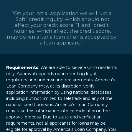
*On your initial application we will run a
“Soft” credit inquiry, which should not
affect your credit score. “Hard” credit
inquiries, which affect the credit score,
may be ran after a loan offer is accepted by
a loan applicant.”
Requirements
: We are able to service Ohio residents
only. Approval depends upon meeting legal,
regulatory and underwriting requirements. America’s
Loan Company may, at its discretion, verify
application information by using national databases,
including but not limited to Teletrack and any of the
national credit bureaus. America’s Loan Company
may take this information into consideration in the
approval process. Due to state and verification
requirements, not all applicants for loans may be
eligible for approval by America’s Loan Company. You