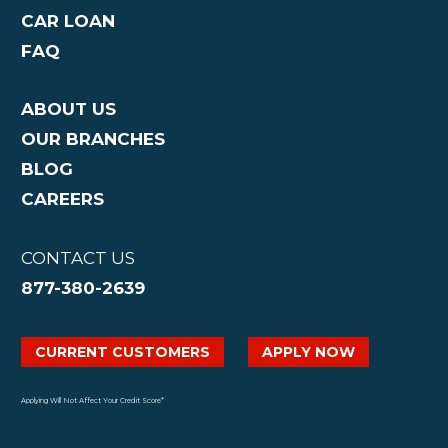
CAR LOAN
FAQ
ABOUT US
OUR BRANCHES
BLOG
CAREERS
CONTACT US
877-380-2639
CURRENT CUSTOMERS
APPLY NOW
Applying Will Not Affect Your Credit Score*