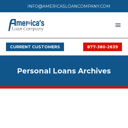
INFO@AMERICASLOANCOMPANY.COM
HOME
CURRENT CUSTOMERS
877-380-2639
LOAN PROCESS
SERVICES
Personal Loans Archives
SERVICE AREAS
FAQS
MONTHLY OFFERS
CONTACT