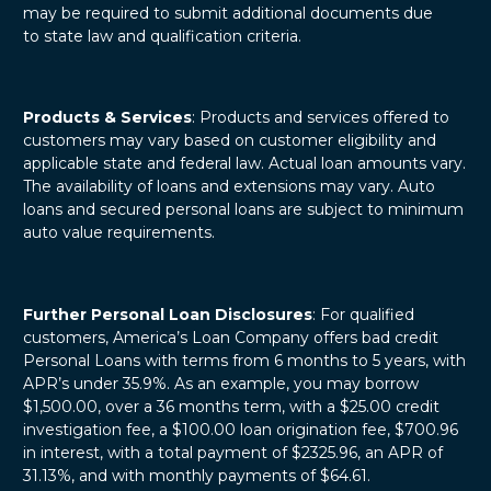
may be required to submit additional documents due
to state law and qualification criteria.
Products & Services
: Products and services offered to
customers may vary based on customer eligibility and
applicable state and federal law. Actual loan amounts vary.
The availability of loans and extensions may vary. Auto
loans and secured personal loans are subject to minimum
auto value requirements.
Further Personal Loan Disclosures
: For qualified
customers, America’s Loan Company offers bad credit
Personal Loans with terms from 6 months to 5 years, with
APR’s under 35.9%. As an example, you may borrow
$1,500.00, over a 36 months term, with a $25.00 credit
investigation fee, a $100.00 loan origination fee, $700.96
in interest, with a total payment of $2325.96, an APR of
31.13%, and with monthly payments of $64.61.