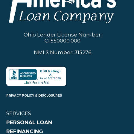
Ohio Lender License Number:
CI.550000.000
NMLS Number: 315276
PRIVACY POLICY & DISCLOSURES
SERVICES
PERSONAL LOAN
REFINANCING