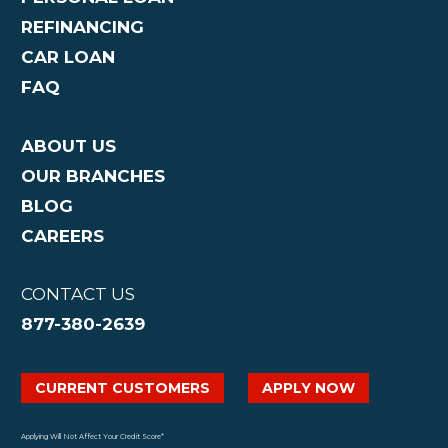
REFINANCING
CAR LOAN
FAQ
ABOUT US
OUR BRANCHES
BLOG
CAREERS
CONTACT US
877-380-2639
CURRENT CUSTOMERS
APPLY NOW
Applying Will Not Affect Your Credit Score*