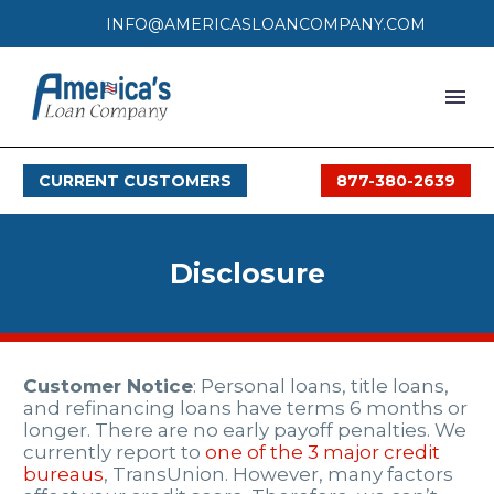
INFO@AMERICASLOANCOMPANY.COM
HOME
CURRENT CUSTOMERS
877-380-2639
LOAN PROCESS
SERVICES
Disclosure
SERVICE AREAS
FAQS
Customer Notice
: Personal loans, title loans,
MONTHLY OFFERS
and refinancing loans have terms 6 months or
longer. There are no early payoff penalties. We
currently report to
one of the 3 major credit
CONTACT
bureaus
, TransUnion. However, many factors