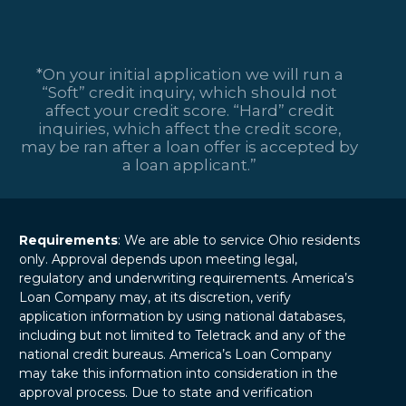
*On your initial application we will run a
“Soft” credit inquiry, which should not
affect your credit score. “Hard” credit
inquiries, which affect the credit score,
may be ran after a loan offer is accepted by
a loan applicant.”
Requirements
: We are able to service Ohio residents
only. Approval depends upon meeting legal,
regulatory and underwriting requirements. America’s
Loan Company may, at its discretion, verify
application information by using national databases,
including but not limited to Teletrack and any of the
national credit bureaus. America’s Loan Company
may take this information into consideration in the
approval process. Due to state and verification