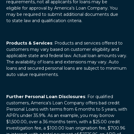
requirements, not all applicants for loans may be
eligible for approval by America’s Loan Company. You
may be required to submit additional documents due
to state law and qualification criteria.
Products & Services
: Products and services offered to
customers may vary based on customer eligibility and
applicable state and federal law. Actual loan amounts vary.
The availability of loans and extensions may vary. Auto
loans and secured personal loans are subject to minimum
auto value requirements.
Further Personal Loan Disclosures
: For qualified
customers, America’s Loan Company offers bad credit
Personal Loans with terms from 6 months to 5 years, with
APR’s under 35.9%. As an example, you may borrow
$1,500.00, over a 36 months term, with a $25.00 credit
investigation fee, a $100.00 loan origination fee, $700.96