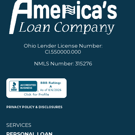
Ohio Lender License Number:
CI.550000.000
NMLS Number: 315276
PRIVACY POLICY & DISCLOSURES
SERVICES
PERSONAL LOAN