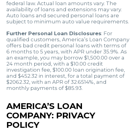
federal law. Actual loan amounts vary. The
availability of loans and extensions may vary.
Auto loans and secured personal loans are
subject to minimum auto value requirements.
Further Personal Loan Disclosures
: For
qualified customers, America’s Loan Company
offers bad credit personal loans with terms of
6 months to 5 years, with APR under 35.9%. As
an example, you may borrow $1,500.00 over a
24 month period, with a $10.00 credit
investigation fee, $100.00 loan origination fee,
and $452.32 in interest, for a total payment of
$2062.32, with an APR of 32.6514%, and
monthly payments of $85.93.
AMERICA’S LOAN
COMPANY: PRIVACY
POLICY