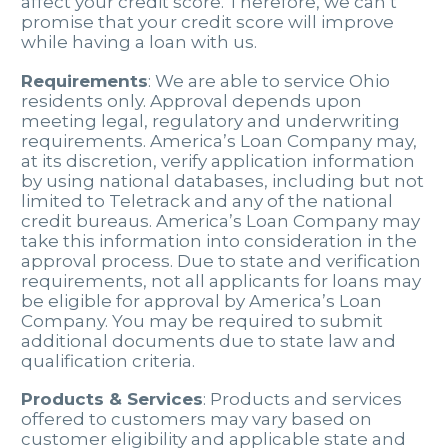
affect your credit score. Therefore, we can’t
promise that your credit score will improve
while having a loan with us.
Requirements
: We are able to service Ohio
residents only. Approval depends upon
meeting legal, regulatory and underwriting
requirements. America’s Loan Company may,
at its discretion, verify application information
by using national databases, including but not
limited to Teletrack and any of the national
credit bureaus. America’s Loan Company may
take this information into consideration in the
approval process. Due to state and verification
requirements, not all applicants for loans may
be eligible for approval by America’s Loan
Company. You may be required to submit
additional documents due to state law and
qualification criteria.
Products & Services
: Products and services
offered to customers may vary based on
customer eligibility and applicable state and