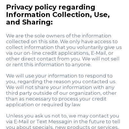
Privacy policy regarding
Information Collection, Use,
and Sharing:
We are the sole owners of the information
collected on this site. We only have access to
collect information that you voluntarily give us
via our on-line credit applications, E-Mail, or
other direct contact from you. We will not sell
or rent this information to anyone.
We will use your information to respond to
you, regarding the reason you contacted us.
We will not share your information with any
third party outside of our organization, other
than as necessary to process your credit
application or required by law.
Unless you ask us not to, we may contact you
via E-Mail or Text Messagin in the future to tell
you about specials, new products or services,