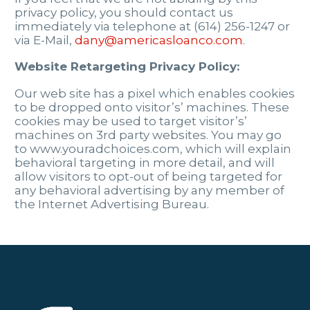
privacy policy, you should contact us
immediately via telephone at (614) 256-1247 or
via E-Mail,
dany@americasloanco.com
.
Website Retargeting Privacy Policy:
Our web site has a pixel which enables cookies
to be dropped onto visitor’s’ machines. These
cookies may be used to target visitor’s’
machines on 3rd party websites. You may go
to www.youradchoices.com, which will explain
behavioral targeting in more detail, and will
allow visitors to opt-out of being targeted for
any behavioral advertising by any member of
the Internet Advertising Bureau.