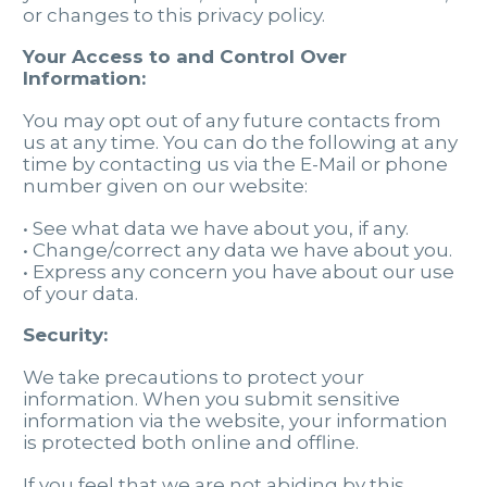
or changes to this privacy policy.
Your Access to and Control Over
Information:
You may opt out of any future contacts from
us at any time. You can do the following at any
time by contacting us via the E-Mail or phone
number given on our website:
• See what data we have about you, if any.
• Change/correct any data we have about you.
• Express any concern you have about our use
of your data.
Security:
We take precautions to protect your
information. When you submit sensitive
information via the website, your information
is protected both online and offline.
If you feel that we are not abiding by this