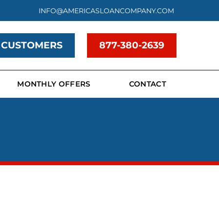
INFO@AMERICASLOANCOMPANY.COM
 CUSTOMERS
877-380-2639
MONTHLY OFFERS
CONTACT