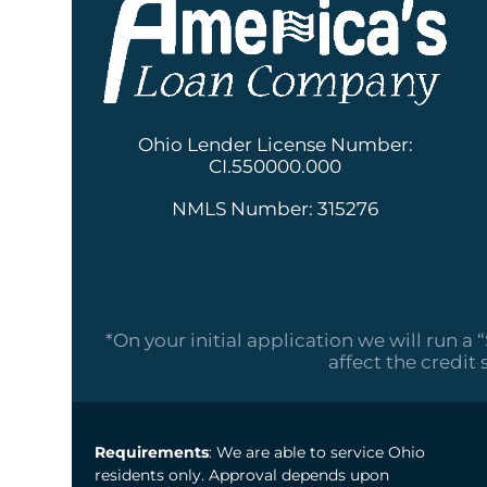
Ohio Lender License Number:
CI.550000.000
NMLS Number: 315276
*On your initial application we will run a 
affect the credit 
Requirements
: We are able to service Ohio
residents only. Approval depends upon