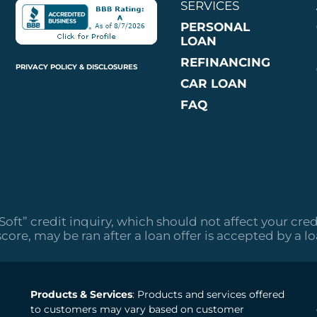
SERVICES
PERSONAL
LOAN
REFINANCING
PRIVACY POLICY & DISCLOSURES
CAR LOAN
FAQ
“Soft” credit inquiry, which should not affect your cred
score, may be ran after a loan offer is accepted by a l
Products & Services
: Products and services offered
to customers may vary based on customer