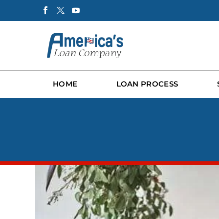
HOME
LOAN PROCESS