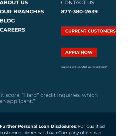
ABOUT US
CONTACT US
OUR BRANCHES
877-380-2639
BLOG
CAREERS
CURRENT CUSTOMERS
APPLY NOW
Applying Will Not Affect Your Credit Score*
it score. “Hard” credit inquiries, which
oan applicant.”
Further Personal Loan Disclosures
: For qualified
customers, America’s Loan Company offers bad