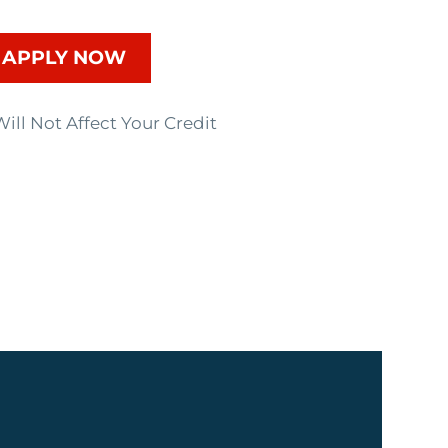
APPLY NOW
ill Not Affect Your Credit