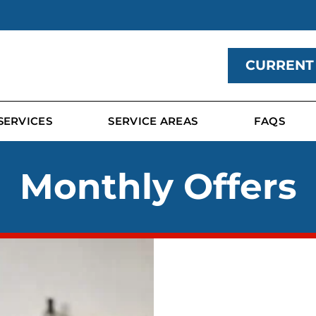
CURRENT
SERVICES
SERVICE AREAS
FAQS
Monthly Offers