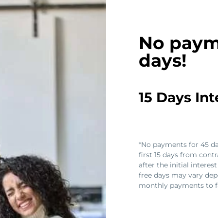
No paym
days!
15 Days In
*No payments for 45 day
first 15 days from contr
after the initial intere
free days may vary dep
monthly payments to fa