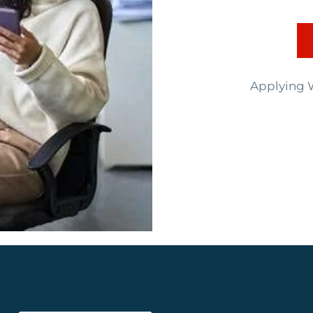
Applying W