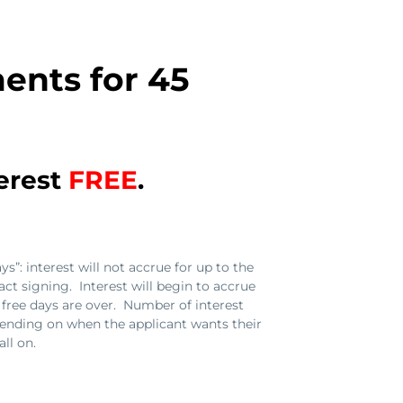
ents for 45
terest
FREE
.
s”: interest will not accrue for up to the
act signing. Interest will begin to accrue
st free days are over. Number of interest
ending on when the applicant wants their
ll on.