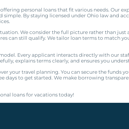
offering personal loans that fit various needs. Our ex
nd simple. By staying licensed under Ohio law and ac
ices.
uation. We consider the full picture rather than just 
s can still qualify. We tailor loan terms to match your
odel. Every applicant interacts directly with our staff
efully, explains terms clearly, and ensures you unders
over your travel planning. You can secure the funds y
e days to get started. We make borrowing transparent
onal loans for vacations today!