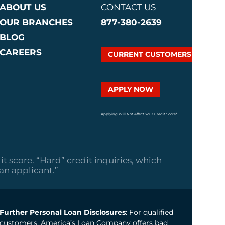
ABOUT US
CONTACT US
OUR BRANCHES
877-380-2639
BLOG
CAREERS
CURRENT CUSTOMERS
APPLY NOW
Applying Will Not Affect Your Credit Score*
it score. “Hard” credit inquiries, which
oan applicant.”
Further Personal Loan Disclosures
: For qualified
customers, America’s Loan Company offers bad