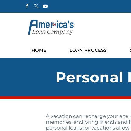
HOME
LOAN PROCESS
Personal 
A vacation can recharge your energ
memories, and bring friends and f
personal loans for vacations allow