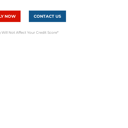
LY NOW
CONTACT US
 Will Not Affect Your Credit Score*