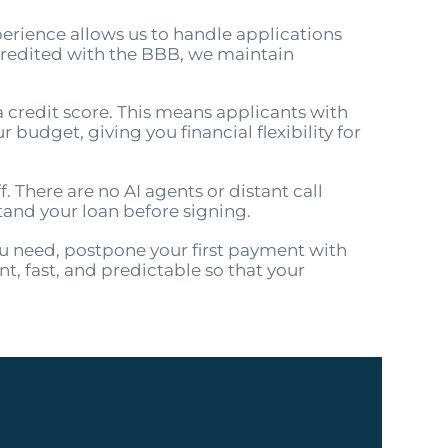
perience allows us to handle applications
credited with the BBB, we maintain
a credit score. This means applicants with
 budget, giving you financial flexibility for
. There are no AI agents or distant call
tand your loan before signing.
ou need, postpone your first payment with
, fast, and predictable so that your