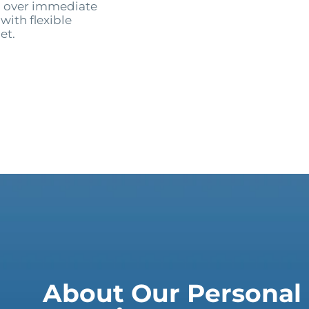
ng over immediate
with flexible
et.
About Our Personal 