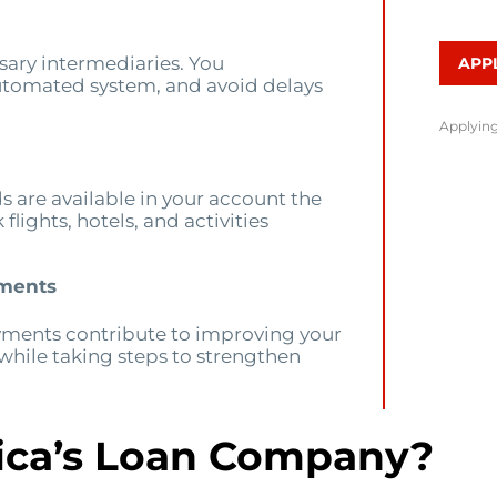
ary intermediaries. You
APP
utomated system, and avoid delays
Applying
ds are available in your account the
lights, hotels, and activities
yments
yments contribute to improving your
 while taking steps to strengthen
ca’s Loan Company?