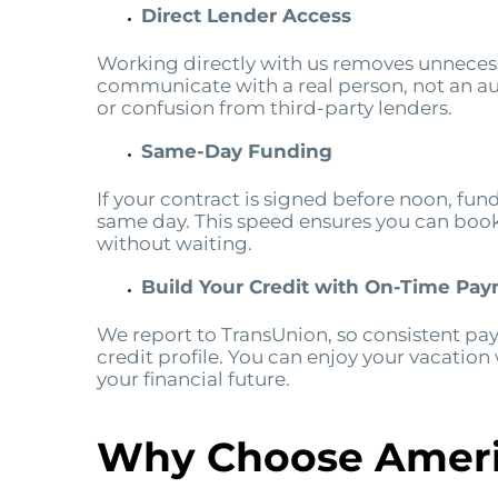
Direct Lender Access
Working directly with us removes unnecess
communicate with a real person, not an a
or confusion from third-party lenders.
Same-Day Funding
If your contract is signed before noon, fun
same day. This speed ensures you can book f
without waiting.
Build Your Credit with On-Time Pa
We report to TransUnion, so consistent pa
credit profile. You can enjoy your vacation
your financial future.
Why Choose Ameri