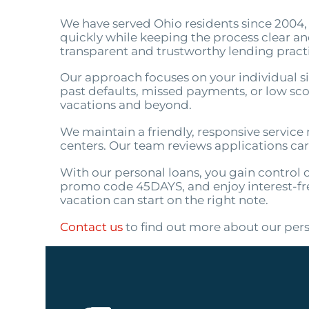
We have served Ohio residents since 2004, 
quickly while keeping the process clear a
transparent and trustworthy lending pract
Our approach focuses on your individual sit
past defaults, missed payments, or low score
vacations and beyond.
We maintain a friendly, responsive service m
centers. Our team reviews applications car
With our personal loans, you gain control 
promo code 45DAYS, and enjoy interest-fre
vacation can start on the right note.
Contact us
to find out more about our pers