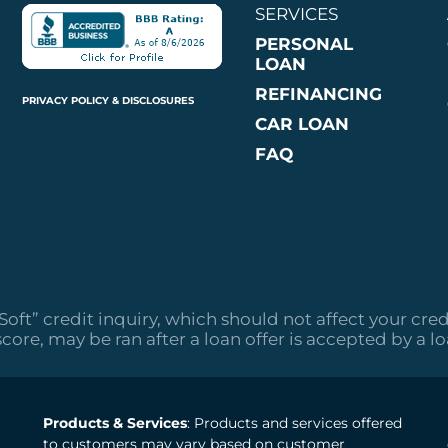
SERVICES
PERSONAL
LOAN
REFINANCING
PRIVACY POLICY & DISCLOSURES
CAR LOAN
FAQ
“Soft” credit inquiry, which should not affect your cred
score, may be ran after a loan offer is accepted by a l
Products & Services
: Products and services offered
to customers may vary based on customer