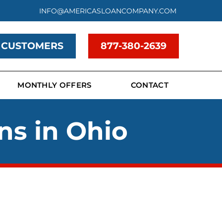
INFO@AMERICASLOANCOMPANY.COM
 CUSTOMERS
877-380-2639
MONTHLY OFFERS
CONTACT
ns in Ohio