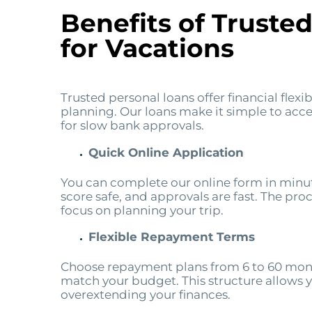
Benefits of Truste
for Vacations
Trusted personal loans offer financial flexi
planning. Our loans make it simple to acce
for slow bank approvals.
Quick Online Application
You can complete our online form in minut
score safe, and approvals are fast. The pro
focus on planning your trip.
Flexible Repayment Terms
Choose repayment plans from 6 to 60 mont
match your budget. This structure allows 
overextending your finances.