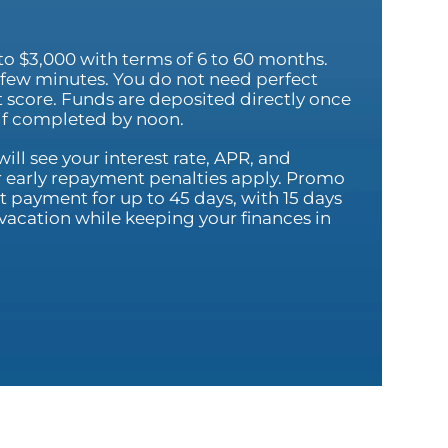
to $3,000 with terms of 6 to 60 months.
 a few minutes. You do not need perfect
it score. Funds are deposited directly once
 if completed by noon.
ill see your interest rate, APR, and
 early repayment penalties apply. Promo
 payment for up to 45 days, with 15 days
ur vacation while keeping your finances in