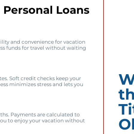
d Personal Loans
bility and convenience for vacation
ss funds for travel without waiting
W
es. Soft credit checks keep your
cess minimizes stress and lets you
t
Ti
hs. Payments are calculated to
O
you to enjoy your vacation without