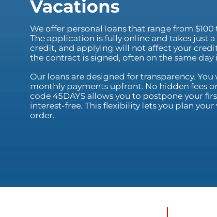
Vacations
We offer personal loans that range from $100 
The application is fully online and takes just
credit, and applying will not affect your cred
the contract is signed, often on the same day
Our loans are designed for transparency. You w
monthly payments upfront. No hidden fees or
code 45DAYS allows you to postpone your first
interest-free. This flexibility lets you plan yo
order.