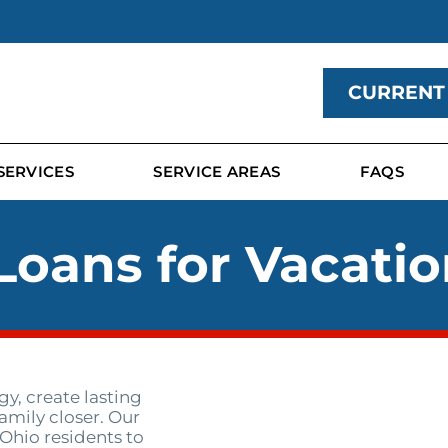
CURRENT
SERVICES
SERVICE AREAS
FAQS
Loans for Vacatio
y, create lasting
amily closer. Our
 Ohio residents to