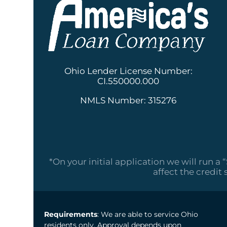
Ohio Lender License Number:
CI.550000.000
NMLS Number: 315276
*On your initial application we will run a 
affect the credit 
Requirements
: We are able to service Ohio
residents only. Approval depends upon