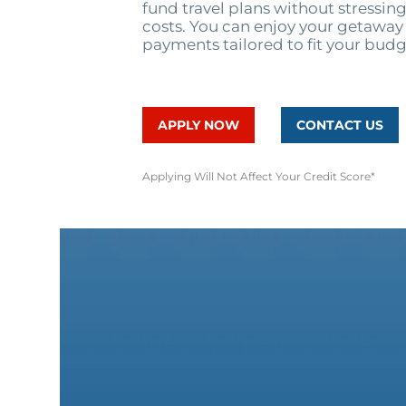
fund travel plans without stressi
costs. You can enjoy your getaway 
payments tailored to fit your budg
APPLY NOW
CONTACT US
Applying Will Not Affect Your Credit Score*