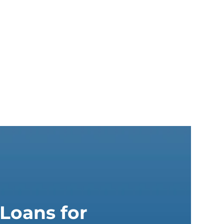
Loans for