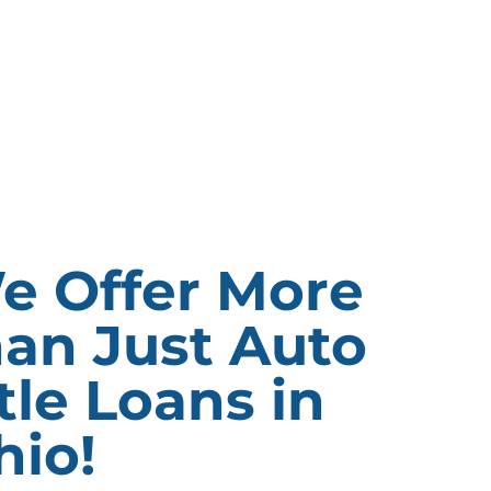
e Offer More
han Just Auto
tle Loans in
hio!