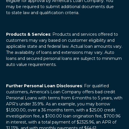
eligible for approval by America’s Loan Company. You
may be required to submit additional documents due
to state law and qualification criteria.
Products & Services
: Products and services offered to
customers may vary based on customer eligibility and
applicable state and federal law. Actual loan amounts vary.
The availability of loans and extensions may vary. Auto
loans and secured personal loans are subject to minimum
auto value requirements.
Further Personal Loan Disclosures
: For qualified
customers, America’s Loan Company offers bad credit
Personal Loans with terms from 6 months to 5 years, with
APR’s under 35.9%. As an example, you may borrow
$1,500.00, over a 36 months term, with a $25.00 credit
investigation fee, a $100.00 loan origination fee, $700.96
in interest, with a total payment of $2325.96, an APR of
31.13%, and with monthly payments of $64.61.