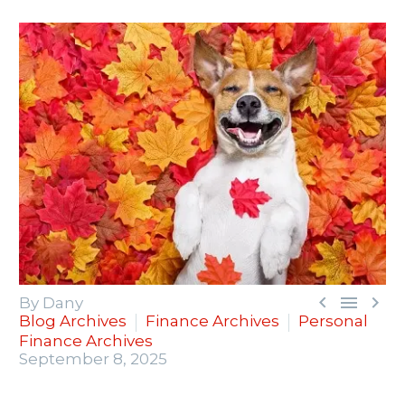



By Dany
Blog Archives
Finance Archives
Personal
Finance Archives
September 8, 2025