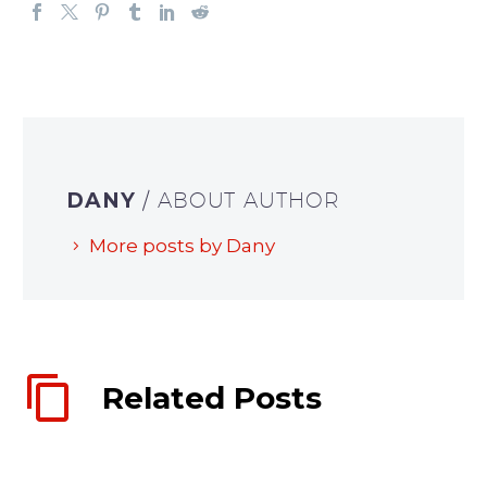
DANY
/ ABOUT AUTHOR
More posts by Dany
Related Posts