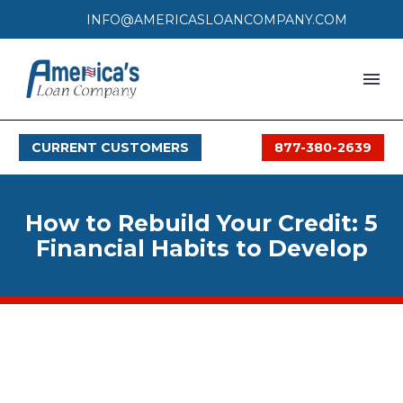
INFO@AMERICASLOANCOMPANY.COM
HOME
CURRENT CUSTOMERS
877-380-2639
LOAN PROCESS
SERVICES
How to Rebuild Your Credit: 5
SERVICE AREAS
Financial Habits to Develop
FAQS
MONTHLY OFFERS
CONTACT