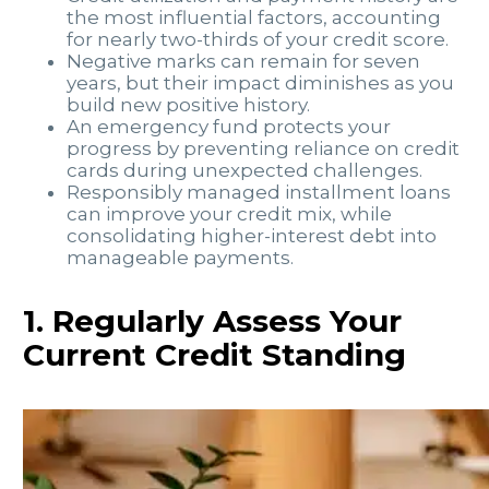
the most influential factors, accounting
for nearly two-thirds of your credit score.
Negative marks can remain for seven
years, but their impact diminishes as you
build new positive history.
An emergency fund protects your
progress by preventing reliance on credit
cards during unexpected challenges.
Responsibly managed installment loans
can improve your credit mix, while
consolidating higher-interest debt into
manageable payments.
1. Regularly Assess Your
Current Credit Standing