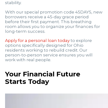
stability.
With our special promotion code 45DAYS, new
borrowers receive a 45-day grace period
before their first payment. This breathing
room allows you to organize your finances for
long-term success.
Apply for a personal loan today
to explore
options specifically designed for Ohio
residents working to rebuild credit. Our
person-to-person service ensures you will
work with real people.
Your Financial Future
Starts Today