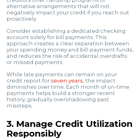
creditors offer hardship programs or
alternative arrangements that will not
negatively impact your credit if you reach out
proactively.
Consider establishing a dedicated checking
account solely for bill payments. This
approach creates a clear separation between
your spending money and bill-payment funds,
and reduces the risk of accidental overdrafts
or missed payments.
While late payments can remain on your
credit report for
seven years
, the impact
diminishes over time. Each month of on-time
payments helps build a stronger recent
history, gradually overshadowing past
missteps.
3. Manage Credit Utilization
Responsibly