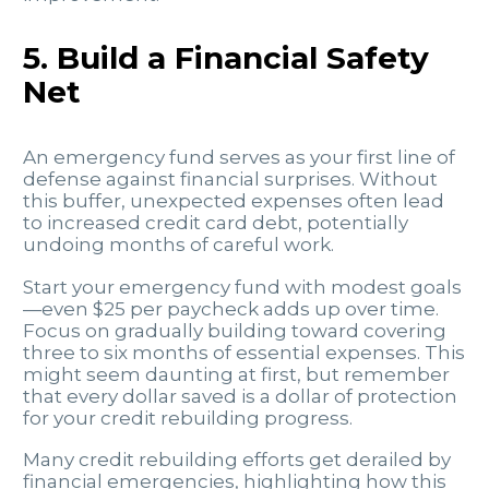
5. Build a Financial Safety
Net
An emergency fund serves as your first line of
defense against financial surprises. Without
this buffer, unexpected expenses often lead
to increased credit card debt, potentially
undoing months of careful work.
Start your emergency fund with modest goals
—even $25 per paycheck adds up over time.
Focus on gradually building toward covering
three to six months of essential expenses. This
might seem daunting at first, but remember
that every dollar saved is a dollar of protection
for your credit rebuilding progress.
Many credit rebuilding efforts get derailed by
financial emergencies, highlighting how this