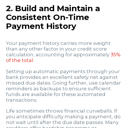
2. Build and Maintain a
Consistent On-Time
Payment History
Your payment history carries more weight
than any other factor in your credit score
calculation, accounting for approximately
35%
of the total
.
Setting up automatic payments through your
bank provides an excellent safety net against
missed due dates. Going further, use calendar
reminders as backups to ensure sufficient
funds are available for these automated
transactions.
Life sometimes throws financial curveballs. If
you anticipate difficulty making a payment, do
not wait until after the due date passes. Many