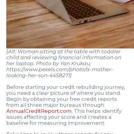
{Alt: Woman sitting at the table with toddler
child and reviewing financial information on
her laptop. Photo by Yan Krukau:
https://www.pexels.com/photo/a-mother-
looking-her-son-4458271}
Before starting your credit rebuilding journey,
you need a clear picture of where you stand.
Begin by obtaining your free credit reports
from all three major bureaus through
AnnualCreditReport.com
. This helps identify
issues affecting your score and creates a
baseline for measuring improvement.