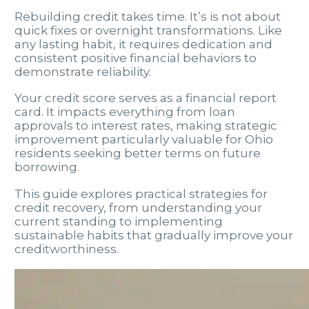
Rebuilding credit takes time. It’s is not about
quick fixes or overnight transformations. Like
any lasting habit, it requires dedication and
consistent positive financial behaviors to
demonstrate reliability.
Your credit score serves as a financial report
card. It impacts everything from loan
approvals to interest rates, making strategic
improvement particularly valuable for Ohio
residents seeking better terms on future
borrowing.
This guide explores practical strategies for
credit recovery, from understanding your
current standing to implementing
sustainable habits that gradually improve your
creditworthiness.