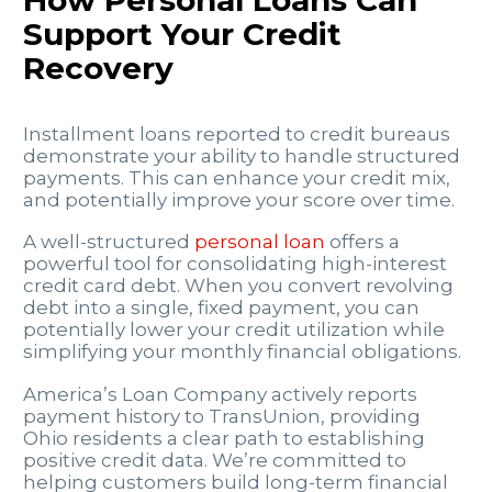
Support Your Credit
Recovery
Installment loans reported to credit bureaus
demonstrate your ability to handle structured
payments. This can enhance your credit mix,
and potentially improve your score over time.
A well-structured
personal loan
offers a
powerful tool for consolidating high-interest
credit card debt. When you convert revolving
debt into a single, fixed payment, you can
potentially lower your credit utilization while
simplifying your monthly financial obligations.
America’s Loan Company actively reports
payment history to TransUnion, providing
Ohio residents a clear path to establishing
positive credit data. We’re committed to
helping customers build long-term financial