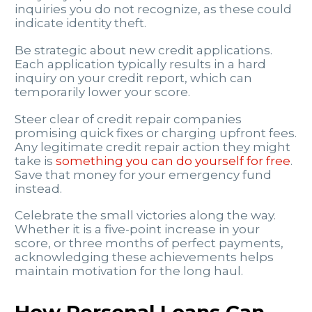
inquiries you do not recognize, as these could
indicate identity theft.
Be strategic about new credit applications.
Each application typically results in a hard
inquiry on your credit report, which can
temporarily lower your score.
Steer clear of credit repair companies
promising quick fixes or charging upfront fees.
Any legitimate credit repair action they might
take is
something you can do yourself for free
.
Save that money for your emergency fund
instead.
Celebrate the small victories along the way.
Whether it is a five-point increase in your
score, or three months of perfect payments,
acknowledging these achievements helps
maintain motivation for the long haul.
How Personal Loans Can