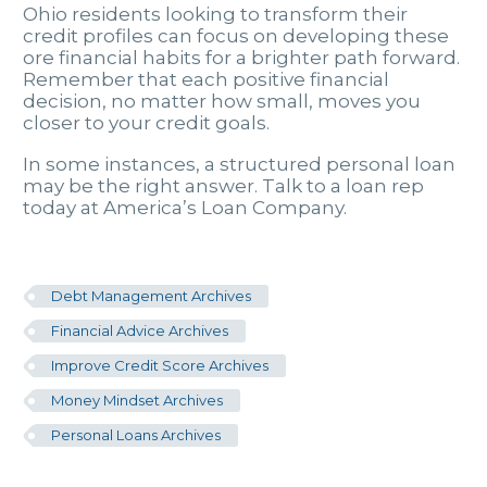
Ohio residents looking to transform their
credit profiles can focus on developing these
ore financial habits for a brighter path forward.
Remember that each positive financial
decision, no matter how small, moves you
closer to your credit goals.
In some instances, a structured personal loan
may be the right answer. Talk to a loan rep
today at America’s Loan Company.
Debt Management Archives
Financial Advice Archives
Improve Credit Score Archives
Money Mindset Archives
Personal Loans Archives