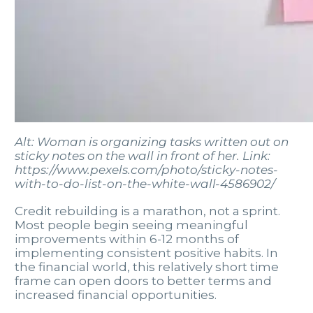
Alt: Woman is organizing tasks written out on
sticky notes on the wall in front of her. Link:
https://www.pexels.com/photo/sticky-notes-
with-to-do-list-on-the-white-wall-4586902/
Credit rebuilding is a marathon, not a sprint.
Most people begin seeing meaningful
improvements within 6-12 months of
implementing consistent positive habits. In
the financial world, this relatively short time
frame can open doors to better terms and
increased financial opportunities.