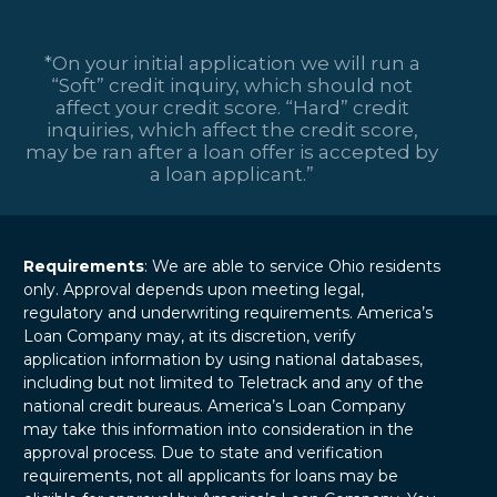
financial institutions
made in their
that allow
service to their
consumers to
*On your initial application we will run a
country, U.S.
borrow…
“Soft” credit inquiry, which should not
veterans deserve all
affect your credit score. “Hard” credit
the help they…
inquiries, which affect the credit score,
may be ran after a loan offer is accepted by
a loan applicant.”
Requirements
: We are able to service Ohio residents
only. Approval depends upon meeting legal,
regulatory and underwriting requirements. America’s
Loan Company may, at its discretion, verify
application information by using national databases,
including but not limited to Teletrack and any of the
national credit bureaus. America’s Loan Company
may take this information into consideration in the
approval process. Due to state and verification
requirements, not all applicants for loans may be