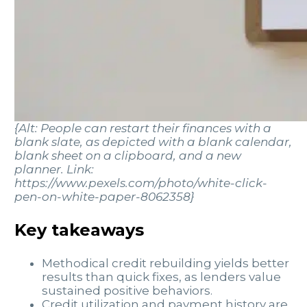
{Alt: People can restart their finances with a
blank slate, as depicted with a blank calendar,
blank sheet on a clipboard, and a new
planner. Link:
https://www.pexels.com/photo/white-click-
pen-on-white-paper-8062358}
Key takeaways
Methodical credit rebuilding yields better
results than quick fixes, as lenders value
sustained positive behaviors.
Credit utilization and payment history are