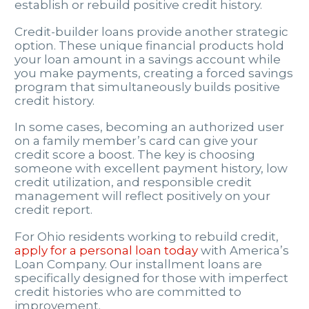
establish or rebuild positive credit history.
Credit-builder loans provide another strategic
option. These unique financial products hold
your loan amount in a savings account while
you make payments, creating a forced savings
program that simultaneously builds positive
credit history.
In some cases, becoming an authorized user
on a family member’s card can give your
credit score a boost. The key is choosing
someone with excellent payment history, low
credit utilization, and responsible credit
management will reflect positively on your
credit report.
For Ohio residents working to rebuild credit,
apply for a personal loan today
with America’s
Loan Company. Our installment loans are
specifically designed for those with imperfect
credit histories who are committed to
improvement.