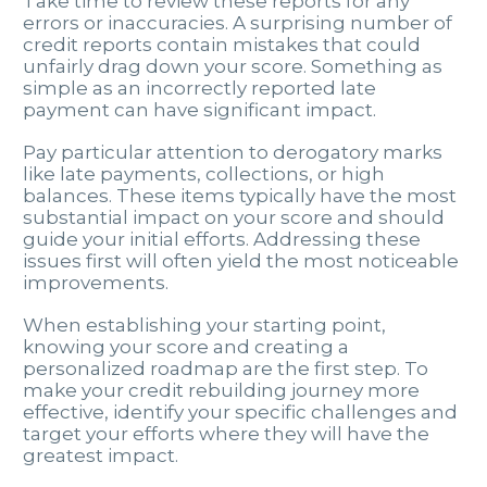
Take time to review these reports for any
errors or inaccuracies. A surprising number of
credit reports contain mistakes that could
unfairly drag down your score. Something as
simple as an incorrectly reported late
payment can have significant impact.
Pay particular attention to derogatory marks
like late payments, collections, or high
balances. These items typically have the most
substantial impact on your score and should
guide your initial efforts. Addressing these
issues first will often yield the most noticeable
improvements.
When establishing your starting point,
knowing your score and creating a
personalized roadmap are the first step. To
make your credit rebuilding journey more
effective, identify your specific challenges and
target your efforts where they will have the
greatest impact.