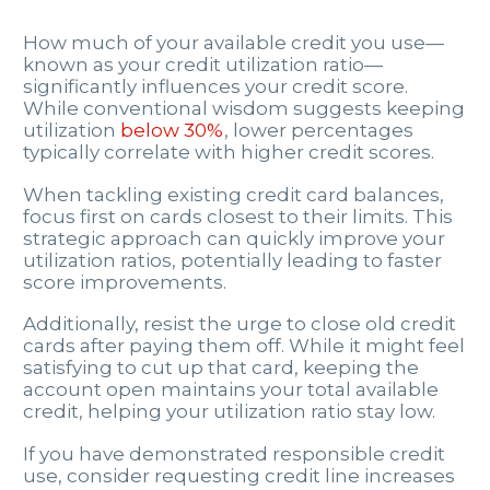
How much of your available credit you use—
known as your credit utilization ratio—
significantly influences your credit score.
While conventional wisdom suggests keeping
utilization
below 30%
, lower percentages
typically correlate with higher credit scores.
When tackling existing credit card balances,
focus first on cards closest to their limits. This
strategic approach can quickly improve your
utilization ratios, potentially leading to faster
score improvements.
Additionally, resist the urge to close old credit
cards after paying them off. While it might feel
satisfying to cut up that card, keeping the
account open maintains your total available
credit, helping your utilization ratio stay low.
If you have demonstrated responsible credit
use, consider requesting credit line increases