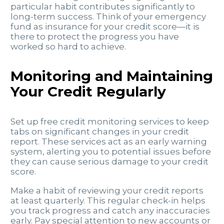
particular habit contributes significantly to
long-term success. Think of your emergency
fund as insurance for your credit score—it is
there to protect the progress you have
worked so hard to achieve.
Monitoring and Maintaining
Your Credit Regularly
Set up free credit monitoring services to keep
tabs on significant changes in your credit
report. These services act as an early warning
system, alerting you to potential issues before
they can cause serious damage to your credit
score.
Make a habit of reviewing your credit reports
at least quarterly. This regular check-in helps
you track progress and catch any inaccuracies
early. Pay special attention to new accounts or