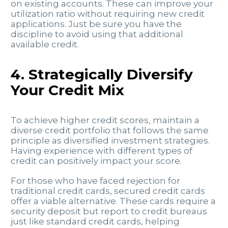
on existing accounts. These can improve your
utilization ratio without requiring new credit
applications. Just be sure you have the
discipline to avoid using that additional
available credit.
4. Strategically Diversify
Your Credit Mix
To achieve higher credit scores, maintain a
diverse credit portfolio that follows the same
principle as diversified investment strategies.
Having experience with different types of
credit can positively impact your score.
For those who have faced rejection for
traditional credit cards, secured credit cards
offer a viable alternative. These cards require a
security deposit but report to credit bureaus
just like standard credit cards, helping