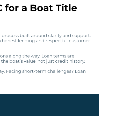
or a Boat Title
 process built around clarity and support.
on honest lending and respectful customer
ions along the way. Loan terms are
 boat’s value, not just credit history.
ay. Facing short-term challenges? Loan