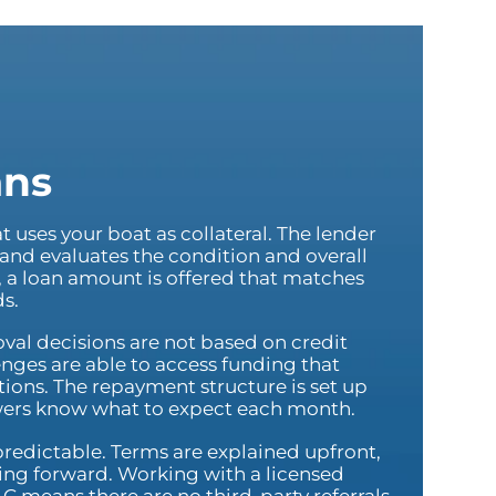
ans
at uses your boat as collateral. The lender
 and evaluates the condition and overall
n, a loan amount is offered that matches
ds.
val decisions are not based on credit
enges are able to access funding that
ions. The repayment structure is set up
wers know what to expect each month.
 predictable. Terms are explained upfront,
ving forward. Working with a licensed