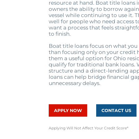
resource at hand. Boat title loans 
owners the ability to borrow agains
vessel while continuing to use it. 
well for people who need access t
want a process that feels straight
to finish.
Boat title loans focus on what you
than focusing only on your credit 
them a useful option for Ohio res
qualify for traditional bank loans. 
structure and a direct-lending app
loans can help bridge financial g
unnecessary delays.
APPLY NOW
CONTACT US
Applying Will Not Affect Your Credit Score*