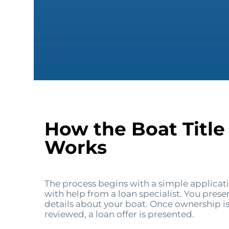
How the Boat Title
Works
The process begins with a simple applicat
with help from a loan specialist. You pres
details about your boat. Once ownership is
reviewed, a loan offer is presented.