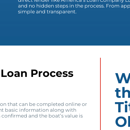
direct lender like America’s Loan Company LL
and no hidden steps in the process. From ap
simple and transparent.
 Loan Process
W
t
Ti
ion that can be completed online or
ent basic information along with
O
 confirmed and the boat’s value is