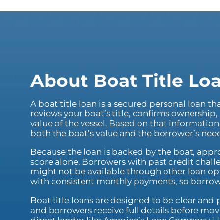
About Boat Title Lo
A boat title loan is a secured personal loan th
reviews your boat’s title, confirms ownership,
value of the vessel. Based on that informatio
both the boat’s value and the borrower’s nee
Because the loan is backed by the boat, appro
score alone. Borrowers with past credit chall
might not be available through other loan opt
with consistent monthly payments, so borro
Boat title loans are designed to be clear and
and borrowers receive full details before mo