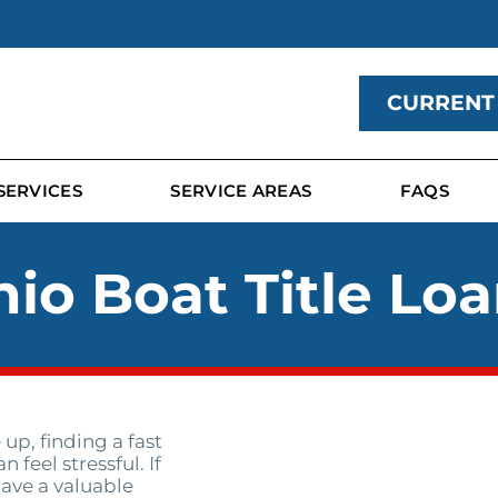
CURRENT
SERVICES
SERVICE AREAS
FAQS
io Boat Title Lo
p, finding a fast
feel stressful. If
ave a valuable