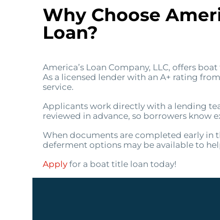
Why Choose Americ
Loan?
America’s Loan Company, LLC, offers boat t
As a licensed lender with an A+ rating fr
service.
Applicants work directly with a lending te
reviewed in advance, so borrowers know exa
When documents are completed early in th
deferment options may be available to h
Apply
for a boat title loan today!