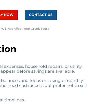
LY NOW
CONTACT US
 Will Not Affect Your Credit Score*
tion
 expenses, household repairs, or utility
 appear before savings are available.
e balances and focus on a single monthly
who need cash access but prefer not to sell
al timelines.