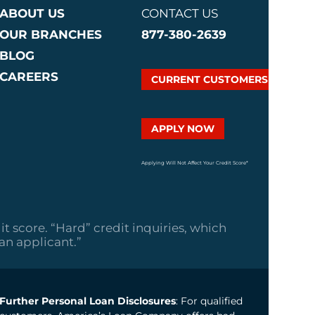
ABOUT US
CONTACT US
OUR BRANCHES
877-380-2639
BLOG
CAREERS
CURRENT CUSTOMERS
APPLY NOW
Applying Will Not Affect Your Credit Score*
it score. “Hard” credit inquiries, which
oan applicant.”
Further Personal Loan Disclosures
: For qualified