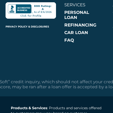
SERVICES
PERSONAL
LOAN
REFINANCING
PRIVACY POLICY & DISCLOSURES
CAR LOAN
FAQ
“Soft” credit inquiry, which should not affect your cred
score, may be ran after a loan offer is accepted by a l
Products & Services
: Products and services offered