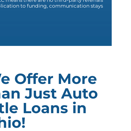
C means there are no third-party referrals
plication to funding, communication stays
e Offer More
han Just Auto
tle Loans in
hio!