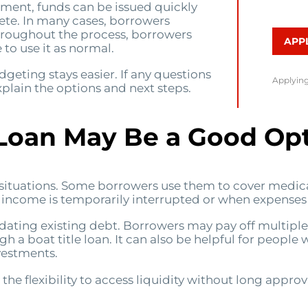
ement, funds can be issued quickly
ete. In many cases, borrowers
hroughout the process, borrowers
APP
to use it as normal.
eting stays easier. If any questions
Applying
plain the options and next steps.
 Loan May Be a Good Op
t situations. Some borrowers use them to cover medical
en income is temporarily interrupted or when expenses
lidating existing debt. Borrowers may pay off multipl
a boat title loan. It can also be helpful for people 
vestments.
 the flexibility to access liquidity without long approv