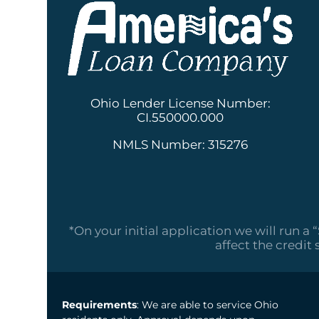
Ohio Lender License Number:
CI.550000.000
NMLS Number: 315276
*On your initial application we will run a 
affect the credit 
Requirements
: We are able to service Ohio