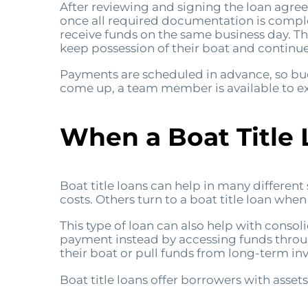
After reviewing and signing the loan agre
once all required documentation is compl
receive funds on the same business day. T
keep possession of their boat and continue 
Payments are scheduled in advance, so budg
come up, a team member is available to ex
When a Boat Title
Boat title loans can help in many differen
costs. Others turn to a boat title loan wh
This type of loan can also help with conso
payment instead by accessing funds through 
their boat or pull funds from long-term in
Boat title loans offer borrowers with assets