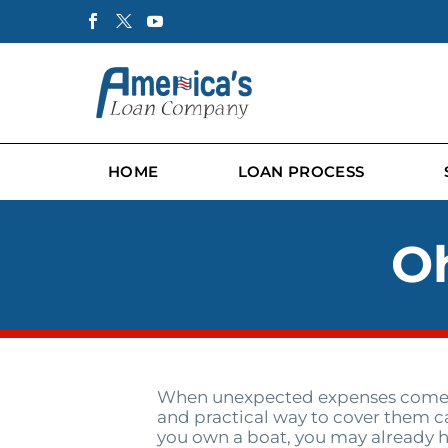
HOME
LOAN PROCESS
Oh
When unexpected expenses come u
and practical way to cover them can 
you own a boat, you may already h