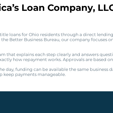
a’s Loan Company, LLC f
itle loans for Ohio residents through a direct lending
om the Better Business Bureau, our company focuses 
am that explains each step clearly and answers quest
ctly how repayment works. Approvals are based on the
e day, funding can be available the same business d
elp keep payments manageable.