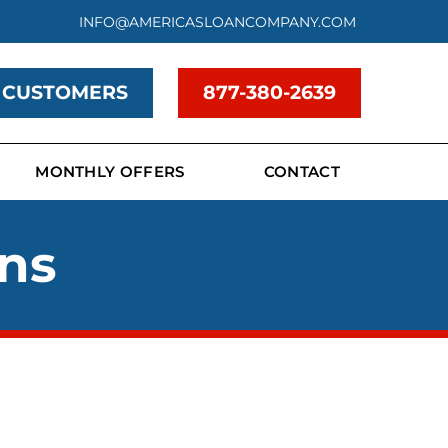
INFO@AMERICASLOANCOMPANY.COM
 CUSTOMERS
877-380-2639
MONTHLY OFFERS
CONTACT
ans