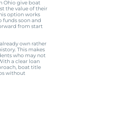
in Ohio give boat
t the value of their
This option works
o funds soon and
forward from start
 already own rather
history. This makes
idents who may not
With a clear loan
roach, boat title
aps without