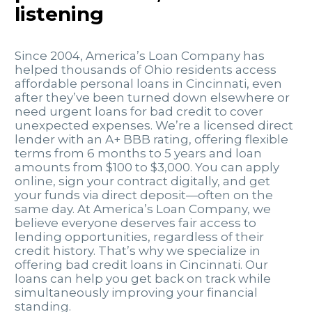
listening
Since 2004, America’s Loan Company has
helped thousands of Ohio residents access
affordable personal loans in Cincinnati, even
after they’ve been turned down elsewhere or
need urgent loans for bad credit to cover
unexpected expenses. We’re a licensed direct
lender with an A+ BBB rating, offering flexible
terms from 6 months to 5 years and loan
amounts from $100 to $3,000. You can apply
online, sign your contract digitally, and get
your funds via direct deposit—often on the
same day. At America’s Loan Company, we
believe everyone deserves fair access to
lending opportunities, regardless of their
credit history. That’s why we specialize in
offering bad credit loans in Cincinnati. Our
loans can help you get back on track while
simultaneously improving your financial
standing.