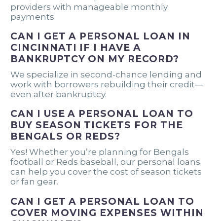
providers with manageable monthly
payments.
CAN I GET A PERSONAL LOAN IN
CINCINNATI IF I HAVE A
BANKRUPTCY ON MY RECORD?
We specialize in second-chance lending and
work with borrowers rebuilding their credit—
even after bankruptcy.
CAN I USE A PERSONAL LOAN TO
BUY SEASON TICKETS FOR THE
BENGALS OR REDS?
Yes! Whether you’re planning for Bengals
football or Reds baseball, our personal loans
can help you cover the cost of season tickets
or fan gear.
CAN I GET A PERSONAL LOAN TO
COVER MOVING EXPENSES WITHIN