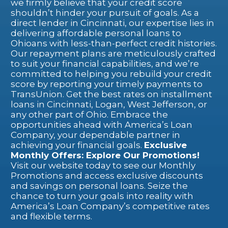
we firmly believe that your credit score
shouldn’t hinder your pursuit of goals. As a
direct lender in Cincinnati, our expertise lies in
delivering affordable personal loans to
Ohioans with less-than-perfect credit histories.
Our repayment plans are meticulously crafted
to suit your financial capabilities, and we’re
committed to helping you rebuild your credit
score by reporting your timely payments to
TransUnion.
Get the best rates on installment
loans in Cincinnati, Logan, West Jefferson, or
any other part of Ohio. Embrace the
opportunities ahead with America’s Loan
Company, your dependable partner in
achieving your financial goals.
Exclusive
Monthly Offers: Explore Our Promotions!
Visit our website today to see our Monthly
Promotions and access exclusive discounts
and savings on personal loans. Seize the
chance to turn your goals into reality with
America’s Loan Company’s competitive rates
and flexible terms.