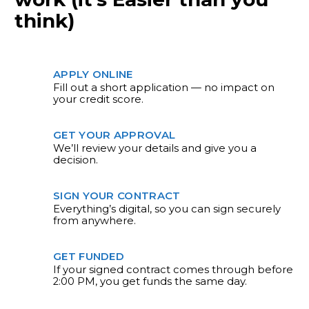
think)
APPLY ONLINE
Fill out a short application — no impact on
your credit score.
GET YOUR APPROVAL
We’ll review your details and give you a
decision.
SIGN YOUR CONTRACT
Everything’s digital, so you can sign securely
from anywhere.
GET FUNDED
If your signed contract comes through before
2:00 PM, you get funds the same day.