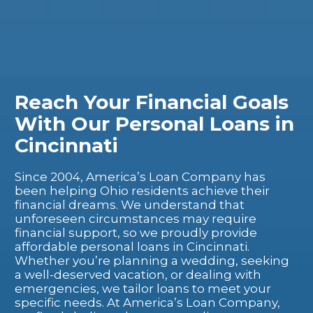
Reach Your Financial Goals
With Our Personal Loans in
Cincinnati
Since 2004, America’s Loan Company has
been helping Ohio residents achieve their
financial dreams. We understand that
unforeseen circumstances may require
financial support, so we proudly provide
affordable personal loans in Cincinnati.
Whether you’re planning a wedding, seeking
a well-deserved vacation, or dealing with
emergencies, we tailor loans to meet your
specific needs.
At America’s Loan Company,