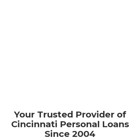
Your Trusted Provider of
Cincinnati Personal Loans
Since 2004