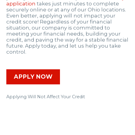
application
takes just minutes to complete
securely online or at any of our Ohio locations.
Even better, applying will not impact your
credit score! Regardless of your financial
situation, our company is committed to
meeting your financial needs, building your
credit, and paving the way for a stable financial
future. Apply today, and let us help you take
control.
APPLY NOW
Applying Will Not Affect Your Credit