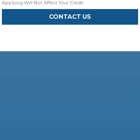
Applying Will Not Affect Your Credit
CONTACT US