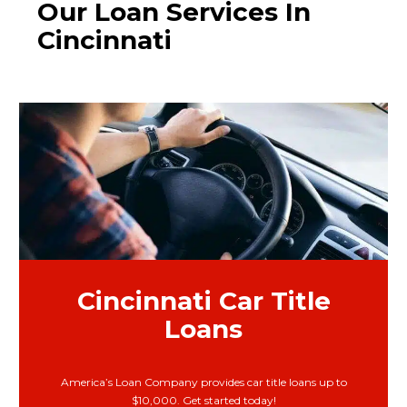
Our Loan Services In
Cincinnati
Cincinnati Car Title
Loans
America’s Loan Company provides car title loans up to
$10,000. Get started today!