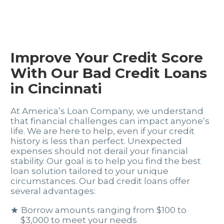
Improve Your Credit Score
With Our Bad Credit Loans
in Cincinnati
At America’s Loan Company, we understand
that financial challenges can impact anyone’s
life. We are here to help, even if your credit
history is less than perfect. Unexpected
expenses should not derail your financial
stability. Our goal is to help you find the best
loan solution tailored to your unique
circumstances. Our bad credit loans offer
several advantages:
Borrow amounts ranging from $100 to
$3,000 to meet your needs