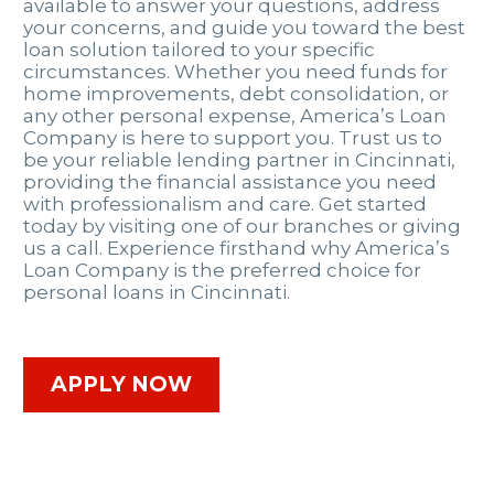
available to answer your questions, address
your concerns, and guide you toward the best
loan solution tailored to your specific
circumstances. Whether you need funds for
home improvements, debt consolidation, or
any other personal expense, America’s Loan
Company is here to support you. Trust us to
be your reliable lending partner in Cincinnati,
providing the financial assistance you need
with professionalism and care. Get started
today by visiting one of our branches or giving
us a call. Experience firsthand why America’s
Loan Company is the preferred choice for
personal loans in Cincinnati.
APPLY NOW