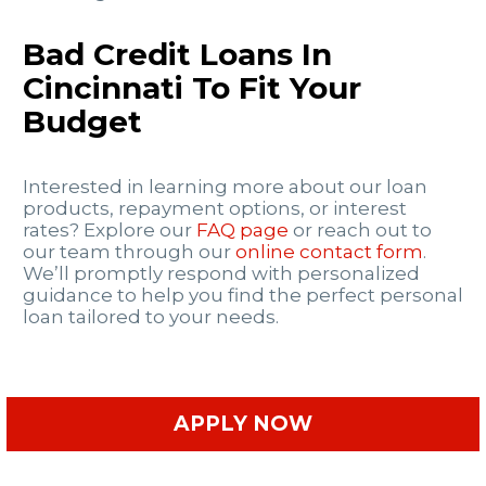
Bad Credit Loans In
Cincinnati To Fit Your
Budget
Interested in learning more about our loan
products, repayment options, or interest
rates? Explore our
FAQ page
or reach out to
our team through our
online contact form
.
We’ll promptly respond with personalized
guidance to help you find the perfect personal
loan tailored to your needs.
APPLY NOW