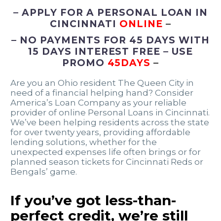
– APPLY FOR A PERSONAL LOAN IN
CINCINNATI
ONLINE
–
– NO PAYMENTS FOR 45 DAYS WITH
15 DAYS INTEREST FREE – USE
PROMO
45DAYS
–
Are you an Ohio resident The Queen City in
need of a financial helping hand? Consider
America’s Loan Company as your reliable
provider of online Personal Loans in Cincinnati.
We’ve been helping residents across the state
for over twenty years, providing affordable
lending solutions, whether for the
unexpected expenses life often brings or for
planned season tickets for Cincinnati Reds or
Bengals’ game.
If you’ve got less-than-
perfect credit, we’re still