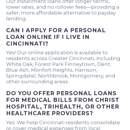
Our installment loans offer longer terms,
lower rates, and no rollover fees—providing a
safer, more affordable alternative to payday
lending.
CAN I APPLY FOR A PERSONAL
LOAN ONLINE IF I LIVE IN
CINCINNATI?
Yes! Our online application is available to
residents across Greater Cincinnati, including
White Oak, Forest Park Finneytown, Dent,
Blue Ash, Monfort Heights, Harrison,
Springdatel, Northbrook, Montgomery, and
other surrounding areas.
DO YOU OFFER PERSONAL LOANS
FOR MEDICAL BILLS FROM CHRIST
HOSPITAL, TRIHEALTH, OR OTHER
HEALTHCARE PROVIDERS?
Yes. We help Cincinnati residents consolidate
or cover medical expenses from local