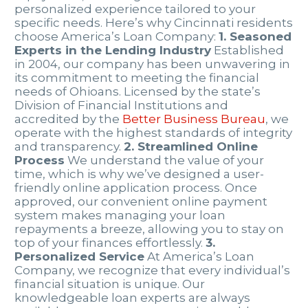
personalized experience tailored to your
specific needs. Here’s why Cincinnati residents
choose America’s Loan Company:
1. Seasoned
Experts in the Lending Industry
Established
in 2004, our company has been unwavering in
its commitment to meeting the financial
needs of Ohioans. Licensed by the state’s
Division of Financial Institutions and
accredited by the
Better Business Bureau
, we
operate with the highest standards of integrity
and transparency.
2. Streamlined Online
Process
We understand the value of your
time, which is why we’ve designed a user-
friendly online application process. Once
approved, our convenient online payment
system makes managing your loan
repayments a breeze, allowing you to stay on
top of your finances effortlessly.
3.
Personalized Service
At America’s Loan
Company, we recognize that every individual’s
financial situation is unique. Our
knowledgeable loan experts are always