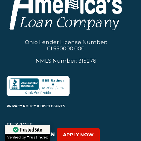
Ohio Lender License Number:
CI.550000.000
NMLS Number: 315276
PRIVACY POLICY & DISCLOSURES
SERVICES
PERSONAL LOAN
APPLY NOW
Trusted Site