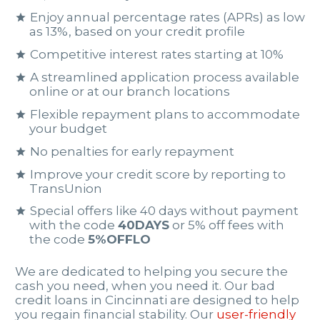
Enjoy annual percentage rates (APRs) as low
as 13%, based on your credit profile
Competitive interest rates starting at 10%
A streamlined application process available
online or at our branch locations
Flexible repayment plans to accommodate
your budget
No penalties for early repayment
Improve your credit score by reporting to
TransUnion
Special offers like 40 days without payment
with the code
40DAYS
or 5% off fees with
the code
5%OFFLO
We are dedicated to helping you secure the
cash you need, when you need it. Our bad
credit loans in Cincinnati are designed to help
you regain financial stability. Our
user-friendly