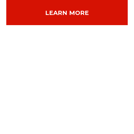
LEARN MORE