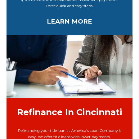
Three quick and easy steps!
LEARN MORE
Refinance In Cincinnati
Refinancing your title loan at America’s Loan Company is
easy. We offer title loans with lower payments.