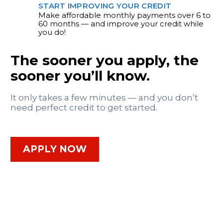
START IMPROVING YOUR CREDIT
Make affordable monthly payments over 6 to
60 months — and improve your credit while
you do!
The sooner you apply, the
sooner you’ll know.
It only takes a few minutes — and you don’t
need perfect credit to get started.
APPLY NOW