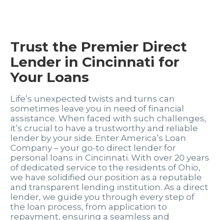
Trust the Premier Direct
Lender in Cincinnati for
Your Loans
Life’s unexpected twists and turns can
sometimes leave you in need of financial
assistance. When faced with such challenges,
it’s crucial to have a trustworthy and reliable
lender by your side. Enter America’s Loan
Company – your go-to direct lender for
personal loans in Cincinnati. With over 20 years
of dedicated service to the residents of Ohio,
we have solidified our position as a reputable
and transparent lending institution. As a direct
lender, we guide you through every step of
the loan process, from application to
repayment, ensuring a seamless and