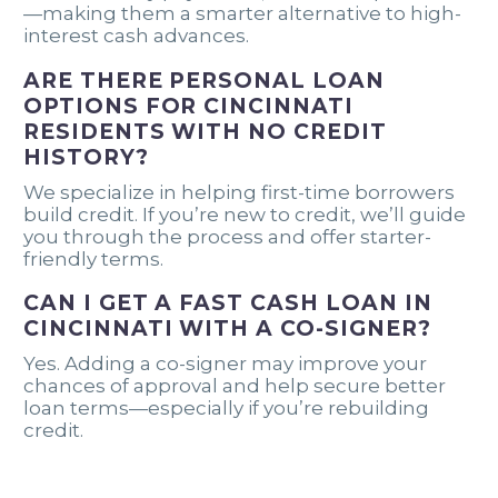
—making them a smarter alternative to high-
interest cash advances.
ARE THERE PERSONAL LOAN
OPTIONS FOR CINCINNATI
RESIDENTS WITH NO CREDIT
HISTORY?
We specialize in helping first-time borrowers
build credit. If you’re new to credit, we’ll guide
you through the process and offer starter-
friendly terms.
CAN I GET A FAST CASH LOAN IN
CINCINNATI WITH A CO-SIGNER?
Yes. Adding a co-signer may improve your
chances of approval and help secure better
loan terms—especially if you’re rebuilding
credit.