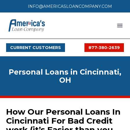
INFO@AMERICASLOANCOMPANY.COM
HOME
CURRENT CUSTOMERS
877-380-2639
LOAN PROCESS
SERVICES
Personal Loans in Cincinnati,
SERVICE AREAS
OH
FAQS
MONTHLY OFFERS
How Our Personal Loans In
Cincinnati For Bad Credit
CONTACT
work (it’s Easier than you