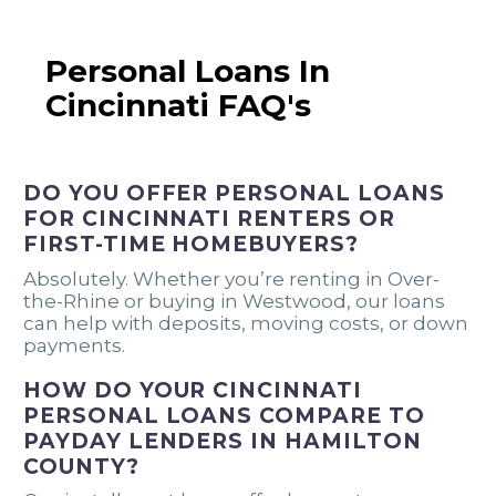
Personal Loans In
Cincinnati FAQ's
DO YOU OFFER PERSONAL LOANS
FOR CINCINNATI RENTERS OR
FIRST-TIME HOMEBUYERS?
Absolutely. Whether you’re renting in Over-
the-Rhine or buying in Westwood, our loans
can help with deposits, moving costs, or down
payments.
HOW DO YOUR CINCINNATI
PERSONAL LOANS COMPARE TO
PAYDAY LENDERS IN HAMILTON
COUNTY?