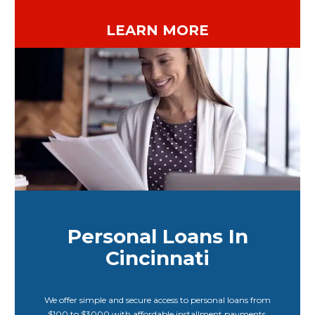
LEARN MORE
Personal Loans In
Cincinnati
We offer simple and secure access to personal loans from
$100 to $3000 with affordable installment payments.