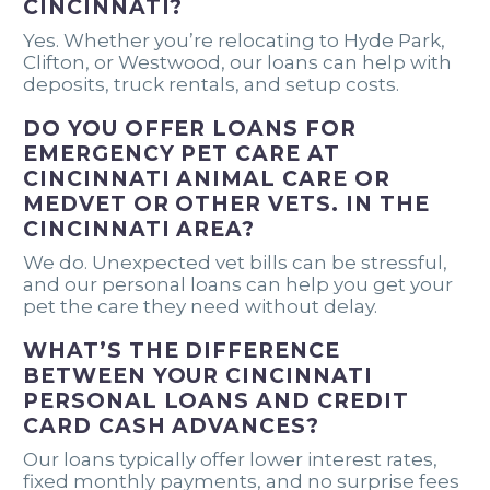
CINCINNATI?
Yes. Whether you’re relocating to Hyde Park,
Clifton, or Westwood, our loans can help with
deposits, truck rentals, and setup costs.
DO YOU OFFER LOANS FOR
EMERGENCY PET CARE AT
CINCINNATI ANIMAL CARE OR
MEDVET OR OTHER VETS. IN THE
CINCINNATI AREA?
We do. Unexpected vet bills can be stressful,
and our personal loans can help you get your
pet the care they need without delay.
WHAT’S THE DIFFERENCE
BETWEEN YOUR CINCINNATI
PERSONAL LOANS AND CREDIT
CARD CASH ADVANCES?
Our loans typically offer lower interest rates,
fixed monthly payments, and no surprise fees