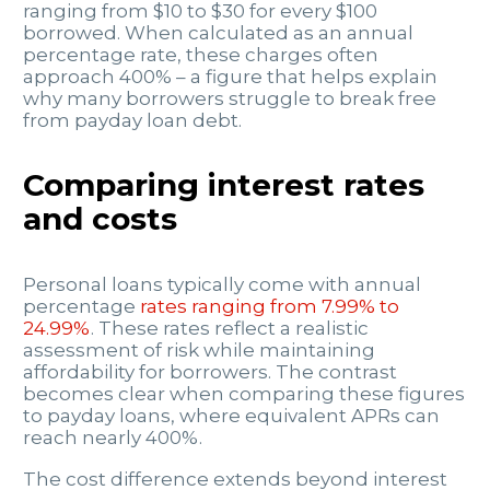
ranging from $10 to $30 for every $100
borrowed. When calculated as an annual
percentage rate, these charges often
approach 400% – a figure that helps explain
why many borrowers struggle to break free
from payday loan debt.
Comparing interest rates
and costs
Personal loans typically come with annual
percentage
rates ranging from 7.99% to
24.99%
. These rates reflect a realistic
assessment of risk while maintaining
affordability for borrowers. The contrast
becomes clear when comparing these figures
to payday loans, where equivalent APRs can
reach nearly 400%.
The cost difference extends beyond interest