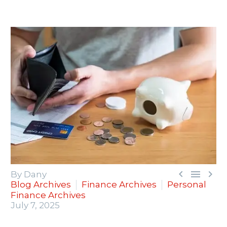



By Dany
Blog Archives
Finance Archives
Personal
Finance Archives
July 7, 2025