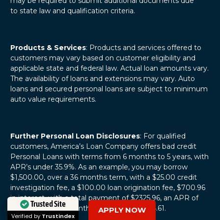
may be required to submit additional documents due
to state law and qualification criteria.
Products & Services
: Products and services offered to
customers may vary based on customer eligibility and
applicable state and federal law. Actual loan amounts vary.
The availability of loans and extensions may vary. Auto
loans and secured personal loans are subject to minimum
auto value requirements.
Further Personal Loan Disclosures
: For qualified
customers, America’s Loan Company offers bad credit
Personal Loans with terms from 6 months to 5 years, with
APR’s under 35.9%. As an example, you may borrow
$1,500.00, over a 36 months term, with a $25.00 credit
investigation fee, a $100.00 loan origination fee, $700.96
in interest, with a total payment of $2325.96, an APR of
31.13%, and with monthly payments of $64.61.
APPLY NOW
Trusted Site