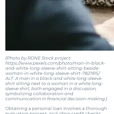
{Photo by RDNE Stock project:
https://www.pexels.com/photo/man-in-black-
and-white-long-sleeve-shirt-sitting-beside-
woman-in-white-long-sleeve-shirt-7821915/
ALT: A man in a black and white long-sleeve
shirt sitting next to a woman in a white long-
sleeve shirt, both engaged in a discussion,
symbolizing collaboration and
communication in financial decision-making.}
Obtaining a personal loan involves a thorough
evaluation process, including credit checks,