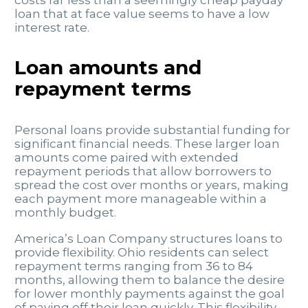
loan that at face value seems to have a low
interest rate.
Loan amounts and
repayment terms
Personal loans provide substantial funding for
significant financial needs. These larger loan
amounts come paired with extended
repayment periods that allow borrowers to
spread the cost over months or years, making
each payment more manageable within a
monthly budget.
America’s Loan Company structures loans to
provide flexibility. Ohio residents can select
repayment terms ranging from 36 to 84
months, allowing them to balance the desire
for lower monthly payments against the goal
of paying off their loan quickly. This flexibility