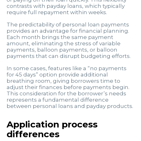
contrasts with payday loans, which typically
require full repayment within weeks.
The predictability of personal loan payments
provides an advantage for financial planning.
Each month brings the same payment
amount, eliminating the stress of variable
payments, balloon payments, or balloon
payments that can disrupt budgeting efforts.
In some cases, features like a “no payments
for 45 days” option provide additional
breathing room, giving borrowers time to
adjust their finances before payments begin.
This consideration for the borrower’s needs
represents a fundamental difference
between personal loans and payday products.
Application process
differences