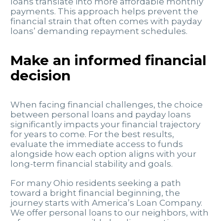
loans translate into more affordable monthly
payments. This approach helps prevent the
financial strain that often comes with payday
loans’ demanding repayment schedules.
Make an informed financial
decision
When facing financial challenges, the choice
between personal loans and payday loans
significantly impacts your financial trajectory
for years to come. For the best results,
evaluate the immediate access to funds
alongside how each option aligns with your
long-term financial stability and goals.
For many Ohio residents seeking a path
toward a bright financial beginning, the
journey starts with America’s Loan Company.
We offer personal loans to our neighbors, with