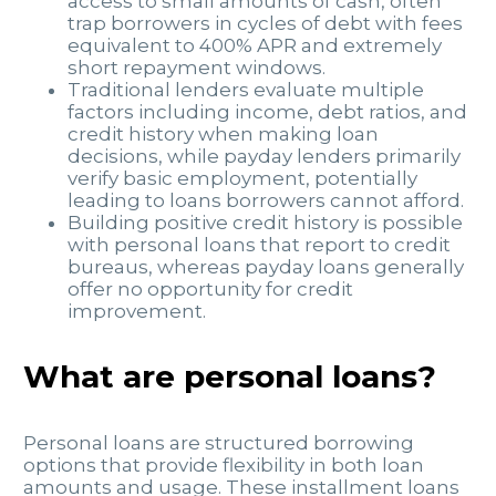
access to small amounts of cash, often
trap borrowers in cycles of debt with fees
equivalent to 400% APR and extremely
short repayment windows.
Traditional lenders evaluate multiple
factors including income, debt ratios, and
credit history when making loan
decisions, while payday lenders primarily
verify basic employment, potentially
leading to loans borrowers cannot afford.
Building positive credit history is possible
with personal loans that report to credit
bureaus, whereas payday loans generally
offer no opportunity for credit
improvement.
What are personal loans?
Personal loans are structured borrowing
options that provide flexibility in both loan
amounts and usage. These installment loans