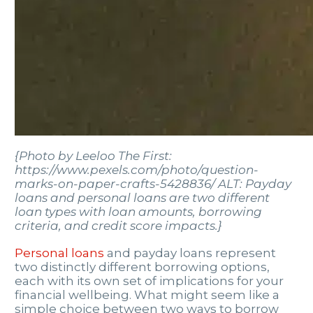
{Photo by Leeloo The First:
https://www.pexels.com/photo/question-
marks-on-paper-crafts-5428836/ ALT: Payday
loans and personal loans are two different
loan types with loan amounts, borrowing
criteria, and credit score impacts.}
Personal loans
and payday loans represent
two distinctly different borrowing options,
each with its own set of implications for your
financial wellbeing. What might seem like a
simple choice between two ways to borrow