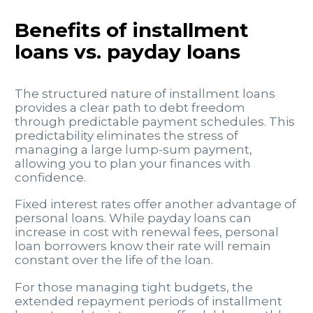
Benefits of installment
loans vs. payday loans
The structured nature of installment loans
provides a clear path to debt freedom
through predictable payment schedules. This
predictability eliminates the stress of
managing a large lump-sum payment,
allowing you to plan your finances with
confidence.
Fixed interest rates offer another advantage of
personal loans. While payday loans can
increase in cost with renewal fees, personal
loan borrowers know their rate will remain
constant over the life of the loan.
For those managing tight budgets, the
extended repayment periods of installment