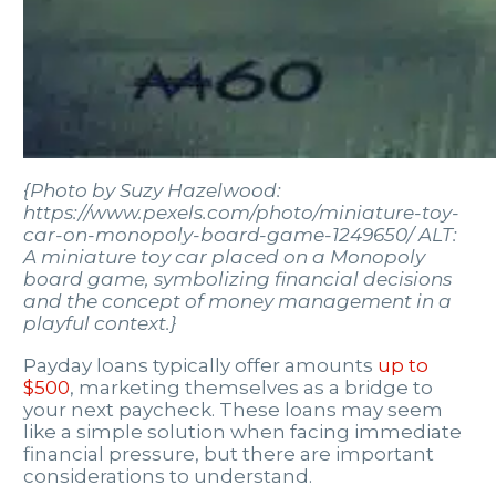
{Photo by Suzy Hazelwood:
https://www.pexels.com/photo/miniature-toy-
car-on-monopoly-board-game-1249650/ ALT:
A miniature toy car placed on a Monopoly
board game, symbolizing financial decisions
and the concept of money management in a
playful context.}
Payday loans typically offer amounts
up to
$500
, marketing themselves as a bridge to
your next paycheck. These loans may seem
like a simple solution when facing immediate
financial pressure, but there are important
considerations to understand.