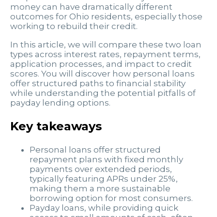
money can have dramatically different
outcomes for Ohio residents, especially those
working to rebuild their credit.
In this article, we will compare these two loan
types across interest rates, repayment terms,
application processes, and impact to credit
scores. You will discover how personal loans
offer structured paths to financial stability
while understanding the potential pitfalls of
payday lending options.
Key takeaways
Personal loans offer structured
repayment plans with fixed monthly
payments over extended periods,
typically featuring APRs under 25%,
making them a more sustainable
borrowing option for most consumers.
Payday loans, while providing quick