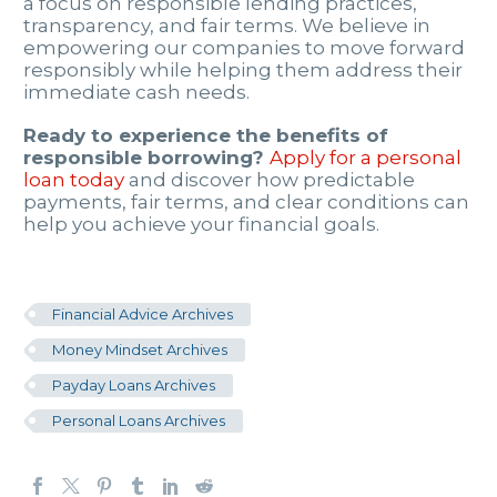
a focus on responsible lending practices,
transparency, and fair terms. We believe in
empowering our companies to move forward
responsibly while helping them address their
immediate cash needs.
Ready to experience the benefits of
responsible borrowing?
Apply for a personal
loan today
and discover how predictable
payments, fair terms, and clear conditions can
help you achieve your financial goals.
Financial Advice Archives
Money Mindset Archives
Payday Loans Archives
Personal Loans Archives