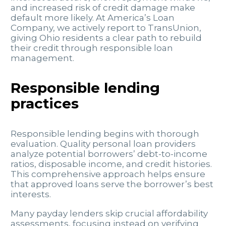
and increased risk of credit damage make
default more likely. At America’s Loan
Company, we actively report to TransUnion,
giving Ohio residents a clear path to rebuild
their credit through responsible loan
management.
Responsible lending
practices
Responsible lending begins with thorough
evaluation. Quality personal loan providers
analyze potential borrowers’ debt-to-income
ratios, disposable income, and credit histories.
This comprehensive approach helps ensure
that approved loans serve the borrower’s best
interests.
Many payday lenders skip crucial affordability
assessments, focusing instead on verifying