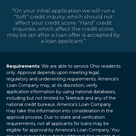
levels and credit
represents both an
profiles. These…
*On your initial application we will run a
exciting
“Soft” credit inquiry, which should not
opportunity and a
affect your credit score. “Hard” credit
major financial
inquiries, which affect the credit score,
responsibility.
may be ran after a loan offer is accepted by
Whether it’s a…
a loan applicant.”
Requirements
: We are able to service Ohio residents
only. Approval depends upon meeting legal,
regulatory and underwriting requirements. America’s
Loan Company may, at its discretion, verify
application information by using national databases,
including but not limited to Teletrack and any of the
national credit bureaus. America’s Loan Company
may take this information into consideration in the
approval process. Due to state and verification
requirements, not all applicants for loans may be
eligible for approval by America’s Loan Company. You