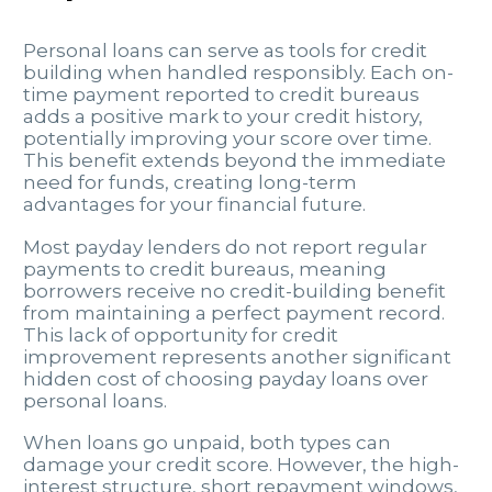
Personal loans can serve as tools for credit
building when handled responsibly. Each on-
time payment reported to credit bureaus
adds a positive mark to your credit history,
potentially improving your score over time.
This benefit extends beyond the immediate
need for funds, creating long-term
advantages for your financial future.
Most payday lenders do not report regular
payments to credit bureaus, meaning
borrowers receive no credit-building benefit
from maintaining a perfect payment record.
This lack of opportunity for credit
improvement represents another significant
hidden cost of choosing payday loans over
personal loans.
When loans go unpaid, both types can
damage your credit score. However, the high-
interest structure, short repayment windows,