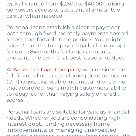
typically range from $2,500 to $40,000, giving
borrowers access to substantial amounts of
capital when needed.
Personal loans establish a clear repayment
path through fixed monthly payments spread
across comfortable time periods. You might
take 12 months to repay a smaller loan, or opt
for up to 84 months for larger amounts,
choosing the term that best fits your budget.
At
America’s Loan Company
, we consider the
full financial picture, including debt-to-income
(DTI) ratios, disposable income, and ensuring
that approved loans match customers’ ability
to repay rather than relying solely on credit
scores.
Personal loans are suitable for various financial
needs. Whether you are consolidating high-
interest debt, funding necessary home
improvements, or managing unexpected
medical expenses, a personal loan can provide