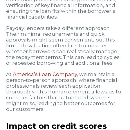
verification of key financial information, and
ensuring the loan fits within the borrower’s
financial capabilities.
Payday lenders take a different approach.
Their minimal requirements and quick
approvals might seem convenient, but this
limited evaluation often fails to consider
whether borrowers can realistically manage
the repayment terms. This can lead to cycles
of repeated borrowing and additional fees.
At
America’s Loan Company
, we maintain a
person-to-person approach, where financial
professionals review each application
thoroughly. This human element allows us to
consider factors that automated systems
might miss, leading to better outcomes for
our customers.
Impact on credit scores