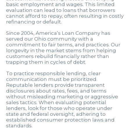
basic employment and wages. This limited
evaluation can lead to loans that borrowers
cannot afford to repay, often resulting in costly
refinancing or default.
Since 2004, America’s Loan Company has
served our Ohio community with a
commitment to fair terms, and practices. Our
longevity in the market stems from helping
customers rebuild financially rather than
trapping them in cycles of debt.
To practice responsible lending, clear
communication must be prioritized.
Reputable lenders provide transparent
disclosures about rates, fees, and terms
without misleading marketing or aggressive
sales tactics. When evaluating potential
lenders, look for those who operate under
state and federal oversight, adhering to
established consumer protection laws and
standards.