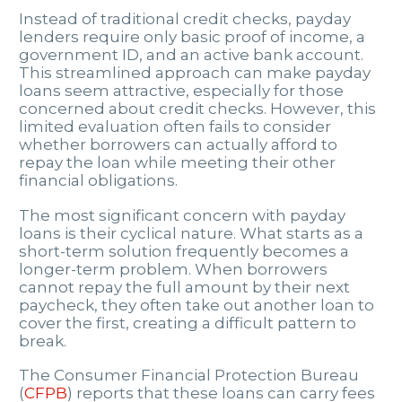
Instead of traditional credit checks, payday
lenders require only basic proof of income, a
government ID, and an active bank account.
This streamlined approach can make payday
loans seem attractive, especially for those
concerned about credit checks. However, this
limited evaluation often fails to consider
whether borrowers can actually afford to
repay the loan while meeting their other
financial obligations.
The most significant concern with payday
loans is their cyclical nature. What starts as a
short-term solution frequently becomes a
longer-term problem. When borrowers
cannot repay the full amount by their next
paycheck, they often take out another loan to
cover the first, creating a difficult pattern to
break.
The Consumer Financial Protection Bureau
(
CFPB
) reports that these loans can carry fees