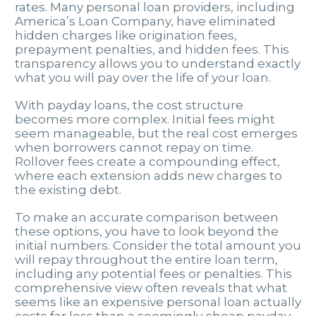
rates. Many personal loan providers, including
America’s Loan Company, have eliminated
hidden charges like origination fees,
prepayment penalties, and hidden fees. This
transparency allows you to understand exactly
what you will pay over the life of your loan.
With payday loans, the cost structure
becomes more complex. Initial fees might
seem manageable, but the real cost emerges
when borrowers cannot repay on time.
Rollover fees create a compounding effect,
where each extension adds new charges to
the existing debt.
To make an accurate comparison between
these options, you have to look beyond the
initial numbers. Consider the total amount you
will repay throughout the entire loan term,
including any potential fees or penalties. This
comprehensive view often reveals that what
seems like an expensive personal loan actually
costs far less than a seemingly cheap payday