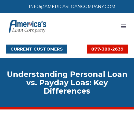
INFO@AMERICASLOANCOMPANY.COM
HOME
CURRENT CUSTOMERS
877-380-2639
LOAN PROCESS
SERVICES
Understanding Personal Loan
SERVICE AREAS
vs. Payday Loas: Key
Differences
FAQS
MONTHLY OFFERS
CONTACT