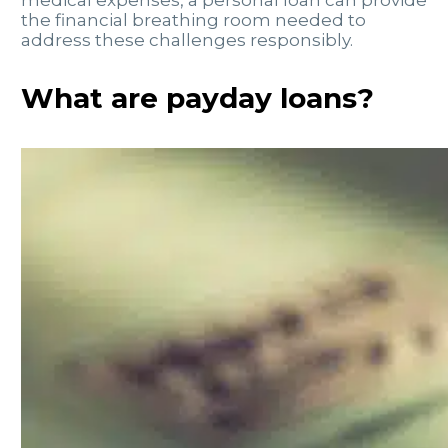
the financial breathing room needed to
address these challenges responsibly.
What are payday loans?