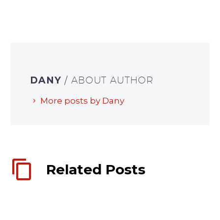
DANY
/ ABOUT AUTHOR
More posts by Dany
Related Posts