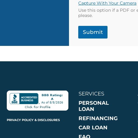
Capture With Your Camera
Use this option if a PDF or
please.
Submit
SERVICES
PERSONAL
LOAN
REFINANCING
PRIVACY POLICY & DISCLOSURES
CAR LOAN
FAQ