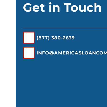
Get in Touch
(877) 380-2639
INFO@AMERICASLOANCO