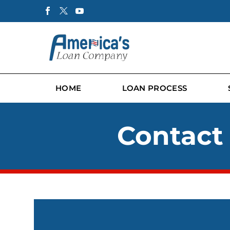
HOME
LOAN PROCESS
Contact