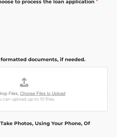
hoose to process the loan application
*
 formatted documents, if needed.
rop Files,
Choose Files to Upload
 can upload up to 10 files.
 Take Photos, Using Your Phone, Of