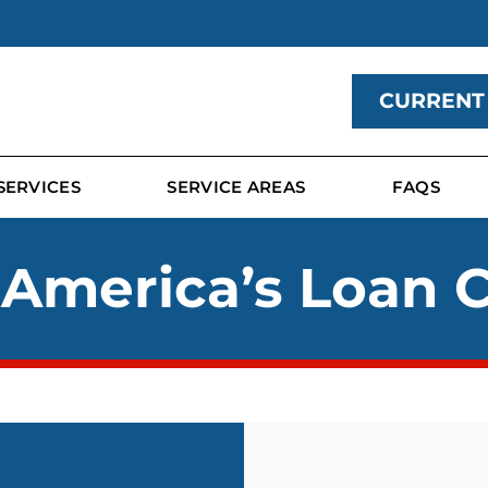
CURRENT
SERVICES
SERVICE AREAS
FAQS
 America’s Loan