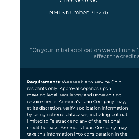
CI.550000.000
NMLS Number: 315276
*On your initial application we will run a 
affect the credit 
Requirements
: We are able to service Ohio
residents only. Approval depends upon
meeting legal, regulatory and underwriting
requirements. America’s Loan Company may,
at its discretion, verify application information
by using national databases, including but not
limited to Teletrack and any of the national
credit bureaus. America’s Loan Company may
take this information into consideration in the