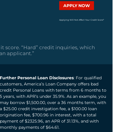
APPLY NOW
Applying Will Not Affect Your Credit Score*
it score. “Hard” credit inquiries, which
oan applicant.”
Further Personal Loan Disclosures
: For qualified
customers, America’s Loan Company offers bad
credit Personal Loans with terms from 6 months to
5 years, with APR’s under 35.9%. As an example, you
may borrow $1,500.00, over a 36 months term, with
a $25.00 credit investigation fee, a $100.00 loan
origination fee, $700.96 in interest, with a total
payment of $2325.96, an APR of 31.13%, and with
monthly payments of $64.61.