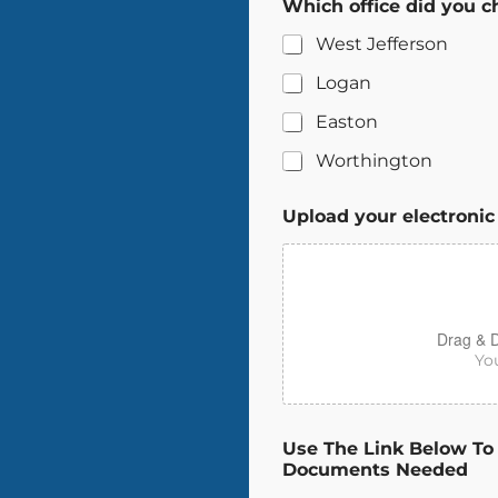
Which office did you c
West Jefferson
Logan
Easton
Worthington
Upload your electronic
Drag & D
You
Use The Link Below To
Documents Needed