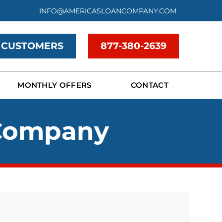
INFO@AMERICASLOANCOMPANY.COM
 CUSTOMERS
877-380-2639
MONTHLY OFFERS
CONTACT
 Company