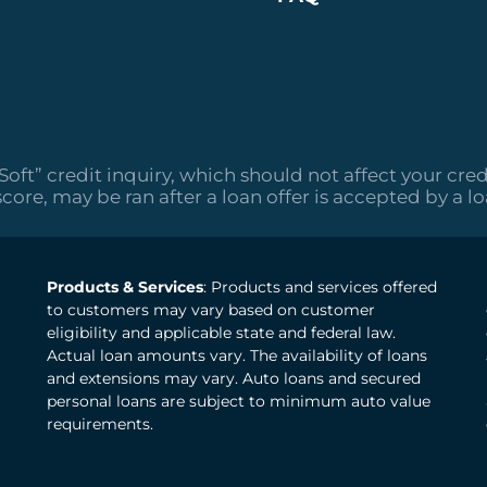
“Soft” credit inquiry, which should not affect your cred
score, may be ran after a loan offer is accepted by a l
Products & Services
: Products and services offered
to customers may vary based on customer
eligibility and applicable state and federal law.
Actual loan amounts vary. The availability of loans
and extensions may vary. Auto loans and secured
personal loans are subject to minimum auto value
requirements.