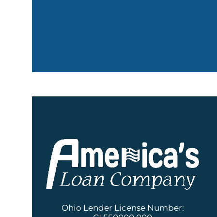
Ohio Lender License Number: