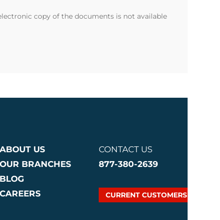
 electronic copy of the documents is not available
ABOUT US
CONTACT US
OUR BRANCHES
877-380-2639
BLOG
CAREERS
CURRENT CUSTOMERS