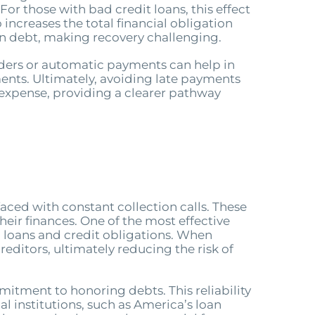
or those with bad credit loans, this effect
 increases the total financial obligation
in debt, making recovery challenging.
minders or automatic payments can help in
ments. Ultimately, avoiding late payments
t expense, providing a clearer pathway
faced with constant collection calls. These
heir finances. One of the most effective
l loans and credit obligations. When
reditors, ultimately reducing the risk of
itment to honoring debts. This reliability
al institutions, such as America’s loan