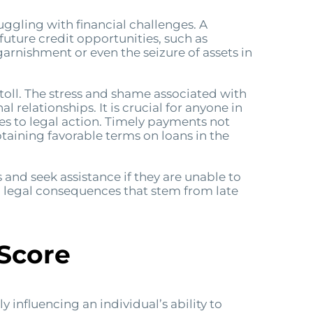
uggling with financial challenges. A
 future credit opportunities, such as
arnishment or even the seizure of assets in
 toll. The stress and shame associated with
 relationships. It is crucial for anyone in
es to legal action. Timely payments not
obtaining favorable terms on loans in the
ns and seek assistance if they are unable to
l legal consequences that stem from late
 Score
 influencing an individual’s ability to