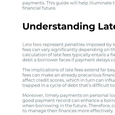
payments. This guide will help illuminate t
financial future.
Understanding Lat
Late fees
represent penalties imposed by l
fees can vary significantly depending on th
calculation of late fees typically entails 
debt a borrower faces if payment delays c
The implications of late fees extend far be
fees can make an already precarious financi
affect credit scores, which in turn can inf
trapped in a cycle of debt that’s difficult t
Moreover, timely payments on personal loans
good payment record can enhance a borrow
when borrowing in the future. Therefore, 
to manage their finances more effectively.