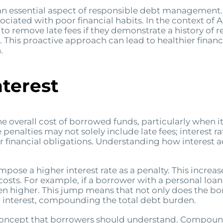
n essential aspect of responsible debt management. 
ociated with poor financial habits. In the context o
 to remove late fees if they demonstrate a history of
This proactive approach can lead to healthier finan
.
nterest
he overall cost of borrowed funds, particularly when i
alties may not solely include late fees; interest rat
r financial obligations. Understanding how interest ac
ose a higher interest rate as a penalty. This increase
osts. For example, if a borrower with a personal loan 
en higher. This jump means that not only does the 
 interest, compounding the total debt burden.
 concept that borrowers should understand. Compound