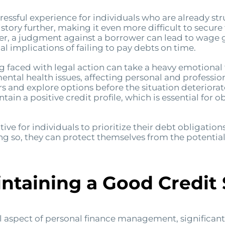
essful experience for individuals who are already str
story further, making it even more difficult to secure
er, a judgment against a borrower can lead to wage g
al implications of failing to pay debts on time.
ng faced with legal action can take a heavy emotional
tal health issues, affecting personal and professional
 and explore options before the situation deteriorat
tain a positive credit profile, which is essential for 
ative for individuals to prioritize their debt obligatio
ng so, they can protect themselves from the potentia
intaining a Good Credit
l aspect of personal finance management, significantly