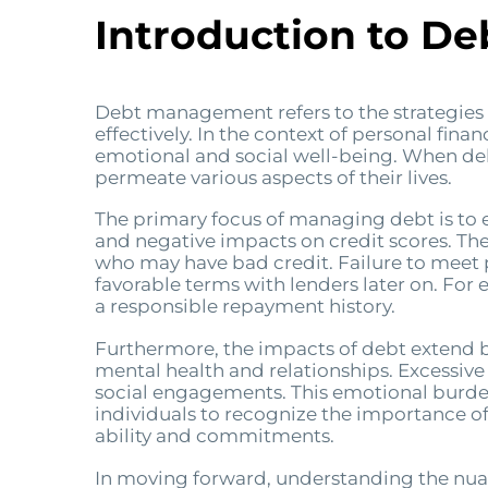
Introduction to D
Debt management refers to the strategies a
effectively. In the context of personal fina
emotional and social well-being. When deb
permeate various aspects of their lives.
The primary focus of managing debt is to e
and negative impacts on credit scores. Thes
who may have bad credit. Failure to meet p
favorable terms with lenders later on. For
a responsible repayment history.
Furthermore, the impacts of debt extend b
mental health and relationships. Excessive
social engagements. This emotional burden ca
individuals to recognize the importance of
ability and commitments.
In moving forward, understanding the nuan