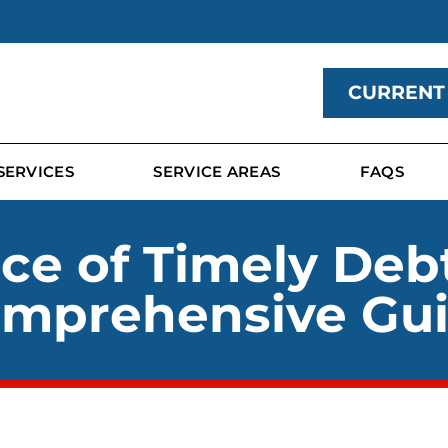
CURRENT
SERVICES
SERVICE AREAS
FAQS
ce of Timely Deb
mprehensive Gu