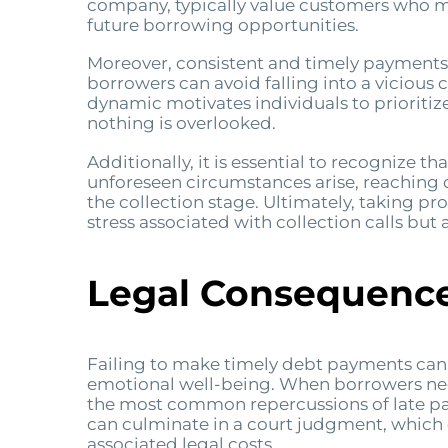
company, typically value customers who mai
future borrowing opportunities.
Moreover, consistent and timely payments
borrowers can avoid falling into a vicious 
dynamic motivates individuals to prioriti
nothing is overlooked.
Additionally, it is essential to recognize t
unforeseen circumstances arise, reaching 
the collection stage. Ultimately, taking p
stress associated with collection calls but a
Legal Consequence
Failing to make timely debt payments can le
emotional well-being. When borrowers negl
the most common repercussions of late pay
can culminate in a court judgment, which 
associated legal costs.