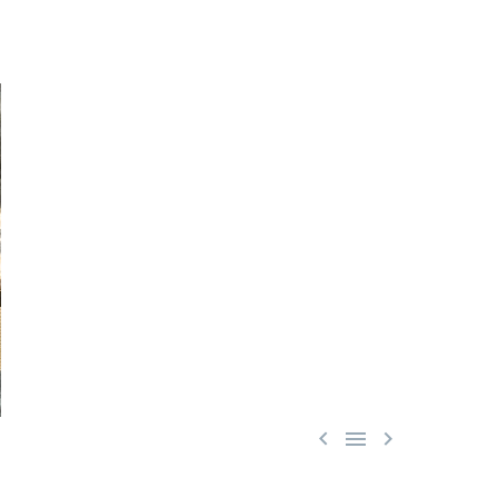


