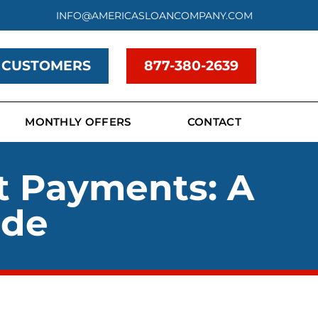
INFO@AMERICASLOANCOMPANY.COM
 CUSTOMERS
877-380-2639
MONTHLY OFFERS
CONTACT
t Payments: A
ide