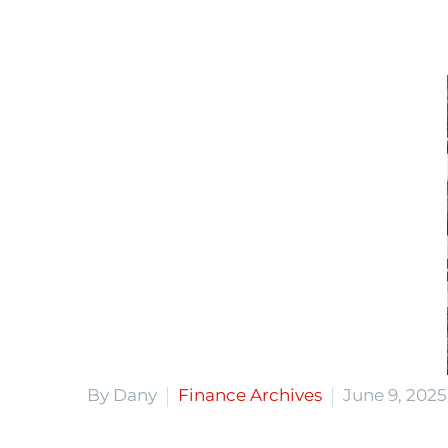
By Dany
Finance Archives
June 9, 2025