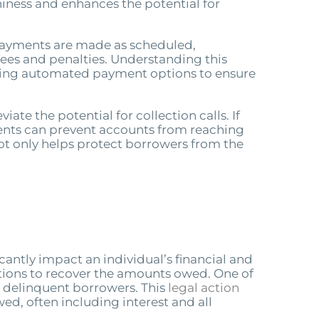
hiness and enhances the potential for
 payments are made as scheduled,
 fees and penalties. Understanding this
lizing automated payment options to ensure
ate the potential for collection calls. If
ments can prevent accounts from reaching
not only helps protect borrowers from the
cantly impact an individual’s financial and
tions to recover the amounts owed. One of
t delinquent borrowers. This
legal action
d, often including interest and all