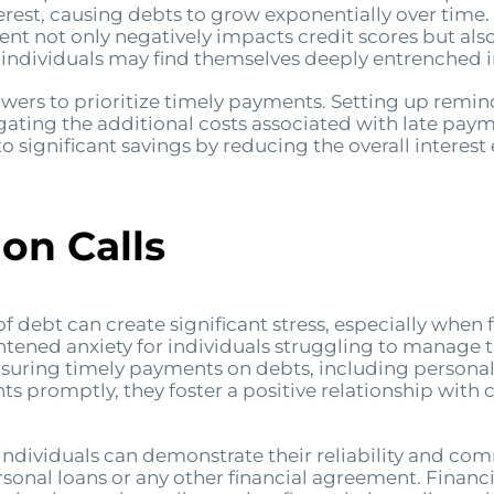
est, causing debts to grow exponentially over time. F
ent not only negatively impacts credit scores but also
, individuals may find themselves deeply entrenched 
borrowers to prioritize timely payments. Setting up re
gating the additional costs associated with late pay
to significant savings by reducing the overall interes
on Calls
of debt can create significant stress, especially when 
ightened anxiety for individuals struggling to manage t
 ensuring timely payments on debts, including persona
ts promptly, they foster a positive relationship with c
dividuals can demonstrate their reliability and comm
rsonal loans or any other financial agreement. Financi