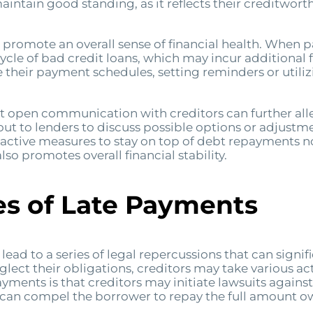
ntain good standing, as it reflects their creditwort
 promote an overall sense of financial health. When
cycle of bad credit loans, which may incur additional
ze their payment schedules, setting reminders or uti
hat open communication with creditors can further allevi
out to lenders to discuss possible options or adjust
roactive measures to stay on top of debt repayments 
lso promotes overall financial stability.
s of Late Payments
ad to a series of legal repercussions that can signifi
ect their obligations, creditors may take various ac
ments is that creditors may initiate lawsuits agains
can compel the borrower to repay the full amount owe