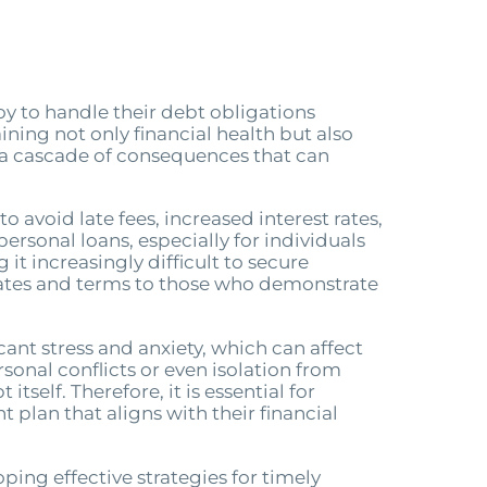
y to handle their debt obligations
ining not only financial health but also
 a cascade of consequences that can
avoid late fees, increased interest rates,
ersonal loans, especially for individuals
t increasingly difficult to secure
rates and terms to those who demonstrate
nt stress and anxiety, which can affect
onal conflicts or even isolation from
self. Therefore, it is essential for
plan that aligns with their financial
ing effective strategies for timely