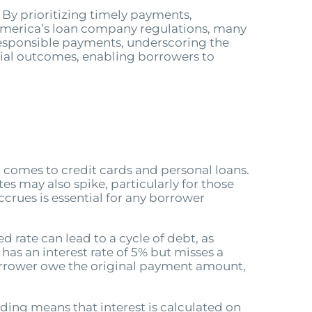
By prioritizing timely payments,
f America’s loan company regulations, many
 responsible payments, underscoring the
cial outcomes, enabling borrowers to
t comes to credit cards and personal loans.
es may also spike, particularly for those
crues is essential for any borrower
d rate can lead to a cycle of debt, as
has an interest rate of 5% but misses a
borrower owe the original payment amount,
ing means that interest is calculated on