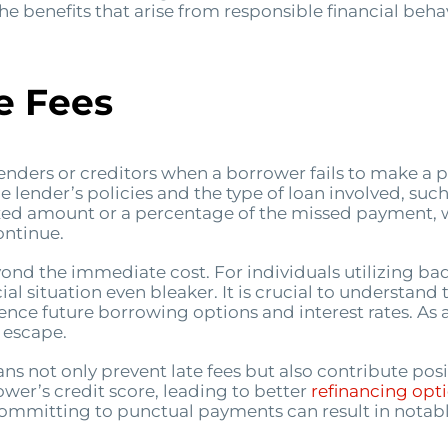
he benefits that arise from responsible financial behav
e Fees
enders or creditors when a borrower fails to make a
e lender’s policies and the type of loan involved, such
a fixed amount or a percentage of the missed payment, 
ontinue.
yond the immediate cost. For individuals utilizing bad 
al situation even bleaker. It is crucial to understand
luence future borrowing options and interest rates. As 
o escape.
 not only prevent late fees but also contribute positi
er’s credit score, leading to better
refinancing opt
committing to punctual payments can result in notabl