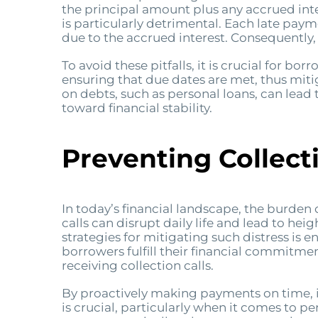
the principal amount plus any accrued inter
is particularly detrimental. Each late paym
due to the accrued interest. Consequently
To avoid these pitfalls, it is crucial for 
ensuring that due dates are met, thus miti
on debts, such as personal loans, can lead 
toward financial stability.
Preventing Collecti
In today’s financial landscape, the burden 
calls can disrupt daily life and lead to he
strategies for mitigating such distress is
borrowers fulfill their financial commitmen
receiving collection calls.
By proactively making payments on time, in
is crucial, particularly when it comes to pe