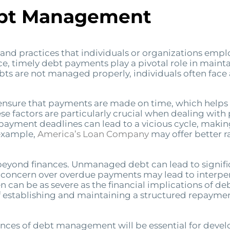
ebt Management
nd practices that individuals or organizations emplo
nce, timely debt payments play a pivotal role in mainta
ts are not managed properly, individuals often face
nsure that payments are made on time, which helps to 
e factors are particularly crucial when dealing with p
ayment deadlines can lead to a vicious cycle, making i
 example,
America’s Loan Company
may offer better 
eyond finances. Unmanaged debt can lead to significa
 concern over overdue payments may lead to interpers
n be as severe as the financial implications of debt it
 establishing and maintaining a structured repayment 
ces of debt management will be essential for develop