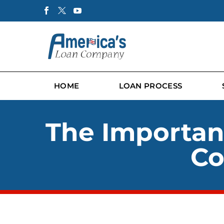
HOME
LOAN PROCESS
The Importan
Co