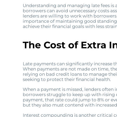
Understanding and managing late fees is a
borrowers can avoid unnecessary costs ass
lenders are willing to work with borrowers
importance of maintaining good standing. 
achieve their financial goals with less strain
The Cost of Extra I
Late payments can significantly increase t
When payments are not made on time, the pen
relying on bad credit loans to manage thei
seeking to protect their financial health.
When a payment is missed, lenders often imp
borrowers struggle to keep up with rising c
payment, that rate could jump to 8% or ev
but they also must contend with increased
Interest compounding is another critical