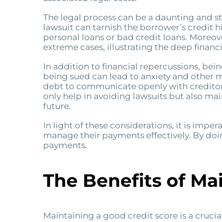
The legal process can be a daunting and str
lawsuit can tarnish the borrower’s credit hi
personal loans or bad credit loans. Moreov
extreme cases, illustrating the deep financi
In addition to financial repercussions, bei
being sued can lead to anxiety and other men
debt to communicate openly with creditors
only help in avoiding lawsuits but also main
future.
In light of these considerations, it is imper
manage their payments effectively. By doi
payments.
The Benefits of Ma
Maintaining a good credit score is a crucia