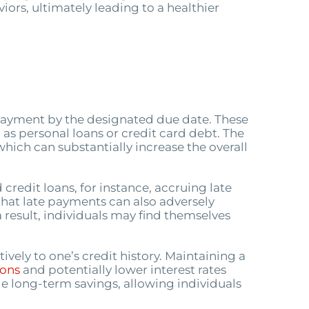
iors, ultimately leading to a healthier
 payment by the designated due date. These
 as personal loans or credit card debt. The
which can substantially increase the overall
credit loans, for instance, accruing late
 that late payments can also adversely
a result, individuals may find themselves
vely to one’s credit history. Maintaining a
ions
and potentially lower interest rates
e long-term savings, allowing individuals