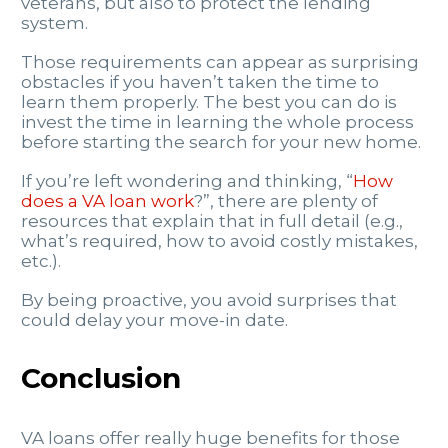
veterans, but also to protect the lending
system.
Those requirements can appear as surprising
obstacles if you haven’t taken the time to
learn them properly. The best you can do is
invest the time in learning the whole process
before starting the search for your new home.
If you’re left wondering and thinking, “
How
does a VA loan work
?”, there are plenty of
resources that explain that in full detail (e.g.,
what’s required, how to avoid costly mistakes,
etc.).
By being proactive, you avoid surprises that
could delay your move-in date.
Conclusion
VA loans offer really huge benefits for those