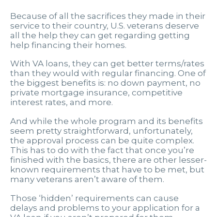
Because of all the sacrifices they made in their
service to their country, U.S. veterans deserve
all the help they can get regarding getting
help financing their homes.
With VA loans, they can get better terms/rates
than they would with regular financing. One of
the biggest benefits is: no down payment, no
private mortgage insurance, competitive
interest rates, and more.
And while the whole program and its benefits
seem pretty straightforward, unfortunately,
the approval process can be quite complex.
This has to do with the fact that once you’re
finished with the basics, there are other lesser-
known requirements that have to be met, but
many veterans aren’t aware of them.
Those ‘hidden’ requirements can cause
delays and problems to your application for a