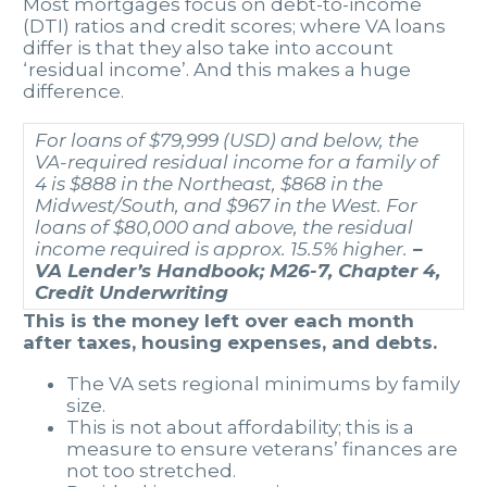
Most mortgages focus on debt-to-income
(DTI) ratios and credit scores; where VA loans
differ is that they also take into account
‘residual income’. And this makes a huge
difference.
For loans of $79,999 (USD) and below, the
VA-required residual income for a family of
4 is $888 in the Northeast, $868 in the
Midwest/South, and $967 in the West. For
loans of $80,000 and above, the residual
income required is approx. 15.5% higher.
–
VA Lender’s Handbook; M26-7, Chapter 4,
Credit Underwriting
This is the money left over each month
after taxes, housing expenses, and debts.
The VA sets regional minimums by family
size.
This is not about affordability; this is a
measure to ensure veterans’ finances are
not too stretched.