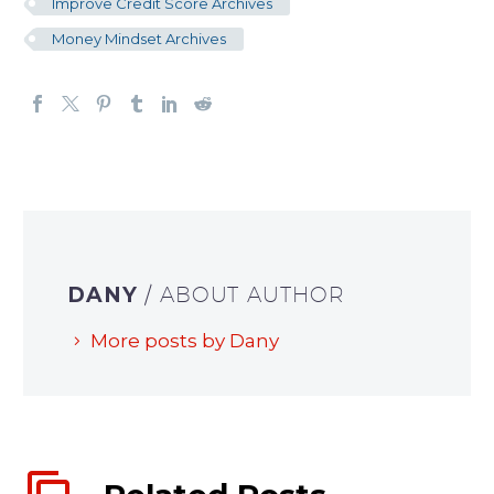
Improve Credit Score Archives
Money Mindset Archives
DANY
/ ABOUT AUTHOR
More posts by Dany