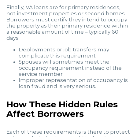
Finally, VA loans are for primary residences,
not investment properties or second homes.
Borrowers must certify they intend to occupy
the property as their primary residence within
a reasonable amount of time – typically 60
days.
Deployments or job transfers may
complicate this requirement.
Spouses will sometimes meet the
occupancy requirement instead of the
service member.
Improper representation of occupancy is
loan fraud and is very serious.
How These Hidden Rules
Affect Borrowers
Each of these requirements is there to protect