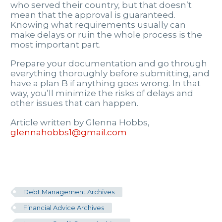
who served their country, but that doesn’t
mean that the approval is guaranteed.
Knowing what requirements usually can
make delays or ruin the whole process is the
most important part.
Prepare your documentation and go through
everything thoroughly before submitting, and
have a plan B if anything goes wrong. In that
way, you’ll minimize the risks of delays and
other issues that can happen.
Article written by Glenna Hobbs,
glennahobbs1@gmail.com
Debt Management Archives
Financial Advice Archives