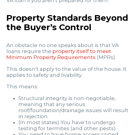
VA loan if you aren’t prepared for them.
Property Standards Beyond
the Buyer’s Control
An obstacle no one speaks about is that VA
loans require the
property itself to meet
Minimum Property Requirements
(MPRs).
This doesn’t apply to the value of the house. It
applies to safety and livability.
This means:
Structural integrity is non-negotiable,
meaning that any serious
roof/foundation/drainage issues will result
in rejection.
(In most states) You have to undergo
testing for termites (and other pests).
You need to have home access sorted.