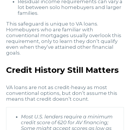
Residual income requirements can vary a
lot between solo homebuyers and larger
families.
This safeguard is unique to VA loans.
Homebuyers who are familiar with
conventional mortgages usually overlook this
requirement, only to learn they don’t qualify
even when they’ve attained other financial
goals.
Credit History Still Matters
VA loans are not as credit-heavy as most
conventional options, but don’t assume this
means that credit doesn’t count.
Most U.S. lenders require a minimum
credit score of 620 for AV financing;
Some might accept scores as low as