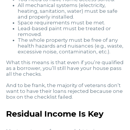
All mechanical systems (electricity,
heating, sanitation, water) must be safe
and properly installed.
Space requirements must be met.
Lead-based paint must be treated or
removed.
The whole property must be free of any
health hazards and nuisances (e.g., waste,
excessive noise, contamination, etc.).
What this means is that even if you’re qualified
as a borrower, you’ll still have your house pass
all the checks.
And to be frank, the majority of veterans don’t
want to have their loans rejected because one
box on the checklist failed.
Residual Income Is Key