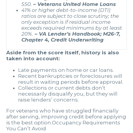
550.
– Veterans United Home Loans
41% or higher debt-to-income (DTI)
ratios are subject to close scrutiny; the
only exception is if residual income
exceeds required minimums by at least
20%.
– VA Lender’s Handbook; M26-7,
Chapter 4, Credit Underwriting
Aside from the score itself, history is also
taken into account:
Late payments on home or car loans.
Recent bankruptcies or foreclosures will
result in waiting periods before approval.
Collections or current debts don’t
necessarily disqualify you, but they will
raise lenders’ concerns.
For veterans who have struggled financially
after serving, improving credit before applying
is the best option.Occupancy Requirements
You Can’t Avoid