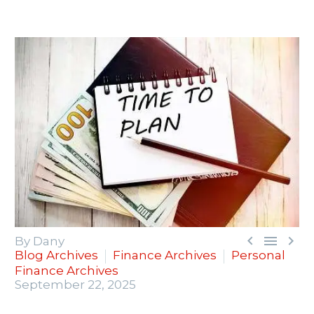



By Dany
Blog Archives
Finance Archives
Personal
Finance Archives
September 22, 2025