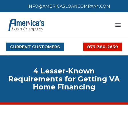
INFO@AMERICASLOANCOMPANY.COM
HOME
CURRENT CUSTOMERS
877-380-2639
LOAN PROCESS
SERVICES
4 Lesser-Known
SERVICE AREAS
Requirements for Getting VA
Home Financing
FAQS
MONTHLY OFFERS
CONTACT