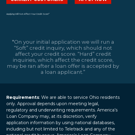
Getting Into Too
strong shouldn’t
financial institutions
Much Debt and
break your bank.
that allow
12 May 2025
Ways to Avoid Filing
Yet, that’s the
consumers to
Applying Will Not Affect Your Credit Score*
for Bankruptcy
tightrope many
borrow…
Financial stability is
people feel forced
essential to living a
to walk: shell out…
stress-free life, but
*On your initial application we will run a
debt can often
“Soft” credit inquiry, which should not
threaten that
affect your credit score. “Hard” credit
peace. Many
inquiries, which affect the credit score,
individuals find
may be ran after a loan offer is accepted by
themselves…
a loan applicant.”
Requirements
: We are able to service Ohio residents
only. Approval depends upon meeting legal,
regulatory and underwriting requirements. America’s
Loan Company may, at its discretion, verify
application information by using national databases,
including but not limited to Teletrack and any of the