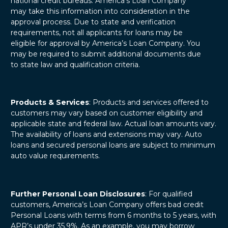
national credit bureaus. America’s Loan Company
may take this information into consideration in the
approval process. Due to state and verification
requirements, not all applicants for loans may be
eligible for approval by America’s Loan Company. You
may be required to submit additional documents due
to state law and qualification criteria.
Products & Services
: Products and services offered to
customers may vary based on customer eligibility and
applicable state and federal law. Actual loan amounts vary.
The availability of loans and extensions may vary. Auto
loans and secured personal loans are subject to minimum
auto value requirements.
Further Personal Loan Disclosures
: For qualified
customers, America’s Loan Company offers bad credit
Personal Loans with terms from 6 months to 5 years, with
APR’s under 35.9%. As an example, you may borrow