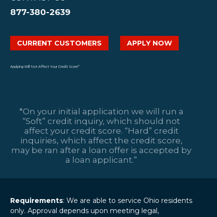
transformations.
Impact Chances of Loan
Payday Loans
Like any lasting
877-380-2639
Approval?
Payday loans are
habit, it requires
14 Jul 2025
{Photo by olia danilevich:
short-term financial
dedication…
Can You Get a
https://www.pexels.com/photo/a-
solutions primarily
CURRENT CUSTOMERS
APPLY NOW
Personal Loan
person-writing-on-white-
designed to help
Without A Credit
notebook-5466814/ ALT: A
individuals cover
02 Sep 2025
Check?
person writing in a white
immediate
Applying Will Not Affect Your Credit Score*
Many Ohio
notebook at a desk, possibly
expenses until their
residents find
calculating finances or…
next…
themselves with
pressing financial
*On your initial application we will run a
needs and limited
“Soft” credit inquiry, which should not
borrowing options.
affect your credit score. “Hard” credit
While “no credit
inquiries, which affect the credit score,
check” loans may
may be ran after a loan offer is accepted by
seem…
a loan applicant.”
Requirements
: We are able to service Ohio residents
only. Approval depends upon meeting legal,