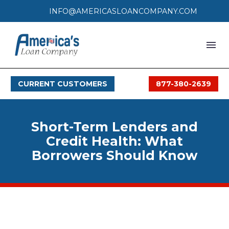
INFO@AMERICASLOANCOMPANY.COM
HOME
CURRENT CUSTOMERS
877-380-2639
LOAN PROCESS
SERVICES
Short-Term Lenders and
SERVICE AREAS
Credit Health: What
Borrowers Should Know
FAQS
MONTHLY OFFERS
CONTACT