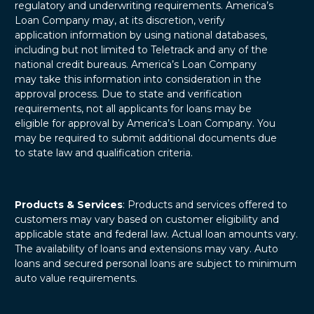
regulatory and underwriting requirements. America’s
Loan Company may, at its discretion, verify
application information by using national databases,
including but not limited to Teletrack and any of the
national credit bureaus. America’s Loan Company
may take this information into consideration in the
approval process. Due to state and verification
requirements, not all applicants for loans may be
eligible for approval by America’s Loan Company. You
may be required to submit additional documents due
to state law and qualification criteria.
Products & Services
: Products and services offered to
customers may vary based on customer eligibility and
applicable state and federal law. Actual loan amounts vary.
The availability of loans and extensions may vary. Auto
loans and secured personal loans are subject to minimum
auto value requirements.