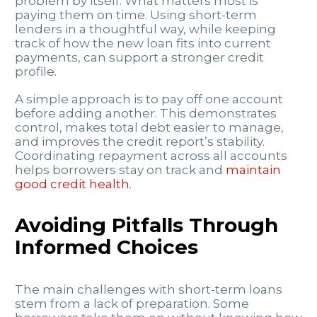
problem by itself. What matters most is
paying them on time. Using short-term
lenders in a thoughtful way, while keeping
track of how the new loan fits into current
payments, can support a stronger credit
profile.
A simple approach is to pay off one account
before adding another. This demonstrates
control, makes total debt easier to manage,
and improves the credit report’s stability.
Coordinating repayment across all accounts
helps borrowers stay on track and
maintain
good credit health
.
Avoiding Pitfalls Through
Informed Choices
The main challenges with short-term loans
stem from a lack of preparation. Some