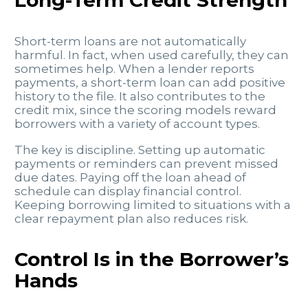
Long-Term Credit Strength
Short-term loans are not automatically
harmful. In fact, when used carefully, they can
sometimes help. When a lender reports
payments, a short-term loan can add positive
history to the file. It also contributes to the
credit mix, since the scoring models reward
borrowers with a variety of account types.
The key is discipline. Setting up automatic
payments or reminders can prevent missed
due dates. Paying off the loan ahead of
schedule can display financial control.
Keeping borrowing limited to situations with a
clear repayment plan also reduces risk.
Control Is in the Borrower’s
Hands