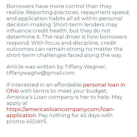
Borrowers have more control than they
realize. Reporting practices, repayment speed,
and application habits all sit within personal
decision-making. Short-term lenders may
influence credit health, but they do not
determine it. The real driver is how borrowers
respond. With focus and discipline, credit
outcomes can remain strong no matter the
short-term challenges faced along the way.
Article was written by Tiffany Wagner,
tiffanywagtw@gmail.com
If interested in an affordable
personal loan in
Ohio
with terms to meet your budget,
America’s Loan company is her to help. May
apply at
https://americasloancompany.com/loan-
application
. Pay nothing for 45 days with
promo 45DAYS.