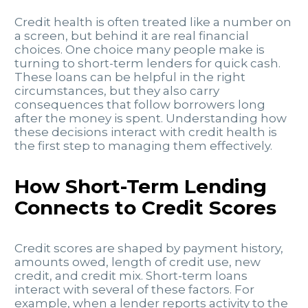
Credit health is often treated like a number on
a screen, but behind it are real financial
choices. One choice many people make is
turning to short-term lenders for quick cash.
These loans can be helpful in the right
circumstances, but they also carry
consequences that follow borrowers long
after the money is spent. Understanding how
these decisions interact with credit health is
the first step to managing them effectively.
How Short-Term Lending
Connects to Credit Scores
Credit scores are shaped by payment history,
amounts owed, length of credit use, new
credit, and credit mix. Short-term loans
interact with several of these factors. For
example, when a lender reports activity to the