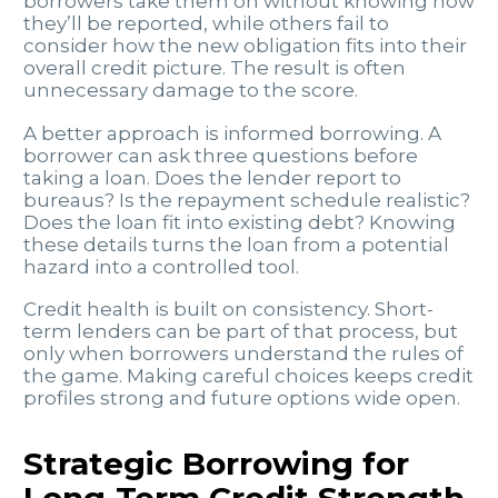
borrowers take them on without knowing how
they’ll be reported, while others fail to
consider how the new obligation fits into their
overall credit picture. The result is often
unnecessary damage to the score.
A better approach is informed borrowing. A
borrower can ask three questions before
taking a loan. Does the lender report to
bureaus? Is the repayment schedule realistic?
Does the loan fit into existing debt? Knowing
these details turns the loan from a potential
hazard into a controlled tool.
Credit health is built on consistency. Short-
term lenders can be part of that process, but
only when borrowers understand the rules of
the game. Making careful choices keeps credit
profiles strong and future options wide open.
Strategic Borrowing for