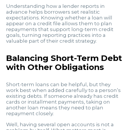
Understanding how a lender reports in
advance helps borrowers set realistic
expectations. Knowing whether a loan will
appear on a credit file allows them to plan
repayments that support long-term credit
goals, turning reporting practices into a
valuable part of their credit strategy.
Balancing Short-Term Debt
with Other Obligations
Short-term loans can be helpful, but they
work best when added carefully to a person’s
existing debts. If someone already has credit
cards or installment payments, taking on
another loan means they need to plan
repayment closely.
Well, having several open accounts is not a