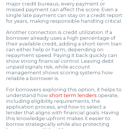
major credit bureaus, every payment or
missed payment can affect the score. Even a
single late payment can stay on a credit report
for years, making responsible handling critical.
Another connection is credit utilization. If a
borrower already uses a high percentage of
their available credit, adding a short-term loan
can either help or harm, depending on
repayment speed. Paying it back quickly can
show strong financial control. Leaving debt
unpaid signals risk, while account
management shows scoring systems how
reliable a borrower is.
For borrowers exploring this option, it helps to
understand how
short term lenders
operate,
including eligibility requirements, the
application process, and how to select a
lender that aligns with financial goals. Having
this knowledge upfront makes it easier to
borrow strategically while also protecting