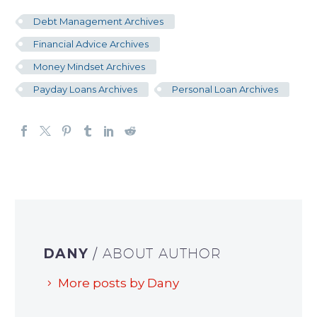
Debt Management Archives
Financial Advice Archives
Money Mindset Archives
Payday Loans Archives
Personal Loan Archives
DANY
/ ABOUT AUTHOR
More posts by Dany