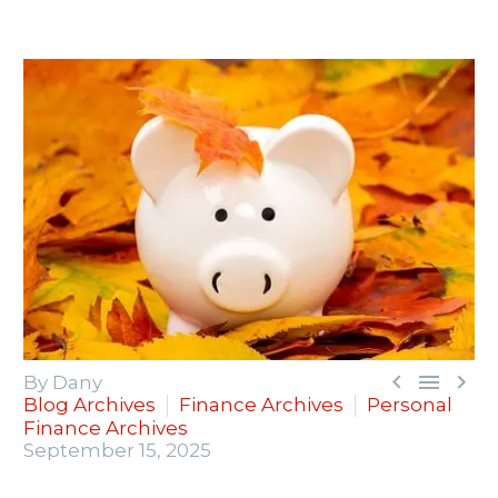



By Dany
Blog Archives
Finance Archives
Personal
Finance Archives
September 15, 2025