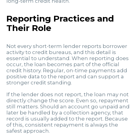
long-term credit health.
Reporting Practices and
Their Role
Not every short-term lender reports borrower
activity to credit bureaus, and this detail is
essential to understand. When reporting does
occur, the loan becomes part of the official
credit history. Regular, on-time payments add
positive data to the report and can support a
stronger credit standing.
If the lender does not report, the loan may not
directly change the score. Even so, repayment
still matters. Should an account go unpaid and
later be handled by a collection agency, that
record is usually added to the report. Because
of this, consistent repayment is always the
safest approach.