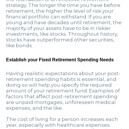
strategy. The longer the time you have before
retirement, the higher the level of risk your
financial portfolio can withstand. If you are
young and have decades until retirement, the
majority of your assets have to be in riskier
investments, like stocks. Throughout history,
stocks have outperformed other securities,
like bonds.
Establish your Fixed Retirement Spending Needs
Having realistic expectations about your post-
retirement spending habits is essential, and
doing so will help you specify the required
amount of your retirement fund. Examples of
factors that affect post-retirement spending
are unpaid mortgages, unforeseen medical
expenses, and the like.
The cost of living for a person increases each
year, especially with healthcare expenses.