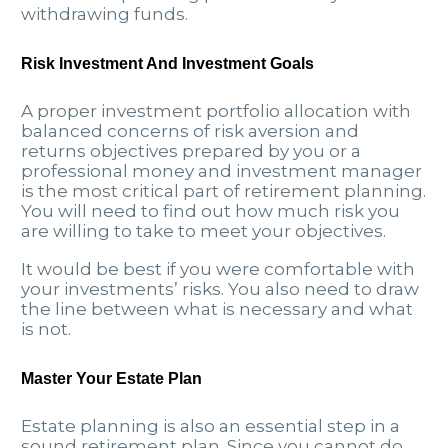
withdrawing funds.
Risk Investment And Investment Goals
A proper investment portfolio allocation with
balanced concerns of risk aversion and
returns objectives prepared by you or a
professional money and investment manager
is the most critical part of retirement planning.
You will need to find out how much risk you
are willing to take to meet your objectives.
It would be best if you were comfortable with
your investments’ risks. You also need to draw
the line between what is necessary and what
is not.
Master Your Estate Plan
Estate planning is also an essential step in a
sound retirement plan. Since you cannot do