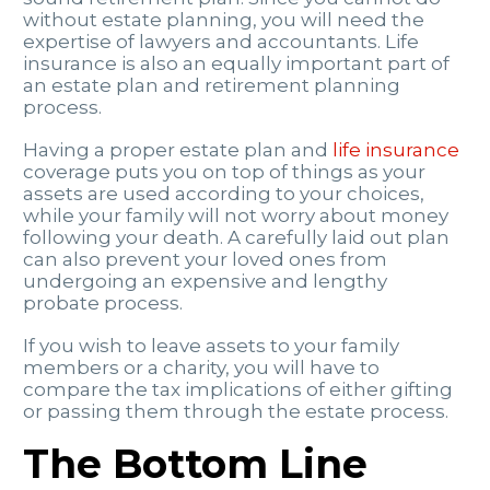
without estate planning, you will need the
expertise of lawyers and accountants. Life
insurance is also an equally important part of
an estate plan and retirement planning
process.
Having a proper estate plan and
life insurance
coverage puts you on top of things as your
assets are used according to your choices,
while your family will not worry about money
following your death. A carefully laid out plan
can also prevent your loved ones from
undergoing an expensive and lengthy
probate process.
If you wish to leave assets to your family
members or a charity, you will have to
compare the tax implications of either gifting
or passing them through the estate process.
The Bottom Line