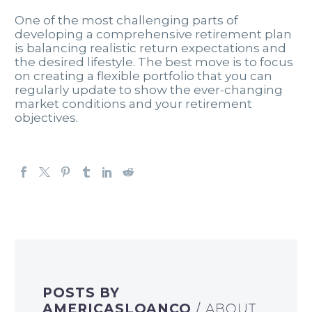
One of the most challenging parts of
developing a comprehensive retirement plan
is balancing realistic return expectations and
the desired lifestyle. The best move is to focus
on creating a flexible portfolio that you can
regularly update to show the ever-changing
market conditions and your retirement
objectives.
POSTS BY
AMERICASLOANCO
/ ABOUT