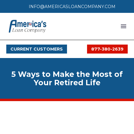
INFO@AMERICASLOANCOMPANY.COM
HOME
CURRENT CUSTOMERS
877-380-2639
LOAN PROCESS
SERVICES
5 Ways to Make the Most of
SERVICE AREAS
Your Retired Life
FAQS
MONTHLY OFFERS
CONTACT