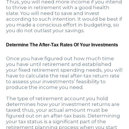
Thus, you will need more income if you intend
to thrive in retirement with a good health
slate. You will need to save and invest
according to such intention. It would be best if
you made a conscious effort in budgeting, so
you do not outlast your savings.
Determine The After-Tax Rates Of Your Investments
Once you have figured out how much time
you have until retirement and established
your fixed retirement spending needs, you will
have to calculate the real after-tax return rate
to assess your investments’ feasibility to
produce the income you need.
The type of retirement account you hold
determines how your investment returns are
taxed; thus, your actual amount must be
figured out on an after-tax basis. Determining
your tax status is a significant part of the
retirement planning process when you start