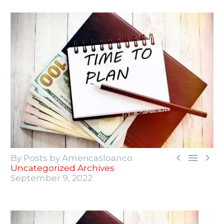



By Posts by Americasloanco
Uncategorized Archives
September 9, 2022