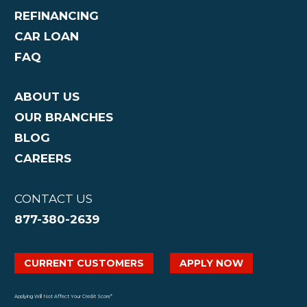
REFINANCING
CAR LOAN
FAQ
ABOUT US
OUR BRANCHES
BLOG
CAREERS
CONTACT US
877-380-2639
CURRENT CUSTOMERS
APPLY NOW
Applying Will Not Affect Your Credit Score*