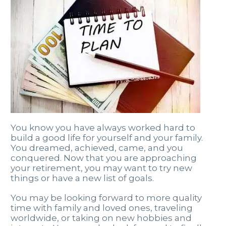
You know you have always worked hard to
build a good life for yourself and your family.
You dreamed, achieved, came, and you
conquered. Now that you are approaching
your retirement, you may want to try new
things or have a new list of goals.
You may be looking forward to more quality
time with family and loved ones, traveling
worldwide, or taking on new hobbies and