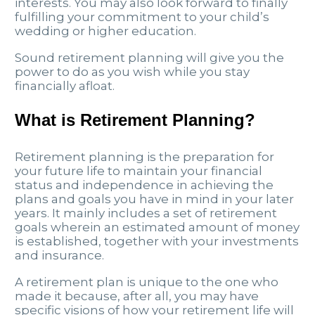
interests. You may also look forward to finally
fulfilling your commitment to your child’s
wedding or higher education.
Sound retirement planning will give you the
power to do as you wish while you stay
financially afloat.
What is Retirement Planning?
Retirement planning is the preparation for
your future life to maintain your financial
status and independence in achieving the
plans and goals you have in mind in your later
years. It mainly includes a set of retirement
goals wherein an estimated amount of money
is established, together with your investments
and insurance.
A retirement plan is unique to the one who
made it because, after all, you may have
specific visions of how your retirement life will