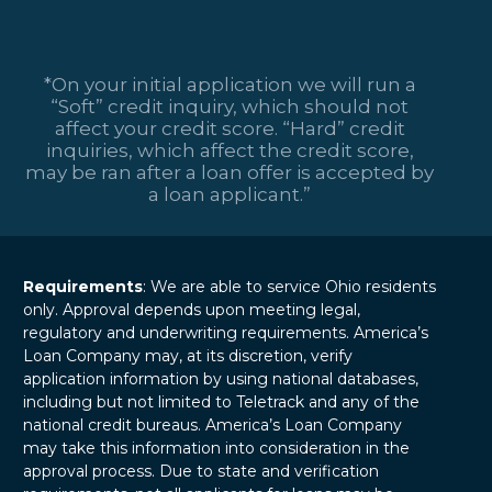
*On your initial application we will run a
“Soft” credit inquiry, which should not
affect your credit score. “Hard” credit
inquiries, which affect the credit score,
may be ran after a loan offer is accepted by
a loan applicant.”
Requirements
: We are able to service Ohio residents
only. Approval depends upon meeting legal,
regulatory and underwriting requirements. America’s
Loan Company may, at its discretion, verify
application information by using national databases,
including but not limited to Teletrack and any of the
national credit bureaus. America’s Loan Company
may take this information into consideration in the
approval process. Due to state and verification