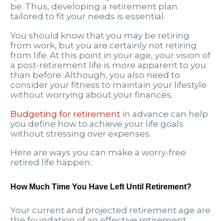
be. Thus, developing a retirement plan
tailored to fit your needs is essential.
You should know that you may be retiring
from work, but you are certainly not retiring
from life. At this point in your age, your vision of
a post-retirement life is more apparent to you
than before. Although, you also need to
consider your fitness to maintain your lifestyle
without worrying about your finances.
Budgeting for retirement
in advance can help
you define how to achieve your life goals
without stressing over expenses.
Here are ways you can make a worry-free
retired life happen:
How Much Time You Have Left Until Retirement?
Your current and projected retirement age are
the foundation of an effective retirement