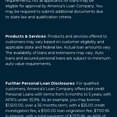
requirements, not all applicants for loans may be
eligible for approval by America’s Loan Company. You
may be required to submit additional documents due
to state law and qualification criteria.
Products & Services
: Products and services offered to
customers may vary based on customer eligibility and
applicable state and federal law. Actual loan amounts vary.
The availability of loans and extensions may vary. Auto
loans and secured personal loans are subject to minimum
auto value requirements.
Further Personal Loan Disclosures
: For qualified
customers, America’s Loan Company offers bad credit
Personal Loans with terms from 6 months to 5 years, with
APR’s under 35.9%. As an example, you may borrow
$1,500.00, over a 36 months term, with a $25.00 credit
investigation fee, a $100.00 loan origination fee, $700.96
in interest, with a total payment of $2325.96, an APR of