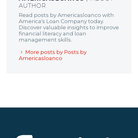
AUTHOR
Read posts by Americasloanco with
America's Loan Company today.
Discover valuable insights to improve
financial literacy and loan
management skills.
More posts by Posts by
Americasloanco