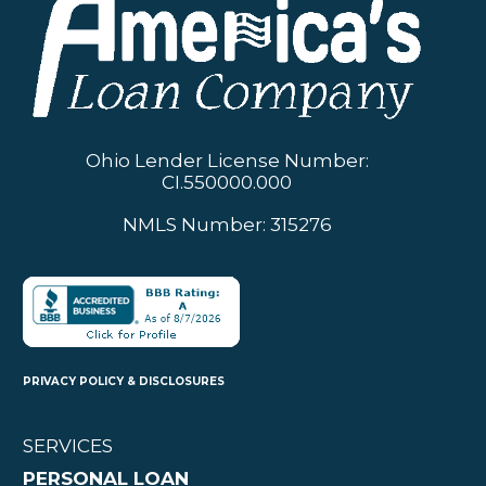
Ohio Lender License Number:
CI.550000.000
NMLS Number: 315276
PRIVACY POLICY & DISCLOSURES
SERVICES
PERSONAL LOAN