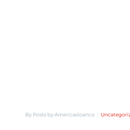
By Posts by Americasloanco
Uncategori