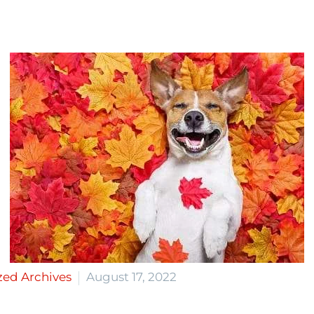
zed Archives
August 17, 2022