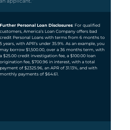
oan applicant.”
Further Personal Loan Disclosures
: For qualified
customers, America’s Loan Company offers bad
credit Personal Loans with terms from 6 months to
5 years, with APR’s under 35.9%. As an example, you
may borrow $1,500.00, over a 36 months term, with
a $25.00 credit investigation fee, a $100.00 loan
origination fee, $700.96 in interest, with a total
payment of $2325.96, an APR of 31.13%, and with
monthly payments of $64.61.