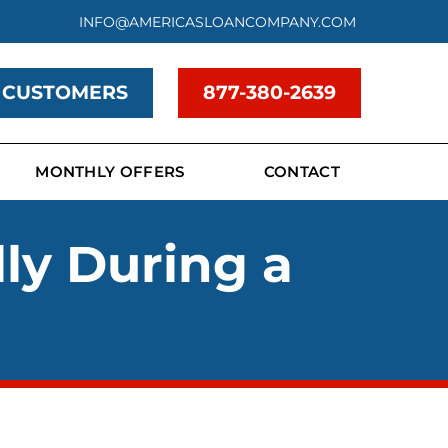
INFO@AMERICASLOANCOMPANY.COM
 CUSTOMERS
877-380-2639
MONTHLY OFFERS
CONTACT
lly During a