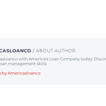
ICASLOANCO
/ ABOUT AUTHOR
asloanco with America's Loan Company today. Discov
 loan management skills.
s by Americasloanco