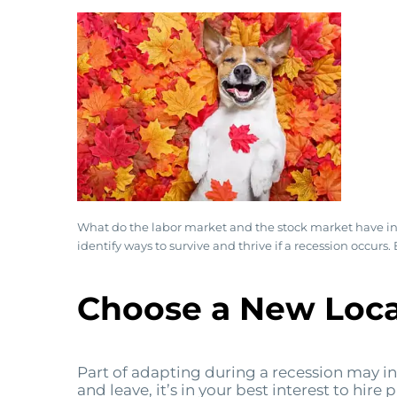
What do the labor market and the stock market have in c
identify ways to survive and thrive if a recession occur
Choose a New Loca
Part of adapting during a recession may incl
and leave, it’s in your best interest to hir