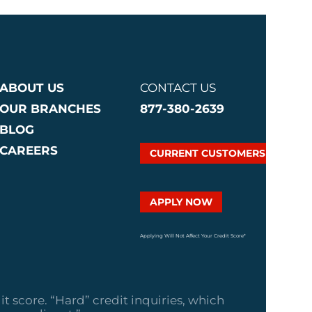
ABOUT US
CONTACT US
OUR BRANCHES
877-380-2639
BLOG
CAREERS
CURRENT CUSTOMERS
APPLY NOW
Applying Will Not Affect Your Credit Score*
it score. “Hard” credit inquiries, which