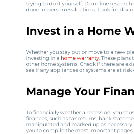
trying to do it yourself. Do online research
done in-person evaluations. Look for disco
Invest in a Home 
Whether you stay put or move to a new pla
investing in a
home warranty
. These plans 
other home systems. Check if there are exi
see if any appliances or systems are at risk
Manage Your Fina
To financially weather a recession, you mu
finances, such as tax returns, bank stateme
manipulated and marked up as necessary. Y
you to compile the most important pages 