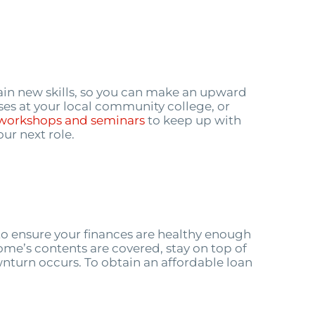
ain new skills, so you can make an upward
ses at your local community college, or
workshops and seminars
to keep up with
ur next role.
to ensure your finances are healthy enough
home’s contents are covered, stay on top of
ownturn occurs. To obtain an affordable loan