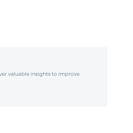
er valuable insights to improve