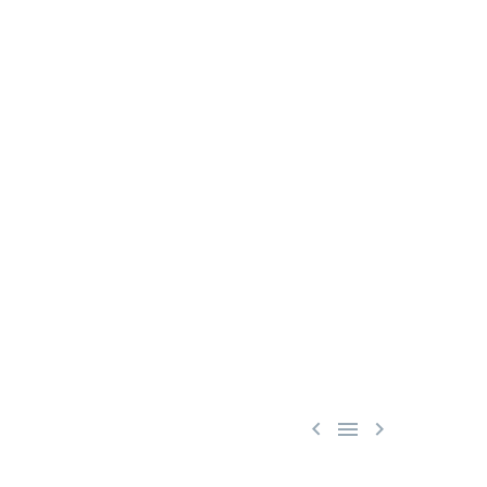


