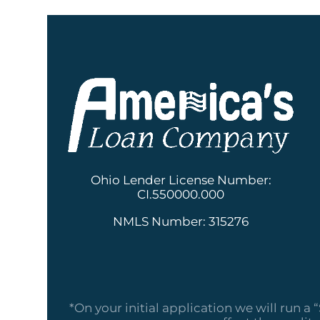
Ohio Lender License Number:
CI.550000.000
NMLS Number: 315276
*On your initial application we will run a 