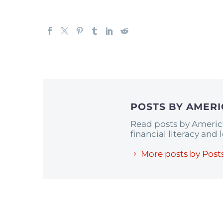
POSTS BY AMER
Read posts by Americ
financial literacy and
More posts by Post