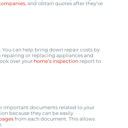
companies
, and obtain quotes after they’ve
. You can help bring down repair costs by
th repairing or replacing appliances and
look over your
home’s inspection
report to
ther important documents related to your
tion because they can be easily
pages
from each document. This allows
.