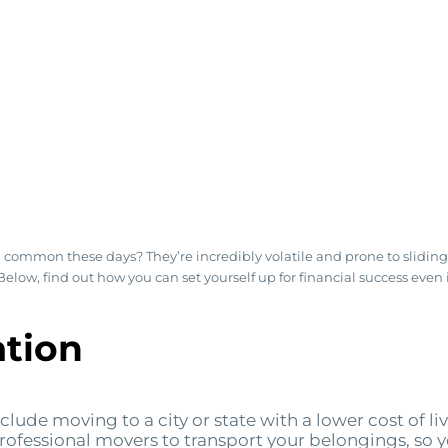
ommon these days? They’re incredibly volatile and prone to sliding in
s. Below, find out how you can set yourself up for financial success ev
tion
ude moving to a city or state with a lower cost of livi
e professional movers to transport your belongings, so