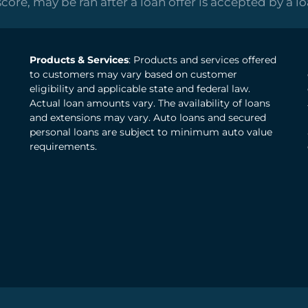
score, may be ran after a loan offer is accepted by a l
Products & Services
: Products and services offered
to customers may vary based on customer
eligibility and applicable state and federal law.
Actual loan amounts vary. The availability of loans
and extensions may vary. Auto loans and secured
personal loans are subject to minimum auto value
requirements.