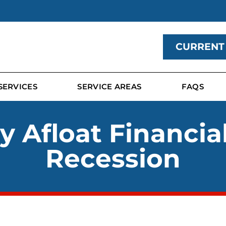
CURRENT
SERVICES
SERVICE AREAS
FAQS
 Afloat Financia
Recession