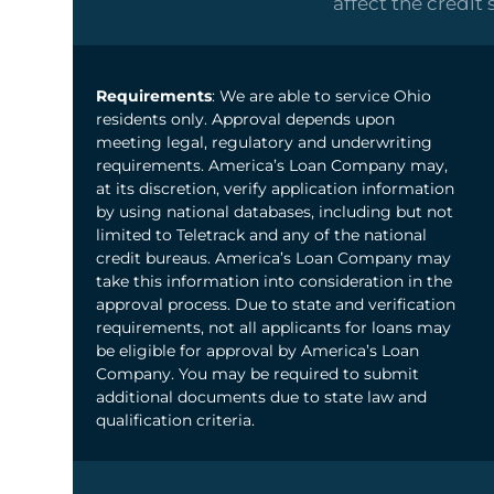
affect the credit 
Requirements
: We are able to service Ohio
residents only. Approval depends upon
meeting legal, regulatory and underwriting
requirements. America’s Loan Company may,
at its discretion, verify application information
by using national databases, including but not
limited to Teletrack and any of the national
credit bureaus. America’s Loan Company may
take this information into consideration in the
approval process. Due to state and verification
requirements, not all applicants for loans may
be eligible for approval by America’s Loan
Company. You may be required to submit
additional documents due to state law and
qualification criteria.