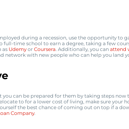
mployed during a recession, use the opportunity to g
o full-time school to earn a degree, taking a few cour
h as
Udemy
or
Coursera
. Additionally, you can
attend 
 and network with new people who can help you land yo
ve
t you can be prepared for them by taking steps now 
relocate to for a lower cost of living, make sure your 
 yourself the best chance of coming out on top if a d
 Loan Company
.