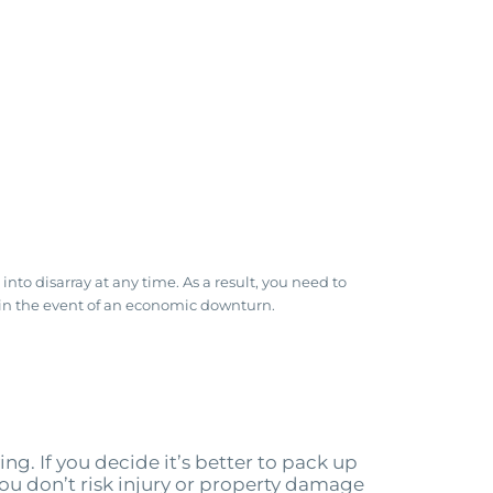
to disarray at any time. As a result, you need to
en in the event of an economic downturn.
ng. If you decide it’s better to pack up
 you don’t risk injury or property damage