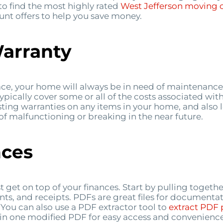
 to find the most highly rated
West Jefferson
moving 
unt offers to help you save money.
Warranty
ce, your home will always be in need of maintenance
typically cover some or all of the costs associated wi
sting warranties on any items in your home, and also 
 of malfunctioning or breaking in the near future.
nces
st get on top of your finances. Start by pulling toge
nts, and receipts. PDFs are great files for documenta
ou can also use a PDF extractor tool to
extract
PDF
in one modified PDF for easy access and convenience