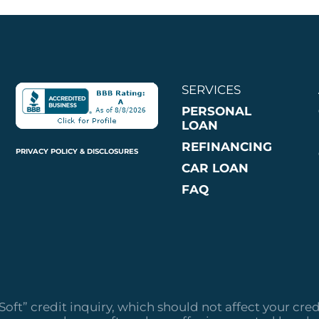
SERVICES
PERSONAL
LOAN
REFINANCING
PRIVACY POLICY & DISCLOSURES
CAR LOAN
FAQ
“Soft” credit inquiry, which should not affect your cred