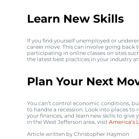
Learn New Skills
If you find yourself unemployed or undere
career move. This can involve going back t
participating in online classes on sites suc
the latest best practices in your industry
Plan Your Next Mo
You can’t control economic conditions, bu
to handle a recession. Look into places to 
your finances, and learn new skills to give
in the West Jefferson area, visit
America’s
Article written by Christopher Haymon