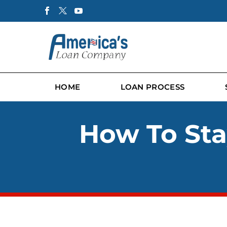
HOME
LOAN PROCESS
How To Stay