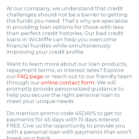
At our company, we understand that credit
challenges should not be a barrier to getting
the funds you need. That’s why we specialize
in providing loan options for those with less-
than-perfect credit histories. Our bad credit
loans in Wickliffe can help you overcome
financial hurdles while simultaneously
improving your credit profile.
Want to learn more about our loan products,
repayment terms, or interest rates? Explore
our
FAQ page
or reach out to our friendly team
through our
online contact form
. We will
promptly provide personalized guidance to
help you secure the right personal loan to
meet your unique needs.
Do mention promo code 45DAYS to get no
payments for 45 days with 15 days interest
FREE. Give us the opportunity to provide you
with a personal loan with payments that won’t
break your bank.