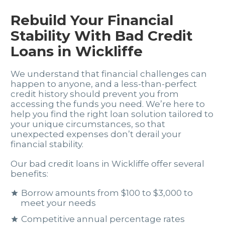
Rebuild Your Financial
Stability With Bad Credit
Loans in Wickliffe
We understand that financial challenges can
happen to anyone, and a less-than-perfect
credit history should prevent you from
accessing the funds you need. We’re here to
help you find the right loan solution tailored to
your unique circumstances, so that
unexpected expenses don’t derail your
financial stability.
Our bad credit loans in Wickliffe offer several
benefits:
Borrow amounts from $100 to $3,000 to
meet your needs
Competitive annual percentage rates