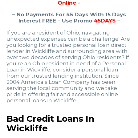
Online
–
– No Payments For 45 Days With 15 Days
Interest FREE – Use Promo
45DAYS
–
If you are a resident of Ohio, navigating
unexpected expenses can be a challenge. Are
you looking for a trusted personal loan direct
lender in Wickliffe and surrounding area with
over two decades of serving Ohio residents? If
you’re an Ohio resident in need of a Personal
Loan in Wickliffe, consider a personal loan
from our trusted lending institution. Since
2004 America’s Loan Company has been
serving the local community and we take
pride in offering fair and accessible online
personal loans in Wickliffe.
Bad Credit Loans In
Wickliffe