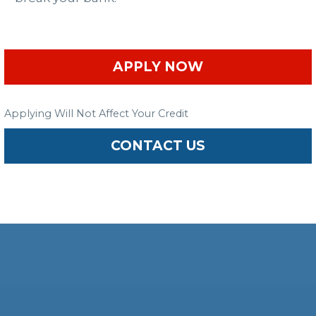
APPLY NOW
Applying Will Not Affect Your Credit
CONTACT US