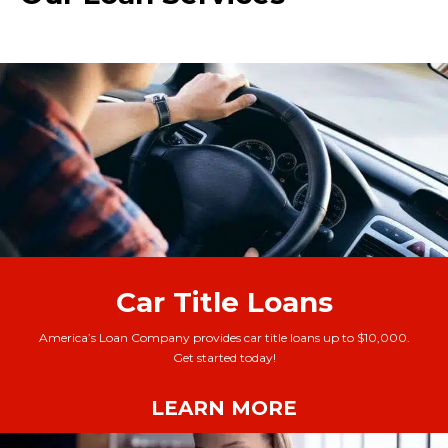
Car Title Loans
America’s Loan Company provides car title loans up to $10,000.
Get started today!
LEARN MORE