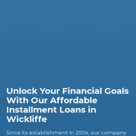
Unlock Your Financial Goals
With Our Affordable
Installment Loans in
Wickliffe
Since its establishment in 2004, our company