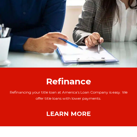
Refinance
Refinancing your title loan at America’s Loan Company is easy. We
offer title loans with lower payments.
LEARN MORE