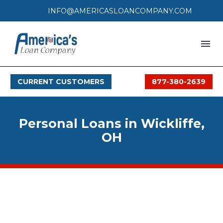
INFO@AMERICASLOANCOMPANY.COM
HOME
CURRENT CUSTOMERS
877-380-2639
LOAN PROCESS
SERVICES
Personal Loans in Wickliffe,
SERVICE AREAS
OH
FAQS
MONTHLY OFFERS
CONTACT