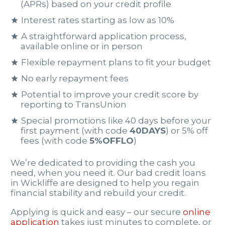
(APRs) based on your credit profile
Interest rates starting as low as 10%
A straightforward application process,
available online or in person
Flexible repayment plans to fit your budget
No early repayment fees
Potential to improve your credit score by
reporting to TransUnion
Special promotions like 40 days before your
first payment (with code
40DAYS
) or 5% off
fees (with code
5%OFFLO
)
We’re dedicated to providing the cash you
need, when you need it. Our bad credit loans
in Wickliffe are designed to help you regain
financial stability and rebuild your credit.
Applying is quick and easy – our secure
online
application
takes just minutes to complete, or