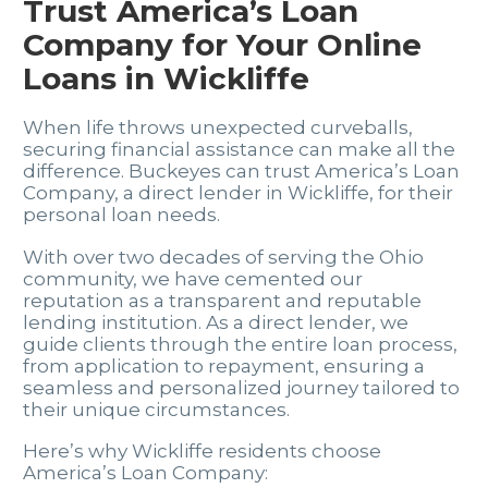
Trust America’s Loan
Company for Your Online
Loans in Wickliffe
When life throws unexpected curveballs,
securing financial assistance can make all the
difference. Buckeyes can trust America’s Loan
Company, a direct lender in Wickliffe, for their
personal loan needs.
With over two decades of serving the Ohio
community, we have cemented our
reputation as a transparent and reputable
lending institution. As a direct lender, we
guide clients through the entire loan process,
from application to repayment, ensuring a
seamless and personalized journey tailored to
their unique circumstances.
Here’s why Wickliffe residents choose
America’s Loan Company: