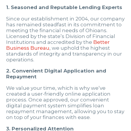
1. Seasoned and Reputable Lending Experts
Since our establishment in 2004, our company
has remained steadfast in its commitment to
meeting the financial needs of Ohioans.
Licensed by the state’s Division of Financial
Institutions and accredited by the
Better
Business Bureau
, we uphold the highest
standards of integrity and transparency in our
operations.
2. Convenient Digital Application and
Repayment
We value your time, which is why we’ve
created a user-friendly online application
process. Once approved, our convenient
digital payment system simplifies loan
repayment management, allowing you to stay
on top of your finances with ease.
3. Personalized Attention