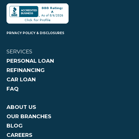
PRIVACY POLICY & DISCLOSURES
SERVICES
PERSONAL LOAN
REFINANCING
CAR LOAN
FAQ
ABOUT US
OUR BRANCHES
BLOG
CAREERS