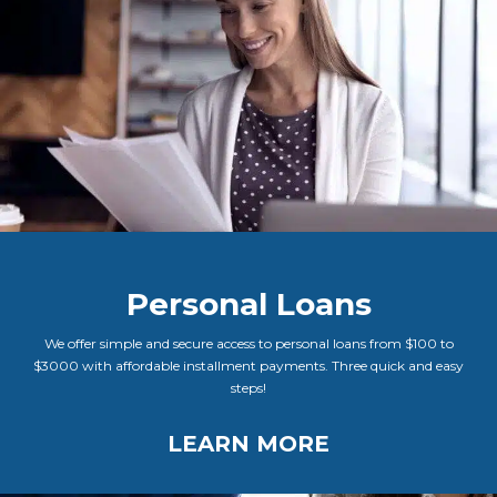
Personal Loans
We offer simple and secure access to personal loans from $100 to
$3000 with affordable installment payments. Three quick and easy
steps!
LEARN MORE