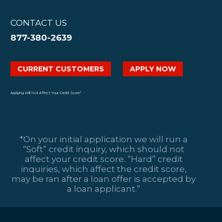
CONTACT US
877-380-2639
CURRENT CUSTOMERS
APPLY NOW
Applying Will Not Affect Your Credit Score*
*On your initial application we will run a
“Soft” credit inquiry, which should not
affect your credit score. “Hard” credit
inquiries, which affect the credit score,
may be ran after a loan offer is accepted by
a loan applicant.”