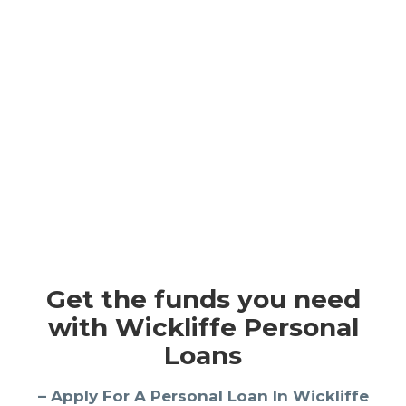
Get the funds you need
with Wickliffe Personal
Loans
– Apply For A Personal Loan In Wickliffe