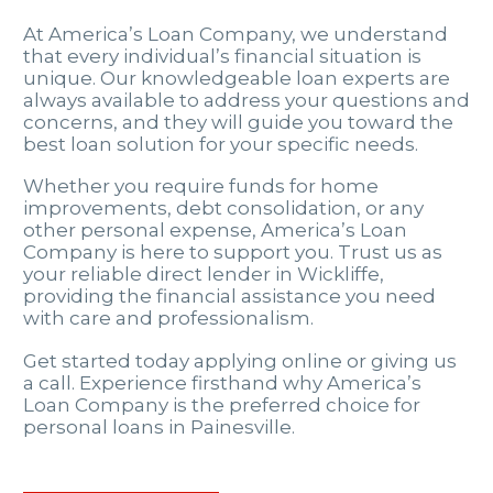
At America’s Loan Company, we understand
that every individual’s financial situation is
unique. Our knowledgeable loan experts are
always available to address your questions and
concerns, and they will guide you toward the
best loan solution for your specific needs.
Whether you require funds for home
improvements, debt consolidation, or any
other personal expense, America’s Loan
Company is here to support you. Trust us as
your reliable direct lender in Wickliffe,
providing the financial assistance you need
with care and professionalism.
Get started today applying online or giving us
a call. Experience firsthand why America’s
Loan Company is the preferred choice for
personal loans in Painesville.