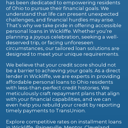
has been dedicated to empowering residents
of Ohio to pursue their financial goals. We
understand that life can present unexpected
challenges, and financial hurdles may arise.
That’s why we take pride in offering accessible
personal loans in Wickliffe. Whether you’re
planning a joyous celebration, seeking a well-
deserved trip, or facing unforeseen
circumstances, our tailored loan solutions are
designed to meet your unique requirements.
We believe that your credit score should not
be a barrier to achieving your goals. As a direct
lender in Wickliffe, we are experts in providing
affordable personal loans to Ohio residents
with less-than-perfect credit histories. We
meticulously craft repayment plans that align
with your financial capabilities, and we can
even help you rebuild your credit by reporting
timely payments to TransUnion.
Explore competitive rates on installment loans
in Wickliffe, Painesville, Mentor, Cleveland,