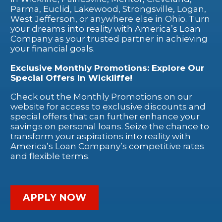
Parma, Euclid, Lakewood, Strongsville, Logan,
West Jefferson, or anywhere else in Ohio. Turn
your dreams into reality with America’s Loan
Company as your trusted partner in achieving
your financial goals.
Exclusive Monthly Promotions: Explore Our
Special Offers In Wickliffe!
Check out the Monthly Promotions on our
website for access to exclusive discounts and
special offers that can further enhance your
savings on personal loans. Seize the chance to
transform your aspirations into reality with
America’s Loan Company’s competitive rates
and flexible terms.
APPLY NOW