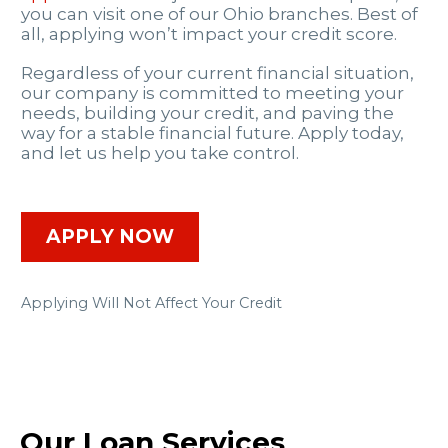
you can visit one of our Ohio branches. Best of
all, applying won’t impact your credit score.
Regardless of your current financial situation,
our company is committed to meeting your
needs, building your credit, and paving the
way for a stable financial future. Apply today,
and let us help you take control.
APPLY NOW
Applying Will Not Affect Your Credit
Our Loan Services