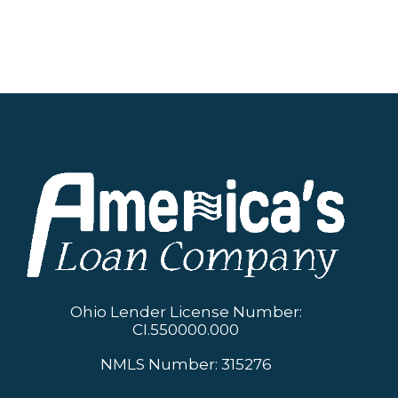
circumstances. Start your journey towards
financial independence by exploring
America’s Loan Company’s offerings today.
Ohio Lender License Number:
CI.550000.000
NMLS Number: 315276