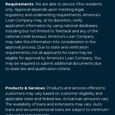
Requirements
: We are able to service Ohio residents
only. Approval depends upon meeting legal,
regulatory and underwriting requirements. America’s
Loan Company may, at its discretion, verify
application information by using national databases,
including but not limited to Teletrack and any of the
national credit bureaus. America’s Loan Company
may take this information into consideration in the
approval process. Due to state and verification
requirements, not all applicants for loans may be
eligible for approval by America’s Loan Company. You
may be required to submit additional documents due
to state law and qualification criteria.
Products & Services
: Products and services offered to
customers may vary based on customer eligibility and
applicable state and federal law. Actual loan amounts vary.
The availability of loans and extensions may vary. Auto
loans and secured personal loans are subject to minimum
auto value requirements.