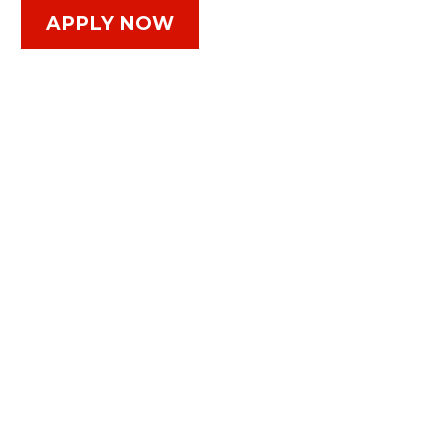
APPLY NOW