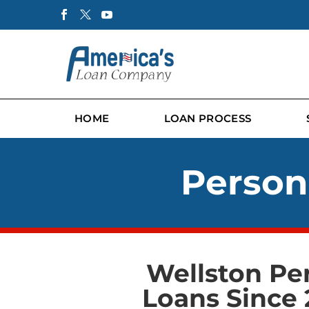
HOME
LOAN PROCESS
Person
Wellston Pe
Loans Since 