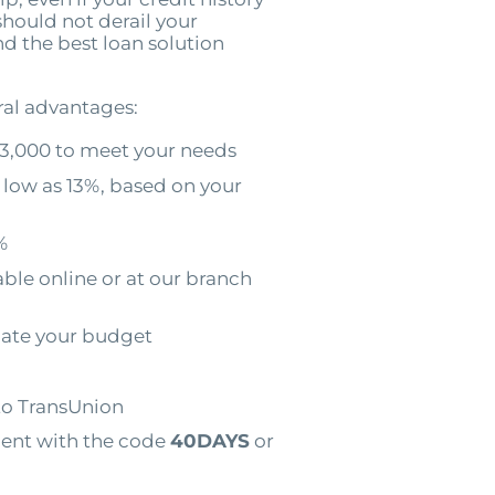
should not derail your
ind the best loan solution
ral advantages:
3,000 to meet your needs
 low as 13%, based on your
%
ble online or at our branch
ate your budget
to TransUnion
ment with the code
40DAYS
or