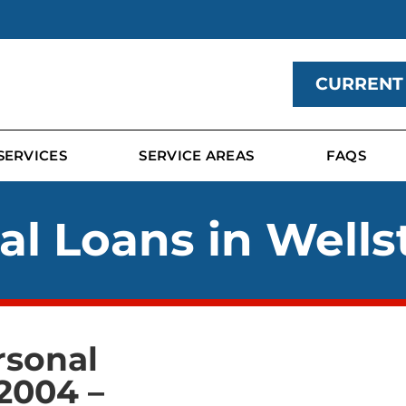
CURRENT
SERVICES
SERVICE AREAS
FAQS
al Loans in Wells
rsonal
2004 –