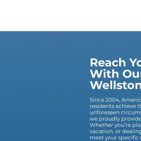
Reach Yo
With Our
Wellsto
Since 2004, Ameri
residents achieve t
unforeseen circums
we proudly provide 
Whether you’re pla
vacation, or dealin
meet your specific 