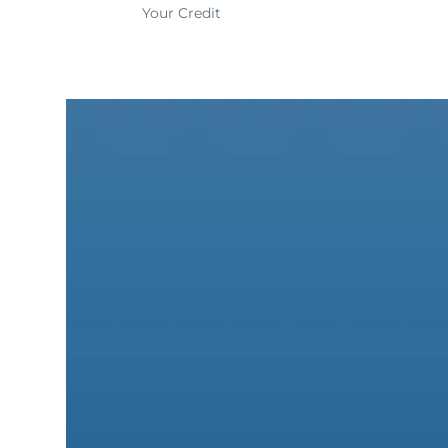
Your Credit