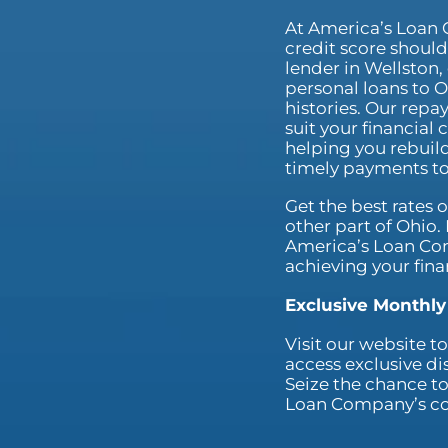
At America’s Loan 
credit score shouldn
lender in Wellston, 
personal loans to O
histories. Our repa
suit your financial
helping you rebuild
timely payments to
Get the best rates 
other part of Ohio
America’s Loan Co
achieving your fina
Exclusive Monthly
Visit our website 
access exclusive di
Seize the chance to
Loan Company’s com