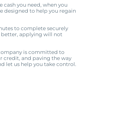
he cash you need, when you
are designed to help you regain
nutes to complete securely
 better, applying will not
r company is committed to
r credit, and paving the way
nd let us help you take control.