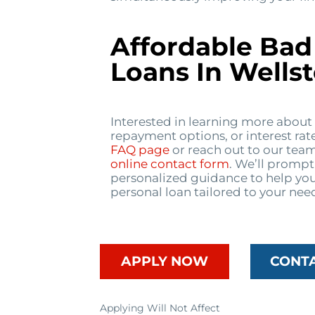
Affordable Bad
Loans In Wells
Interested in learning more about
repayment options, or interest rat
FAQ page
or reach out to our tea
online contact form
. We’ll prompt
personalized guidance to help you
personal loan tailored to your nee
APPLY NOW
CONT
Applying Will Not Affect