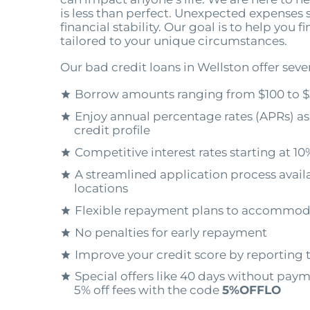
is less than perfect. Unexpected expenses 
financial stability. Our goal is to help you f
tailored to your unique circumstances.
Our bad credit loans in Wellston offer seve
Borrow amounts ranging from $100 to $
Enjoy annual percentage rates (APRs) as
credit profile
Competitive interest rates starting at 10
A streamlined application process availa
locations
Flexible repayment plans to accommod
No penalties for early repayment
Improve your credit score by reporting 
Special offers like 40 days without pay
5% off fees with the code
5%OFFLO