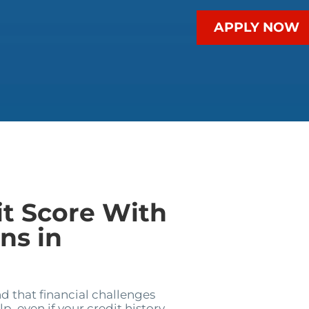
APPLY NOW
it Score With
ns in
 that financial challenges
p, even if your credit history