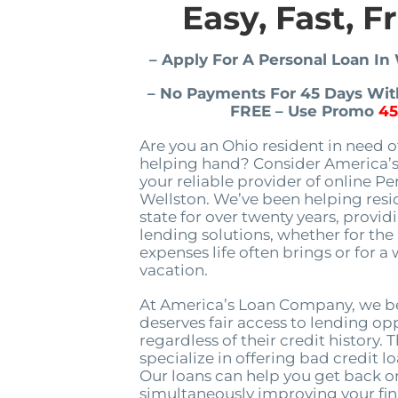
Easy, Fast, F
– Apply For A Personal Loan In
– No Payments For 45 Days With
FREE – Use Promo
4
Are you an Ohio resident in need of
helping hand? Consider America’
your reliable provider of online Pe
Wellston. We’ve been helping resi
state for over twenty years, provid
lending solutions, whether for th
expenses life often brings or for a
vacation.
At America’s Loan Company, we be
deserves fair access to lending op
regardless of their credit history. 
specialize in offering bad credit l
Our loans can help you get back o
simultaneously improving your fin