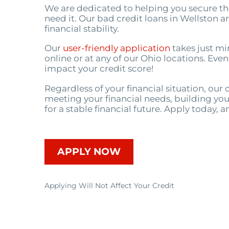
We are dedicated to helping you secure t
need it. Our bad credit loans in Wellston 
financial stability.
Our
user-friendly application
takes just mi
online or at any of our Ohio locations. Even
impact your credit score!
Regardless of your financial situation, ou
meeting your financial needs, building you
for a stable financial future. Apply today, a
APPLY NOW
Applying Will Not Affect Your Credit