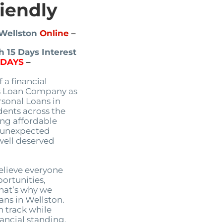
riendly
 Wellston
Online
–
 15 Days Interest
5DAYS
–
 a financial
s Loan Company as
rsonal Loans in
dents across the
ing affordable
e unexpected
 well deserved
lieve everyone
portunities,
That’s why we
oans in Wellston.
n track while
ancial standing.