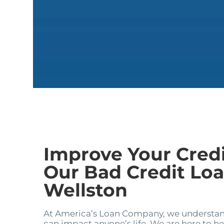
Improve Your Cred
Our Bad Credit Loa
Wellston
At America’s Loan Company, we understand
can impact anyone’s life. We are here to hel