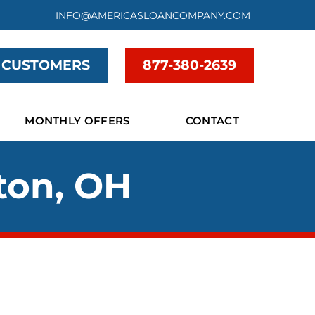
INFO@AMERICASLOANCOMPANY.COM
 CUSTOMERS
877-380-2639
MONTHLY OFFERS
CONTACT
ton, OH