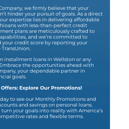
Company, we firmly believe that your
’t hinder your pursuit of goals. As a direct
our expertise lies in delivering affordable
hioans with less-than-perfect credit
yment plans are meticulously crafted to
 capabilities, and we’re committed to
 your credit score by reporting your
 TransUnion.
on installment loans in Wellston or any
. Embrace the opportunities ahead with
mpany, your dependable partner in
ncial goals.
 Offers: Explore Our Promotions!
today to see our Monthly Promotions and
scounts and savings on personal loans.
 turn your goals into reality with America’s
petitive rates and flexible terms.