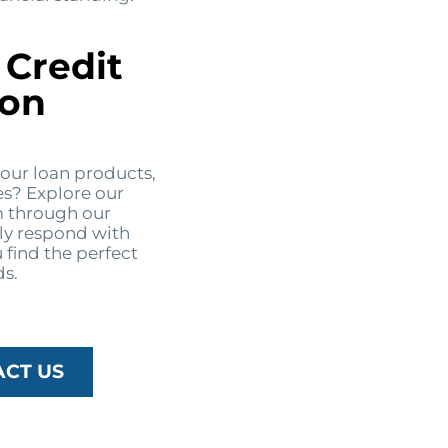
 Credit
ton
 our loan products,
es? Explore our
m through our
ly respond with
 find the perfect
ds.
ACT US