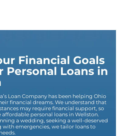
ur Financial Goals
 Personal Loans in
n
ca’s Loan Company has been helping Ohio
heir financial dreams. We understand that
tances may require financial support, so
affordable personal loans in Wellston.
nning a wedding, seeking a well-deserved
g with emergencies, we tailor loans to
needs.