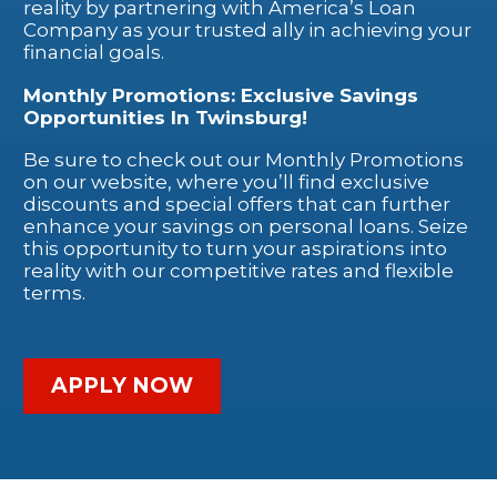
reality by partnering with America’s Loan
Company as your trusted ally in achieving your
financial goals.
Monthly Promotions: Exclusive Savings
Opportunities In Twinsburg!
Be sure to check out our Monthly Promotions
on our website, where you’ll find exclusive
discounts and special offers that can further
enhance your savings on personal loans. Seize
this opportunity to turn your aspirations into
reality with our competitive rates and flexible
terms.
APPLY NOW