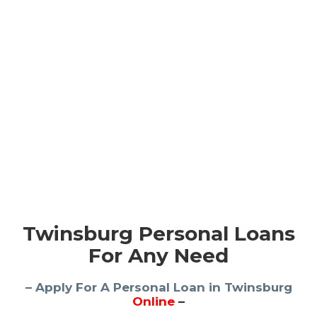
Twinsburg Personal Loans
For Any Need
– Apply For A Personal Loan in Twinsburg
Online
–