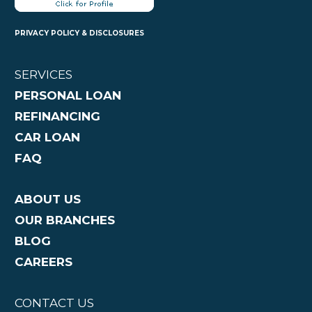
PRIVACY POLICY & DISCLOSURES
SERVICES
PERSONAL LOAN
REFINANCING
CAR LOAN
FAQ
ABOUT US
OUR BRANCHES
BLOG
CAREERS
CONTACT US