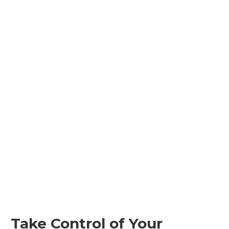
Take Control of Your