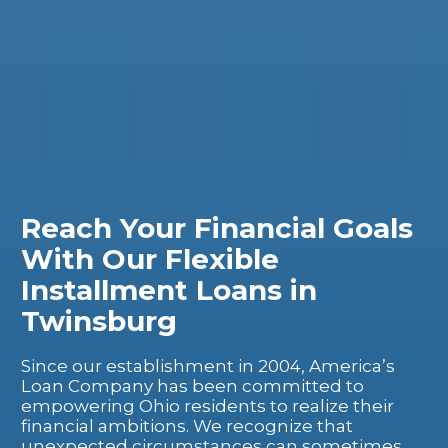
Reach Your Financial Goals
With Our Flexible
Installment Loans in
Twinsburg
Since our establishment in 2004, America’s
Loan Company has been committed to
empowering Ohio residents to realize their
financial ambitions. We recognize that
unexpected circumstances can sometimes