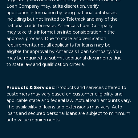
Loan Company may, at its discretion, verify
application information by using national databases,
including but not limited to Teletrack and any of the
national credit bureaus. America’s Loan Company
may take this information into consideration in the
approval process. Due to state and verification
requirements, not all applicants for loans may be
eligible for approval by America’s Loan Company. You
may be required to submit additional documents due
to state law and qualification criteria.
Products & Services
: Products and services offered to
customers may vary based on customer eligibility and
applicable state and federal law. Actual loan amounts vary.
The availability of loans and extensions may vary. Auto
loans and secured personal loans are subject to minimum
auto value requirements.