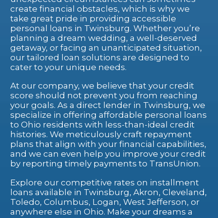
create financial obstacles, which is why we
take great pride in providing accessible
personal loans in Twinsburg. Whether you’re
planning a dream wedding, a well-deserved
getaway, or facing an unanticipated situation,
our tailored loan solutions are designed to
cater to your unique needs.
At our company, we believe that your credit
score should not prevent you from reaching
your goals. As a direct lender in Twinsburg, we
specialize in offering affordable personal loans
to Ohio residents with less-than-ideal credit
histories. We meticulously craft repayment
plans that align with your financial capabilities,
and we can even help you improve your credit
by reporting timely payments to TransUnion.
Explore our competitive rates on installment
loans available in Twinsburg, Akron, Cleveland,
Toledo, Columbus, Logan, West Jefferson, or
anywhere else in Ohio. Make your dreams a