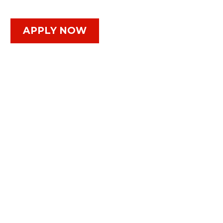
APPLY NOW