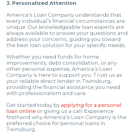
3. Personalized Attention
America’s Loan Company understands that
every individual’s financial circumstances are
unique. Our knowledgeable loan experts are
always available to answer your questions and
address your concerns, guiding you toward
the best loan solution for your specific needs.
Whether you need funds for home
improvements, debt consolidation, or any
other personal expense, America’s Loan
Company is here to support you. Trust us as
your reliable direct lender in Twinsburg,
providing the financial assistance you need
with professionalism and care.
Get started today by
applying for a personal
loan online
or giving us a call. Experience
firsthand why America’s Loan Company is the
preferred choice for personal loans in
Twinsburg.