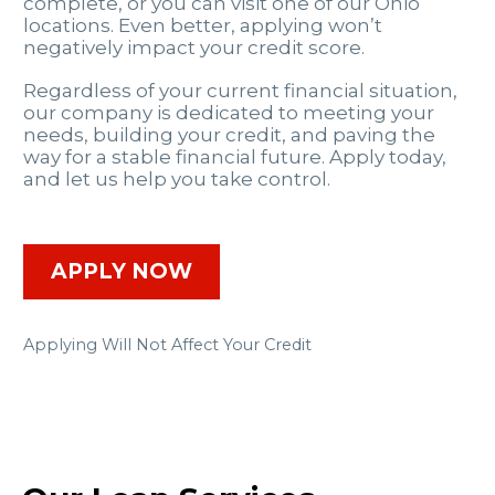
complete, or you can visit one of our Ohio
locations. Even better, applying won’t
negatively impact your credit score.
Regardless of your current financial situation,
our company is dedicated to meeting your
needs, building your credit, and paving the
way for a stable financial future. Apply today,
and let us help you take control.
APPLY NOW
Applying Will Not Affect Your Credit