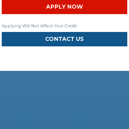
APPLY NOW
Applying Will Not Affect Your Credit
CONTACT US