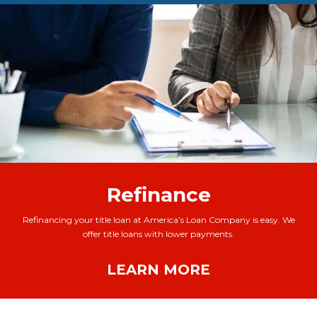
Refinance
Refinancing your title loan at America’s Loan Company is easy. We
offer title loans with lower payments.
LEARN MORE