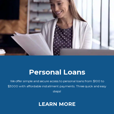
Personal Loans
We offer simple and secure access to personal loans from $100 to
$3000 with affordable installment payments. Three quick and easy
steps!
LEARN MORE