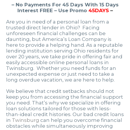
– No Payments For 45 Days With 15 Days
Interest FREE – Use Promo
45DAYS
–
Are you in need of a personal loan from a
trusted direct lender in Ohio? Facing
unforeseen financial challenges can be
daunting, but America’s Loan Company is
here to provide a helping hand. As a reputable
lending institution serving Ohio residents for
over 20 years, we take pride in offering fair and
easily accessible online personal loans in
Twinsburg. Whether you need funds for an
unexpected expense or just need to take a
long overdue vacation, we are here to help.
We believe that credit setbacks should not
keep you from accessing the financial support
you need. That’s why we specialize in offering
loan solutions tailored for those with less-
than-ideal credit histories. Our bad credit loans
in
Twinsburg
can help you overcome financial
obstacles while simultaneously improving