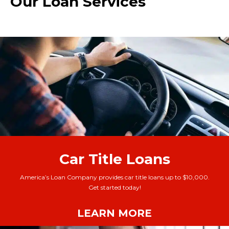
Our Loan Services
Car Title Loans
America’s Loan Company provides car title loans up to $10,000.
Get started today!
LEARN MORE