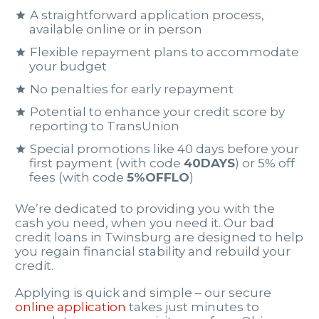
A straightforward application process,
available online or in person
Flexible repayment plans to accommodate
your budget
No penalties for early repayment
Potential to enhance your credit score by
reporting to TransUnion
Special promotions like 40 days before your
first payment (with code
40DAYS
) or 5% off
fees (with code
5%OFFLO
)
We’re dedicated to providing you with the
cash you need, when you need it. Our bad
credit loans in Twinsburg are designed to help
you regain financial stability and rebuild your
credit.
Applying is quick and simple – our secure
online application
takes just minutes to