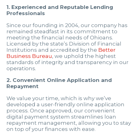
1. Experienced and Reputable Lending
Professionals
Since our founding in 2004, our company has
remained steadfast in its commitment to
meeting the financial needs of Ohioans.
Licensed by the state’s Division of Financial
Institutions and accredited by the
Better
Business Bureau
, we uphold the highest
standards of integrity and transparency in our
operations.
2. Convenient Online Application and
Repayment
We value your time, which is why we’ve
developed a user-friendly online application
process. Once approved, our convenient
digital payment system streamlines loan
repayment management, allowing you to stay
on top of your finances with ease.