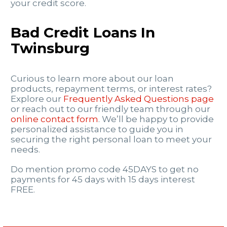
your credit score.
Bad Credit Loans In
Twinsburg
Curious to learn more about our loan
products, repayment terms, or interest rates?
Explore our
Frequently Asked Questions page
or reach out to our friendly team through our
online contact form
. We’ll be happy to provide
personalized assistance to guide you in
securing the right personal loan to meet your
needs.
Do mention promo code 45DAYS to get no
payments for 45 days with 15 days interest
FREE.