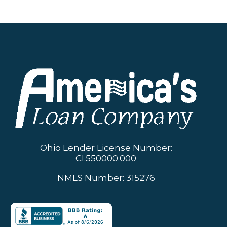
Ohio Lender License Number:
CI.550000.000
NMLS Number: 315276