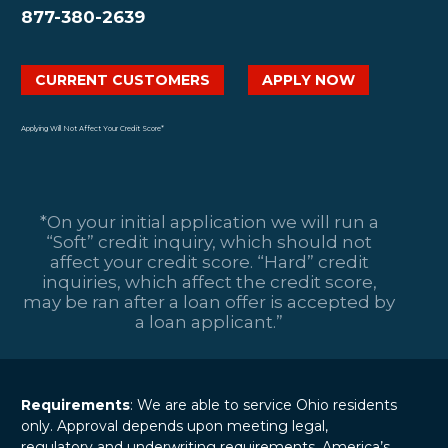
877-380-2639
CURRENT CUSTOMERS
APPLY NOW
Applying Will Not Affect Your Credit Score*
*On your initial application we will run a
“Soft” credit inquiry, which should not
affect your credit score. “Hard” credit
inquiries, which affect the credit score,
may be ran after a loan offer is accepted by
a loan applicant.”
Requirements
: We are able to service Ohio residents
only. Approval depends upon meeting legal,
regulatory and underwriting requirements. America’s