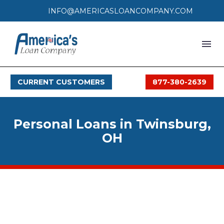
INFO@AMERICASLOANCOMPANY.COM
HOME
CURRENT CUSTOMERS
877-380-2639
LOAN PROCESS
SERVICES
Personal Loans in Twinsburg,
SERVICE AREAS
OH
FAQS
MONTHLY OFFERS
CONTACT