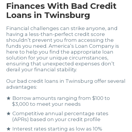
Finances With Bad Credit
Loans in Twinsburg
Financial challenges can strike anyone, and
having a less-than-perfect credit score
shouldn’t prevent you from accessing the
funds you need. America’s Loan Company is
here to help you find the appropriate loan
solution for your unique circumstances,
ensuring that unexpected expenses don’t
derail your financial stability.
Our bad credit loans in Twinsburg offer several
advantages:
Borrow amounts ranging from $100 to
$3,000 to meet your needs
Competitive annual percentage rates
(APRs) based on your credit profile
Interest rates starting as low as 10%