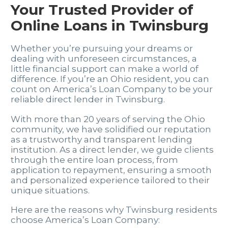
Your Trusted Provider of
Online Loans in Twinsburg
Whether you’re pursuing your dreams or
dealing with unforeseen circumstances, a
little financial support can make a world of
difference. If you’re an Ohio resident, you can
count on America’s Loan Company to be your
reliable direct lender in Twinsburg.
With more than 20 years of serving the Ohio
community, we have solidified our reputation
as a trustworthy and transparent lending
institution. As a direct lender, we guide clients
through the entire loan process, from
application to repayment, ensuring a smooth
and personalized experience tailored to their
unique situations.
Here are the reasons why Twinsburg residents
choose America’s Loan Company: