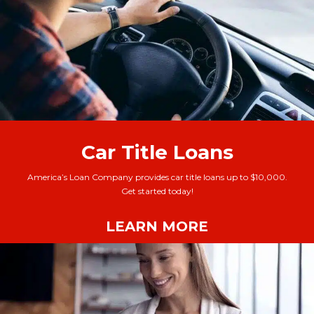
Car Title Loans
America’s Loan Company provides car title loans up to $10,000.
Get started today!
LEARN MORE