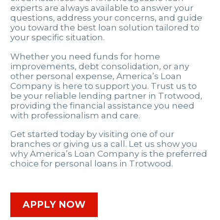
experts are always available to answer your
questions, address your concerns, and guide
you toward the best loan solution tailored to
your specific situation.
Whether you need funds for home
improvements, debt consolidation, or any
other personal expense, America’s Loan
Company is here to support you. Trust us to
be your reliable lending partner in Trotwood,
providing the financial assistance you need
with professionalism and care.
Get started today by visiting one of our
branches or giving us a call. Let us show you
why America’s Loan Company is the preferred
choice for personal loans in Trotwood.
APPLY NOW