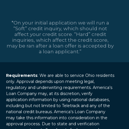
*On your initial application we will run a
“Soft” credit inquiry, which should not
affect your credit score. “Hard” credit
inquiries, which affect the credit score,
may be ran after a loan offer is accepted by
a loan applicant.”
Requirements
: We are able to service Ohio residents
only. Approval depends upon meeting legal,
regulatory and underwriting requirements. America’s
Loan Company may, at its discretion, verify
application information by using national databases,
including but not limited to Teletrack and any of the
national credit bureaus. America’s Loan Company
may take this information into consideration in the
approval process. Due to state and verification