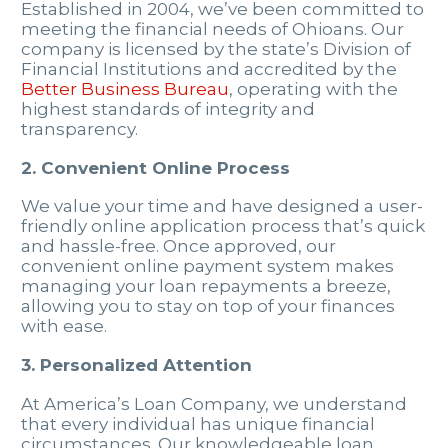
Established in 2004, we’ve been committed to
meeting the financial needs of Ohioans. Our
company is licensed by the state’s Division of
Financial Institutions and accredited by the
Better Business Bureau
, operating with the
highest standards of integrity and
transparency.
2. Convenient Online Process
We value your time and have designed a user-
friendly online application process that’s quick
and hassle-free. Once approved, our
convenient online payment system makes
managing your loan repayments a breeze,
allowing you to stay on top of your finances
with ease.
3. Personalized Attention
At America’s Loan Company, we understand
that every individual has unique financial
circumstances. Our knowledgeable loan