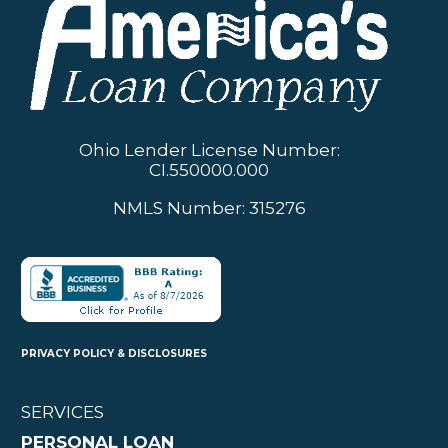
Ohio Lender License Number:
CI.550000.000
NMLS Number: 315276
PRIVACY POLICY & DISCLOSURES
SERVICES
PERSONAL LOAN