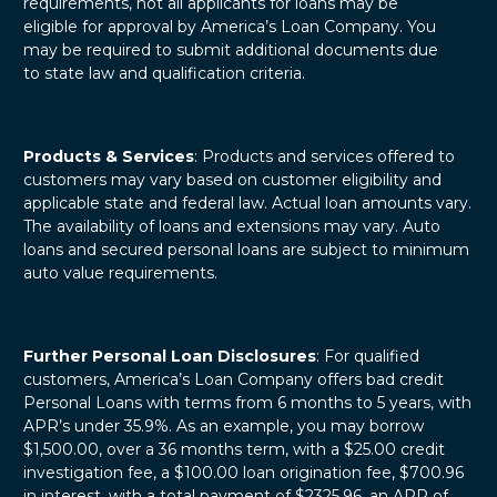
requirements, not all applicants for loans may be
eligible for approval by America’s Loan Company. You
may be required to submit additional documents due
to state law and qualification criteria.
Products & Services
: Products and services offered to
customers may vary based on customer eligibility and
applicable state and federal law. Actual loan amounts vary.
The availability of loans and extensions may vary. Auto
loans and secured personal loans are subject to minimum
auto value requirements.
Further Personal Loan Disclosures
: For qualified
customers, America’s Loan Company offers bad credit
Personal Loans with terms from 6 months to 5 years, with
APR’s under 35.9%. As an example, you may borrow
$1,500.00, over a 36 months term, with a $25.00 credit
investigation fee, a $100.00 loan origination fee, $700.96
in interest, with a total payment of $2325.96, an APR of