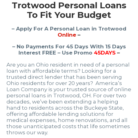
Trotwood Personal Loans
To Fit Your Budget
– Apply For A Personal Loan in Trotwood
Online
–
– No Payments For 45 Days With 15 Days
Interest FREE – Use Promo
45DAYS
–
Are you an Ohio resident in need of a personal
loan with affordable terms? Looking for a
trusted direct lender that has been serving
Ohio residents for over 20 years? America’s
Loan Company is your trusted source of online
personal loans in Trotwood, OH. For over two
decades, we’ve been extending a helping
hand to residents across the Buckeye State,
offering affordable lending solutions for
medical expenses, home renovations, and all
those unanticipated costs that life sometimes
throws our way.