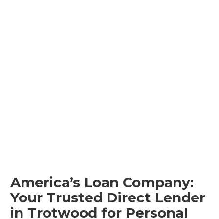
America’s Loan Company:
Your Trusted Direct Lender
in Trotwood for Personal