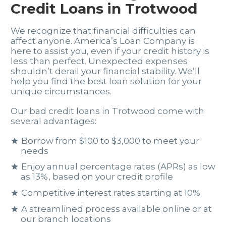
Credit Loans in Trotwood
We recognize that financial difficulties can
affect anyone. America’s Loan Company is
here to assist you, even if your credit history is
less than perfect. Unexpected expenses
shouldn’t derail your financial stability. We’ll
help you find the best loan solution for your
unique circumstances.
Our bad credit loans in Trotwood come with
several advantages:
Borrow from $100 to $3,000 to meet your
needs
Enjoy annual percentage rates (APRs) as low
as 13%, based on your credit profile
Competitive interest rates starting at 10%
A streamlined process available online or at
our branch locations