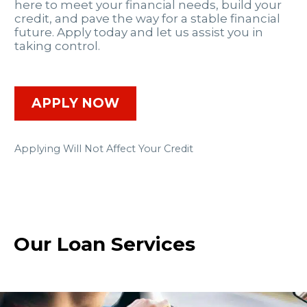
here to meet your financial needs, build your
credit, and pave the way for a stable financial
future. Apply today and let us assist you in
taking control.
APPLY NOW
Applying Will Not Affect Your Credit
Our Loan Services