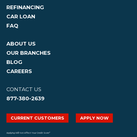
REFINANCING
CAR LOAN
FAQ
ABOUT US
OUR BRANCHES
BLOG
CAREERS
CONTACT US
877-380-2639
CURRENT CUSTOMERS
APPLY NOW
Applying Will Not Affect Your Credit Score*