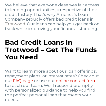
We believe that everyone deserves fair access
to lending opportunities, irrespective of their
credit history. That’s why America’s Loan
Company proudly offers bad credit loans in
Trotwood
. Our loans can help you get back on
track while improving your financial standing.
Bad Credit Loans In
Trotwood – Get The Funds
You Need
Want to learn more about our loan offerings,
repayment plans, or interest rates? Check out
our
FAQ page
or use our
online contact form
to reach our team. We’ll respond promptly
with personalized guidance to help you find
the perfect personal loan that meets your
needs.