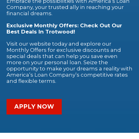
Embrace the possibilities with America’s Loan
Company, your trusted ally in reaching your
financial dreams.
Exclusive Monthly Offers: Check Out Our
Best Deals In Trotwood!
Visit our website today and explore our
Monthly Offers for exclusive discounts and
special deals that can help you save even
more on your personal loan. Seize the
opportunity to make your dreams a reality with
America’s Loan Company’s competitive rates
and flexible terms.
APPLY NOW