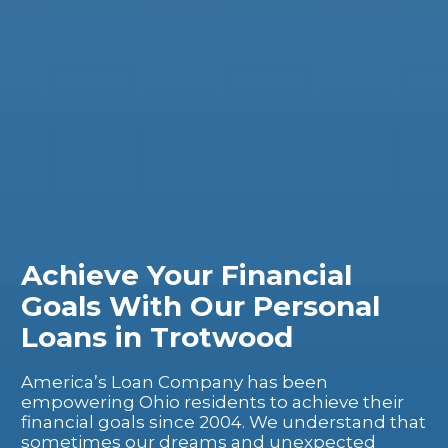
Achieve Your Financial
Goals With Our Personal
Loans in Trotwood
America’s Loan Company has been
empowering Ohio residents to achieve their
financial goals since 2004. We understand that
sometimes our dreams and unexpected