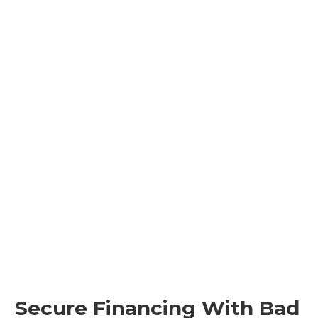
Secure Financing With Bad