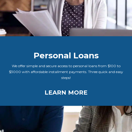
Personal Loans
We offer simple and secure access to personal loans from $100 to
$3000 with affordable installment payments. Three quick and easy
steps!
LEARN MORE