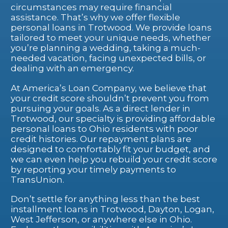
circumstances may require financial
assistance. That’s why we offer flexible
personal loans in Trotwood. We provide loans
tailored to meet your unique needs, whether
you’re planning a wedding, taking a much-
needed vacation, facing unexpected bills, or
dealing with an emergency.
At America’s Loan Company, we believe that
your credit score shouldn’t prevent you from
pursuing your goals. As a direct lender in
Trotwood, our specialty is providing affordable
personal loans to Ohio residents with poor
credit histories. Our repayment plans are
designed to comfortably fit your budget, and
we can even help you rebuild your credit score
by reporting your timely payments to
TransUnion.
Don’t settle for anything less than the best
installment loans in Trotwood, Dayton, Logan,
West Jefferson, or anywhere else in Ohio.