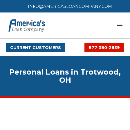
INFO@AMERICASLOANCOMPANY.COM
HOME
CURRENT CUSTOMERS
877-380-2639
LOAN PROCESS
SERVICES
Personal Loans in Trotwood,
SERVICE AREAS
OH
FAQS
MONTHLY OFFERS
CONTACT