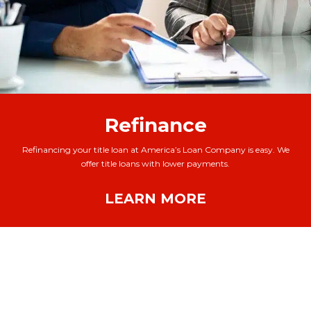
Refinance
Refinancing your title loan at America’s Loan Company is easy. We
offer title loans with lower payments.
LEARN MORE