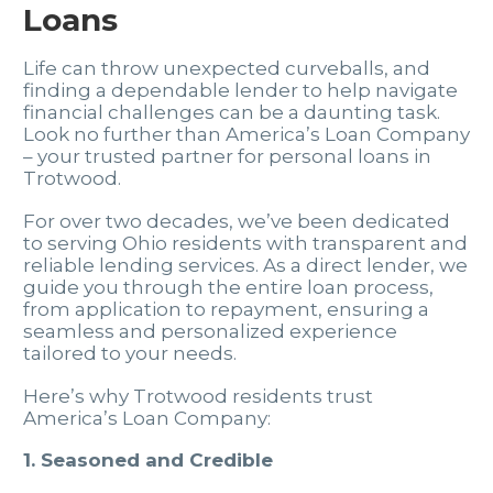
Loans
Life can throw unexpected curveballs, and
finding a dependable lender to help navigate
financial challenges can be a daunting task.
Look no further than America’s Loan Company
– your trusted partner for personal loans in
Trotwood.
For over two decades, we’ve been dedicated
to serving Ohio residents with transparent and
reliable lending services. As a direct lender, we
guide you through the entire loan process,
from application to repayment, ensuring a
seamless and personalized experience
tailored to your needs.
Here’s why Trotwood residents trust
America’s Loan Company:
1. Seasoned and Credible