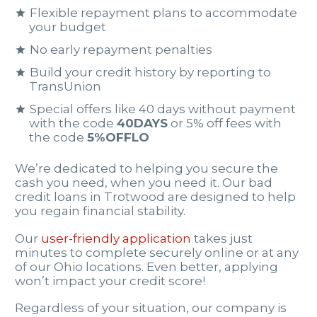
Flexible repayment plans to accommodate
your budget
No early repayment penalties
Build your credit history by reporting to
TransUnion
Special offers like 40 days without payment
with the code
40DAYS
or 5% off fees with
the code
5%OFFLO
We’re dedicated to helping you secure the
cash you need, when you need it. Our bad
credit loans in Trotwood are designed to help
you regain financial stability.
Our
user-friendly application
takes just
minutes to complete securely online or at any
of our Ohio locations. Even better, applying
won’t impact your credit score!
Regardless of your situation, our company is