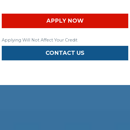
APPLY NOW
Applying Will Not Affect Your Credit
CONTACT US