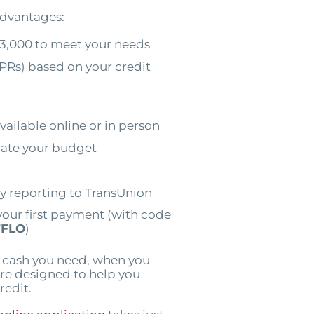
 advantages:
3,000 to meet your needs
PRs) based on your credit
vailable online or in person
ate your budget
by reporting to TransUnion
your first payment (with code
FLO
)
e cash you need, when you
 are designed to help you
redit.