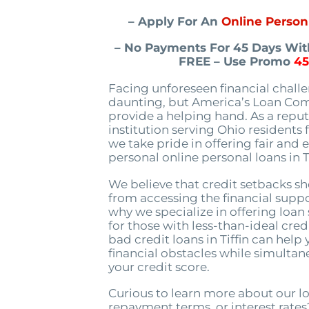
– Apply For An
Online Person 
– No Payments For 45 Days With
FREE – Use Promo
4
Facing unforeseen financial chall
daunting, but America’s Loan Com
provide a helping hand. As a repu
institution serving Ohio residents f
we take pride in offering fair and e
personal online personal loans in T
We believe that credit setbacks s
from accessing the financial suppo
why we specialize in offering loan 
for those with less-than-ideal credi
bad credit loans in Tiffin can hel
financial obstacles while simulta
your credit score.
Curious to learn more about our l
repayment terms, or interest rates