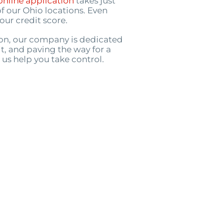
online application
takes just
f our Ohio locations. Even
our credit score.
tion, our company is dedicated
t, and paving the way for a
t us help you take control.