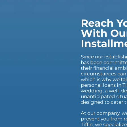
Reach Yo
With Our
Installm
Since our establis
has been committed
their financial am
circumstances can 
which is why we tak
personal loans in T
wedding, a well-de
unanticipated situa
designed to cater 
At our company, we 
prevent you from re
Tiffin, we specializ