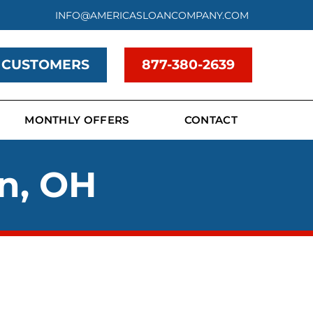
INFO@AMERICASLOANCOMPANY.COM
 CUSTOMERS
877-380-2639
MONTHLY OFFERS
CONTACT
in, OH