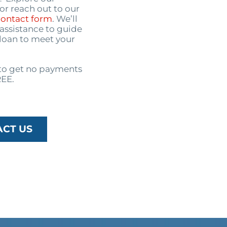
or reach out to our
contact form
. We’ll
assistance to guide
 loan to meet your
o get no payments
REE.
ACT US