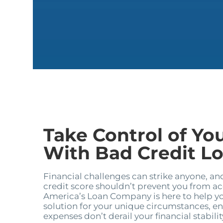
Take Control of Yo
With Bad Credit Loa
Financial challenges can strike anyone, an
credit score shouldn’t prevent you from a
America’s Loan Company is here to help yo
solution for your unique circumstances, e
expenses don’t derail your financial stabilit