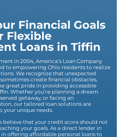
ur Financial Goals
 Flexible
ent Loans in Tiffin
hment in 2004, America’s Loan Company
 to empowering Ohio residents to realize
bitions. We recognize that unexpected
sometimes create financial obstacles,
e great pride in providing accessible
iffin. Whether you’re planning a dream
served getaway, or facing an
tion, our tailored loan solutions are
to your unique needs.
believe that your credit score should not
aching your goals. As a direct lender in
e in offering affordable personal loans to