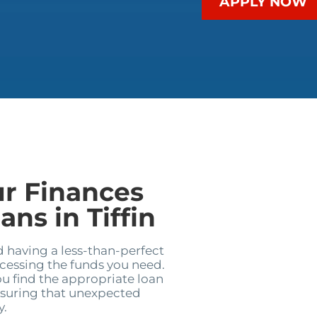
APPLY NOW
ur Finances
ns in Tiffin
d having a less-than-perfect
ccessing the funds you need.
u find the appropriate loan
nsuring that unexpected
y.