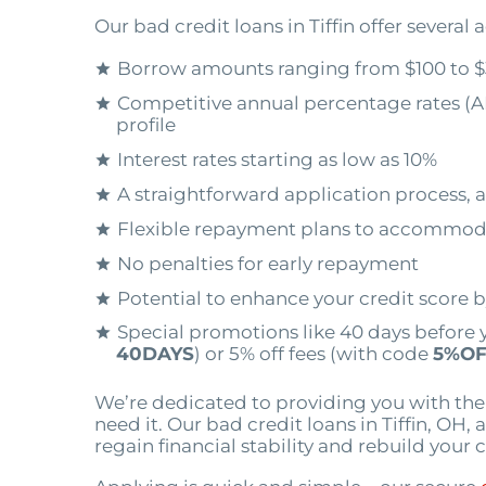
Our bad credit loans in Tiffin offer several
Borrow amounts ranging from $100 to $
Competitive annual percentage rates (A
profile
Interest rates starting as low as 10%
A straightforward application process, a
Flexible repayment plans to accommod
No penalties for early repayment
Potential to enhance your credit score 
Special promotions like 40 days before 
40DAYS
) or 5% off fees (with code
5%OF
We’re dedicated to providing you with th
need it. Our bad credit loans in Tiffin, OH,
regain financial stability and rebuild your c