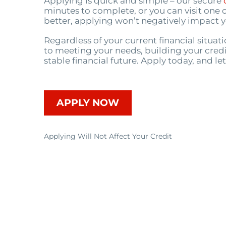
Applying is quick and simple – our secure
minutes to complete, or you can visit one o
better, applying won’t negatively impact y
Regardless of your current financial situa
to meeting your needs, building your credi
stable financial future. Apply today, and le
APPLY NOW
Applying Will Not Affect Your Credit