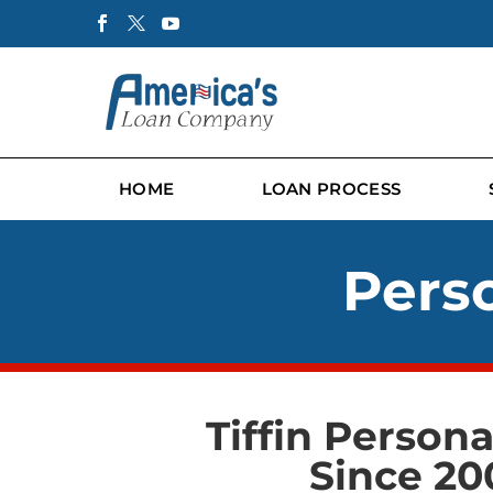
HOME
LOAN PROCESS
Perso
Tiffin Person
Since 20