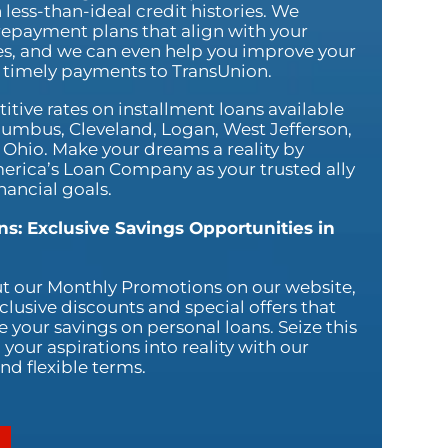
 less-than-ideal credit histories. We
repayment plans that align with your
ies, and we can even help you improve your
g timely payments to TransUnion.
tive rates on installment loans available
Columbus, Cleveland, Logan, West Jefferson,
 Ohio. Make your dreams a reality by
erica’s Loan Company as your trusted ally
nancial goals.
s: Exclusive Savings Opportunities in
ut our Monthly Promotions on our website,
xclusive discounts and special offers that
 your savings on personal loans. Seize this
your aspirations into reality with our
nd flexible terms.