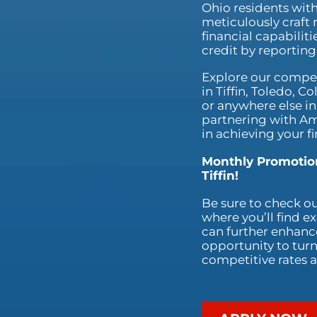
Ohio residents with
meticulously craft 
financial capabilit
credit by reportin
Explore our competi
in Tiffin, Toledo, 
or anywhere else in
partnering with Am
in achieving your fi
Monthly Promotion
Tiffin!
Be sure to check o
where you’ll find e
can further enhance
opportunity to turn 
competitive rates a