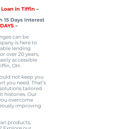
Loan in Tiffin
–
 15 Days Interest
5DAYS
–
enges can be
pany is here to
table lending
or over 20 years,
asily accessible
iffin, OH.
hould not keep you
rt you need. That’s
solutions tailored
t histories. Our
p you overcome
neously improving
oan products,
? Explore our