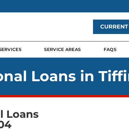
CURRENT
SERVICES
SERVICE AREAS
FAQS
nal Loans in Tiff
al Loans
04