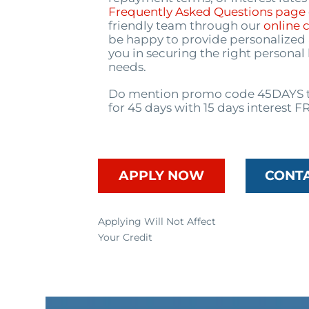
Frequently Asked Questions page
friendly team through our
online 
be happy to provide personalized 
you in securing the right personal
needs.
Do mention promo code 45DAYS t
for 45 days with 15 days interest F
APPLY NOW
CONT
Applying Will Not Affect
Your Credit