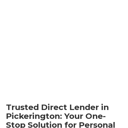
Trusted Direct Lender in
Pickerington: Your One-
Stop Solution for Personal