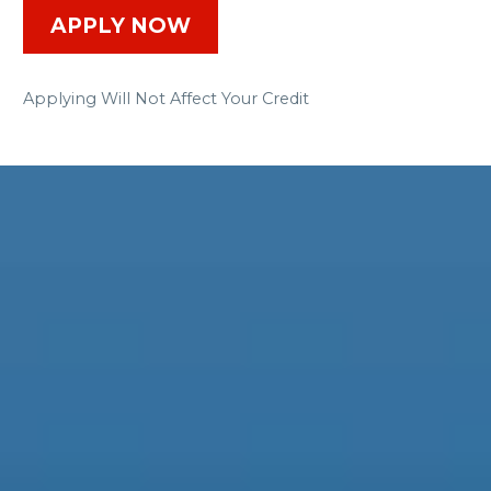
APPLY NOW
Applying Will Not Affect Your Credit