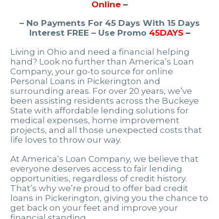
Online
–
– No Payments For 45 Days With 15 Days
Interest FREE – Use Promo
45DAYS
–
Living in Ohio and need a financial helping
hand? Look no further than America’s Loan
Company, your go-to source for online
Personal Loans in Pickerington and
surrounding areas. For over 20 years, we’ve
been assisting residents across the Buckeye
State with affordable lending solutions for
medical expenses, home improvement
projects, and all those unexpected costs that
life loves to throw our way.
At America’s Loan Company, we believe that
everyone deserves access to fair lending
opportunities, regardless of credit history.
That’s why we’re proud to offer bad credit
loans in Pickerington, giving you the chance to
get back on your feet and improve your
financial standing.