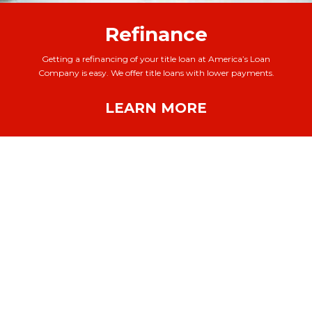
Refinance
Getting a refinancing of your title loan at America’s Loan
Company is easy. We offer title loans with lower payments.
LEARN MORE