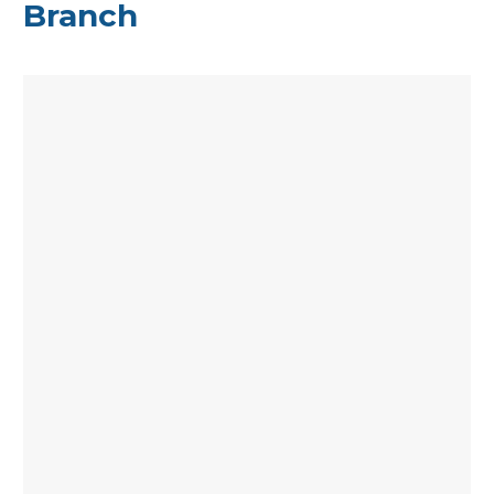
Branch