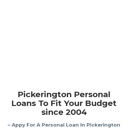
Pickerington Personal
Loans To Fit Your Budget
since 2004
– Appy For A Personal Loan In Pickerington