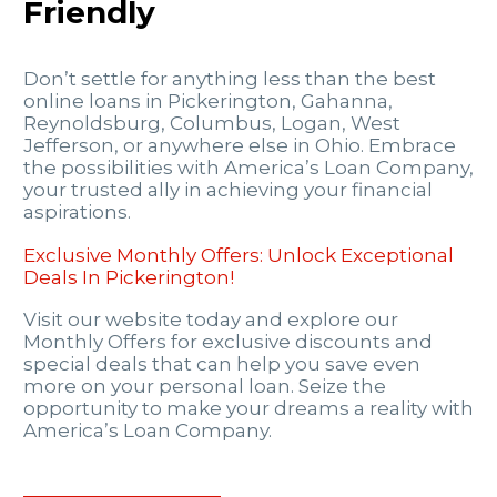
Friendly
Don’t settle for anything less than the best
online loans in Pickerington, Gahanna,
Reynoldsburg, Columbus, Logan, West
Jefferson, or anywhere else in Ohio. Embrace
the possibilities with America’s Loan Company,
your trusted ally in achieving your financial
aspirations.
Exclusive Monthly Offers: Unlock Exceptional
Deals In Pickerington!
Visit our website today and explore our
Monthly Offers for exclusive discounts and
special deals that can help you save even
more on your personal loan. Seize the
opportunity to make your dreams a reality with
America’s Loan Company.