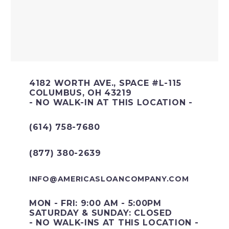
4182 WORTH AVE., SPACE #L-115
COLUMBUS, OH 43219
- NO WALK-IN AT THIS LOCATION -
(614) 758-7680
(877) 380-2639
INFO@AMERICASLOANCOMPANY.COM
MON - FRI: 9:00 AM - 5:00PM
SATURDAY & SUNDAY: CLOSED
- NO WALK-INS AT THIS LOCATION -