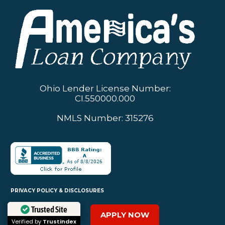
Ohio Lender License Number:
CI.550000.000
NMLS Number: 315276
PRIVACY POLICY & DISCLOSURES
APPLY NOW
Trusted Site
SERVICES