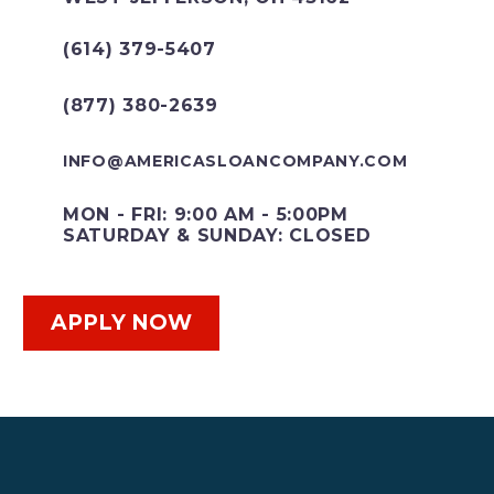
(614) 379-5407
(877) 380-2639
INFO@AMERICASLOANCOMPANY.COM
MON - FRI: 9:00 AM - 5:00PM
SATURDAY & SUNDAY: CLOSED
APPLY NOW