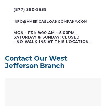
(877) 380-2639
INFO@AMERICASLOANCOMPANY.COM
MON - FRI: 9:00 AM - 5:00PM
SATURDAY & SUNDAY: CLOSED
- NO WALK-INS AT THIS LOCATION -
Contact Our West
Jefferson Branch