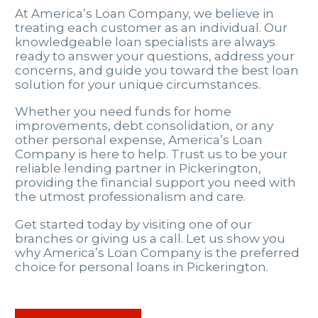
At America’s Loan Company, we believe in
treating each customer as an individual. Our
knowledgeable loan specialists are always
ready to answer your questions, address your
concerns, and guide you toward the best loan
solution for your unique circumstances.
Whether you need funds for home
improvements, debt consolidation, or any
other personal expense, America’s Loan
Company is here to help. Trust us to be your
reliable lending partner in Pickerington,
providing the financial support you need with
the utmost professionalism and care.
Get started today by visiting one of our
branches or giving us a call. Let us show you
why America’s Loan Company is the preferred
choice for personal loans in Pickerington.