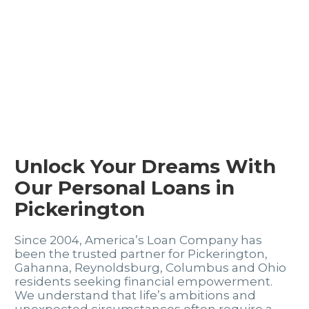
Unlock Your Dreams With
Our Personal Loans in
Pickerington
Since 2004, America’s Loan Company has
been the trusted partner for Pickerington,
Gahanna, Reynoldsburg, Columbus and Ohio
residents seeking financial empowerment.
We understand that life’s ambitions and