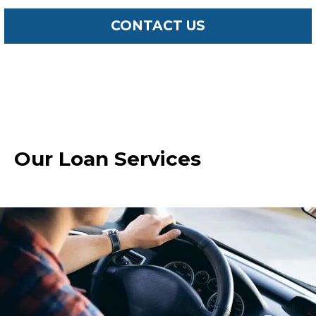
CONTACT US
Our Loan Services