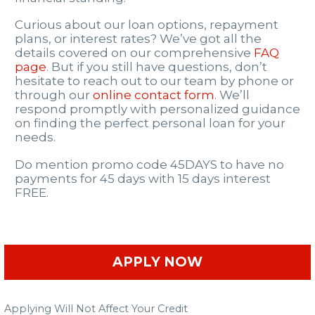
Curious about our loan options, repayment
plans, or interest rates? We’ve got all the
details covered on our comprehensive
FAQ
page
. But if you still have questions, don’t
hesitate to reach out to our team by phone or
through our
online contact form
. We’ll
respond promptly with personalized guidance
on finding the perfect personal loan for your
needs.
Do mention promo code 45DAYS to have no
payments for 45 days with 15 days interest
FREE.
APPLY NOW
Applying Will Not Affect Your Credit