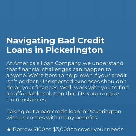
Navigating Bad Credit
Loans in Pickerington
At America’s Loan Company, we understand
that financial challenges can happen to
anyone. We’re here to help, even if your credit
isn’t perfect. Unexpected expenses shouldn’t
derail your finances. We’ll work with you to find
an affordable solution that fits your unique
circumstances.
Taking out a bad credit loan in Pickerington
with us comes with many benefits:
Borrow $100 to $3,000 to cover your needs