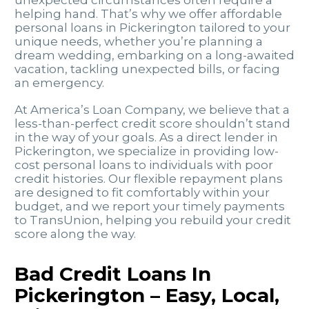
unexpected circumstances often require a
helping hand. That’s why we offer affordable
personal loans in Pickerington tailored to your
unique needs, whether you’re planning a
dream wedding, embarking on a long-awaited
vacation, tackling unexpected bills, or facing
an emergency.
At America’s Loan Company, we believe that a
less-than-perfect credit score shouldn’t stand
in the way of your goals. As a direct lender in
Pickerington, we specialize in providing low-
cost personal loans to individuals with poor
credit histories. Our flexible repayment plans
are designed to fit comfortably within your
budget, and we report your timely payments
to TransUnion, helping you rebuild your credit
score along the way.
Bad Credit Loans In
Pickerington – Easy, Local,