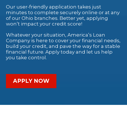
Our user-friendly application takes just
minutes to complete securely online or at any
of our Ohio branches. Better yet, applying
won’t impact your credit score!
Whatever your situation, America’s Loan
Company is here to cover your financial needs,
build your credit, and pave the way for a stable
financial future. Apply today and let us help
you take control.
APPLY NOW