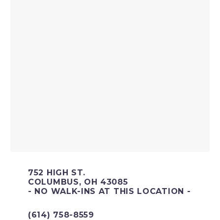
752 HIGH ST.
COLUMBUS, OH 43085
- NO WALK-INS AT THIS LOCATION -
(614) 758-8559