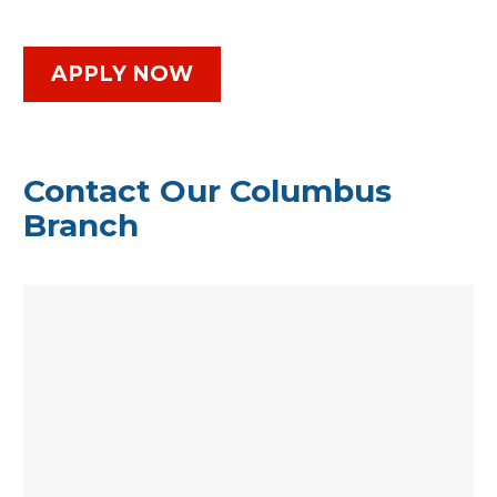
APPLY NOW
Contact Our Columbus
Branch