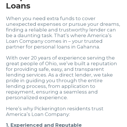
Loans
When you need extra funds to cover
unexpected expenses or pursue your dreams,
finding a reliable and trustworthy lender can
be a daunting task. That’s where America’s
Loan Company comes in – your trusted
partner for personal loans in Gahanna.
With over 20 years of experience serving the
great people of Ohio, we’ve built a reputation
for providing safe, easy, and transparent
lending services. As a direct lender, we take
pride in guiding you through the entire
lending process, from application to
repayment, ensuring a seamless and
personalized experience.
Here’s why Pickerington residents trust
America’s Loan Company:
1. Experienced and Reputable