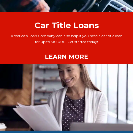
Car Title Loans
America’s Loan Company can also help if you need a car title loan
for up to $10,000. Get started today!
LEARN MORE