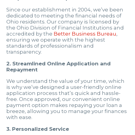
Since our establishment in 2004, we’ve been
dedicated to meeting the financial needs of
Ohio residents. Our company is licensed by
the Ohio Division of Financial Institutions and
accredited by the
Better Business Bureau
,
ensuring we operate with the highest
standards of professionalism and
transparency.
2. Streamlined Online Application and
Repayment
We understand the value of your time, which
is why we’ve designed a user-friendly online
application process that’s quick and hassle-
free. Once approved, our convenient online
payment option makes repaying your loan a
breeze, allowing you to manage your finances
with ease.
3. Personalized Service