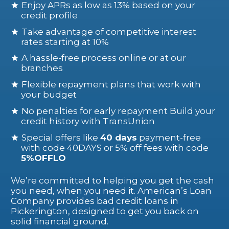
Enjoy APRs as low as 13% based on your
credit profile
Take advantage of competitive interest
rates starting at 10%
A hassle-free process online or at our
branches
Flexible repayment plans that work with
your budget
No penalties for early repayment Build your
credit history with TransUnion
Special offers like
40 days
payment-free
with code 40DAYS or 5% off fees with code
5%OFFLO
We’re committed to helping you get the cash
you need, when you need it. American’s Loan
Company provides bad credit loans in
Pickerington, designed to get you back on
solid financial ground.