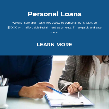
Personal Loans
We offer safe and hassle-free access to personal loans, $100 to
$3000 with affordable installment payments. Three quick and easy
steps!
LEARN MORE