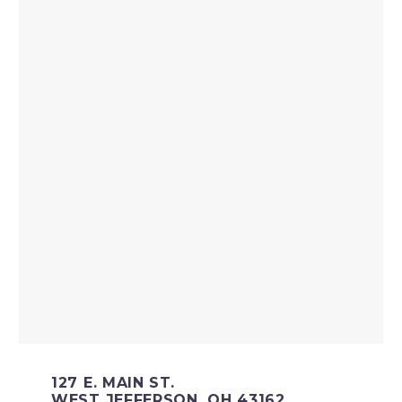
127 E. MAIN ST.
WEST JEFFERSON, OH 43162