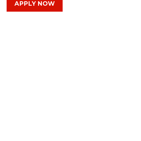
APPLY NOW