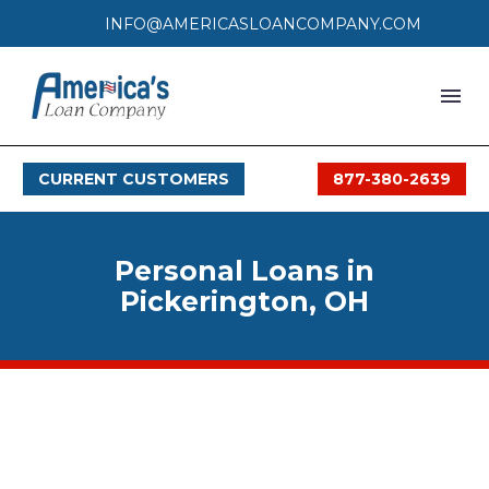
INFO@AMERICASLOANCOMPANY.COM
HOME
CURRENT CUSTOMERS
877-380-2639
LOAN PROCESS
SERVICES
Personal Loans in
SERVICE AREAS
Pickerington, OH
FAQS
MONTHLY OFFERS
CONTACT