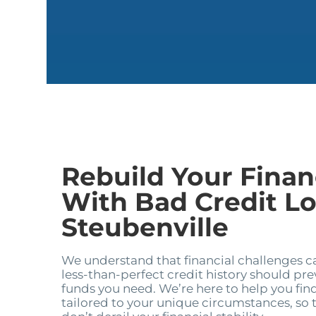
Rebuild Your Financ
With Bad Credit Lo
Steubenville
We understand that financial challenges 
less-than-perfect credit history should pr
funds you need. We’re here to help you find
tailored to your unique circumstances, so