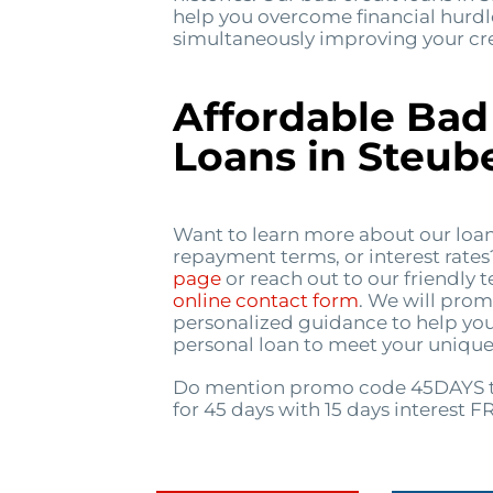
help you overcome financial hurdl
simultaneously improving your cred
Affordable Bad
Loans in Steube
Want to learn more about our loa
repayment terms, or interest rate
page
or reach out to our friendly
online contact form
. We will prom
personalized guidance to help you
personal loan to meet your unique
Do mention promo code 45DAYS t
for 45 days with 15 days interest F