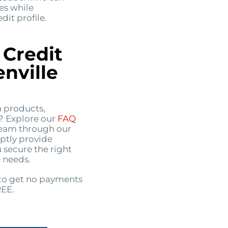
es while
it profile.
 Credit
nville
n products,
s? Explore our
FAQ
 team through our
ptly provide
 secure the right
 needs.
o get no payments
REE.