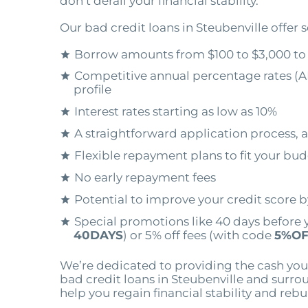
don’t derail your financial stability.
Our bad credit loans in Steubenville offer s
Borrow amounts from $100 to $3,000 to
Competitive annual percentage rates (A
profile
Interest rates starting as low as 10%
A straightforward application process, a
Flexible repayment plans to fit your bu
No early repayment fees
Potential to improve your credit score 
Special promotions like 40 days before 
40DAYS
) or 5% off fees (with code
5%OF
We’re dedicated to providing the cash you
bad credit loans in Steubenville and surro
help you regain financial stability and rebu