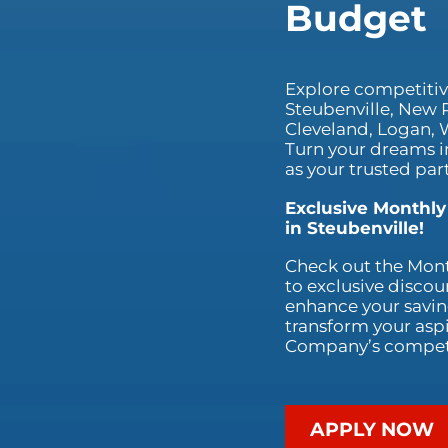
Budget
Explore competitive
Steubenville, New 
Cleveland, Logan, W
Turn your dreams i
as your trusted part
Exclusive Monthly
in Steubenville!
Check out the Mont
to exclusive discou
enhance your saving
transform your aspi
Company’s competit
APPLY NOW