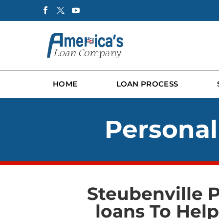
HOME
LOAN PROCESS
Personal
Steubenville 
loans To Hel