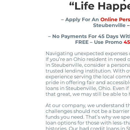
“Life Happ
– Apply For An
Online Per
Steubenville
–
– No Payments For 45 Days With
FREE – Use Promo
4
Navigating unexpected expenses c
If you’re an Ohio resident in need 
in Steubenville, consider a person
trusted lending institution. With 
experience serving the local comm
pride in offering fair and accessib
loans in Steubenville, Ohio. Even if
that great, we may still be able to 
At our company, we understand th
challenges should not be a barrier
funds you need. That’s why we spec
loan options for those with less-th
histories. Our bad credit loans in 