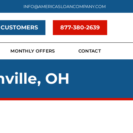
INFO@AMERICASLOANCOMPANY.COM
 CUSTOMERS
877-380-2639
MONTHLY OFFERS
CONTACT
ville, OH