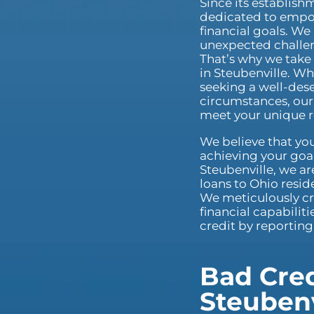
Since its establis
dedicated to empow
financial goals. We
unexpected challeng
That’s why we take 
in Steubenville. Wh
seeking a well-dese
circumstances, our 
meet your unique 
We believe that you
achieving your goal
Steubenville, we ar
loans to Ohio reside
We meticulously cr
financial capabilit
credit by reportin
Bad Cred
Steubenv