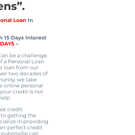
ens”.
sonal Loan
In
 15 Days Interest
5DAYS
–
an be a challenge.
of a Personal Loan
al loan from our
over two decades of
unity, we take
le online personal
 your credit is not
help.
at credit
 to getting the
ialize in providing
an-perfect credit
Steubenville can