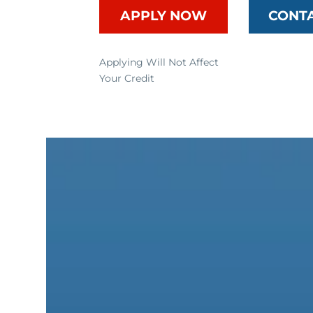
APPLY NOW
CONT
Applying Will Not Affect
Your Credit