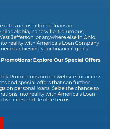
 rates on installment loans in
Philadelphia, Zanesville, Columbus,
est Jefferson, or anywhere else in Ohio.
nto reality with America’s Loan Company
ner in achieving your financial goals.
 Promotions: Explore Our Special Offers
hly Promotions on our website for access
nts and special offers that can further
s on personal loans. Seize the chance to
rations into reality with America’s Loan
ive rates and flexible terms.