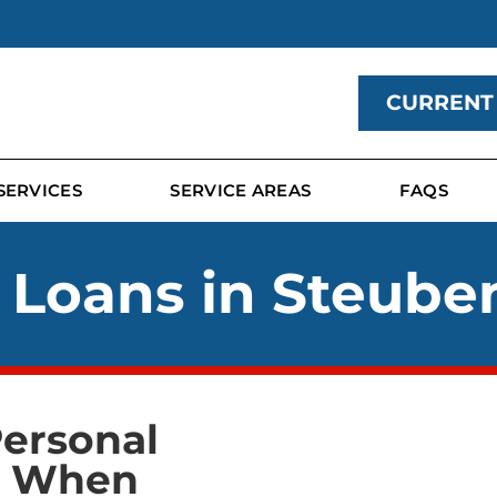
CURRENT
SERVICES
SERVICE AREAS
FAQS
 Loans in Steuben
Personal
p When