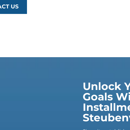
ACT US
Unlock Y
Goals Wi
Installm
Steubenv