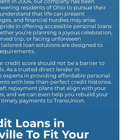
hment in 2004, our company has been
ering residents of Ohio to pursue their
 understand that life can present
es, and financial hurdles may arise.
pride in offering accessible personal loans
ether you’re planning a joyous celebration,
rved trip, or facing unforeseen
tailored loan solutions are designed to
requirements.
r credit score should not be a barrier to
s. As a trusted direct lender in
e experts in providing affordable personal
nts with less-than-perfect credit histories.
aft repayment plans that align with your
ies, and we can even help you rebuild your
g timely payments to TransUnion.
it Loans in
ille To Fit Your