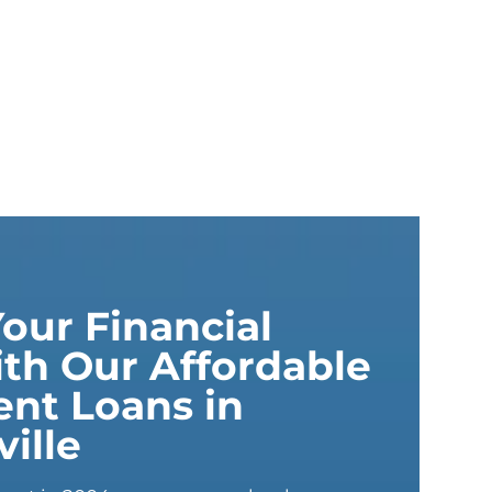
our Financial
th Our Affordable
ent Loans in
ille