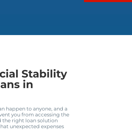
ial Stability
ans in
can happen to anyone, and a
event you from accessing the
 the right loan solution
 that unexpected expenses