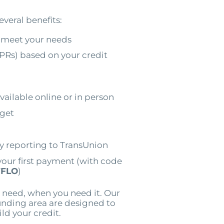
everal benefits:
 meet your needs
PRs) based on your credit
vailable online or in person
dget
by reporting to TransUnion
your first payment (with code
FLO
)
 need, when you need it. Our
unding area are designed to
ild your credit.