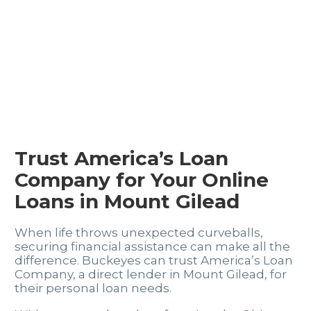
Trust America’s Loan
Company for Your Online
Loans in Mount Gilead
When life throws unexpected curveballs,
securing financial assistance can make all the
difference. Buckeyes can trust America’s Loan
Company, a direct lender in Mount Gilead, for
their personal loan needs.