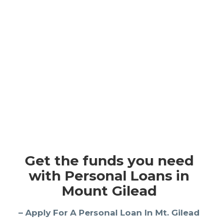
Get the funds you need
with Personal Loans in
Mount Gilead
– Apply For A Personal Loan In Mt. Gilead