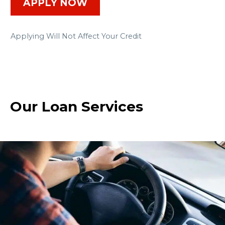
APPLY NOW
Applying Will Not Affect Your Credit
Our Loan Services