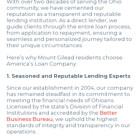
With over two decades of serving the Ohio
community, we have cemented our
reputation as a transparent and reputable
lending institution. As a direct lender, we
guide clients through the entire loan process,
from application to repayment, ensuring a
seamless and personalized journey tailored to
their unique circumstances.
Here’s why Mount Gilead residents choose
America’s Loan Company:
1. Seasoned and Reputable Lending Experts
Since our establishment in 2004, our company
has remained steadfast in its commitment to
meeting the financial needs of Ohioans.
Licensed by the state’s Division of Financial
Institutions and accredited by the
Better
Business Bureau
, we uphold the highest
standards of integrity and transparency in our
operations.