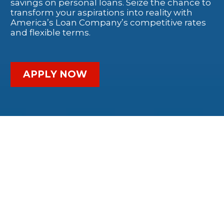
savings on personal loans. Seize the chance to
transform your aspirations into reality with
America’s Loan Company’s competitive rates
and flexible terms.
APPLY NOW