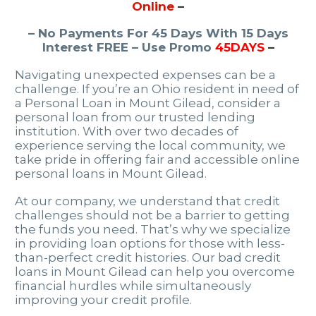
Online
–
– No Payments For 45 Days With 15 Days
Interest FREE – Use Promo
45DAYS
–
Navigating unexpected expenses can be a
challenge. If you’re an Ohio resident in need of
a Personal Loan in Mount Gilead, consider a
personal loan from our trusted lending
institution. With over two decades of
experience serving the local community, we
take pride in offering fair and accessible online
personal loans in Mount Gilead.
At our company, we understand that credit
challenges should not be a barrier to getting
the funds you need. That’s why we specialize
in providing loan options for those with less-
than-perfect credit histories. Our bad credit
loans in Mount Gilead can help you overcome
financial hurdles while simultaneously
improving your credit profile.