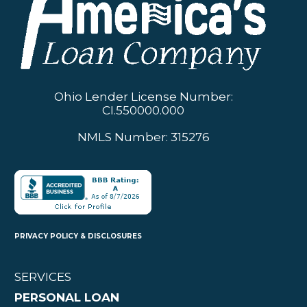
Ohio Lender License Number:
CI.550000.000
NMLS Number: 315276
PRIVACY POLICY & DISCLOSURES
SERVICES
PERSONAL LOAN