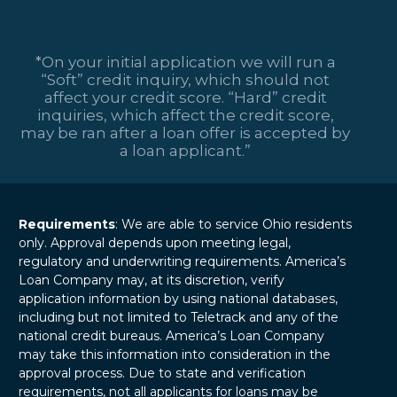
*On your initial application we will run a
“Soft” credit inquiry, which should not
affect your credit score. “Hard” credit
inquiries, which affect the credit score,
may be ran after a loan offer is accepted by
a loan applicant.”
Requirements
: We are able to service Ohio residents
only. Approval depends upon meeting legal,
regulatory and underwriting requirements. America’s
Loan Company may, at its discretion, verify
application information by using national databases,
including but not limited to Teletrack and any of the
national credit bureaus. America’s Loan Company
may take this information into consideration in the
approval process. Due to state and verification
requirements, not all applicants for loans may be