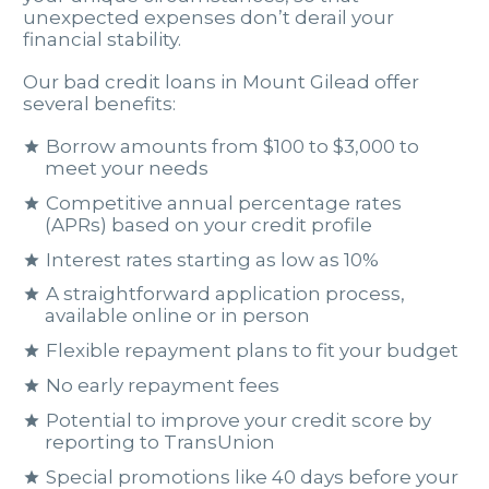
unexpected expenses don’t derail your
financial stability.
Our bad credit loans in Mount Gilead offer
several benefits:
Borrow amounts from $100 to $3,000 to
meet your needs
Competitive annual percentage rates
(APRs) based on your credit profile
Interest rates starting as low as 10%
A straightforward application process,
available online or in person
Flexible repayment plans to fit your budget
No early repayment fees
Potential to improve your credit score by
reporting to TransUnion
Special promotions like 40 days before your