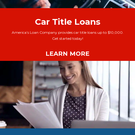
Car Title Loans
America’s Loan Company provides car title loans up to $10,000.
Get started today!
LEARN MORE