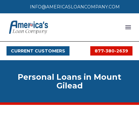
INFO@AMERICASLOANCOMPANY.COM
HOME
CURRENT CUSTOMERS
877-380-2639
LOAN PROCESS
SERVICES
Personal Loans in Mount
SERVICE AREAS
Gilead
FAQS
MONTHLY OFFERS
CONTACT