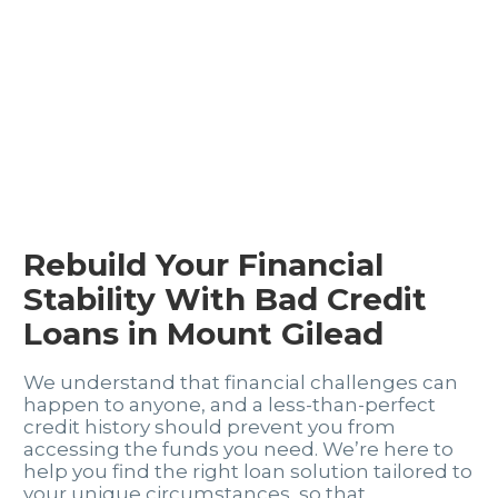
Rebuild Your Financial
Stability With Bad Credit
Loans in Mount Gilead
We understand that financial challenges can
happen to anyone, and a less-than-perfect
credit history should prevent you from
accessing the funds you need. We’re here to
help you find the right loan solution tailored to
your unique circumstances, so that