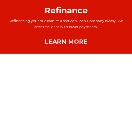
Refinance
Refinancing your title loan at America’s Loan Company is easy. We
offer title loans with lower payments.
LEARN MORE