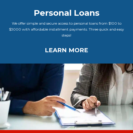
Personal Loans
We offer simple and secure access to personal loans from $100 to
$3000 with affordable installment payments. Three quick and easy
steps!
LEARN MORE