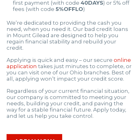
first payment (with code
40DAYS
) or 5% off
fees (with code
5%OFFLO
)
We’re dedicated to providing the cash you
need, when you need it. Our bad credit loans
in Mount Gilead are designed to help you
regain financial stability and rebuild your
credit.
Applying is quick and easy – our secure
online
application
takes just minutes to complete, or
you can visit one of our Ohio branches. Best of
all, applying won’t impact your credit score.
Regardless of your current financial situation,
our company is committed to meeting your
needs, building your credit, and paving the
way for a stable financial future. Apply today,
and let us help you take control.