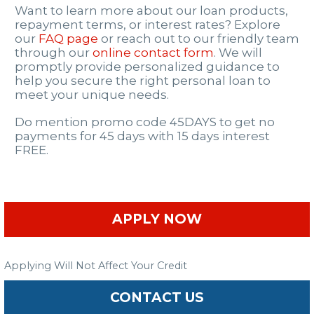
Want to learn more about our loan products,
repayment terms, or interest rates? Explore
our
FAQ page
or reach out to our friendly team
through our
online contact form
. We will
promptly provide personalized guidance to
help you secure the right personal loan to
meet your unique needs.
Do mention promo code 45DAYS to get no
payments for 45 days with 15 days interest
FREE.
APPLY NOW
Applying Will Not Affect Your Credit
CONTACT US