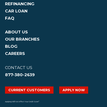
REFINANCING
CAR LOAN
FAQ
ABOUT US
OUR BRANCHES
BLOG
CAREERS
CONTACT US
877-380-2639
CURRENT CUSTOMERS
APPLY NOW
Applying Will Not Affect Your Credit Score*