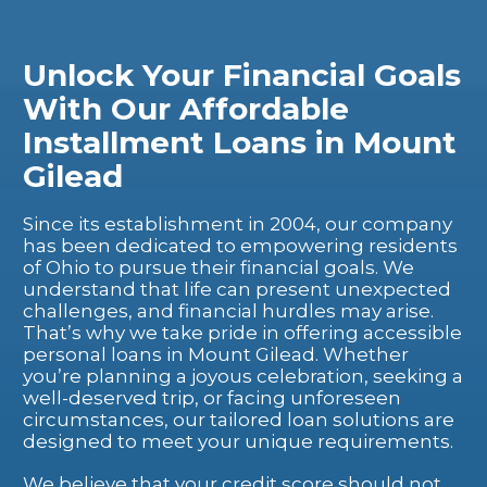
Unlock Your Financial Goals
With Our Affordable
Installment Loans in Mount
Gilead
Since its establishment in 2004, our company
has been dedicated to empowering residents
of Ohio to pursue their financial goals. We
understand that life can present unexpected
challenges, and financial hurdles may arise.
That’s why we take pride in offering accessible
personal loans in Mount Gilead. Whether
you’re planning a joyous celebration, seeking a
well-deserved trip, or facing unforeseen
circumstances, our tailored loan solutions are
designed to meet your unique requirements.
We believe that your credit score should not