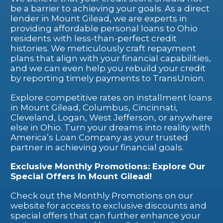
be a barrier to achieving your goals. As a direct
lender in Mount Gilead, we are experts in
providing affordable personal loans to Ohio
residents with less-than-perfect credit
histories. We meticulously craft repayment
plans that align with your financial capabilities,
and we can even help you rebuild your credit
by reporting timely payments to TransUnion.
Explore competitive rates on installment loans
in Mount Gilead, Columbus, Cincinnati,
Cleveland, Logan, West Jefferson, or anywhere
else in Ohio. Turn your dreams into reality with
America’s Loan Company as your trusted
partner in achieving your financial goals.
Exclusive Monthly Promotions: Explore Our
Special Offers In Mount Gilead!
Check out the Monthly Promotions on our
website for access to exclusive discounts and
special offers that can further enhance your