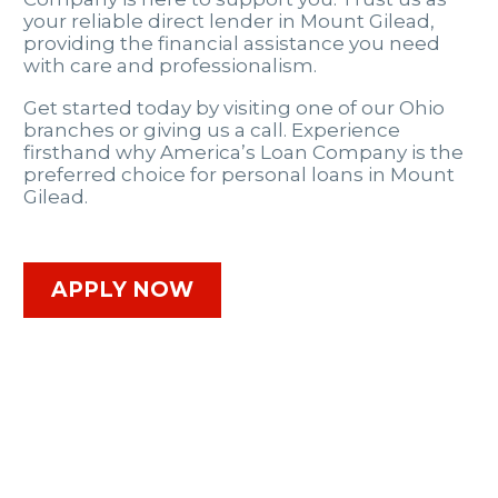
your reliable direct lender in Mount Gilead,
providing the financial assistance you need
with care and professionalism.
Get started today by visiting one of our Ohio
branches or giving us a call. Experience
firsthand why America’s Loan Company is the
preferred choice for personal loans in Mount
Gilead.
APPLY NOW