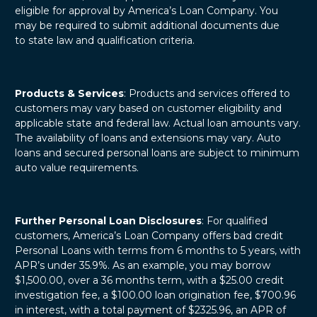
eligible for approval by America’s Loan Company. You
may be required to submit additional documents due
to state law and qualification criteria.
Products & Services
: Products and services offered to
customers may vary based on customer eligibility and
applicable state and federal law. Actual loan amounts vary.
The availability of loans and extensions may vary. Auto
loans and secured personal loans are subject to minimum
auto value requirements.
Further Personal Loan Disclosures
: For qualified
customers, America’s Loan Company offers bad credit
Personal Loans with terms from 6 months to 5 years, with
APR’s under 35.9%. As an example, you may borrow
$1,500.00, over a 36 months term, with a $25.00 credit
investigation fee, a $100.00 loan origination fee, $700.96
in interest, with a total payment of $2325.96, an APR of