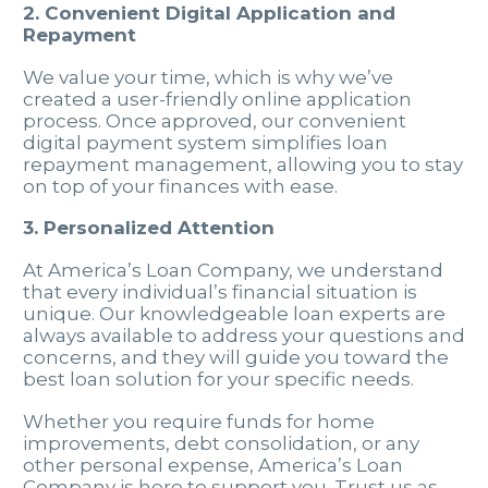
2. Convenient Digital Application and
Repayment
We value your time, which is why we’ve
created a user-friendly online application
process. Once approved, our convenient
digital payment system simplifies loan
repayment management, allowing you to stay
on top of your finances with ease.
3. Personalized Attention
At America’s Loan Company, we understand
that every individual’s financial situation is
unique. Our knowledgeable loan experts are
always available to address your questions and
concerns, and they will guide you toward the
best loan solution for your specific needs.
Whether you require funds for home
improvements, debt consolidation, or any
other personal expense, America’s Loan
Company is here to support you. Trust us as