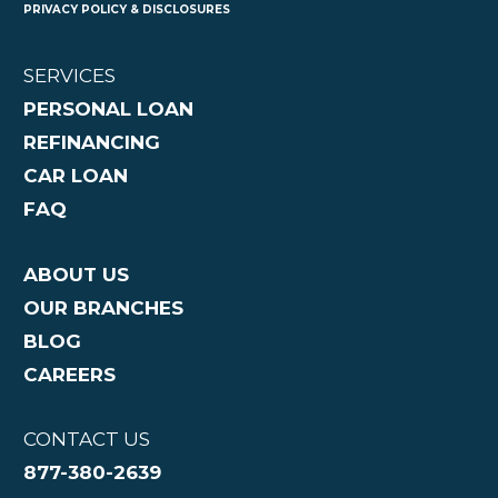
PRIVACY POLICY & DISCLOSURES
SERVICES
PERSONAL LOAN
REFINANCING
CAR LOAN
FAQ
ABOUT US
OUR BRANCHES
BLOG
CAREERS
CONTACT US
877-380-2639