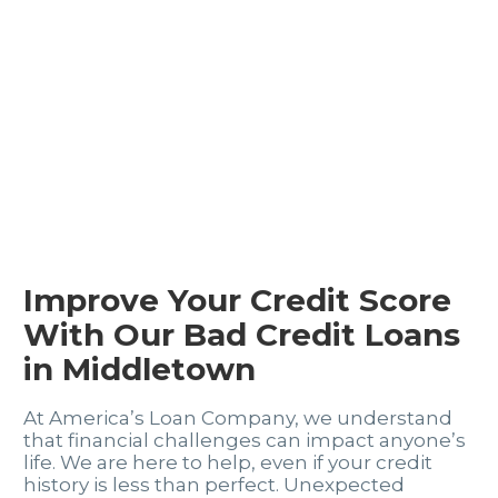
Improve Your Credit Score
With Our Bad Credit Loans
in Middletown
At America’s Loan Company, we understand
that financial challenges can impact anyone’s
life. We are here to help, even if your credit
history is less than perfect. Unexpected