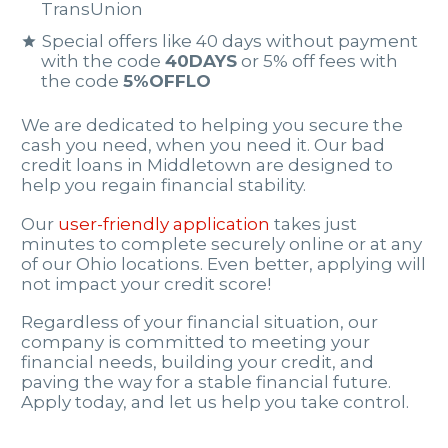
TransUnion
Special offers like 40 days without payment
with the code
40DAYS
or 5% off fees with
the code
5%OFFLO
We are dedicated to helping you secure the
cash you need, when you need it. Our bad
credit loans in Middletown are designed to
help you regain financial stability.
Our
user-friendly application
takes just
minutes to complete securely online or at any
of our Ohio locations. Even better, applying will
not impact your credit score!
Regardless of your financial situation, our
company is committed to meeting your
financial needs, building your credit, and
paving the way for a stable financial future.
Apply today, and let us help you take control.