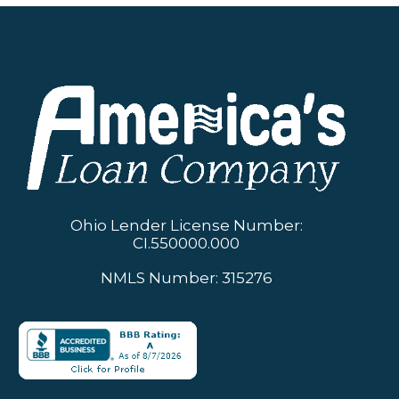
Ohio Lender License Number:
CI.550000.000
NMLS Number: 315276