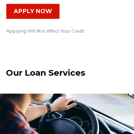
APPLY NOW
Applying Will Not Affect Your Credit
Our Loan Services