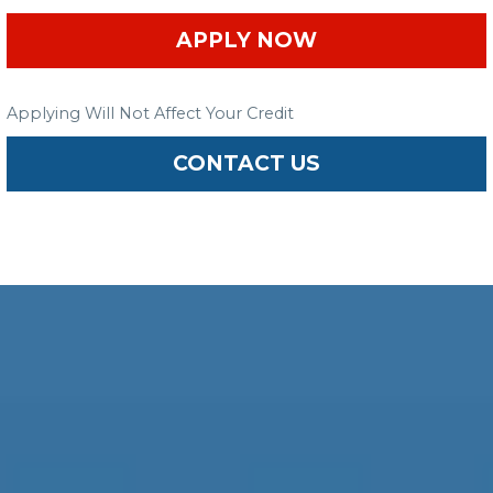
APPLY NOW
Applying Will Not Affect Your Credit
CONTACT US