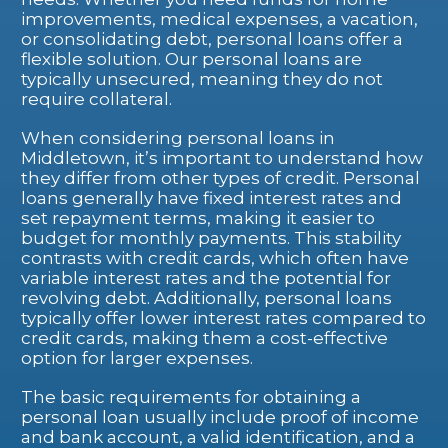
improvements, medical expenses, a vacation,
or consolidating debt, personal loans offer a
flexible solution. Our personal loans are
typically unsecured, meaning they do not
require collateral.
When considering personal loans in
Middletown, it’s important to understand how
they differ from other types of credit. Personal
loans generally have fixed interest rates and
set repayment terms, making it easier to
budget for monthly payments. This stability
contrasts with credit cards, which often have
variable interest rates and the potential for
revolving debt. Additionally, personal loans
typically offer lower interest rates compared to
credit cards, making them a cost-effective
option for larger expenses.
The basic requirements for obtaining a
personal loan usually include proof of income
and bank account, a valid identification, and a