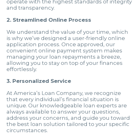
operate with the highest standards of integrity
and transparency.
2. Streamlined Online Process
We understand the value of your time, which
is why we’ve designed a user-friendly online
application process. Once approved, our
convenient online payment system makes
managing your loan repayments a breeze,
allowing you to stay on top of your finances
effortlessly.
3. Personalized Service
At America’s Loan Company, we recognize
that every individual’s financial situation is
unique. Our knowledgeable loan experts are
always available to answer your questions,
address your concerns, and guide you toward
the best loan solution tailored to your specific
circumstances.