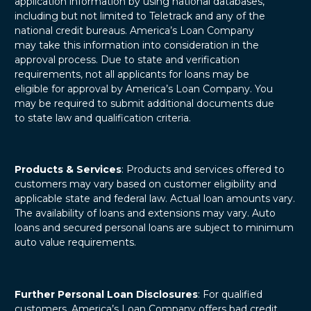
application information by using national databases,
including but not limited to Teletrack and any of the
national credit bureaus. America’s Loan Company
may take this information into consideration in the
approval process. Due to state and verification
requirements, not all applicants for loans may be
eligible for approval by America’s Loan Company. You
may be required to submit additional documents due
to state law and qualification criteria.
Products & Services
: Products and services offered to
customers may vary based on customer eligibility and
applicable state and federal law. Actual loan amounts vary.
The availability of loans and extensions may vary. Auto
loans and secured personal loans are subject to minimum
auto value requirements.
Further Personal Loan Disclosures
: For qualified
customers, America’s Loan Company offers bad credit