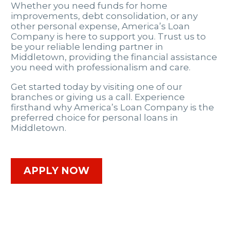
Whether you need funds for home
improvements, debt consolidation, or any
other personal expense, America’s Loan
Company is here to support you. Trust us to
be your reliable lending partner in
Middletown, providing the financial assistance
you need with professionalism and care.
Get started today by visiting one of our
branches or giving us a call. Experience
firsthand why America’s Loan Company is the
preferred choice for personal loans in
Middletown.
APPLY NOW