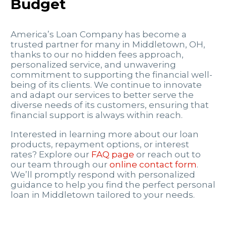
Budget
America’s Loan Company has become a
trusted partner for many in Middletown, OH,
thanks to our no hidden fees approach,
personalized service, and unwavering
commitment to supporting the financial well-
being of its clients. We continue to innovate
and adapt our services to better serve the
diverse needs of its customers, ensuring that
financial support is always within reach.
Interested in learning more about our loan
products, repayment options, or interest
rates? Explore our
FAQ page
or reach out to
our team through our
online contact form
.
We’ll promptly respond with personalized
guidance to help you find the perfect personal
loan in Middletown tailored to your needs.