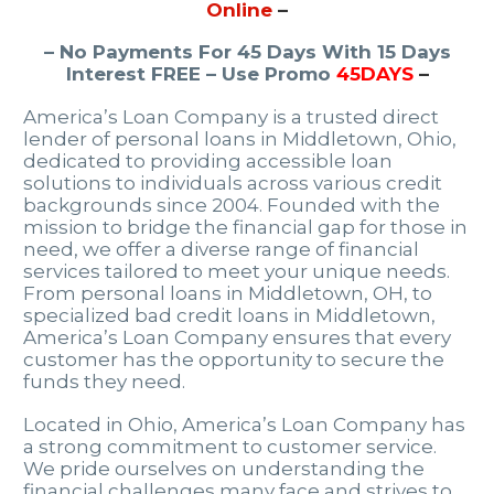
Online
–
– No Payments For 45 Days With 15 Days
Interest FREE – Use Promo
45DAYS
–
America’s Loan Company is a trusted direct
lender of personal loans in Middletown, Ohio,
dedicated to providing accessible loan
solutions to individuals across various credit
backgrounds since 2004. Founded with the
mission to bridge the financial gap for those in
need, we offer a diverse range of financial
services tailored to meet your unique needs.
From personal loans in Middletown, OH, to
specialized bad credit loans in Middletown,
America’s Loan Company ensures that every
customer has the opportunity to secure the
funds they need.
Located in Ohio, America’s Loan Company has
a strong commitment to customer service.
We pride ourselves on understanding the
financial challenges many face and strives to