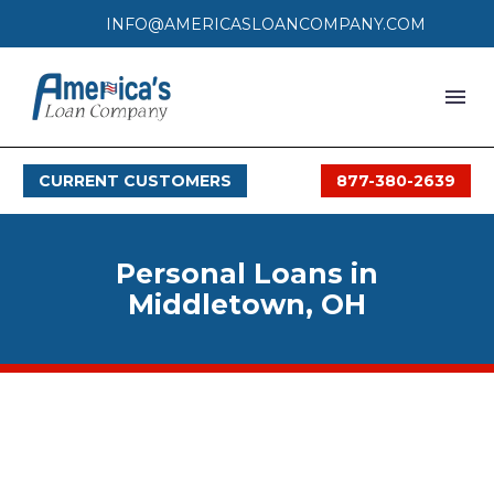
INFO@AMERICASLOANCOMPANY.COM
HOME
CURRENT CUSTOMERS
877-380-2639
LOAN PROCESS
SERVICES
Personal Loans in
SERVICE AREAS
Middletown, OH
FAQS
MONTHLY OFFERS
CONTACT