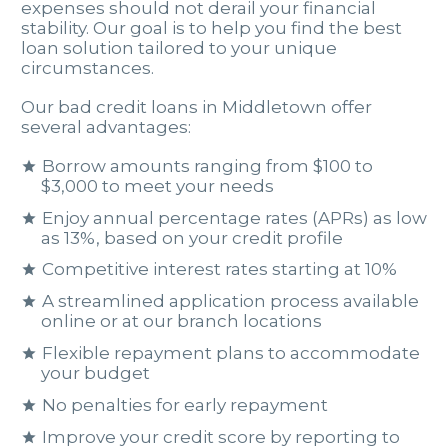
expenses should not derail your financial
stability. Our goal is to help you find the best
loan solution tailored to your unique
circumstances.
Our bad credit loans in Middletown offer
several advantages:
Borrow amounts ranging from $100 to
$3,000 to meet your needs
Enjoy annual percentage rates (APRs) as low
as 13%, based on your credit profile
Competitive interest rates starting at 10%
A streamlined application process available
online or at our branch locations
Flexible repayment plans to accommodate
your budget
No penalties for early repayment
Improve your credit score by reporting to