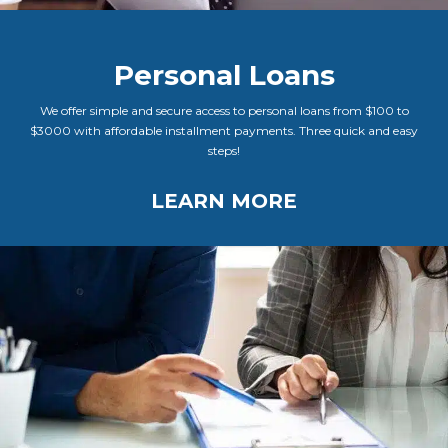
Personal Loans
We offer simple and secure access to personal loans from $100 to
$3000 with affordable installment payments. Three quick and easy
steps!
LEARN MORE