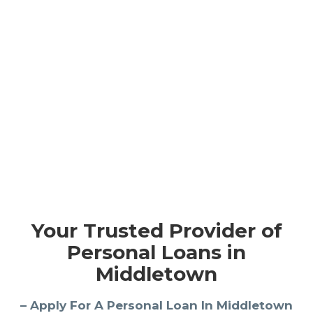
Your Trusted Provider of
Personal Loans in
Middletown
– Apply For A Personal Loan In Middletown