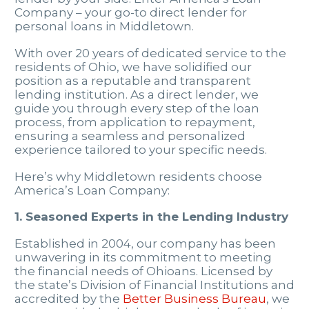
Company – your go-to direct lender for
personal loans in Middletown.
With over 20 years of dedicated service to the
residents of Ohio, we have solidified our
position as a reputable and transparent
lending institution. As a direct lender, we
guide you through every step of the loan
process, from application to repayment,
ensuring a seamless and personalized
experience tailored to your specific needs.
Here’s why Middletown residents choose
America’s Loan Company:
1. Seasoned Experts in the Lending Industry
Established in 2004, our company has been
unwavering in its commitment to meeting
the financial needs of Ohioans. Licensed by
the state’s Division of Financial Institutions and
accredited by the
Better Business Bureau
, we