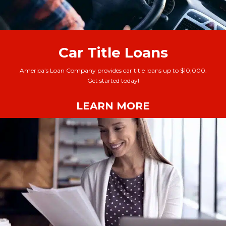
Car Title Loans
America’s Loan Company provides car title loans up to $10,000.
Get started today!
LEARN MORE