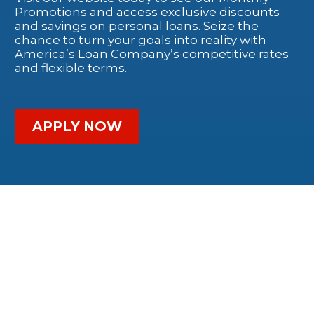
Promotions and access exclusive discounts
and savings on personal loans. Seize the
chance to turn your goals into reality with
America’s Loan Company’s competitive rates
and flexible terms.
APPLY NOW