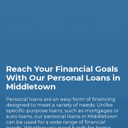
Reach Your Financial Goals
With Our Personal Loans in
Middletown
Personal loans are an easy form of financing
designed to meet a variety of needs. Unlike
specific-purpose loans, such as mortgages or
auto loans, our personal loans in Middletown
can be used for a wide range of financial
needs. Whether you need funds for home