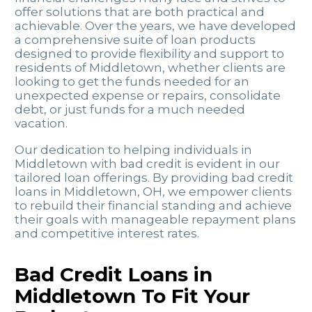
offer solutions that are both practical and
achievable. Over the years, we have developed
a comprehensive suite of loan products
designed to provide flexibility and support to
residents of Middletown, whether clients are
looking to get the funds needed for an
unexpected expense or repairs, consolidate
debt, or just funds for a much needed
vacation.
Our dedication to helping individuals in
Middletown with bad credit is evident in our
tailored loan offerings. By providing bad credit
loans in Middletown, OH, we empower clients
to rebuild their financial standing and achieve
their goals with manageable repayment plans
and competitive interest rates.
Bad Credit Loans in
Middletown To Fit Your