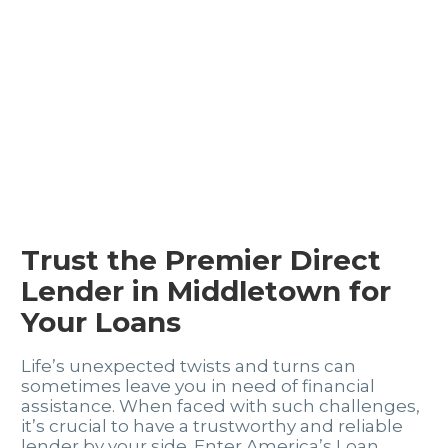
Trust the Premier Direct
Lender in Middletown for
Your Loans
Life’s unexpected twists and turns can
sometimes leave you in need of financial
assistance. When faced with such challenges,
it’s crucial to have a trustworthy and reliable
lender by your side. Enter America’s Loan