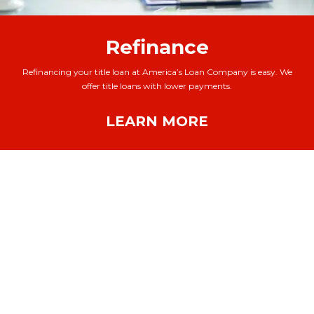
Refinance
Refinancing your title loan at America’s Loan Company is easy. We
offer title loans with lower payments.
LEARN MORE