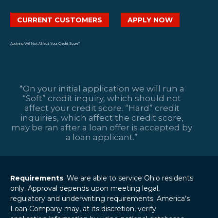
CURRENT CUSTOMERS
APPLY NOW
Applying Will Not Affect Your Credit Score*
*On your initial application we will run a
“Soft” credit inquiry, which should not
affect your credit score. “Hard” credit
inquiries, which affect the credit score,
may be ran after a loan offer is accepted by
a loan applicant.”
Requirements
: We are able to service Ohio residents
only. Approval depends upon meeting legal,
regulatory and underwriting requirements. America’s
Loan Company may, at its discretion, verify