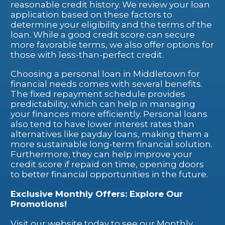
reasonable credit history. We review your loan
application based on these factors to
determine your eligibility and the terms of the
loan. While a good credit score can secure
more favorable terms, we also offer options for
those with less-than-perfect credit.
Choosing a personal loan in Middletown for
financial needs comes with several benefits.
The fixed repayment schedule provides
predictability, which can help in managing
your finances more efficiently. Personal loans
also tend to have lower interest rates than
alternatives like payday loans, making them a
more sustainable long-term financial solution.
Furthermore, they can help improve your
credit score if repaid on time, opening doors
to better financial opportunities in the future.
Exclusive Monthly Offers: Explore Our
Promotions!
Visit our website today to see our Monthly