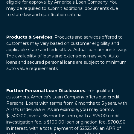
eligible for approval by America’s Loan Company. You
may be required to submit additional documents due
to state law and qualification criteria.
Products & Services
: Products and services offered to
customers may vary based on customer eligibility and
applicable state and federal law. Actual loan amounts vary.
The availability of loans and extensions may vary. Auto
loans and secured personal loans are subject to minimum
auto value requirements.
Further Personal Loan Disclosures
: For qualified
customers, America’s Loan Company offers bad credit
Personal Loans with terms from 6 months to 5 years, with
APR’s under 35.9%. As an example, you may borrow
$1,500.00, over a 36 months term, with a $25.00 credit
investigation fee, a $100.00 loan origination fee, $700.96
in interest, with a total payment of $2325.96, an APR of