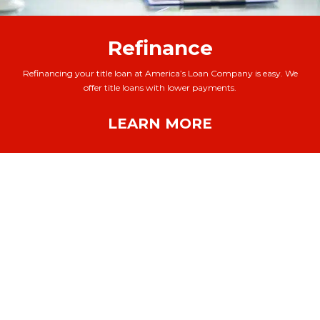
Refinance
Refinancing your title loan at America’s Loan Company is easy. We
offer title loans with lower payments.
LEARN MORE