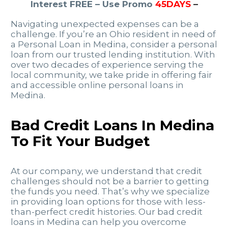
Interest FREE – Use Promo
45DAYS
–
Navigating unexpected expenses can be a
challenge. If you’re an Ohio resident in need of
a Personal Loan in Medina, consider a personal
loan from our trusted lending institution. With
over two decades of experience serving the
local community, we take pride in offering fair
and accessible online personal loans in
Medina.
Bad Credit Loans In Medina
To Fit Your Budget
At our company, we understand that credit
challenges should not be a barrier to getting
the funds you need. That’s why we specialize
in providing loan options for those with less-
than-perfect credit histories. Our bad credit
loans in Medina can help you overcome