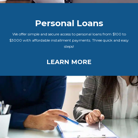
Personal Loans
We offer simple and secure access to personal loans from $100 to
$3000 with affordable installment payments. Three quick and easy
steps!
LEARN MORE