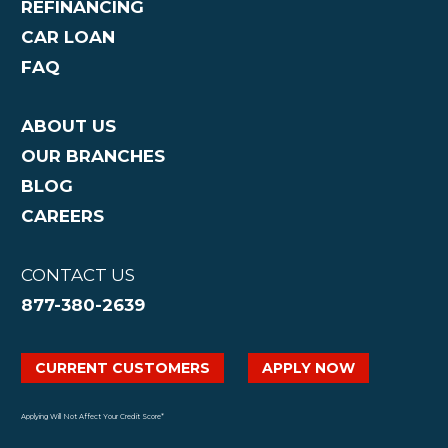
REFINANCING
CAR LOAN
FAQ
ABOUT US
OUR BRANCHES
BLOG
CAREERS
CONTACT US
877-380-2639
CURRENT CUSTOMERS
APPLY NOW
Applying Will Not Affect Your Credit Score*