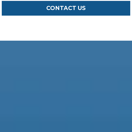
CONTACT US