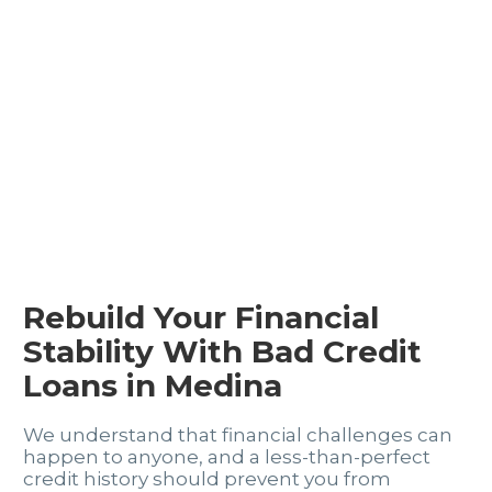
Rebuild Your Financial
Stability With Bad Credit
Loans in Medina
We understand that financial challenges can
happen to anyone, and a less-than-perfect
credit history should prevent you from