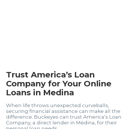
Trust America’s Loan
Company for Your Online
Loans in Medina
When life throws unexpected curveballs,
securing financial assistance can make all the
difference. Buckeyes can trust America’s Loan
Company, a direct lender in Medina, for their
personal loan needs.