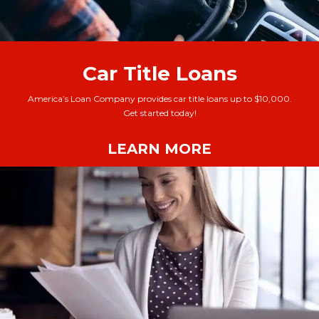
Car Title Loans
America’s Loan Company provides car title loans up to $10,000.
Get started today!
LEARN MORE