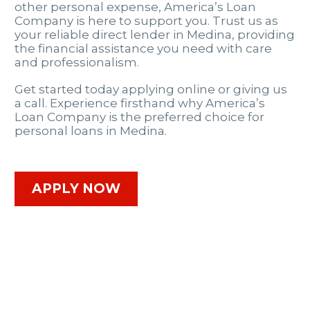
other personal expense, America’s Loan
Company is here to support you. Trust us as
your reliable direct lender in Medina, providing
the financial assistance you need with care
and professionalism.
Get started today applying online or giving us
a call. Experience firsthand why America’s
Loan Company is the preferred choice for
personal loans in Medina.
APPLY NOW