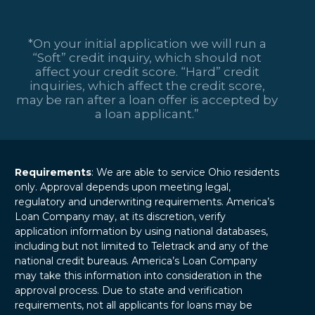
*On your initial application we will run a
“Soft” credit inquiry, which should not
affect your credit score. “Hard” credit
inquiries, which affect the credit score,
may be ran after a loan offer is accepted by
a loan applicant.”
Requirements
: We are able to service Ohio residents
only. Approval depends upon meeting legal,
regulatory and underwriting requirements. America’s
Loan Company may, at its discretion, verify
application information by using national databases,
including but not limited to Teletrack and any of the
national credit bureaus. America’s Loan Company
may take this information into consideration in the
approval process. Due to state and verification
requirements, not all applicants for loans may be