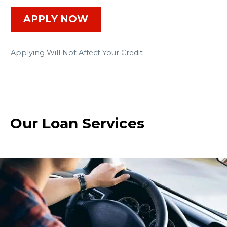
APPLY NOW
Applying Will Not Affect Your Credit
Our Loan Services