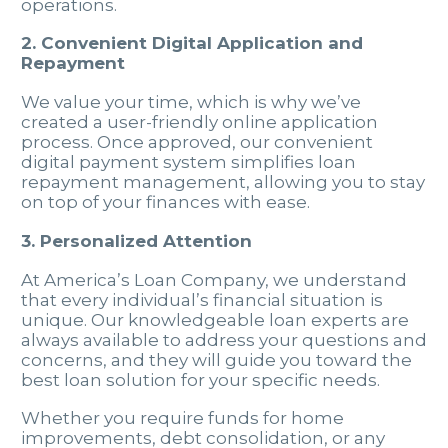
operations.
2. Convenient Digital Application and
Repayment
We value your time, which is why we’ve
created a user-friendly online application
process. Once approved, our convenient
digital payment system simplifies loan
repayment management, allowing you to stay
on top of your finances with ease.
3. Personalized Attention
At America’s Loan Company, we understand
that every individual’s financial situation is
unique. Our knowledgeable loan experts are
always available to address your questions and
concerns, and they will guide you toward the
best loan solution for your specific needs.
Whether you require funds for home
improvements, debt consolidation, or any