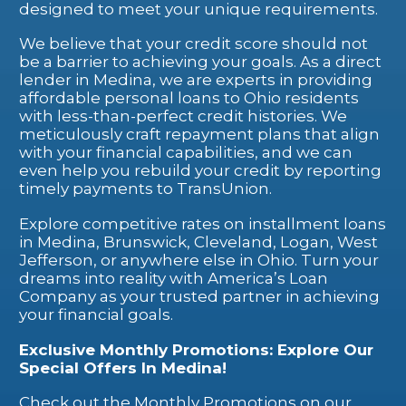
designed to meet your unique requirements.
We believe that your credit score should not
be a barrier to achieving your goals. As a direct
lender in Medina, we are experts in providing
affordable personal loans to Ohio residents
with less-than-perfect credit histories. We
meticulously craft repayment plans that align
with your financial capabilities, and we can
even help you rebuild your credit by reporting
timely payments to TransUnion.
Explore competitive rates on installment loans
in Medina, Brunswick, Cleveland, Logan, West
Jefferson, or anywhere else in Ohio. Turn your
dreams into reality with America’s Loan
Company as your trusted partner in achieving
your financial goals.
Exclusive Monthly Promotions: Explore Our
Special Offers In Medina!
Check out the Monthly Promotions on our