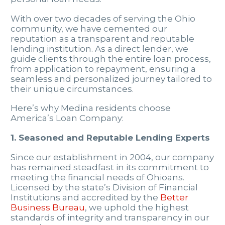
With over two decades of serving the Ohio
community, we have cemented our
reputation as a transparent and reputable
lending institution. As a direct lender, we
guide clients through the entire loan process,
from application to repayment, ensuring a
seamless and personalized journey tailored to
their unique circumstances.
Here’s why Medina residents choose
America’s Loan Company:
1. Seasoned and Reputable Lending Experts
Since our establishment in 2004, our company
has remained steadfast in its commitment to
meeting the financial needs of Ohioans.
Licensed by the state’s Division of Financial
Institutions and accredited by the
Better
Business Bureau
, we uphold the highest
standards of integrity and transparency in our