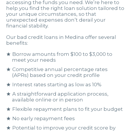
accessing the funds you need. We’re here to
help you find the right loan solution tailored to
your unique circumstances, so that
unexpected expenses don’t derail your
financial stability.
Our bad credit loans in Medina offer several
benefits:
Borrow amounts from $100 to $3,000 to
meet your needs
Competitive annual percentage rates
(APRs) based on your credit profile
Interest rates starting as low as 10%
A straightforward application process,
available online or in person
Flexible repayment plans to fit your budget
No early repayment fees
Potential to improve your credit score by