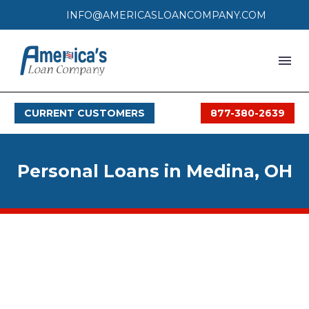
INFO@AMERICASLOANCOMPANY.COM
HOME
CURRENT CUSTOMERS
877-380-2639
LOAN PROCESS
SERVICES
Personal Loans in Medina, OH
SERVICE AREAS
FAQS
MONTHLY OFFERS
CONTACT