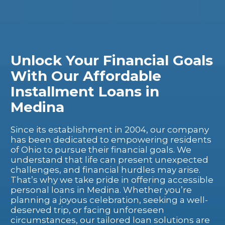
Unlock Your Financial Goals
With Our Affordable
Installment Loans in
Medina
Since its establishment in 2004, our company
has been dedicated to empowering residents
of Ohio to pursue their financial goals. We
understand that life can present unexpected
challenges, and financial hurdles may arise.
That’s why we take pride in offering accessible
personal loans in Medina. Whether you’re
planning a joyous celebration, seeking a well-
deserved trip, or facing unforeseen
circumstances, our tailored loan solutions are