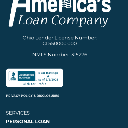
Ohio Lender License Number:
CI.550000.000
NMLS Number: 315276
PRIVACY POLICY & DISCLOSURES
SERVICES
PERSONAL LOAN