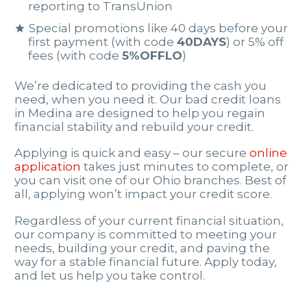
reporting to TransUnion
Special promotions like 40 days before your
first payment (with code
40DAYS
) or 5% off
fees (with code
5%OFFLO
)
We’re dedicated to providing the cash you
need, when you need it. Our bad credit loans
in Medina are designed to help you regain
financial stability and rebuild your credit.
Applying is quick and easy – our secure
online
application
takes just minutes to complete, or
you can visit one of our Ohio branches. Best of
all, applying won’t impact your credit score.
Regardless of your current financial situation,
our company is committed to meeting your
needs, building your credit, and paving the
way for a stable financial future. Apply today,
and let us help you take control.