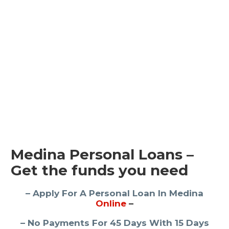
Medina Personal Loans –
Get the funds you need
– Apply For A Personal Loan In Medina
Online
–
– No Payments For 45 Days With 15 Days