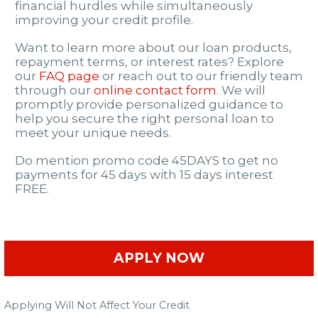
financial hurdles while simultaneously
improving your credit profile.
Want to learn more about our loan products,
repayment terms, or interest rates? Explore
our
FAQ page
or reach out to our friendly team
through our
online contact form
. We will
promptly provide personalized guidance to
help you secure the right personal loan to
meet your unique needs.
Do mention promo code 45DAYS to get no
payments for 45 days with 15 days interest
FREE.
APPLY NOW
Applying Will Not Affect Your Credit