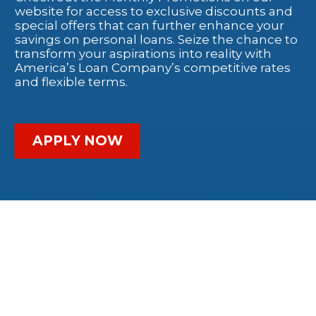
website for access to exclusive discounts and
special offers that can further enhance your
savings on personal loans. Seize the chance to
transform your aspirations into reality with
America’s Loan Company’s competitive rates
and flexible terms.
APPLY NOW