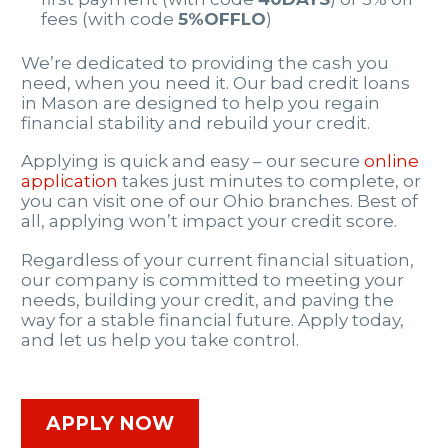
fees (with code
5%OFFLO
)
We’re dedicated to providing the cash you
need, when you need it. Our bad credit loans
in Mason are designed to help you regain
financial stability and rebuild your credit.
Applying is quick and easy – our secure
online
application
takes just minutes to complete, or
you can visit one of our Ohio branches. Best of
all, applying won’t impact your credit score.
Regardless of your current financial situation,
our company is committed to meeting your
needs, building your credit, and paving the
way for a stable financial future. Apply today,
and let us help you take control.
APPLY NOW