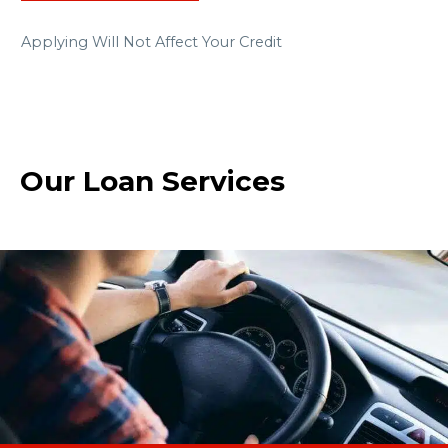
Applying Will Not Affect Your Credit
Our Loan Services