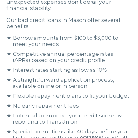
unexpected expenses don’t derail your
financial stability.
Our bad credit loans in Mason offer several
benefits:
Borrow amounts from $100 to $3,000 to
meet your needs
Competitive annual percentage rates
(APRs) based on your credit profile
Interest rates starting as low as 10%
A straightforward application process,
available online or in person
Flexible repayment plans to fit your budget
No early repayment fees
Potential to improve your credit score by
reporting to TransUnion
Special promotions like 40 days before your
first payment (with code
40DAYS
) or 5% off