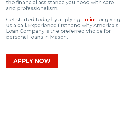
the financial assistance you need with care
and professionalism.
Get started today by applying
online
or giving
us a call. Experience firsthand why America’s
Loan Company is the preferred choice for
personal loans in Mason.
APPLY NOW