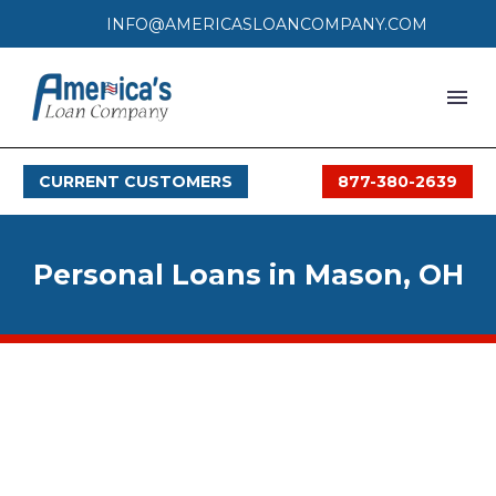
INFO@AMERICASLOANCOMPANY.COM
HOME
CURRENT CUSTOMERS
877-380-2639
LOAN PROCESS
SERVICES
Personal Loans in Mason, OH
SERVICE AREAS
FAQS
MONTHLY OFFERS
CONTACT