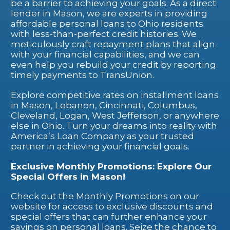
be a barrier to achieving your goals. As a direct
lender in Mason, we are experts in providing
affordable personal loans to Ohio residents
with less-than-perfect credit histories. We
meticulously craft repayment plans that align
with your financial capabilities, and we can
even help you rebuild your credit by reporting
timely payments to TransUnion.
Explore competitive rates on installment loans
in Mason, Lebanon, Cincinnati, Columbus,
Cleveland, Logan, West Jefferson, or anywhere
else in Ohio. Turn your dreams into reality with
America’s Loan Company as your trusted
partner in achieving your financial goals.
Exclusive Monthly Promotions: Explore Our
Special Offers in Mason!
Check out the Monthly Promotions on our
website for access to exclusive discounts and
special offers that can further enhance your
savings on personal loans. Seize the chance to