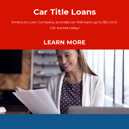
Car Title Loans
America’s Loan Company provides car title loans up to $10,000.
Get started today!
LEARN MORE