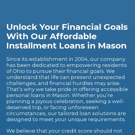
Unlock Your Financial Goals
With Our Affordable
Installment Loans in Mason
Since its establishment in 2004, our company
has been dedicated to empowering residents
of Ohio to pursue their financial goals. We
understand that life can present unexpected
challenges, and financial hurdles may arise.
That’s why we take pride in offering accessible
personal loans in Mason. Whether you’re
planning a joyous celebration, seeking a well-
deserved trip, or facing unforeseen
circumstances, our tailored loan solutions are
designed to meet your unique requirements.
We believe that your credit score should not