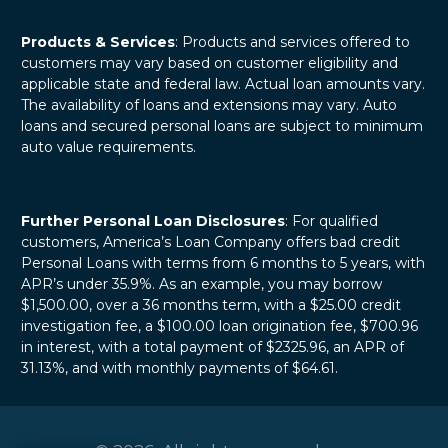
Products & Services
: Products and services offered to
customers may vary based on customer eligibility and
applicable state and federal law. Actual loan amounts vary.
The availability of loans and extensions may vary. Auto
loans and secured personal loans are subject to minimum
auto value requirements.
Further Personal Loan Disclosures
: For qualified
customers, America’s Loan Company offers bad credit
Personal Loans with terms from 6 months to 5 years, with
APR’s under 35.9%. As an example, you may borrow
$1,500.00, over a 36 months term, with a $25.00 credit
investigation fee, a $100.00 loan origination fee, $700.96
in interest, with a total payment of $2325.96, an APR of
31.13%, and with monthly payments of $64.61.