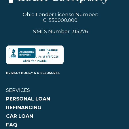
Ohio Lender License Number:
CI.550000.000
NMLS Number: 315276
PRIVACY POLICY & DISCLOSURES
SERVICES
PERSONAL LOAN
REFINANCING
CAR LOAN
FAQ