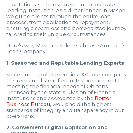
reputation as a transparent and reputable
lending institution. As a direct lender in Mason,
we guide clients through the entire loan
process, from application to repayment,
ensuring a seamless and personalized journey
tailored to their unique circumstances.
Here’s why Mason residents choose America’s
Loan Company:
1. Seasoned and Reputable Lending Experts
Since our establishment in 2004, our company
has remained steadfast in its commitment to
meeting the financial needs of Ohioans.
Licensed by the state’s Division of Financial
Institutions and accredited by the
Better
Business Bureau
, we uphold the highest
standards of integrity and transparency in our
operations.
2. Convenient Digital Application and