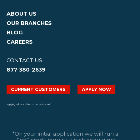
ABOUT US
OUR BRANCHES
BLOG
CAREERS
CONTACT US
877-380-2639
CURRENT CUSTOMERS
APPLY NOW
Applying Will Not Affect Your Credit Score*
*On your initial application we will run a
“Soft” credit inquiry, which should not