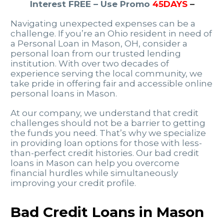
Interest FREE – Use Promo
45DAYS
–
Navigating unexpected expenses can be a
challenge. If you’re an Ohio resident in need of
a Personal Loan in Mason, OH, consider a
personal loan from our trusted lending
institution. With over two decades of
experience serving the local community, we
take pride in offering fair and accessible online
personal loans in Mason.
At our company, we understand that credit
challenges should not be a barrier to getting
the funds you need. That’s why we specialize
in providing loan options for those with less-
than-perfect credit histories. Our bad credit
loans in Mason can help you overcome
financial hurdles while simultaneously
improving your credit profile.
Bad Credit Loans in Mason