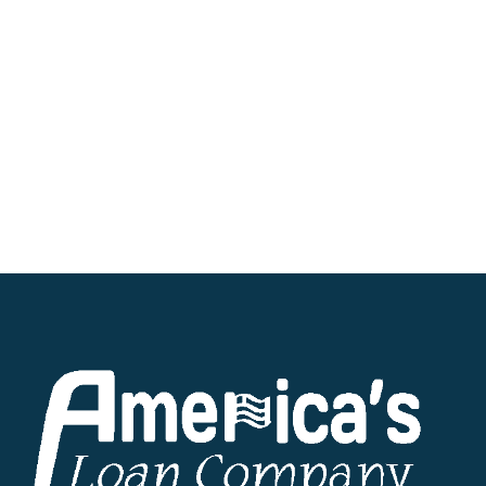
the requested funds via direct deposit into
your designated bank account on the very
same day.
Regardless of your location within the great
state of Ohio, we remain steadfastly
committed to providing hassle-free personal
loans tailored to fit your unique
circumstances. Start your journey towards
financial independence by exploring
America’s Loan Company’s offerings today.