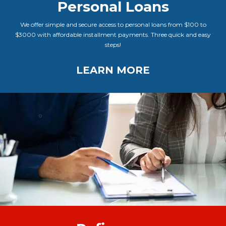
Personal Loans
We offer simple and secure access to personal loans from $100 to
$3000 with affordable installment payments. Three quick and easy
steps!
LEARN MORE