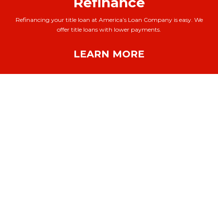
Refinance
Refinancing your title loan at America’s Loan Company is easy. We
offer title loans with lower payments.
LEARN MORE