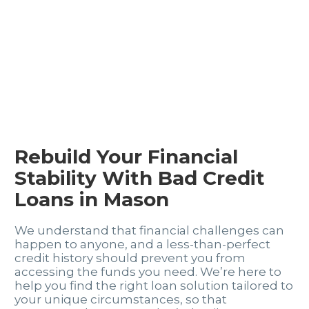
Rebuild Your Financial
Stability With Bad Credit
Loans in Mason
We understand that financial challenges can
happen to anyone, and a less-than-perfect
credit history should prevent you from
accessing the funds you need. We’re here to
help you find the right loan solution tailored to
your unique circumstances, so that