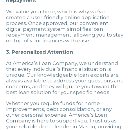
Repayment
We value your time, which is why we’ve
created a user-friendly online application
process. Once approved, our convenient
digital payment system simplifies loan
repayment management, allowing you to stay
on top of your finances with ease.
3. Personalized Attention
At America’s Loan Company, we understand
that every individual’s financial situation is
unique. Our knowledgeable loan experts are
always available to address your questions and
concerns, and they will guide you toward the
best loan solution for your specific needs.
Whether you require funds for home
improvements, debt consolidation, or any
other personal expense, America’s Loan
Company is here to support you. Trust us as
your reliable direct lender in Mason, providing