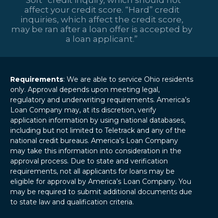
affect your credit score. “Hard” credit
inquiries, which affect the credit score,
may be ran after a loan offer is accepted by
a loan applicant.”
Requirements
: We are able to service Ohio residents
only. Approval depends upon meeting legal,
regulatory and underwriting requirements. America’s
Loan Company may, at its discretion, verify
application information by using national databases,
including but not limited to Teletrack and any of the
national credit bureaus. America’s Loan Company
may take this information into consideration in the
approval process. Due to state and verification
requirements, not all applicants for loans may be
eligible for approval by America’s Loan Company. You
may be required to submit additional documents due
to state law and qualification criteria.