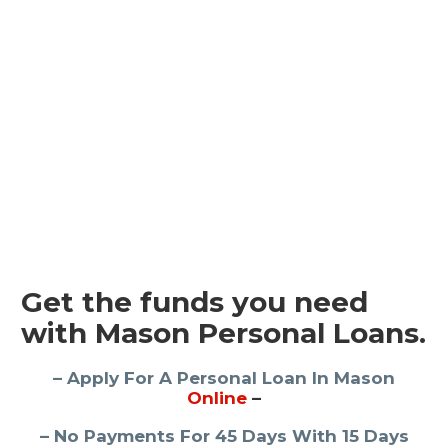
Get the funds you need
with Mason Personal Loans.
– Apply For A Personal Loan In Mason
Online
–
– No Payments For 45 Days With 15 Days