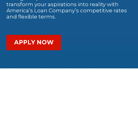
transform your aspirations into reality with
America’s Loan Company’s competitive rates
and flexible terms.
APPLY NOW