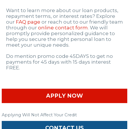
Want to learn more about our loan products,
repayment terms, or interest rates? Explore
our
FAQ page
or reach out to our friendly team
through our
online contact form
. We will
promptly provide personalized guidance to
help you secure the right personal loan to
meet your unique needs.
Do mention promo code 45DAYS to get no
payments for 45 days with 15 days interest
FREE.
APPLY NOW
Applying Will Not Affect Your Credit
CONTACT US