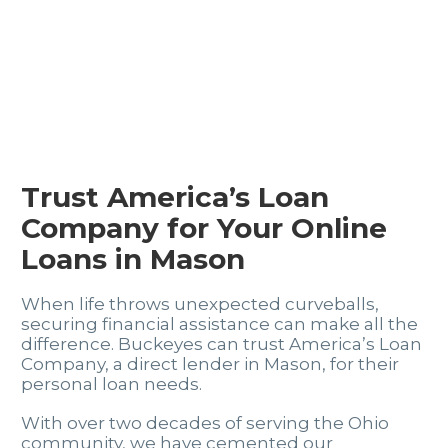
Trust America’s Loan
Company for Your Online
Loans in Mason
When life throws unexpected curveballs,
securing financial assistance can make all the
difference. Buckeyes can trust America’s Loan
Company, a direct lender in Mason, for their
personal loan needs.
With over two decades of serving the Ohio
community, we have cemented our