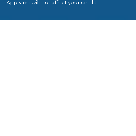
Applying will not affect your credit.