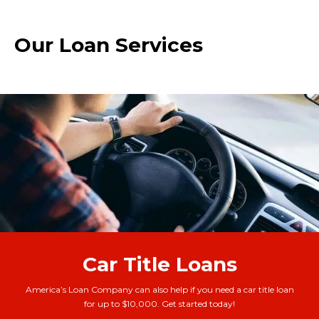
Our Loan Services
Car Title Loans
America’s Loan Company can also help if you need a car title loan
for up to $10,000. Get started today!