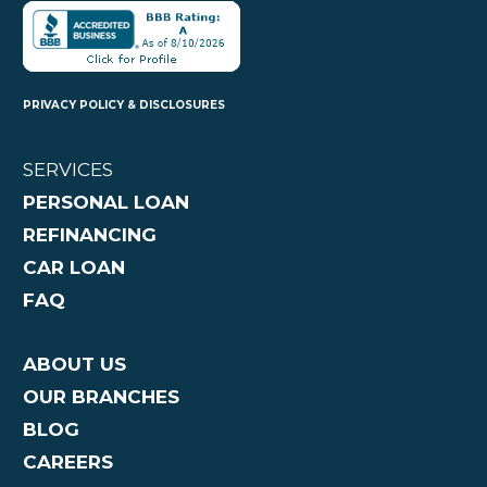
PRIVACY POLICY & DISCLOSURES
SERVICES
PERSONAL LOAN
REFINANCING
CAR LOAN
FAQ
ABOUT US
OUR BRANCHES
BLOG
CAREERS