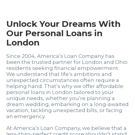
Unlock Your Dreams With
Our Personal Loans in
London
Since 2004, America’s Loan Company has
been the trusted partner for London and Ohio
residents seeking financial empowerment.
We understand that life’s ambitions and
unexpected circumstances often require a
helping hand. That’s why we offer affordable
personal loans in London tailored to your
unique needs, whether you’re planning a
dream wedding, embarking on a long-awaited
vacation, tackling unexpected bills, or facing
an emergency.
At America’s Loan Company, we believe that a
less-than-perfect credit score shouldn’t stand