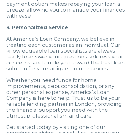
payment option makes repaying your loan a
breeze, allowing you to manage your finances
with ease.
3. Personalized Service
At America’s Loan Company, we believe in
treating each customer as an individual. Our
knowledgeable loan specialists are always
ready to answer your questions, address your
concerns, and guide you toward the best loan
solution for your unique circumstances.
Whether you need funds for home
improvements, debt consolidation, or any
other personal expense, America’s Loan
Company is here to help. Trust us to be your
reliable lending partner in London, providing
the financial support you need with the
utmost professionalism and care.
Get started today by visiting one of our