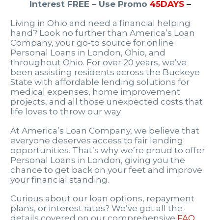
Interest FREE – Use Promo
45DAYS
–
Living in Ohio and need a financial helping
hand? Look no further than America’s Loan
Company, your go-to source for online
Personal Loans in London, Ohio, and
throughout Ohio. For over 20 years, we’ve
been assisting residents across the Buckeye
State with affordable lending solutions for
medical expenses, home improvement
projects, and all those unexpected costs that
life loves to throw our way.
At America’s Loan Company, we believe that
everyone deserves access to fair lending
opportunities. That’s why we’re proud to offer
Personal Loans in London, giving you the
chance to get back on your feet and improve
your financial standing.
Curious about our loan options, repayment
plans, or interest rates? We’ve got all the
details covered on our comprehensive
FAQ