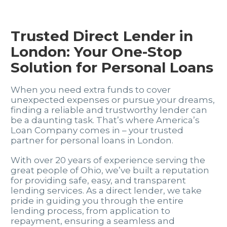
Trusted Direct Lender in
London: Your One-Stop
Solution for Personal Loans
When you need extra funds to cover
unexpected expenses or pursue your dreams,
finding a reliable and trustworthy lender can
be a daunting task. That’s where America’s
Loan Company comes in – your trusted
partner for personal loans in London.
With over 20 years of experience serving the
great people of Ohio, we’ve built a reputation
for providing safe, easy, and transparent
lending services. As a direct lender, we take
pride in guiding you through the entire
lending process, from application to
repayment, ensuring a seamless and