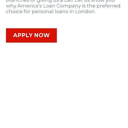
branches or giving us a call. Let us show you
why America’s Loan Company is the preferred
choice for personal loans in London.
APPLY NOW