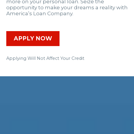
more on your personal loan. Seize the
opportunity to make your dreams a reality with
America’s Loan Company.
APPLY NOW
Applying Will Not Affect Your Credit