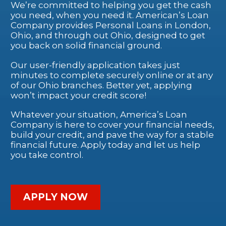
We’re committed to helping you get the cash
you need, when you need it. American’s Loan
Company provides Personal Loans in London,
Ohio, and through out Ohio, designed to get
you back on solid financial ground.
Our user-friendly application takes just
minutes to complete securely online or at any
of our Ohio branches. Better yet, applying
won’t impact your credit score!
Whatever your situation, America’s Loan
Company is here to cover your financial needs,
build your credit, and pave the way for a stable
financial future. Apply today and let us help
you take control.
APPLY NOW