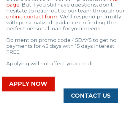
page
. But if you still have questions, don’t
hesitate to reach out to our team through our
online contact form
. We’ll respond promptly
with personalized guidance on finding the
perfect personal loan for your needs.
Do mention promo code 45DAYS to get no
payments for 45 days with 15 days interest
FREE.
Applying will not affect your credit
APPLY NOW
CONTACT US