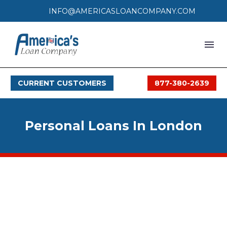
INFO@AMERICASLOANCOMPANY.COM
HOME
CURRENT CUSTOMERS
877-380-2639
LOAN PROCESS
SERVICES
Personal Loans In London
SERVICE AREAS
FAQS
MONTHLY OFFERS
CONTACT