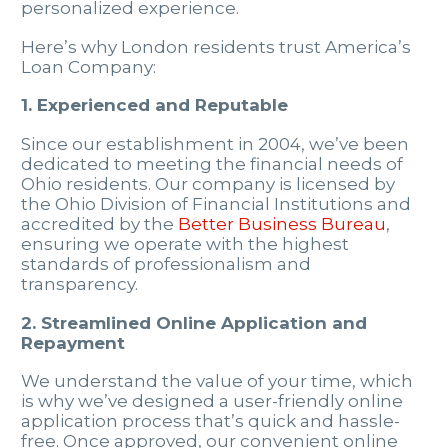
personalized experience.
Here’s why London residents trust America’s
Loan Company:
1. Experienced and Reputable
Since our establishment in 2004, we’ve been
dedicated to meeting the financial needs of
Ohio residents. Our company is licensed by
the Ohio Division of Financial Institutions and
accredited by the
Better Business Bureau
,
ensuring we operate with the highest
standards of professionalism and
transparency.
2. Streamlined Online Application and
Repayment
We understand the value of your time, which
is why we’ve designed a user-friendly online
application process that’s quick and hassle-
free. Once approved, our convenient online