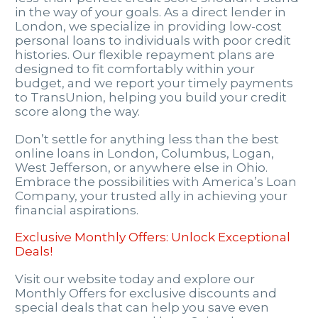
in the way of your goals. As a direct lender in
London, we specialize in providing low-cost
personal loans to individuals with poor credit
histories. Our flexible repayment plans are
designed to fit comfortably within your
budget, and we report your timely payments
to TransUnion, helping you build your credit
score along the way.
Don’t settle for anything less than the best
online loans in London, Columbus, Logan,
West Jefferson, or anywhere else in Ohio.
Embrace the possibilities with America’s Loan
Company, your trusted ally in achieving your
financial aspirations.
Exclusive Monthly Offers: Unlock Exceptional
Deals!
Visit our website today and explore our
Monthly Offers for exclusive discounts and
special deals that can help you save even