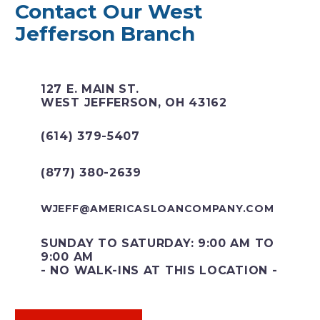
Contact Our West
Jefferson Branch
127 E. MAIN ST.
WEST JEFFERSON, OH 43162
(614) 379-5407
(877) 380-2639
WJEFF@AMERICASLOANCOMPANY.COM
SUNDAY TO SATURDAY: 9:00 AM TO
9:00 AM
- NO WALK-INS AT THIS LOCATION -