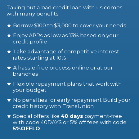
Taking out a bad credit loan with us comes
with many benefits:
Borrow $100 to $3,000 to cover your needs
Enjoy APRs as low as 13% based on your
credit profile
Take advantage of competitive interest
rates starting at 10%
A hassle-free process online or at our
branches
Flexible repayment plans that work with
your budget
No penalties for early repayment Build your
credit history with TransUnion
Special offers like
40 days
payment-free
with code 40DAYS or 5% off fees with code
5%OFFLO