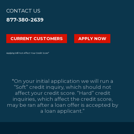
CONTACT US
877-380-2639
CURRENT CUSTOMERS
APPLY NOW
Applying Will Not Affect Your Credit Score*
*On your initial application we will run a
“Soft” credit inquiry, which should not
affect your credit score. “Hard” credit
inquiries, which affect the credit score,
may be ran after a loan offer is accepted by
a loan applicant.”