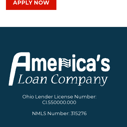
APPLY NOW
Ohio Lender License Number:
CI.550000.000
NMLS Number: 315276