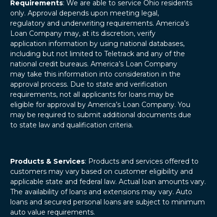
Requirements
: We are able to service Ohio residents
only. Approval depends upon meeting legal,
regulatory and underwriting requirements. America’s
Loan Company may, at its discretion, verify
application information by using national databases,
including but not limited to Teletrack and any of the
national credit bureaus. America’s Loan Company
may take this information into consideration in the
approval process. Due to state and verification
requirements, not all applicants for loans may be
eligible for approval by America’s Loan Company. You
may be required to submit additional documents due
to state law and qualification criteria.
Products & Services
: Products and services offered to
customers may vary based on customer eligibility and
applicable state and federal law. Actual loan amounts vary.
The availability of loans and extensions may vary. Auto
loans and secured personal loans are subject to minimum
auto value requirements.