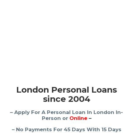
London Personal Loans
since 2004
– Apply For A Personal Loan In London In-
Person or
Online
–
– No Payments For 45 Days With 15 Days