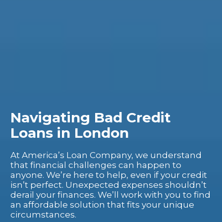
Navigating Bad Credit
Loans in London
At America’s Loan Company, we understand
that financial challenges can happen to
anyone. We’re here to help, even if your credit
isn’t perfect. Unexpected expenses shouldn’t
derail your finances. We’ll work with you to find
an affordable solution that fits your unique
circumstances.