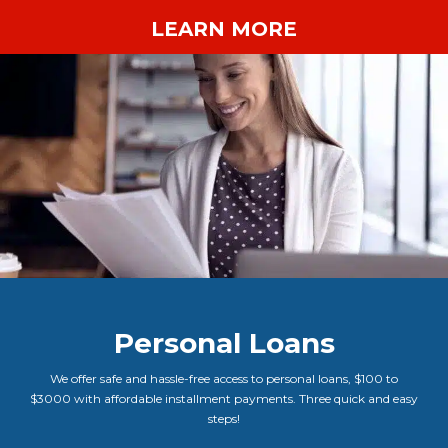
LEARN MORE
Personal Loans
We offer safe and hassle-free access to personal loans, $100 to
$3000 with affordable installment payments. Three quick and easy
steps!