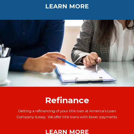
LEARN MORE
Refinance
Getting a refinancing of your title loan at America’s Loan
Company is easy. We offer title loans with lower payments.
LEARN MORE