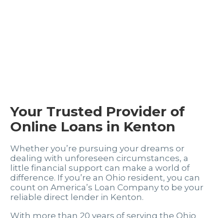
Your Trusted Provider of
Online Loans in Kenton
Whether you’re pursuing your dreams or
dealing with unforeseen circumstances, a
little financial support can make a world of
difference. If you’re an Ohio resident, you can
count on America’s Loan Company to be your
reliable direct lender in Kenton.
With more than 20 years of serving the Ohio