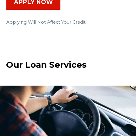
APPLY NOW
Applying Will Not Affect Your Credit
Our Loan Services