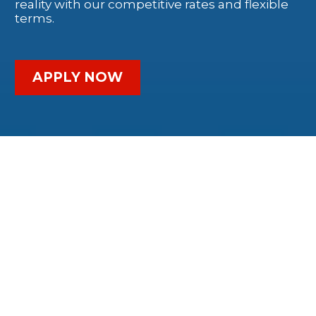
reality with our competitive rates and flexible
terms.
APPLY NOW