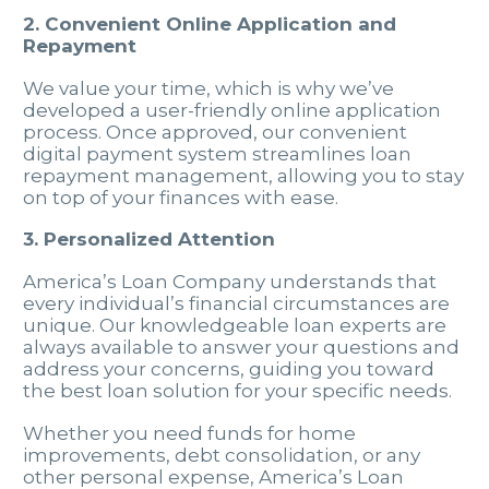
2. Convenient Online Application and
Repayment
We value your time, which is why we’ve
developed a user-friendly online application
process. Once approved, our convenient
digital payment system streamlines loan
repayment management, allowing you to stay
on top of your finances with ease.
3. Personalized Attention
America’s Loan Company understands that
every individual’s financial circumstances are
unique. Our knowledgeable loan experts are
always available to answer your questions and
address your concerns, guiding you toward
the best loan solution for your specific needs.
Whether you need funds for home
improvements, debt consolidation, or any
other personal expense, America’s Loan