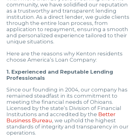
community, we have solidified our reputation
as a trustworthy and transparent lending
institution. As a direct lender, we guide clients
through the entire loan process, from
application to repayment, ensuring a smooth
and personalized experience tailored to their
unique situations.
Here are the reasons why Kenton residents
choose America’s Loan Company:
1. Experienced and Reputable Lending
Professionals
Since our founding in 2004, our company has
remained steadfast in its commitment to
meeting the financial needs of Ohioans.
Licensed by the state’s Division of Financial
Institutions and accredited by the
Better
Business Bureau
, we uphold the highest
standards of integrity and transparency in our
operations.