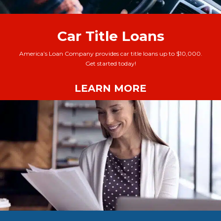
Car Title Loans
America’s Loan Company provides car title loans up to $10,000.
Get started today!
LEARN MORE