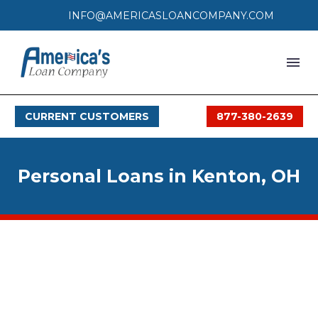
INFO@AMERICASLOANCOMPANY.COM
HOME
CURRENT CUSTOMERS
877-380-2639
LOAN PROCESS
SERVICES
Personal Loans in Kenton, OH
SERVICE AREAS
FAQS
MONTHLY OFFERS
CONTACT