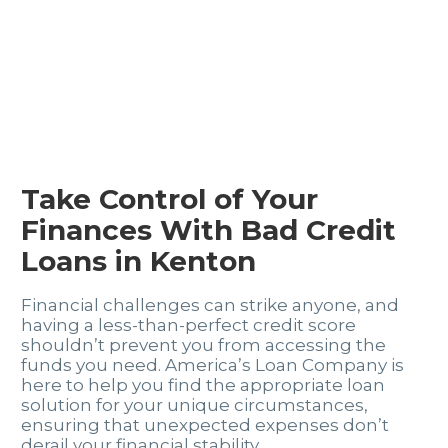
Take Control of Your
Finances With Bad Credit
Loans in Kenton
Financial challenges can strike anyone, and
having a less-than-perfect credit score
shouldn’t prevent you from accessing the
funds you need. America’s Loan Company is
here to help you find the appropriate loan
solution for your unique circumstances,
ensuring that unexpected expenses don’t
derail your financial stability.