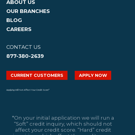
ABOUT US
OUR BRANCHES
BLOG
CAREERS
CONTACT US
877-380-2639
CURRENT CUSTOMERS
APPLY NOW
Applying Will Not Affect Your Credit Score*
*On your initial application we will run a
“Soft” credit inquiry, which should not
affect your credit score. “Hard” credit