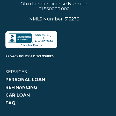
Ohio Lender License Number:
CI.550000.000
NMLS Number: 315276
PRIVACY POLICY & DISCLOSURES
SERVICES
PERSONAL LOAN
REFINANCING
CAR LOAN
FAQ