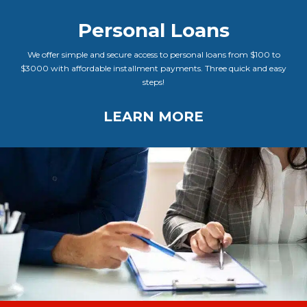
Personal Loans
We offer simple and secure access to personal loans from $100 to
$3000 with affordable installment payments. Three quick and easy
steps!
LEARN MORE