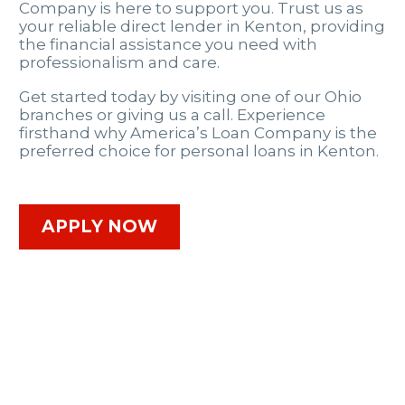
Company is here to support you. Trust us as
your reliable direct lender in Kenton, providing
the financial assistance you need with
professionalism and care.
Get started today by visiting one of our Ohio
branches or giving us a call. Experience
firsthand why America’s Loan Company is the
preferred choice for personal loans in Kenton.
APPLY NOW