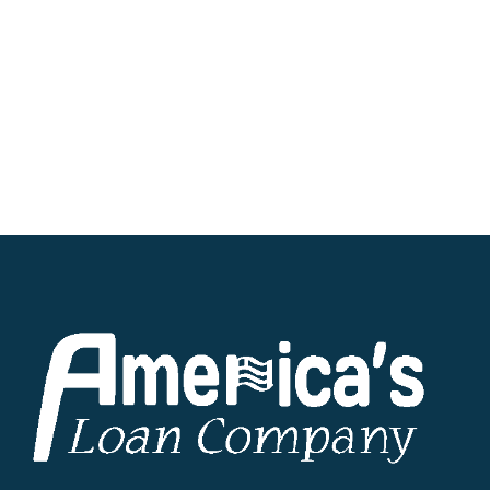
requested funds via direct deposit into your
designated bank account on the same day.
No matter where you reside within the great
state of Ohio, we are committed to providing
hassle-free personal loans tailored to your
unique financial needs. Take the first step
toward financial freedom by exploring our
lending solutions today.