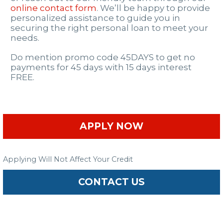
online contact form
. We’ll be happy to provide
personalized assistance to guide you in
securing the right personal loan to meet your
needs.
Do mention promo code 45DAYS to get no
payments for 45 days with 15 days interest
FREE.
APPLY NOW
Applying Will Not Affect Your Credit
CONTACT US