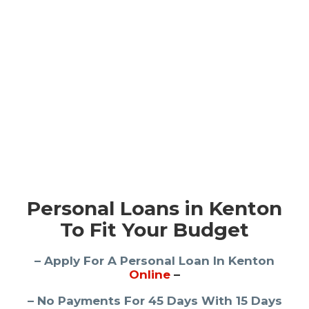
Personal Loans in Kenton
To Fit Your Budget
– Apply For A Personal Loan In Kenton
Online
–
– No Payments For 45 Days With 15 Days