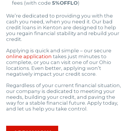
fees (with code
5%OFFLO
)
We’re dedicated to providing you with the
cash you need, when you need it. Our bad
credit loans in Kenton are designed to help
you regain financial stability and rebuild your
credit.
Applying is quick and simple – our secure
online application
takes just minutes to
complete, or you can visit one of our Ohio
locations. Even better, applying won’t
negatively impact your credit score.
Regardless of your current financial situation,
our company is dedicated to meeting your
needs, building your credit, and paving the
way for a stable financial future. Apply today,
and let us help you take control.