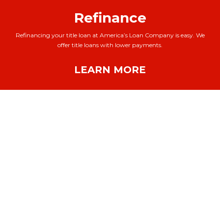
Refinance
Refinancing your title loan at America’s Loan Company is easy. We
offer title loans with lower payments.
LEARN MORE