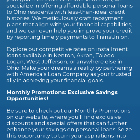
specialize in offering affordable personal loans
to Ohio residents with less-than-ideal credit
histories. We meticulously craft repayment
plans that align with your financial capabilities,
and we can even help you improve your credit
by reporting timely payments to TransUnion.
Explore our competitive rates on installment
loans available in Kenton, Akron, Toledo,
Logan, West Jefferson, or anywhere else in
Ohio. Make your dreams a reality by partnering
with America’s Loan Company as your trusted
ally in achieving your financial goals.
Monthly Promotions: Exclusive Savings
Opportunities!
Be sure to check out our Monthly Promotions
on our website, where you’ll find exclusive
discounts and special offers that can further
enhance your savings on personal loans. Seize
this opportunity to turn your aspirations into