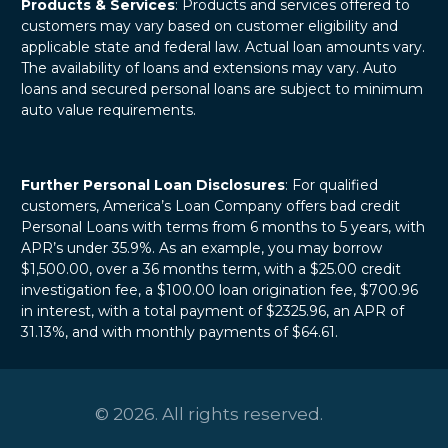
Products & Services
: Products and services offered to
customers may vary based on customer eligibility and
applicable state and federal law. Actual loan amounts vary.
The availability of loans and extensions may vary. Auto
loans and secured personal loans are subject to minimum
auto value requirements.
Further Personal Loan Disclosures
: For qualified
customers, America’s Loan Company offers bad credit
Personal Loans with terms from 6 months to 5 years, with
APR’s under 35.9%. As an example, you may borrow
$1,500.00, over a 36 months term, with a $25.00 credit
investigation fee, a $100.00 loan origination fee, $700.96
in interest, with a total payment of $2325.96, an APR of
31.13%, and with monthly payments of $64.61.
© 2026. All rights reserved.