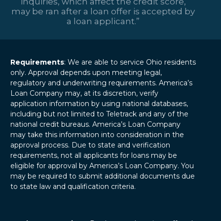
inquiries, which affect the credit score,
may be ran after a loan offer is accepted by
a loan applicant.”
Requirements
: We are able to service Ohio residents
only. Approval depends upon meeting legal,
regulatory and underwriting requirements. America’s
Loan Company may, at its discretion, verify
application information by using national databases,
including but not limited to Teletrack and any of the
national credit bureaus. America’s Loan Company
may take this information into consideration in the
approval process. Due to state and verification
requirements, not all applicants for loans may be
eligible for approval by America’s Loan Company. You
may be required to submit additional documents due
to state law and qualification criteria.