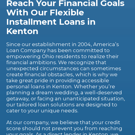
Reach Your Financial Goals
With Our Flexible
Installment Loans in
Kenton
Since our establishment in 2004, America’s
Loan Company has been committed to
empowering Ohio residents to realize their
financial ambitions. We recognize that
unexpected circumstances can sometimes
create financial obstacles, which is why we
take great pride in providing accessible
personal loans in Kenton. Whether you’re
planning a dream wedding, a well-deserved
getaway, or facing an unanticipated situation,
our tailored loan solutions are designed to
cater to your unique needs.
At our company, we believe that your credit
score should not prevent you from reaching
your goals. As a direct lender in Kenton, we