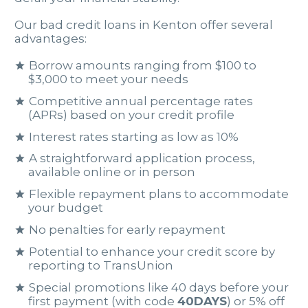
Our bad credit loans in Kenton offer several
advantages:
Borrow amounts ranging from $100 to
$3,000 to meet your needs
Competitive annual percentage rates
(APRs) based on your credit profile
Interest rates starting as low as 10%
A straightforward application process,
available online or in person
Flexible repayment plans to accommodate
your budget
No penalties for early repayment
Potential to enhance your credit score by
reporting to TransUnion
Special promotions like 40 days before your
first payment (with code
40DAYS
) or 5% off