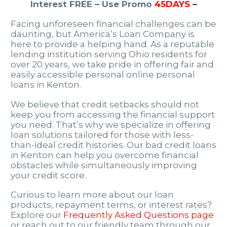
Interest FREE – Use Promo
45DAYS
–
Facing unforeseen financial challenges can be
daunting, but America’s Loan Company is
here to provide a helping hand. As a reputable
lending institution serving Ohio residents for
over 20 years, we take pride in offering fair and
easily accessible personal online personal
loans in Kenton.
We believe that credit setbacks should not
keep you from accessing the financial support
you need. That’s why we specialize in offering
loan solutions tailored for those with less-
than-ideal credit histories. Our bad credit loans
in Kenton can help you overcome financial
obstacles while simultaneously improving
your credit score.
Curious to learn more about our loan
products, repayment terms, or interest rates?
Explore our
Frequently Asked Questions page
or reach out to our friendly team through our