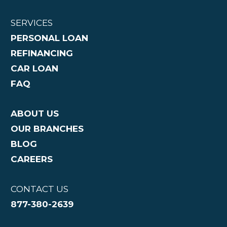
SERVICES
PERSONAL LOAN
REFINANCING
CAR LOAN
FAQ
ABOUT US
OUR BRANCHES
BLOG
CAREERS
CONTACT US
877-380-2639