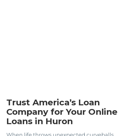
Trust America’s Loan
Company for Your Online
Loans in Huron
When life throws unexpected curveballs,