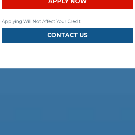
APPLY NOW
Applying Will Not Affect Your Credit
CONTACT US