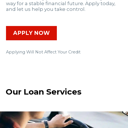
way for a stable financial future. Apply today,
and let us help you take control.
APPLY NOW
Applying Will Not Affect Your Credit
Our Loan Services