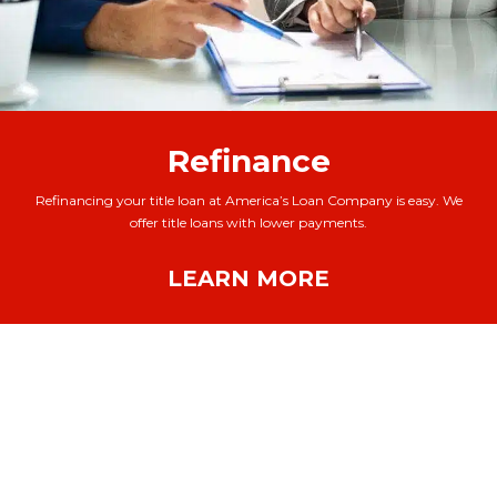
Refinance
Refinancing your title loan at America’s Loan Company is easy. We
offer title loans with lower payments.
LEARN MORE