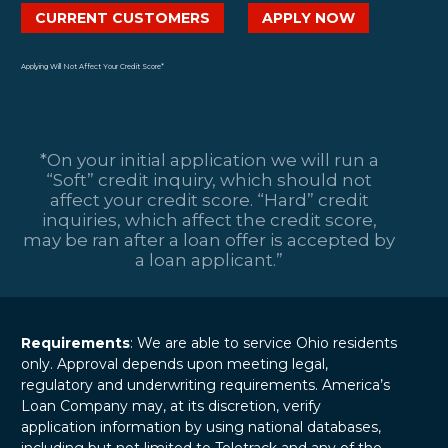
CURRENT CUSTOMERS
APPLY NOW
Applying Will Not Affect Your Credit Score*
*On your initial application we will run a
“Soft” credit inquiry, which should not
affect your credit score. “Hard” credit
inquiries, which affect the credit score,
may be ran after a loan offer is accepted by
a loan applicant.”
Requirements
: We are able to service Ohio residents
only. Approval depends upon meeting legal,
regulatory and underwriting requirements. America’s
Loan Company may, at its discretion, verify
application information by using national databases,
including but not limited to Teletrack and any of the