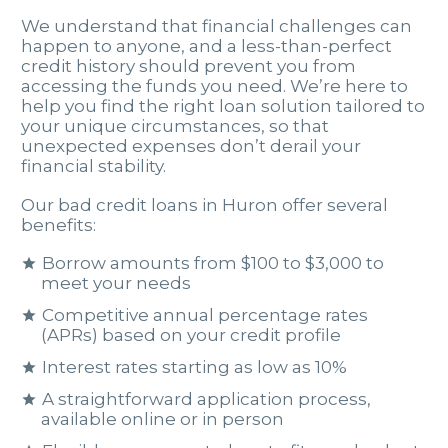
We understand that financial challenges can
happen to anyone, and a less-than-perfect
credit history should prevent you from
accessing the funds you need. We’re here to
help you find the right loan solution tailored to
your unique circumstances, so that
unexpected expenses don’t derail your
financial stability.
Our bad credit loans in Huron offer several
benefits:
Borrow amounts from $100 to $3,000 to
meet your needs
Competitive annual percentage rates
(APRs) based on your credit profile
Interest rates starting as low as 10%
A straightforward application process,
available online or in person