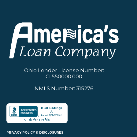
Ohio Lender License Number:
CI.550000.000
NMLS Number: 315276
PRIVACY POLICY & DISCLOSURES