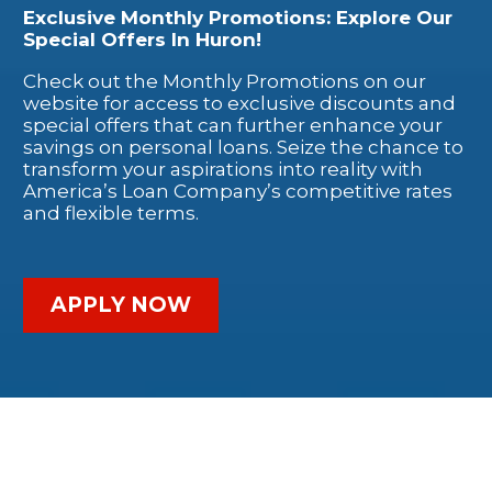
Exclusive Monthly Promotions: Explore Our
Special Offers In Huron!
Check out the Monthly Promotions on our
website for access to exclusive discounts and
special offers that can further enhance your
savings on personal loans. Seize the chance to
transform your aspirations into reality with
America’s Loan Company’s competitive rates
and flexible terms.
APPLY NOW