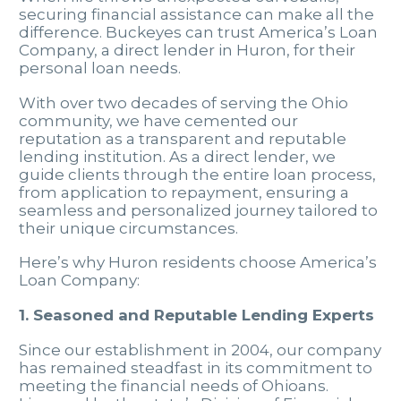
securing financial assistance can make all the
difference. Buckeyes can trust America’s Loan
Company, a direct lender in Huron, for their
personal loan needs.
With over two decades of serving the Ohio
community, we have cemented our
reputation as a transparent and reputable
lending institution. As a direct lender, we
guide clients through the entire loan process,
from application to repayment, ensuring a
seamless and personalized journey tailored to
their unique circumstances.
Here’s why Huron residents choose America’s
Loan Company:
1. Seasoned and Reputable Lending Experts
Since our establishment in 2004, our company
has remained steadfast in its commitment to
meeting the financial needs of Ohioans.