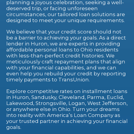
planning a joyous celebration, seeking a well-
deserved trip, or facing unforeseen
circumstances, our tailored loan solutions are
designed to meet your unique requirements.
We believe that your credit score should not
be a barrier to achieving your goals. As a direct
lender in Huron, we are experts in providing
affordable personal loans to Ohio residents
with less-than-perfect credit histories. We
meticulously craft repayment plans that align
with your financial capabilities, and we can
even help you rebuild your credit by reporting
timely payments to TransUnion.
Explore competitive rates on installment loans
in Huron, Sandusky, Cleveland, Parma, Euclid,
Lakewood, Strongsville, Logan, West Jefferson,
or anywhere else in Ohio. Turn your dreams
into reality with America’s Loan Company as
your trusted partner in achieving your financial
goals.