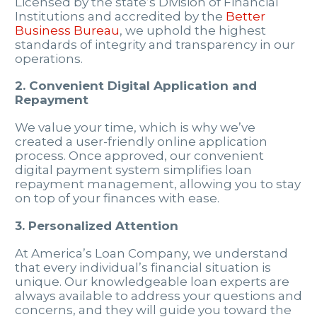
Licensed by the state’s Division of Financial
Institutions and accredited by the
Better
Business Bureau
, we uphold the highest
standards of integrity and transparency in our
operations.
2. Convenient Digital Application and
Repayment
We value your time, which is why we’ve
created a user-friendly online application
process. Once approved, our convenient
digital payment system simplifies loan
repayment management, allowing you to stay
on top of your finances with ease.
3. Personalized Attention
At America’s Loan Company, we understand
that every individual’s financial situation is
unique. Our knowledgeable loan experts are
always available to address your questions and
concerns, and they will guide you toward the