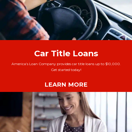
Car Title Loans
America’s Loan Company provides car title loans up to $10,000.
Get started today!
LEARN MORE