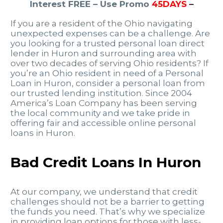
Interest FREE – Use Promo
45DAYS
–
If you are a resident of the Ohio navigating
unexpected expenses can be a challenge. Are
you looking for a trusted personal loan direct
lender in Huron and surrounding area with
over two decades of serving Ohio residents? If
you’re an Ohio resident in need of a Personal
Loan in Huron, consider a personal loan from
our trusted lending institution. Since 2004
America’s Loan Company has been serving
the local community and we take pride in
offering fair and accessible online personal
loans in Huron.
Bad Credit Loans In Huron
At our company, we understand that credit
challenges should not be a barrier to getting
the funds you need. That’s why we specialize
in providing loan options for those with less-