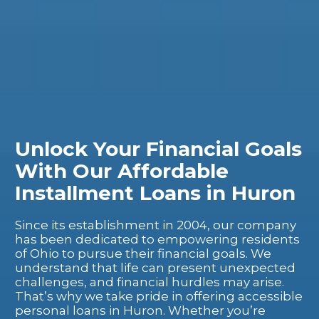
Unlock Your Financial Goals
With Our Affordable
Installment Loans in Huron
Since its establishment in 2004, our company
has been dedicated to empowering residents
of Ohio to pursue their financial goals. We
understand that life can present unexpected
challenges, and financial hurdles may arise.
That’s why we take pride in offering accessible
personal loans in Huron. Whether you’re