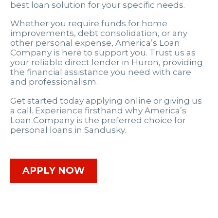
best loan solution for your specific needs.
Whether you require funds for home
improvements, debt consolidation, or any
other personal expense, America’s Loan
Company is here to support you. Trust us as
your reliable direct lender in Huron, providing
the financial assistance you need with care
and professionalism.
Get started today applying online or giving us
a call. Experience firsthand why America’s
Loan Company is the preferred choice for
personal loans in Sandusky.
APPLY NOW