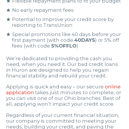
Flexible repayment plans to fit your budget
No early repayment fees
Potential to improve your credit score by
reporting to TransUnion
Special promotions like 40 days before your
first payment (with code
40DAYS
) or 5% off
fees (with code
5%OFFLO
)
We’re dedicated to providing the cash you
need, when you need it. Our bad credit loans
in Huron are designed to help you regain
financial stability and rebuild your credit.
Applying is quick and easy – our secure
online
application
takes just minutes to complete, or
you can visit one of our Ohio branches. Best of
all, applying won’t impact your credit score.
Regardless of your current financial situation,
our company is committed to meeting your
needs, building your credit, and paving the