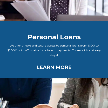
Personal Loans
We offer simple and secure access to personal loans from $100 to
$3000 with affordable installment payments. Three quick and easy
steps!
LEARN MORE