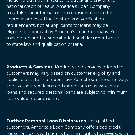
national credit bureaus. America’s Loan Company
may take this information into consideration in the
approval process. Due to state and verification
requirements, not all applicants for loans may be
eligible for approval by America’s Loan Company. You
may be required to submit additional documents due
to state law and qualification criteria.
Products & Services
: Products and services offered to
customers may vary based on customer eligibility and
applicable state and federal law. Actual loan amounts vary.
The availability of loans and extensions may vary. Auto
loans and secured personal loans are subject to minimum
auto value requirements.
Further Personal Loan Disclosures
: For qualified
customers, America’s Loan Company offers bad credit
Personal Loans with terms from 6 months to 5 years, with