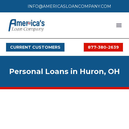
INFO@AMERICASLOANCOMPANY.COM
HOME
CURRENT CUSTOMERS
877-380-2639
LOAN PROCESS
SERVICES
Personal Loans in Huron, OH
SERVICE AREAS
FAQS
MONTHLY OFFERS
CONTACT