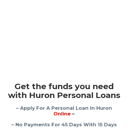
Get the funds you need
with Huron Personal Loans
– Apply For A Personal Loan In Huron
Online
–
– No Payments For 45 Days With 15 Days