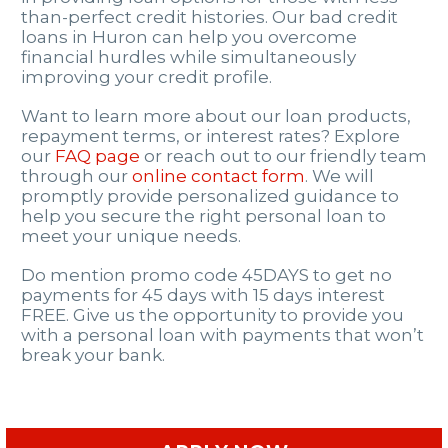
than-perfect credit histories. Our bad credit
loans in Huron can help you overcome
financial hurdles while simultaneously
improving your credit profile.
Want to learn more about our loan products,
repayment terms, or interest rates? Explore
our
FAQ page
or reach out to our friendly team
through our
online contact form
. We will
promptly provide personalized guidance to
help you secure the right personal loan to
meet your unique needs.
Do mention promo code 45DAYS to get no
payments for 45 days with 15 days interest
FREE. Give us the opportunity to provide you
with a personal loan with payments that won’t
break your bank.