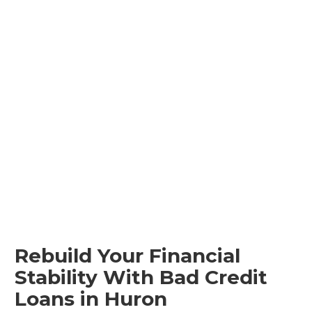
Rebuild Your Financial
Stability With Bad Credit
Loans in Huron