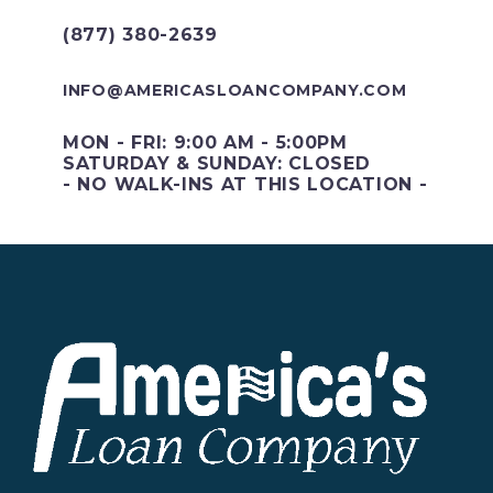
(877) 380-2639
INFO@AMERICASLOANCOMPANY.COM
MON - FRI: 9:00 AM - 5:00PM
SATURDAY & SUNDAY: CLOSED
- NO WALK-INS AT THIS LOCATION -