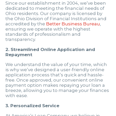
Since our establishment in 2004, we’ve been
dedicated to meeting the financial needs of
Ohio residents. Our company is licensed by
the Ohio Division of Financial Institutions and
accredited by the
Better Business Bureau
,
ensuring we operate with the highest
standards of professionalism and
transparency.
2. Streamlined Online Application and
Repayment
We understand the value of your time, which
is why we’ve designed a user-friendly online
application process that’s quick and hassle-
free. Once approved, our convenient online
payment option makes repaying your loan a
breeze, allowing you to manage your finances
with ease.
3. Personalized Service
At America’s Loan Company, we believe in