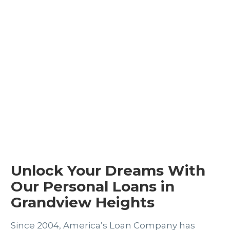
Unlock Your Dreams With
Our Personal Loans in
Grandview Heights
Since 2004, America’s Loan Company has