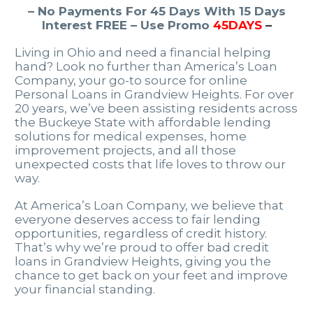
– No Payments For 45 Days With 15 Days
Interest FREE – Use Promo
45DAYS
–
Living in Ohio and need a financial helping
hand? Look no further than America’s Loan
Company, your go-to source for online
Personal Loans in Grandview Heights. For over
20 years, we’ve been assisting residents across
the Buckeye State with affordable lending
solutions for medical expenses, home
improvement projects, and all those
unexpected costs that life loves to throw our
way.
At America’s Loan Company, we believe that
everyone deserves access to fair lending
opportunities, regardless of credit history.
That’s why we’re proud to offer bad credit
loans in Grandview Heights, giving you the
chance to get back on your feet and improve
your financial standing.