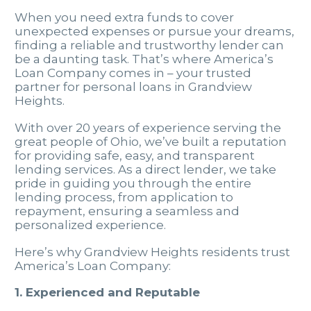
When you need extra funds to cover
unexpected expenses or pursue your dreams,
finding a reliable and trustworthy lender can
be a daunting task. That’s where America’s
Loan Company comes in – your trusted
partner for personal loans in Grandview
Heights.
With over 20 years of experience serving the
great people of Ohio, we’ve built a reputation
for providing safe, easy, and transparent
lending services. As a direct lender, we take
pride in guiding you through the entire
lending process, from application to
repayment, ensuring a seamless and
personalized experience.
Here’s why Grandview Heights residents trust
America’s Loan Company:
1. Experienced and Reputable