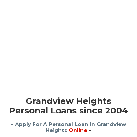
Grandview Heights
Personal Loans since 2004
– Apply For A Personal Loan In Grandview
Heights
Online
–