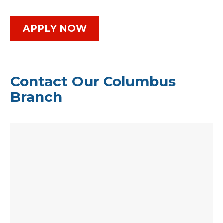
APPLY NOW
Contact Our Columbus
Branch