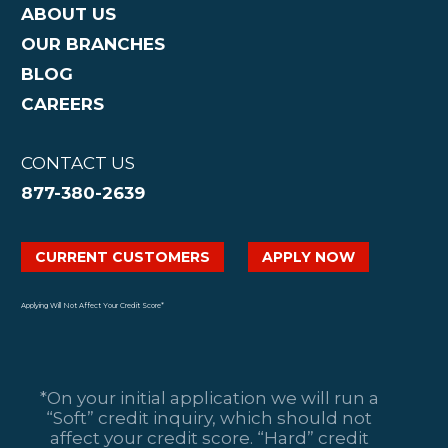
ABOUT US
OUR BRANCHES
BLOG
CAREERS
CONTACT US
877-380-2639
CURRENT CUSTOMERS
APPLY NOW
Applying Will Not Affect Your Credit Score*
*On your initial application we will run a
“Soft” credit inquiry, which should not
affect your credit score. “Hard” credit