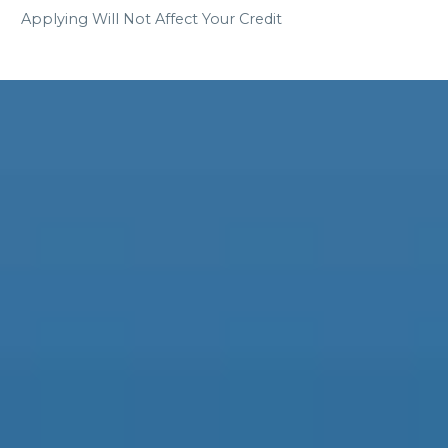
Applying Will Not Affect Your Credit