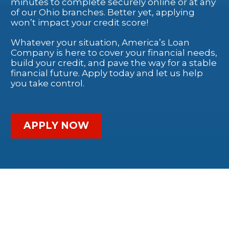
minutes to complete securely online or at any
of our Ohio branches. Better yet, applying
won’t impact your credit score!
Whatever your situation, America’s Loan
Company is here to cover your financial needs,
build your credit, and pave the way for a stable
financial future. Apply today and let us help
you take control.
APPLY NOW