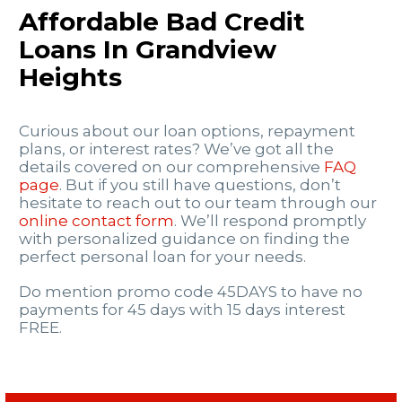
Affordable Bad Credit
Loans In Grandview
Heights
Curious about our loan options, repayment
plans, or interest rates? We’ve got all the
details covered on our comprehensive
FAQ
page
. But if you still have questions, don’t
hesitate to reach out to our team through our
online contact form
. We’ll respond promptly
with personalized guidance on finding the
perfect personal loan for your needs.
Do mention promo code 45DAYS to have no
payments for 45 days with 15 days interest
FREE.