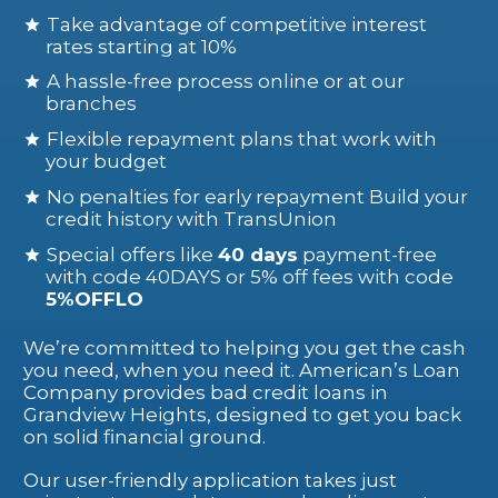
Take advantage of competitive interest
rates starting at 10%
A hassle-free process online or at our
branches
Flexible repayment plans that work with
your budget
No penalties for early repayment Build your
credit history with TransUnion
Special offers like
40 days
payment-free
with code 40DAYS or 5% off fees with code
5%OFFLO
We’re committed to helping you get the cash
you need, when you need it. American’s Loan
Company provides bad credit loans in
Grandview Heights, designed to get you back
on solid financial ground.
Our user-friendly application takes just