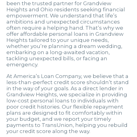
been the trusted partner for Grandview
Heights and Ohio residents seeking financial
empowerment. We understand that life’s
ambitions and unexpected circumstances
often require a helping hand. That’s why we
offer affordable personal loans in Grandview
Heights tailored to your unique needs,
whether you’re planning a dream wedding,
embarking on a long-awaited vacation,
tackling unexpected bills, or facing an
emergency.
At America’s Loan Company, we believe that a
less-than-perfect credit score shouldn’t stand
in the way of your goals. As a direct lender in
Grandview Heights, we specialize in providing
low-cost personal loans to individuals with
poor credit histories. Our flexible repayment
plans are designed to fit comfortably within
your budget, and we report your timely
payments to TransUnion, helping you rebuild
your credit score along the way.