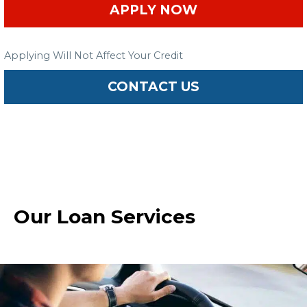
APPLY NOW
Applying Will Not Affect Your Credit
CONTACT US
Our Loan Services