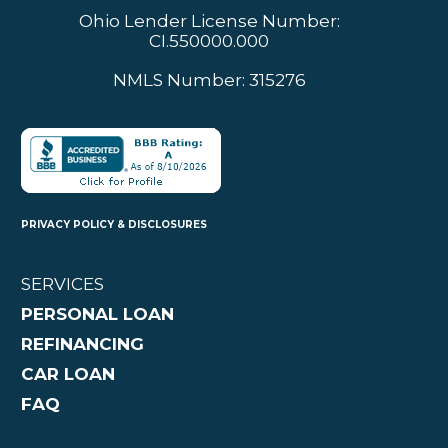
Ohio Lender License Number:
CI.550000.000
NMLS Number: 315276
PRIVACY POLICY & DISCLOSURES
SERVICES
PERSONAL LOAN
REFINANCING
CAR LOAN
FAQ