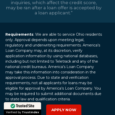
inquiries, which affect the credit score,
may be ran after a loan offer is accepted by
a loan applicant.”
Requirements
: We are able to service Ohio residents
only. Approval depends upon meeting legal,
regulatory and underwriting requirements. America’s
Loan Company may, at its discretion, verify
application information by using national databases,
including but not limited to Teletrack and any of the
national credit bureaus. America’s Loan Company
may take this information into consideration in the
approval process. Due to state and verification
requirements, not all applicants for loans may be
eligible for approval by America’s Loan Company. You
may be required to submit additional documents due
to state law and qualification criteria.
APPLY NOW
Trusted Site