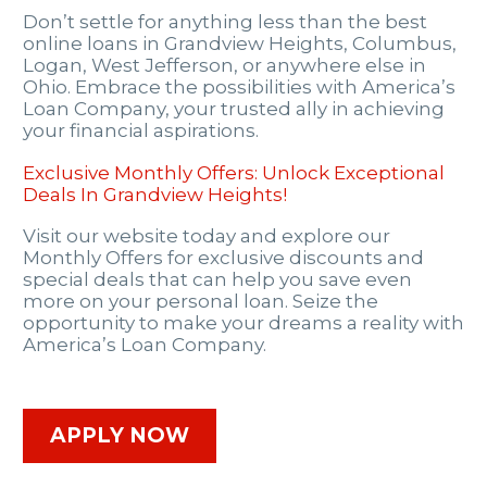
Don’t settle for anything less than the best
online loans in Grandview Heights, Columbus,
Logan, West Jefferson, or anywhere else in
Ohio. Embrace the possibilities with America’s
Loan Company, your trusted ally in achieving
your financial aspirations.
Exclusive Monthly Offers: Unlock Exceptional
Deals In Grandview Heights!
Visit our website today and explore our
Monthly Offers for exclusive discounts and
special deals that can help you save even
more on your personal loan. Seize the
opportunity to make your dreams a reality with
America’s Loan Company.
APPLY NOW