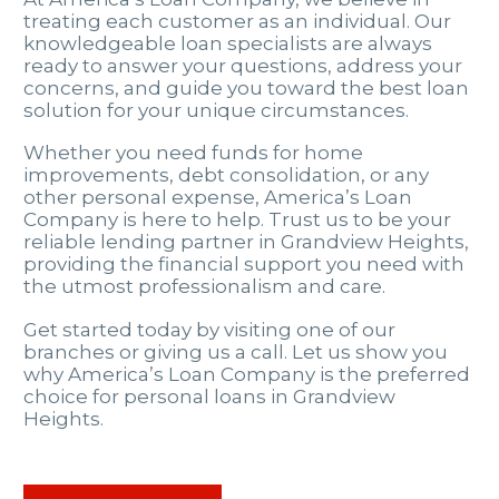
treating each customer as an individual. Our
knowledgeable loan specialists are always
ready to answer your questions, address your
concerns, and guide you toward the best loan
solution for your unique circumstances.
Whether you need funds for home
improvements, debt consolidation, or any
other personal expense, America’s Loan
Company is here to help. Trust us to be your
reliable lending partner in Grandview Heights,
providing the financial support you need with
the utmost professionalism and care.
Get started today by visiting one of our
branches or giving us a call. Let us show you
why America’s Loan Company is the preferred
choice for personal loans in Grandview
Heights.