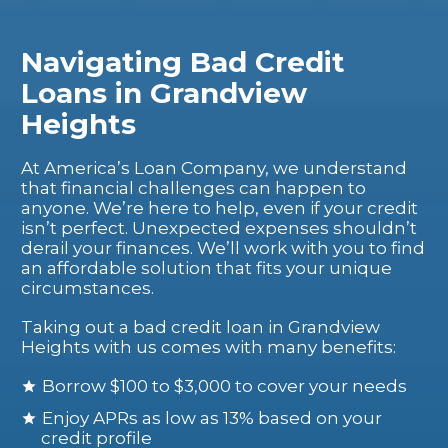
Navigating Bad Credit
Loans in Grandview
Heights
At America’s Loan Company, we understand
that financial challenges can happen to
anyone. We’re here to help, even if your credit
isn’t perfect. Unexpected expenses shouldn’t
derail your finances. We’ll work with you to find
an affordable solution that fits your unique
circumstances.
Taking out a bad credit loan in Grandview
Heights with us comes with many benefits:
Borrow $100 to $3,000 to cover your needs
Enjoy APRs as low as 13% based on your
credit profile