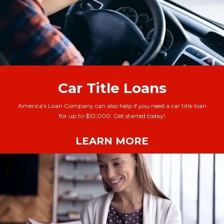
Car Title Loans
America’s Loan Company can also help if you need a car title loan
for up to $10,000. Get started today!
LEARN MORE