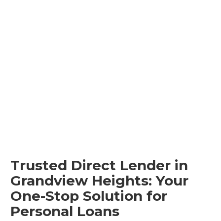
Trusted Direct Lender in
Grandview Heights: Your
One-Stop Solution for
Personal Loans