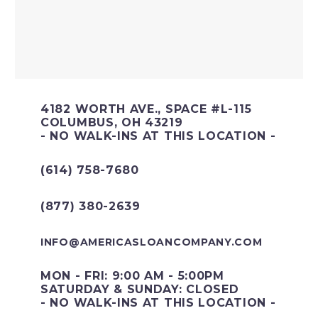
4182 WORTH AVE., SPACE #L-115
COLUMBUS, OH 43219
- NO WALK-INS AT THIS LOCATION -
(614) 758-7680
(877) 380-2639
INFO@AMERICASLOANCOMPANY.COM
MON - FRI: 9:00 AM - 5:00PM
SATURDAY & SUNDAY: CLOSED
- NO WALK-INS AT THIS LOCATION -