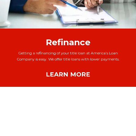
Refinance
Getting a refinancing of your title loan at America’s Loan
Company is easy. We offer title loans with lower payments.
LEARN MORE