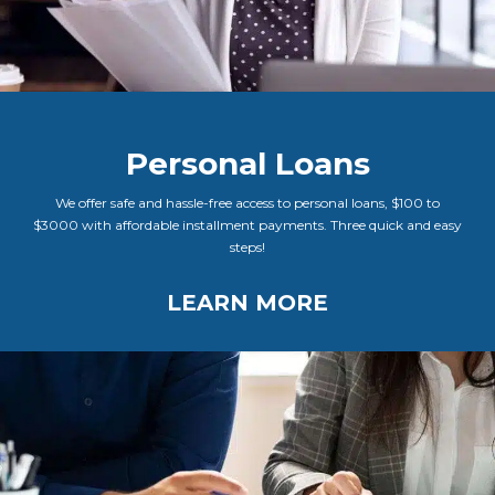
Personal Loans
We offer safe and hassle-free access to personal loans, $100 to
$3000 with affordable installment payments. Three quick and easy
steps!
LEARN MORE