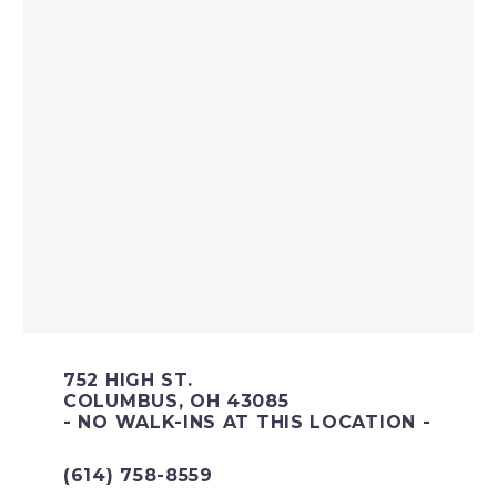
752 HIGH ST.
COLUMBUS, OH 43085
- NO WALK-INS AT THIS LOCATION -
(614) 758-8559