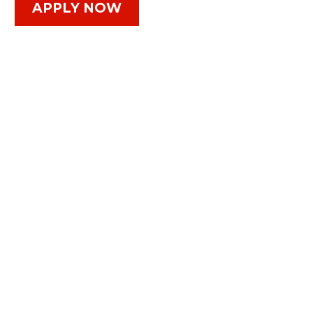
APPLY NOW