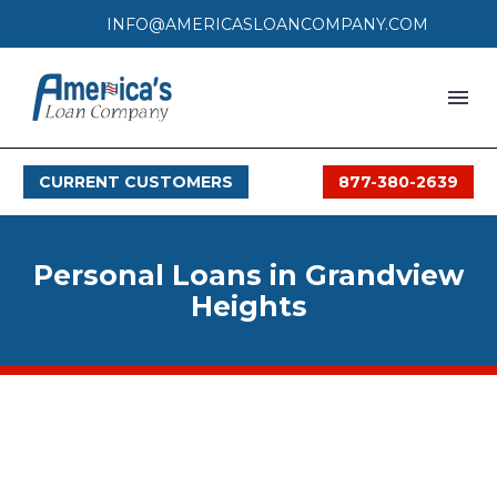
INFO@AMERICASLOANCOMPANY.COM
HOME
CURRENT CUSTOMERS
877-380-2639
LOAN PROCESS
SERVICES
Personal Loans in Grandview
SERVICE AREAS
Heights
FAQS
MONTHLY OFFERS
CONTACT