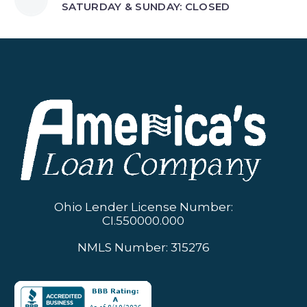
SATURDAY & SUNDAY: CLOSED
Ohio Lender License Number:
CI.550000.000
NMLS Number: 315276