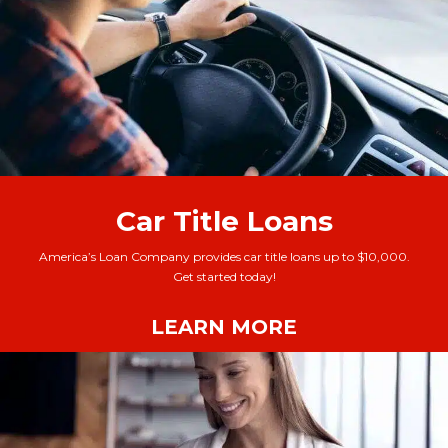
Car Title Loans
America’s Loan Company provides car title loans up to $10,000.
Get started today!
LEARN MORE