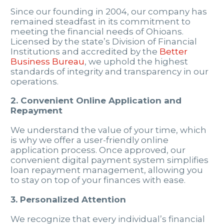
Since our founding in 2004, our company has
remained steadfast in its commitment to
meeting the financial needs of Ohioans.
Licensed by the state’s Division of Financial
Institutions and accredited by the
Better
Business Bureau
, we uphold the highest
standards of integrity and transparency in our
operations.
2. Convenient Online Application and
Repayment
We understand the value of your time, which
is why we offer a user-friendly online
application process. Once approved, our
convenient digital payment system simplifies
loan repayment management, allowing you
to stay on top of your finances with ease.
3. Personalized Attention
We recognize that every individual’s financial