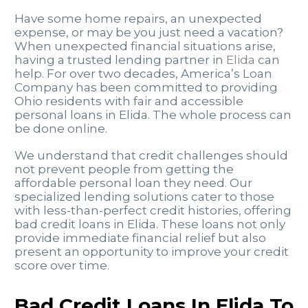
Have some home repairs, an unexpected
expense, or may be you just need a vacation?
When unexpected financial situations arise,
having a trusted lending partner in
Elida
can
help. For over two decades, America’s Loan
Company has been committed to providing
Ohio residents with fair and accessible
personal loans in Elida. The whole process can
be done online.
We understand that credit challenges should
not prevent people from getting the
affordable personal loan they need. Our
specialized lending solutions cater to those
with less-than-perfect credit histories, offering
bad credit loans in Elida. These loans not only
provide immediate financial relief but also
present an opportunity to improve your credit
score over time.
Bad Credit Loans In Elida To