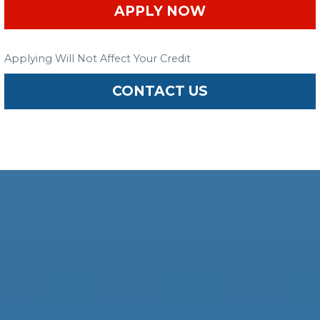
APPLY NOW
Applying Will Not Affect Your Credit
CONTACT US