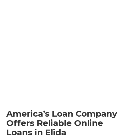
America’s Loan Company
Offers Reliable Online
Loans in Elida