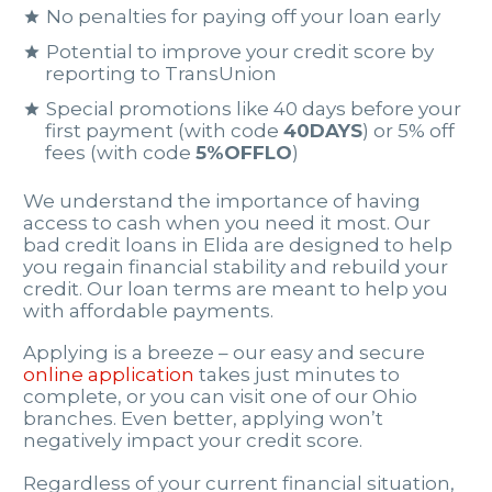
No penalties for paying off your loan early
Potential to improve your credit score by
reporting to TransUnion
Special promotions like 40 days before your
first payment (with code
40DAYS
) or 5% off
fees (with code
5%OFFLO
)
We understand the importance of having
access to cash when you need it most. Our
bad credit loans in Elida are designed to help
you regain financial stability and rebuild your
credit. Our loan terms are meant to help you
with affordable payments.
Applying is a breeze – our easy and secure
online application
takes just minutes to
complete, or you can visit one of our Ohio
branches. Even better, applying won’t
negatively impact your credit score.
Regardless of your current financial situation,