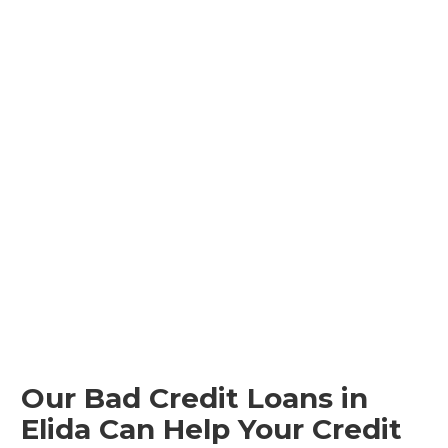
Our Bad Credit Loans in
Elida Can Help Your Credit