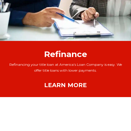
Refinance
Refinancing your title loan at America’s Loan Company is easy. We
offer title loans with lower payments.
LEARN MORE