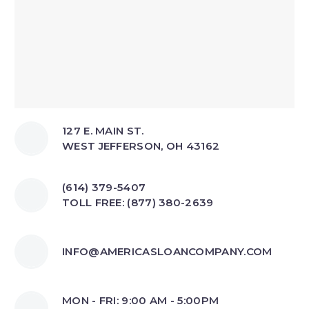
127 E. MAIN ST.
WEST JEFFERSON, OH 43162
(614) 379-5407
TOLL FREE: (877) 380-2639
INFO@AMERICASLOANCOMPANY.COM
MON - FRI: 9:00 AM - 5:00PM