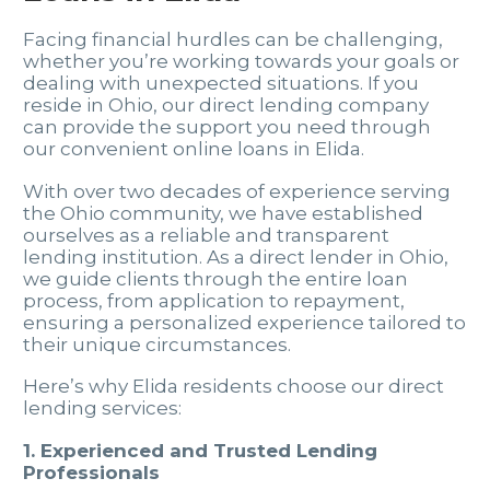
Facing financial hurdles can be challenging,
whether you’re working towards your goals or
dealing with unexpected situations. If you
reside in Ohio, our direct lending company
can provide the support you need through
our convenient online loans in Elida.
With over two decades of experience serving
the Ohio community, we have established
ourselves as a reliable and transparent
lending institution. As a direct lender in Ohio,
we guide clients through the entire loan
process, from application to repayment,
ensuring a personalized experience tailored to
their unique circumstances.
Here’s why Elida residents choose our direct
lending services:
1. Experienced and Trusted Lending
Professionals