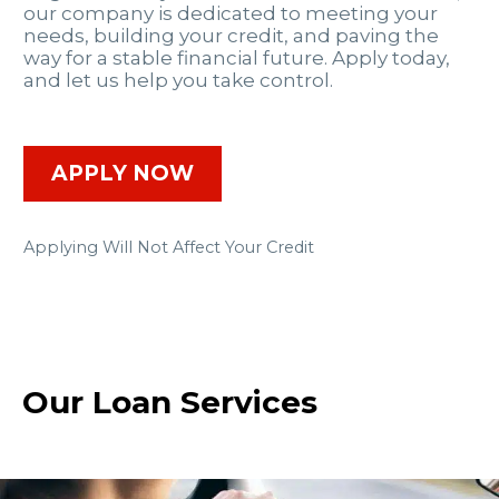
our company is dedicated to meeting your
needs, building your credit, and paving the
way for a stable financial future. Apply today,
and let us help you take control.
APPLY NOW
Applying Will Not Affect Your Credit
Our Loan Services