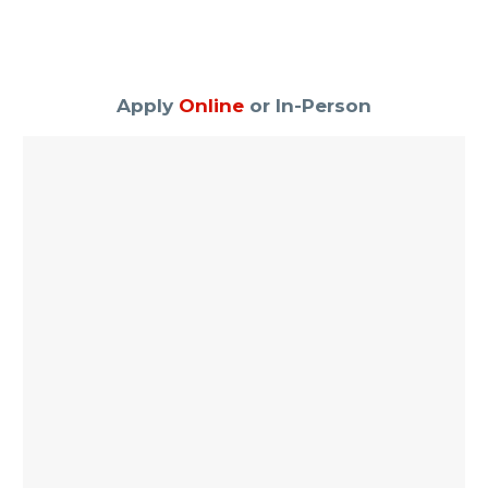
Apply
Online
or In-Person