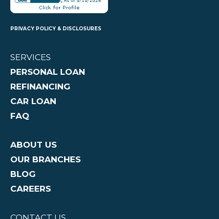
PRIVACY POLICY & DISCLOSURES
SERVICES
PERSONAL LOAN
REFINANCING
CAR LOAN
FAQ
ABOUT US
OUR BRANCHES
BLOG
CAREERS
CONTACT US