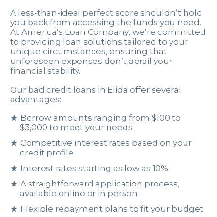
A less-than-ideal perfect score shouldn’t hold
you back from accessing the funds you need.
At America’s Loan Company, we’re committed
to providing loan solutions tailored to your
unique circumstances, ensuring that
unforeseen expenses don’t derail your
financial stability.
Our bad credit loans in Elida offer several
advantages:
Borrow amounts ranging from $100 to
$3,000 to meet your needs
Competitive interest rates based on your
credit profile
Interest rates starting as low as 10%
A straightforward application process,
available online or in person
Flexible repayment plans to fit your budget