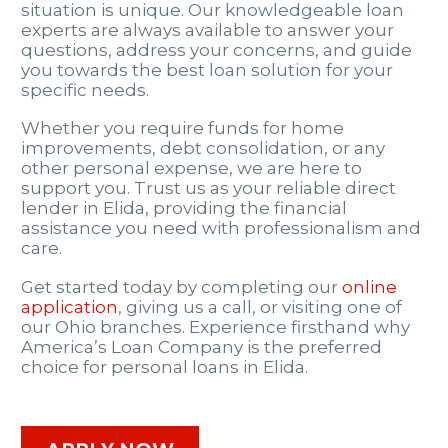
situation is unique. Our knowledgeable loan
experts are always available to answer your
questions, address your concerns, and guide
you towards the best loan solution for your
specific needs.
Whether you require funds for home
improvements, debt consolidation, or any
other personal expense, we are here to
support you. Trust us as your reliable direct
lender in Elida, providing the financial
assistance you need with professionalism and
care.
Get started today by completing our
online
application
, giving us a call, or visiting one of
our Ohio branches. Experience firsthand why
America’s Loan Company is the preferred
choice for personal loans in Elida.