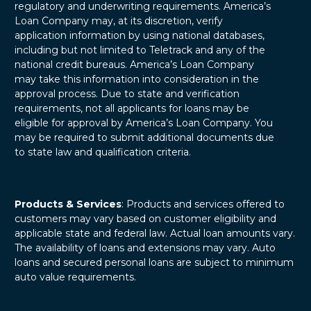
regulatory and underwriting requirements. America’s
Loan Company may, at its discretion, verify
application information by using national databases,
including but not limited to Teletrack and any of the
national credit bureaus. America’s Loan Company
may take this information into consideration in the
approval process. Due to state and verification
requirements, not all applicants for loans may be
eligible for approval by America’s Loan Company. You
may be required to submit additional documents due
to state law and qualification criteria.
Products & Services
: Products and services offered to
customers may vary based on customer eligibility and
applicable state and federal law. Actual loan amounts vary.
The availability of loans and extensions may vary. Auto
loans and secured personal loans are subject to minimum
auto value requirements.