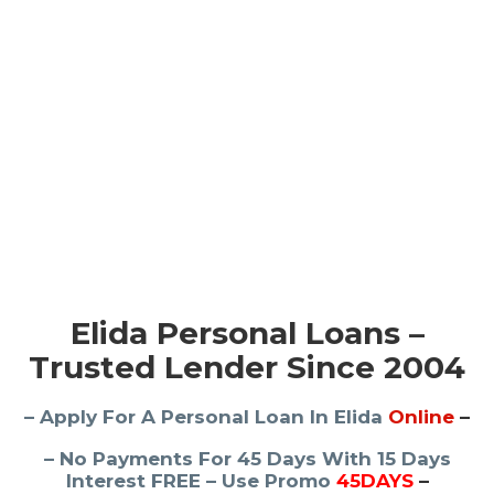
Elida Personal Loans –
Trusted Lender Since 2004
– Apply For A Personal Loan In Elida
Online
–
– No Payments For 45 Days With 15 Days
Interest FREE – Use Promo
45DAYS
–