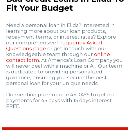
Fit Your Budget
Need a personal loan in Elida? Interested in
learning more about our loan products,
repayment terms, or interest rates? Explore
our comprehensive
Frequently Asked
Questions page
or get in touch with our
knowledgeable team through our
online
contact form
. At America’s Loan Company you
will never deal with a machine or AI. Our team
is dedicated to providing personalized
guidance, ensuring you secure the best
personal loan for your unique needs.
Do mention promo code 45DAYS to get no
payments for 45 days with 15 days interest
FREE.