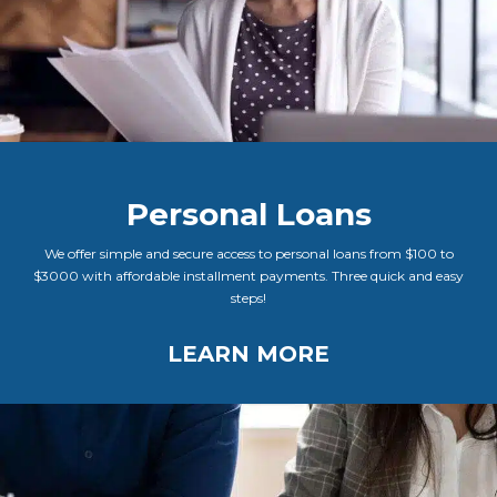
Personal Loans
We offer simple and secure access to personal loans from $100 to
$3000 with affordable installment payments. Three quick and easy
steps!
LEARN MORE