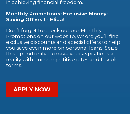
in achieving financial freedom.
Monthly Promotions: Exclusive Money-
Saving Offers In Elida!
Don’t forget to check out our Monthly
Promotions on our website, where you’ll find
exclusive discounts and special offers to help
you save even more on personal loans. Seize
this opportunity to make your aspirations a
reality with our competitive rates and flexible
terms.
APPLY NOW