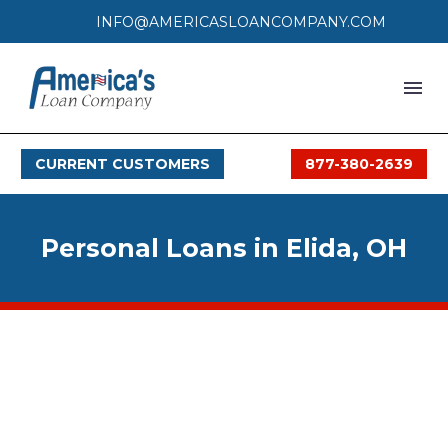
INFO@AMERICASLOANCOMPANY.COM
HOME
CURRENT CUSTOMERS
877-380-2639
LOAN PROCESS
SERVICES
Personal Loans in Elida, OH
SERVICE AREAS
FAQS
MONTHLY OFFERS
CONTACT