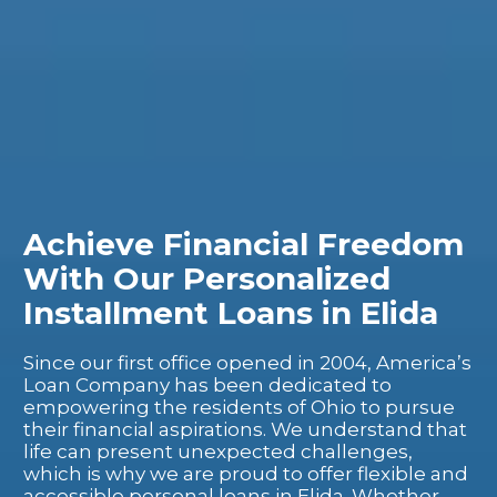
Achieve Financial Freedom
With Our Personalized
Installment Loans in Elida
Since our first office opened in 2004, America’s
Loan Company has been dedicated to
empowering the residents of Ohio to pursue
their financial aspirations. We understand that
life can present unexpected challenges,
which is why we are proud to offer flexible and
accessible personal loans in Elida. Whether