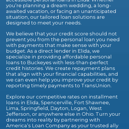
you’re planning a dream wedding, a long-
awaited vacation, or facing an unanticipated
situation, our tailored loan solutions are
designed to meet your needs.
We believe that your credit score should not
prevent you from the personal loan you need
with payments that make sense with your
budget. As a direct lender in Elida, we
specialize in providing affordable personal
loans to Buckeyes with less-than-perfect
credit histories. We create repayment plans
that align with your financial capabilities, and
we can even help you improve your credit by
reporting timely payments to TransUnion.
Explore our competitive rates on installment
loans in Elida, Spencerville, Fort Shawnee,
Lima, Springfield, Dayton, Logan, West
Jefferson, or anywhere else in Ohio. Turn your
dreams into reality by partnering with
America’s Loan Company as your trusted ally