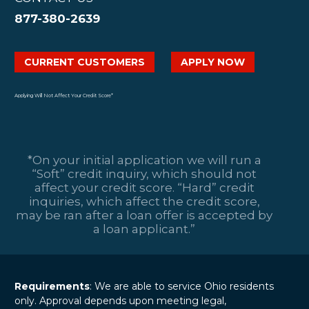
877-380-2639
CURRENT CUSTOMERS
APPLY NOW
Applying Will Not Affect Your Credit Score*
*On your initial application we will run a
“Soft” credit inquiry, which should not
affect your credit score. “Hard” credit
inquiries, which affect the credit score,
may be ran after a loan offer is accepted by
a loan applicant.”
Requirements
: We are able to service Ohio residents
only. Approval depends upon meeting legal,