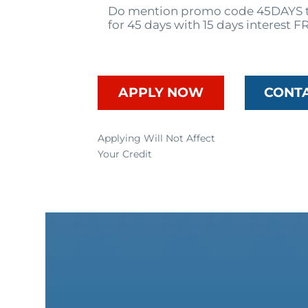
Do mention promo code 45DAYS t
for 45 days with 15 days interest F
APPLY NOW
CONT
Applying Will Not Affect
Your Credit