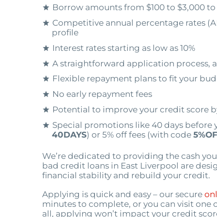
Borrow amounts from $100 to $3,000 to
Competitive annual percentage rates (A
profile
Interest rates starting as low as 10%
A straightforward application process, a
Flexible repayment plans to fit your bu
No early repayment fees
Potential to improve your credit score 
Special promotions like 40 days before 
40DAYS
) or 5% off fees (with code
5%OF
We’re dedicated to providing the cash you
bad credit loans in East Liverpool are des
financial stability and rebuild your credit.
Applying is quick and easy – our secure
onl
minutes to complete, or you can visit one 
all, applying won’t impact your credit scor