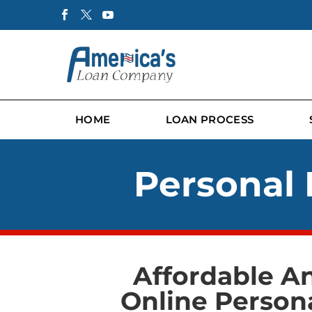
HOME
LOAN PROCESS
Personal 
Affordable A
Online Person