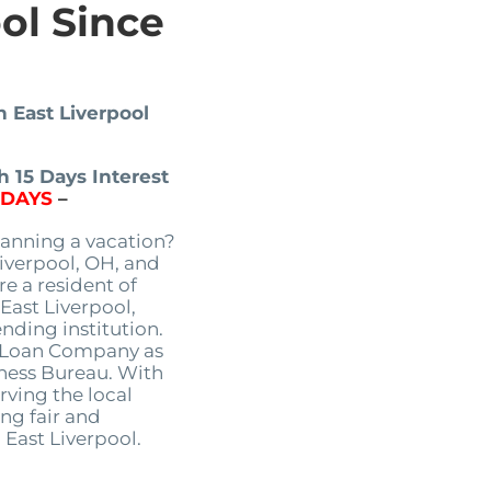
ool Since
n East Liverpool
 15 Days Interest
5DAYS
–
anning a vacation?
Liverpool, OH, and
re a resident of
East Liverpool,
nding institution.
s Loan Company as
iness Bureau. With
rving the local
ng fair and
 East Liverpool.