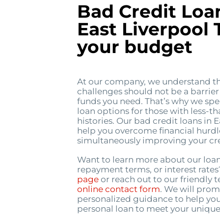
Bad Credit Loa
East Liverpool T
your budget
At our company, we understand th
challenges should not be a barrier
funds you need. That’s why we spec
loan options for those with less-th
histories. Our bad credit loans in 
help you overcome financial hurdl
simultaneously improving your cred
Want to learn more about our loa
repayment terms, or interest rate
page
or reach out to our friendly
online contact form
. We will prom
personalized guidance to help you
personal loan to meet your unique