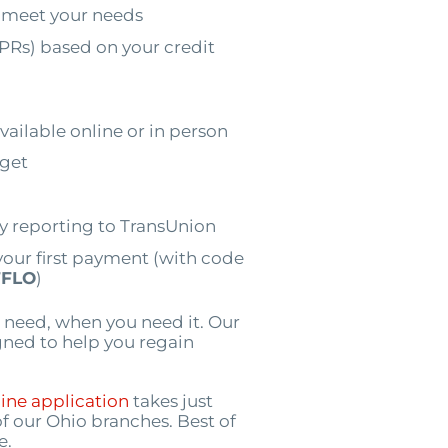
 meet your needs
PRs) based on your credit
vailable online or in person
dget
by reporting to TransUnion
your first payment (with code
FLO
)
 need, when you need it. Our
igned to help you regain
ine application
takes just
of our Ohio branches. Best of
e.