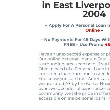
in East Liverp
2004
– Apply For A Personal Loan I
Online
–
– No Payments For 45 Days With
FREE – Use Promo
4
Have an unexpected expense or pl
Our online personal loans in East 
surrounding areas can help. If you’
Ohio in need of a Personal Loan in 
consider a loan from our trusted le
You know you can trust America’
we are rated A+ by the Better Bus
over two decades of experience se
community, we take pride in offeri
accessible online personal loans in