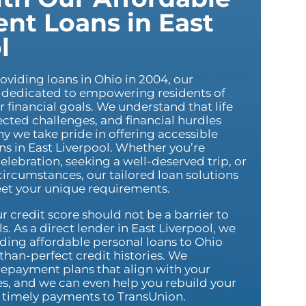
ent Loans in East
l
oviding loans in Ohio in 2004, our
dedicated to empowering residents of
r financial goals. We understand that life
cted challenges, and financial hurdles
hy we take pride in offering accessible
ns in East Liverpool. Whether you’re
elebration, seeking a well-deserved trip, or
ircumstances, our tailored loan solutions
et your unique requirements.
r credit score should not be a barrier to
s. As a direct lender in East Liverpool, we
iding affordable personal loans to Ohio
-than-perfect credit histories. We
repayment plans that align with your
ies, and we can even help you rebuild your
g timely payments to TransUnion.