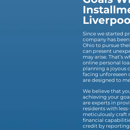
Installm
Liverpoo
Since we started pr
company has been 
Ohio to pursue thei
can present unexpe
may arise. That’s w
online personal loa
planning a joyous c
facing unforeseen c
are designed to me
We believe that you
achieving your goal
are experts in prov
residents with less
meticulously craft 
financial capabilit
credit by reportin