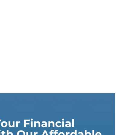
our Financial
th Our Affordable