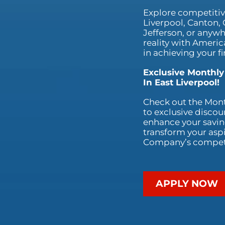
Explore competitive
Liverpool, Canton,
Jefferson, or anywh
reality with Ameri
in achieving your fi
Exclusive Monthly
In East Liverpool!
Check out the Mont
to exclusive discou
enhance your saving
transform your aspi
Company’s competit
APPLY NOW