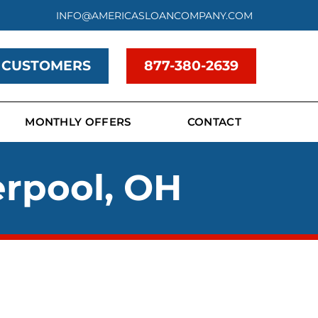
INFO@AMERICASLOANCOMPANY.COM
 CUSTOMERS
877-380-2639
MONTHLY OFFERS
CONTACT
erpool, OH