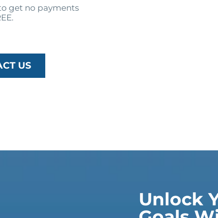
o get no payments
REE.
ACT US
Unlock Y
Goals Wi