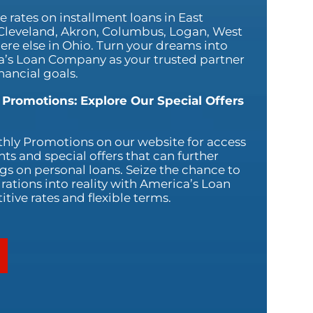
 rates on installment loans in East
 Cleveland, Akron, Columbus, Logan, West
ere else in Ohio. Turn your dreams into
ca’s Loan Company as your trusted partner
nancial goals.
 Promotions: Explore Our Special Offers
hly Promotions on our website for access
nts and special offers that can further
s on personal loans. Seize the chance to
rations into reality with America’s Loan
ive rates and flexible terms.