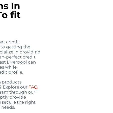
ns In
o fit
at credit
 to getting the
ialize in providing
an-perfect credit
East Liverpool can
es while
it profile.
n products,
s? Explore our
FAQ
 team through our
ptly provide
 secure the right
 needs.