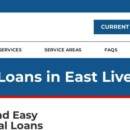
CURRENT
SERVICES
SERVICE AREAS
FAQS
Loans in East Liv
nd Easy
al Loans