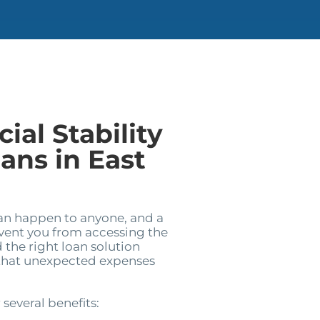
ial Stability
ans in East
can happen to anyone, and a
event you from accessing the
 the right loan solution
 that unexpected expenses
 several benefits: