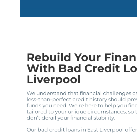
Rebuild Your Financ
With Bad Credit Lo
Liverpool
We understand that financial challenges 
less-than-perfect credit history should pr
funds you need. We’re here to help you find
tailored to your unique circumstances, so
don’t derail your financial stability.
Our bad credit loans in East Liverpool offer