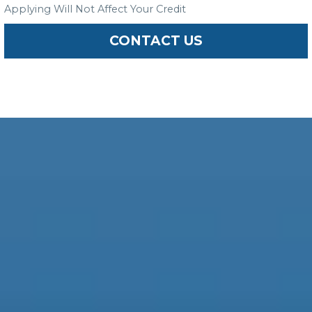
Applying Will Not Affect Your Credit
CONTACT US