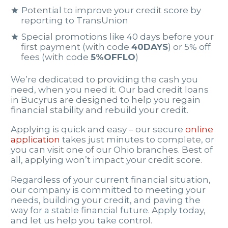
Potential to improve your credit score by
reporting to TransUnion
Special promotions like 40 days before your
first payment (with code
40DAYS
) or 5% off
fees (with code
5%OFFLO
)
We’re dedicated to providing the cash you
need, when you need it. Our bad credit loans
in Bucyrus are designed to help you regain
financial stability and rebuild your credit.
Applying is quick and easy – our secure
online
application
takes just minutes to complete, or
you can visit one of our Ohio branches. Best of
all, applying won’t impact your credit score.
Regardless of your current financial situation,
our company is committed to meeting your
needs, building your credit, and paving the
way for a stable financial future. Apply today,
and let us help you take control.