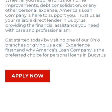
Whether you require funds for home
improvements, debt consolidation, or any
other personal expense, America’s Loan
Company is here to support you. Trust us as
your reliable direct lender in Bucyrus,
providing the financial assistance you need
with care and professionalism.
Get started today by visiting one of our Ohio
branches or giving us a call. Experience
firsthand why America’s Loan Company is the
preferred choice for personal loans in Bucyrus.
APPLY NOW