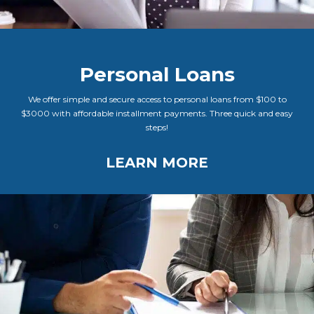
Personal Loans
We offer simple and secure access to personal loans from $100 to
$3000 with affordable installment payments. Three quick and easy
steps!
LEARN MORE