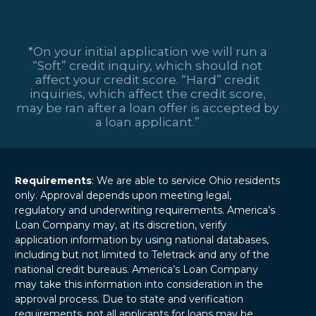
*On your initial application we will run a
“Soft” credit inquiry, which should not
affect your credit score. “Hard” credit
inquiries, which affect the credit score,
may be ran after a loan offer is accepted by
a loan applicant.”
Requirements
: We are able to service Ohio residents
only. Approval depends upon meeting legal,
regulatory and underwriting requirements. America’s
Loan Company may, at its discretion, verify
application information by using national databases,
including but not limited to Teletrack and any of the
national credit bureaus. America’s Loan Company
may take this information into consideration in the
approval process. Due to state and verification
requirements, not all applicants for loans may be