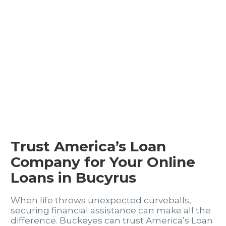
Trust America’s Loan
Company for Your Online
Loans in Bucyrus
When life throws unexpected curveballs,
securing financial assistance can make all the
difference. Buckeyes can trust America’s Loan