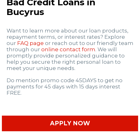
Bad Credit Loans in
Bucyrus
Want to learn more about our loan products,
repayment terms, or interest rates? Explore
our
FAQ page
or reach out to our friendly team
through our
online contact form
. We will
promptly provide personalized guidance to
help you secure the right personal loan to
meet your unique needs.
Do mention promo code 45DAYS to get no
payments for 45 days with 15 days interest
FREE.
APPLY NOW