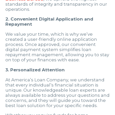
standards of integrity and transparency in our
operations.
2. Convenient Digital Application and
Repayment
We value your time, which is why we’ve
created a user-friendly online application
process. Once approved, our convenient
digital payment system simplifies loan
repayment management, allowing you to stay
on top of your finances with ease.
3. Personalized Attention
At America’s Loan Company, we understand
that every individual’s financial situation is
unique. Our knowledgeable loan experts are
always available to address your questions and
concerns, and they will guide you toward the
best loan solution for your specific needs.