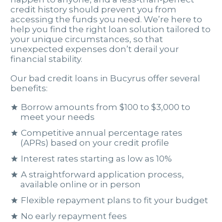
credit history should prevent you from
accessing the funds you need. We’re here to
help you find the right loan solution tailored to
your unique circumstances, so that
unexpected expenses don’t derail your
financial stability.
Our bad credit loans in Bucyrus offer several
benefits:
Borrow amounts from $100 to $3,000 to
meet your needs
Competitive annual percentage rates
(APRs) based on your credit profile
Interest rates starting as low as 10%
A straightforward application process,
available online or in person
Flexible repayment plans to fit your budget
No early repayment fees