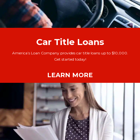
Car Title Loans
America’s Loan Company provides car title loans up to $10,000.
Get started today!
LEARN MORE