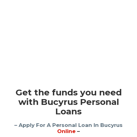
Get the funds you need
with Bucyrus Personal
Loans
– Apply For A Personal Loan In Bucyrus
Online
–