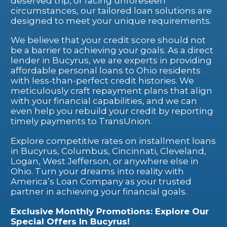
deserved trip, or facing unforeseen
circumstances, our tailored loan solutions are
designed to meet your unique requirements.
We believe that your credit score should not
be a barrier to achieving your goals. As a direct
lender in Bucyrus, we are experts in providing
affordable personal loans to Ohio residents
with less-than-perfect credit histories. We
meticulously craft repayment plans that align
with your financial capabilities, and we can
even help you rebuild your credit by reporting
timely payments to TransUnion.
Explore competitive rates on installment loans
in Bucyrus, Columbus, Cincinnati, Cleveland,
Logan, West Jefferson, or anywhere else in
Ohio. Turn your dreams into reality with
America’s Loan Company as your trusted
partner in achieving your financial goals.
Exclusive Monthly Promotions: Explore Our
Special Offers In Bucyrus!