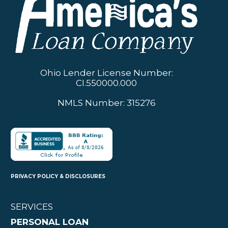
Ohio Lender License Number:
CI.550000.000
NMLS Number: 315276
PRIVACY POLICY & DISCLOSURES
SERVICES
PERSONAL LOAN