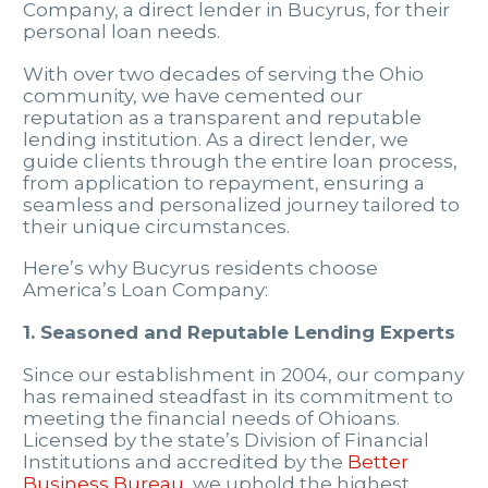
Company, a direct lender in Bucyrus, for their
personal loan needs.
With over two decades of serving the Ohio
community, we have cemented our
reputation as a transparent and reputable
lending institution. As a direct lender, we
guide clients through the entire loan process,
from application to repayment, ensuring a
seamless and personalized journey tailored to
their unique circumstances.
Here’s why Bucyrus residents choose
America’s Loan Company:
1. Seasoned and Reputable Lending Experts
Since our establishment in 2004, our company
has remained steadfast in its commitment to
meeting the financial needs of Ohioans.
Licensed by the state’s Division of Financial
Institutions and accredited by the
Better
Business Bureau
, we uphold the highest