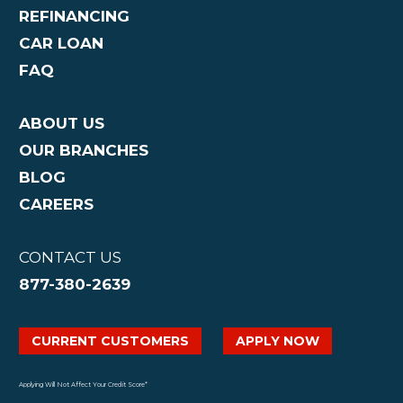
REFINANCING
CAR LOAN
FAQ
ABOUT US
OUR BRANCHES
BLOG
CAREERS
CONTACT US
877-380-2639
CURRENT CUSTOMERS
APPLY NOW
Applying Will Not Affect Your Credit Score*