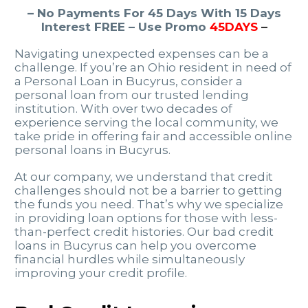
– No Payments For 45 Days With 15 Days
Interest FREE – Use Promo
45DAYS
–
Navigating unexpected expenses can be a
challenge. If you’re an Ohio resident in need of
a Personal Loan in Bucyrus, consider a
personal loan from our trusted lending
institution. With over two decades of
experience serving the local community, we
take pride in offering fair and accessible online
personal loans in Bucyrus.
At our company, we understand that credit
challenges should not be a barrier to getting
the funds you need. That’s why we specialize
in providing loan options for those with less-
than-perfect credit histories. Our bad credit
loans in Bucyrus can help you overcome
financial hurdles while simultaneously
improving your credit profile.