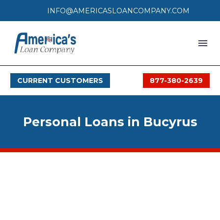
INFO@AMERICASLOANCOMPANY.COM
HOME
CURRENT CUSTOMERS
877-380-2639
LOAN PROCESS
SERVICES
Personal Loans in Bucyrus
SERVICE AREAS
FAQS
MONTHLY OFFERS
CONTACT