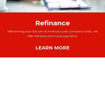
Refinance
Refinancing your title loan at America’s Loan Company is easy. We
offer title loans with lower payments.
LEARN MORE