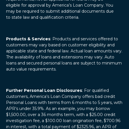
eligible for approval by America’s Loan Company. You
may be required to submit additional documents due
to state law and qualification criteria.
Products & Services
: Products and services offered to
customers may vary based on customer eligibility and
applicable state and federal law. Actual loan amounts vary.
The availability of loans and extensions may vary. Auto
loans and secured personal loans are subject to minimum
auto value requirements.
Further Personal Loan Disclosures
: For qualified
customers, America’s Loan Company offers bad credit
Personal Loans with terms from 6 months to 5 years, with
APR’s under 35.9%. As an example, you may borrow
$1,500.00, over a 36 months term, with a $25.00 credit
investigation fee, a $100.00 loan origination fee, $700.96
in interest, with a total payment of $2325.96, an APR of