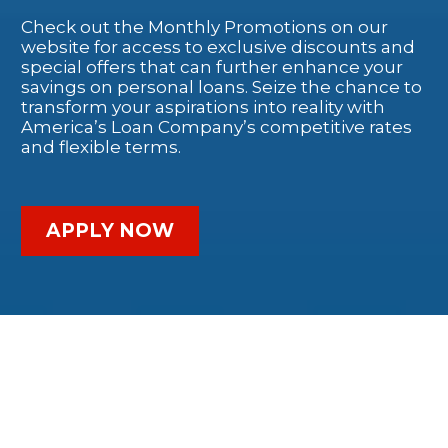
Check out the Monthly Promotions on our
website for access to exclusive discounts and
special offers that can further enhance your
savings on personal loans. Seize the chance to
transform your aspirations into reality with
America’s Loan Company’s competitive rates
and flexible terms.
APPLY NOW