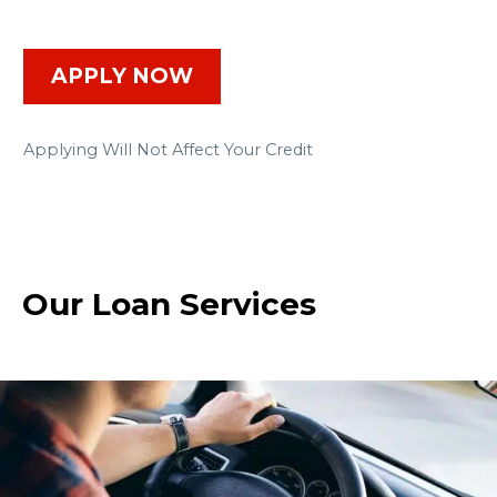
APPLY NOW
Applying Will Not Affect Your Credit
Our Loan Services