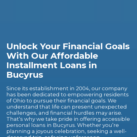
Unlock Your Financial Goals
With Our Affordable
Installment Loans in
Bucyrus
Since its establishment in 2004, our company
has been dedicated to empowering residents
of Ohio to pursue their financial goals. We
understand that life can present unexpected
challenges, and financial hurdles may arise.
That’s why we take pride in offering accessible
personal loans in Bucyrus. Whether you’re
planning a joyous celebration, seeking a well-