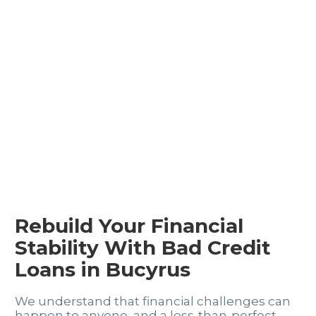
Rebuild Your Financial
Stability With Bad Credit
Loans in Bucyrus
We understand that financial challenges can
happen to anyone, and a less-than-perfect