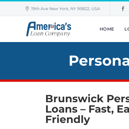
19th Ave New York, NY 95822, USA
HOME
L
Persona
Brunswick Per
Loans –
Fast, Ea
Friendly