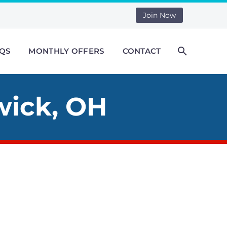
Join Now
QS
MONTHLY OFFERS
CONTACT
wick, OH