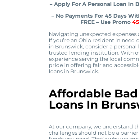
– Apply For A Personal Loan In
– No Payments For 45 Days With
FREE – Use Promo
4
Navigating unexpected expenses c
If you’re an Ohio resident in need 
in Brunswick, consider a personal
trusted lending institution. With 
experience serving the local comm
pride in offering fair and accessib
loans in Brunswick.
Affordable Bad
Loans In Bruns
At our company, we understand th
challenges should not be a barrier