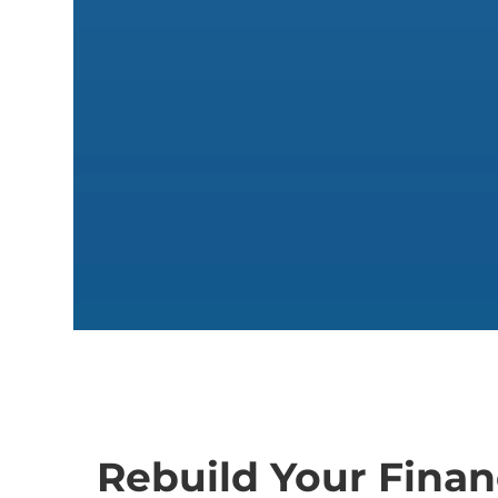
Rebuild Your Financ