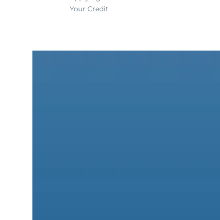
Your Credit