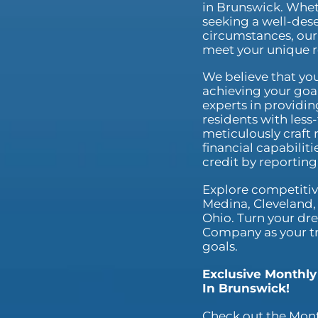
in Brunswick. Whet
seeking a well-dese
circumstances, our 
meet your unique 
We believe that you
achieving your goal
experts in providin
residents with less
meticulously craft 
financial capabilit
credit by reportin
Explore competitive
Medina, Cleveland, 
Ohio. Turn your dre
Company as your tru
goals.
Exclusive Monthly
In Brunswick!
Check out the Mont