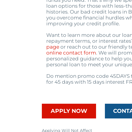
funds you need. That’s why we spec
loan options for those with less-th
histories. Our bad credit loans in
you overcome financial hurdles wh
improving your credit profile.
Want to learn more about our loa
repayment terms, or interest rate
page
or reach out to our friendly
online contact form
. We will prom
personalized guidance to help you
personal loan to meet your unique
Do mention promo code 45DAYS t
for 45 days with 15 days interest F
APPLY NOW
CONT
Applying Will Not Affect