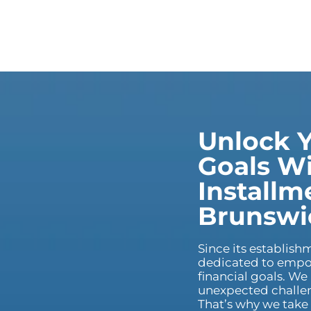
Unlock Y
Goals Wi
Installm
Brunswi
Since its establis
dedicated to empow
financial goals. We
unexpected challeng
That’s why we take 