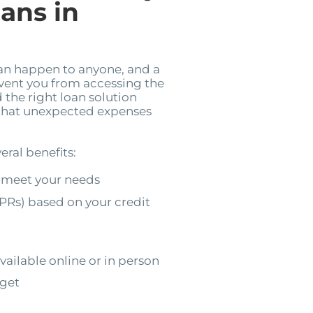
ans in
can happen to anyone, and a
event you from accessing the
 the right loan solution
 that unexpected expenses
eral benefits:
 meet your needs
PRs) based on your credit
vailable online or in person
dget