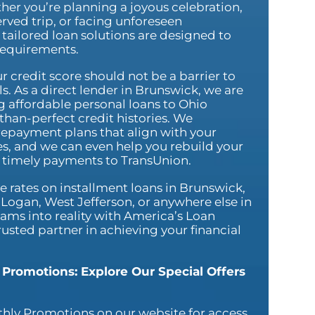
her you’re planning a joyous celebration,
rved trip, or facing unforeseen
tailored loan solutions are designed to
requirements.
r credit score should not be a barrier to
s. As a direct lender in Brunswick, we are
g affordable personal loans to Ohio
-than-perfect credit histories. We
repayment plans that align with your
ies, and we can even help you rebuild your
g timely payments to TransUnion.
 rates on installment loans in Brunswick,
Logan, West Jefferson, or anywhere else in
ams into reality with America’s Loan
sted partner in achieving your financial
 Promotions: Explore Our Special Offers
hly Promotions on our website for access