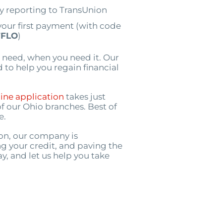
by reporting to TransUnion
your first payment (with code
FLO
)
 need, when you need it. Our
 to help you regain financial
ine application
takes just
of our Ohio branches. Best of
e.
ion, our company is
g your credit, and paving the
ay, and let us help you take