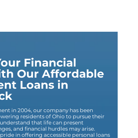
our Financial
th Our Affordable
ent Loans in
ck
hment in 2004, our company has been
ering residents of Ohio to pursue their
 understand that life can present
es, and financial hurdles may arise.
pride in offering accessible personal loans