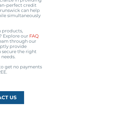
ialize in providing
an-perfect credit
 Brunswick can help
ile simultaneously
n products,
s? Explore our
FAQ
 team through our
ptly provide
 secure the right
 needs.
o get no payments
REE.
ACT US