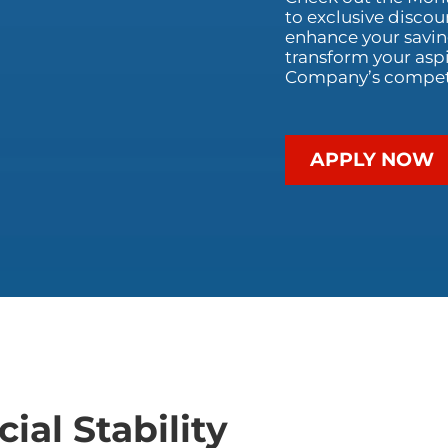
to exclusive discou
enhance your saving
transform your aspi
Company’s competit
APPLY NOW
ial Stability