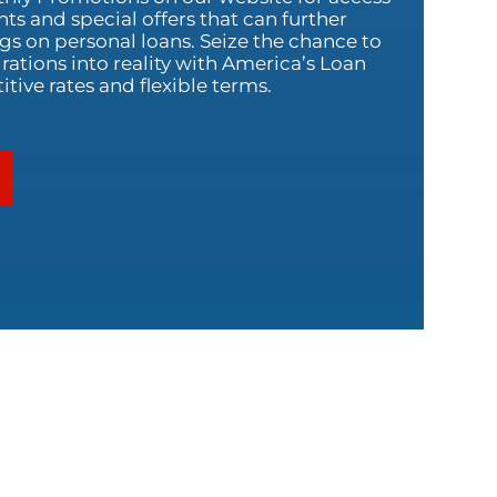
nts and special offers that can further
s on personal loans. Seize the chance to
rations into reality with America’s Loan
ive rates and flexible terms.