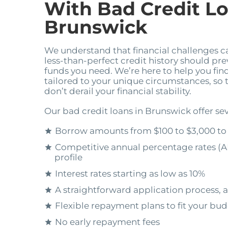
With Bad Credit Lo
Brunswick
We understand that financial challenges 
less-than-perfect credit history should pr
funds you need. We’re here to help you find
tailored to your unique circumstances, so
don’t derail your financial stability.
Our bad credit loans in Brunswick offer sev
Borrow amounts from $100 to $3,000 to
Competitive annual percentage rates (A
profile
Interest rates starting as low as 10%
A straightforward application process, a
Flexible repayment plans to fit your bu
No early repayment fees