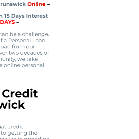
 Brunswick
Online
–
 15 Days Interest
5DAYS
–
an be a challenge.
of a Personal Loan
 loan from our
over two decades of
unity, we take
le online personal
 Credit
wick
at credit
 to getting the