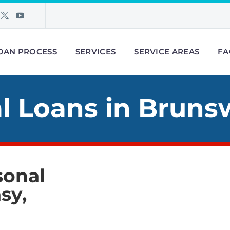
OAN PROCESS
SERVICES
SERVICE AREAS
FA
l Loans in Bruns
sonal
sy,