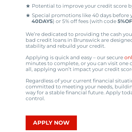
Potential to improve your credit score 
Special promotions like 40 days before 
40DAYS
) or 5% off fees (with code
5%OF
We’re dedicated to providing the cash you
bad credit loans in Brunswick are designed
stability and rebuild your credit.
Applying is quick and easy – our secure
onl
minutes to complete, or you can visit one 
all, applying won’t impact your credit scor
Regardless of your current financial situat
committed to meeting your needs, buildin
way for a stable financial future. Apply tod
control.
APPLY NOW