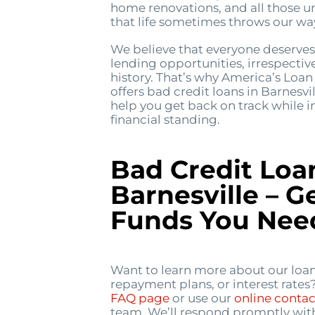
home renovations, and all those u
that life sometimes throws our wa
We believe that everyone deserves 
lending opportunities, irrespective
history. That’s why America’s Lo
offers bad credit loans in Barnesvi
help you get back on track while 
financial standing.
Bad Credit Loa
Barnesville – G
Funds You Nee
Want to learn more about our loan
repayment plans, or interest rates
FAQ page
or use our
online conta
team. We’ll respond promptly wit