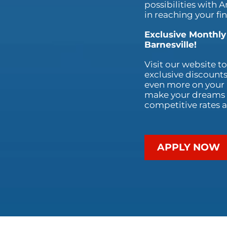
possibilities with 
in reaching your fi
Exclusive Monthly
Barnesville!
Visit our website t
exclusive discounts
even more on your p
make your dreams a
competitive rates a
APPLY NOW