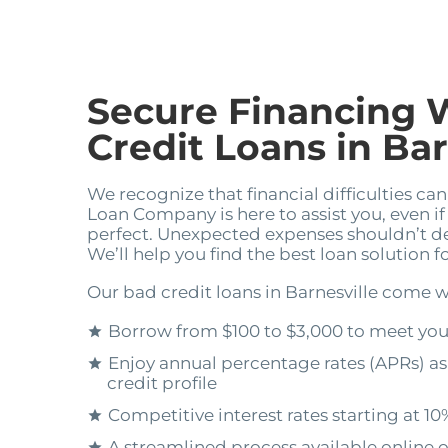
Secure Financing 
Credit Loans in Bar
We recognize that financial difficulties ca
Loan Company is here to assist you, even if 
perfect. Unexpected expenses shouldn’t dera
We’ll help you find the best loan solution 
Our bad credit loans in Barnesville come w
Borrow from $100 to $3,000 to meet yo
Enjoy annual percentage rates (APRs) as
credit profile
Competitive interest rates starting at 10
A streamlined process available online o