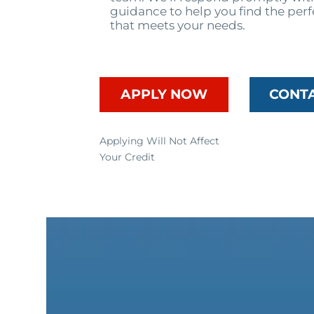
guidance to help you find the perf
that meets your needs.
APPLY NOW
CONT
Applying Will Not Affect
Your Credit