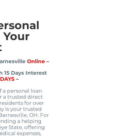
ersonal
t Your
t
arnesville
Online
–
 15 Days Interest
5DAYS
–
f a personal loan
 a trusted direct
residents for over
 is your trusted
Barnesville, OH. For
ending a helping
ye State, offering
edical expenses,