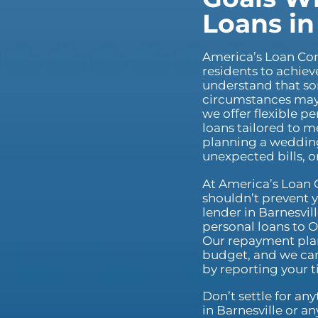
Loans in
America’s Loan C
residents to achiev
understand that s
circumstances may r
we offer flexible p
loans tailored to 
planning a wedding
unexpected bills, 
At America’s Loan 
shouldn’t prevent y
lender in Barnesvill
personal loans to O
Our repayment plan
budget, and we can
by reporting your 
Don’t settle for an
in Barnesville or a