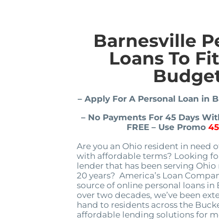
Barnesville P
Loans To Fi
Budge
– Apply For A Personal Loan in B
– No Payments For 45 Days With
FREE – Use Promo
4
Are you an Ohio resident in need o
with affordable terms? Looking for
lender that has been serving Ohio 
20 years? America’s Loan Company
source of online personal loans in 
over two decades, we’ve been ext
hand to residents across the Bucke
affordable lending solutions for m