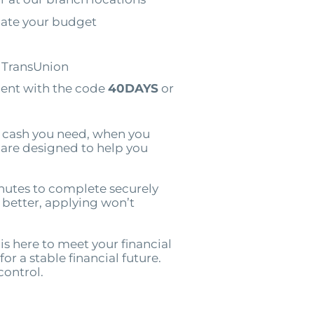
ate your budget
o TransUnion
ment with the code
40DAYS
or
e cash you need, when you
e are designed to help you
nutes to complete securely
n better, applying won’t
is here to meet your financial
or a stable financial future.
control.