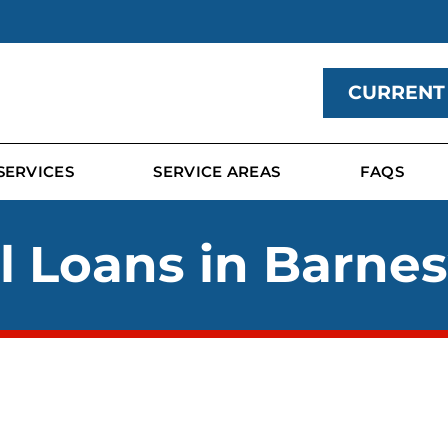
CURRENT
SERVICES
SERVICE AREAS
FAQS
 Loans in Barnes