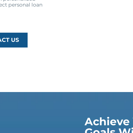
ect personal loan
ACT US
Achieve 
Goals Wi