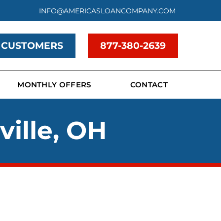
INFO@AMERICASLOANCOMPANY.COM
 CUSTOMERS
877-380-2639
MONTHLY OFFERS
CONTACT
ville, OH