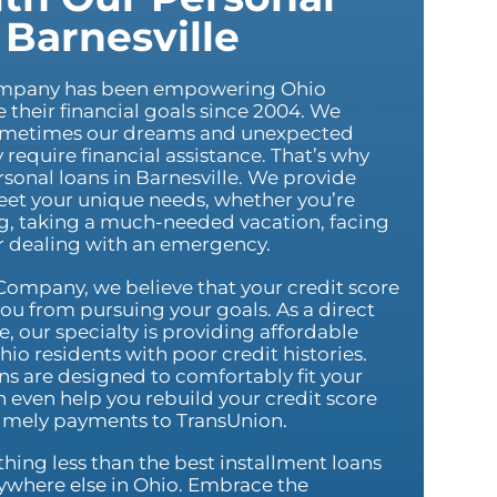
 Barnesville
ompany has been empowering Ohio
e their financial goals since 2004. We
ometimes our dreams and unexpected
equire financial assistance. That’s why
ersonal loans in Barnesville. We provide
meet your unique needs, whether you’re
, taking a much-needed vacation, facing
or dealing with an emergency.
Company, we believe that your credit score
ou from pursuing your goals. As a direct
e, our specialty is providing affordable
hio residents with poor credit histories.
s are designed to comfortably fit your
 even help you rebuild your credit score
timely payments to TransUnion.
ything less than the best installment loans
nywhere else in Ohio. Embrace the