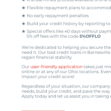
Flexible repayment plans to accommod
No early repayment penalties
Build your credit history by reporting t
Special offers like 40 days without pay
5% off fees with the code
5%OFFLO
We’re dedicated to helping you secure th
need it. Our bad credit loans in Barnesvill
regain financial stability.
Our
user-friendly application
takes just mi
online or at any of our Ohio locations. Eve
impact your credit score!
Regardless of your situation, our company 
needs, build your credit, and pave the way f
Apply today and let us assist you in taking 