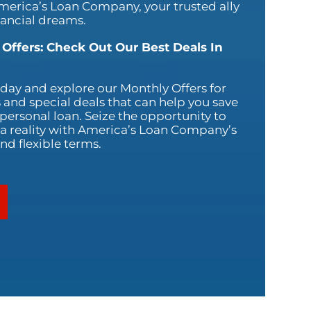
America’s Loan Company, your trusted ally
nancial dreams.
 Offers: Check Out Our Best Deals In
oday and explore our Monthly Offers for
 and special deals that can help you save
ersonal loan. Seize the opportunity to
 reality with America’s Loan Company’s
nd flexible terms.