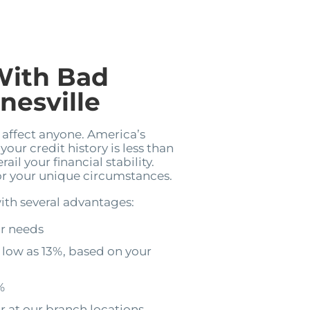
With Bad
nesville
n affect anyone. America’s
your credit history is less than
il your financial stability.
for your unique circumstances.
ith several advantages:
ur needs
 low as 13%, based on your
%
r at our branch locations