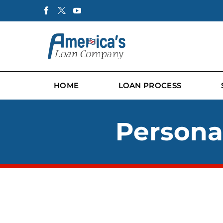
HOME
LOAN PROCESS
Personal