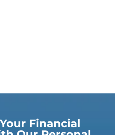
Your Financial
th Our Personal