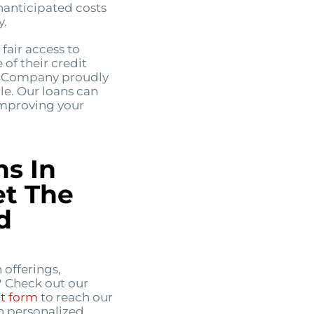
nanticipated costs
y.
fair access to
 of their credit
an Company proudly
lle. Our loans can
improving your
ns In
et The
d
 offerings,
? Check out our
ct form
to reach our
h personalized