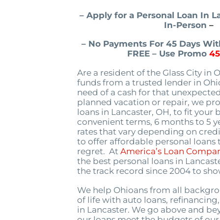
– Apply for a Personal Loan In 
In-Person
–
– No Payments For 45 Days With
FREE – Use Promo
4
Are a resident of the Glass City in 
funds from a trusted lender in Oh
need of a cash for that unexpected
planned vacation or repair, we pr
loans in Lancaster, OH, to fit your
convenient terms, 6 months to 5 ye
rates that vary depending on credi
to offer affordable personal loans
regret. At
America’s Loan Compa
the best personal loans in Lancast
the track record since 2004 to show
We help Ohioans from all backgro
of life with auto loans, refinancin
in Lancaster. We go above and be
our loans meet the budgets of ou