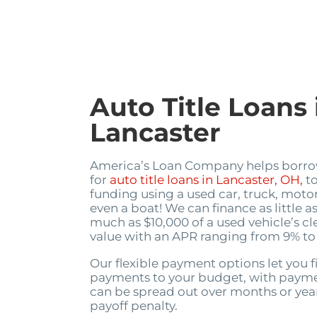
Auto Title Loans 
Lancaster
America’s Loan Company helps borro
for
auto title loans in Lancaster, OH,
to
funding using a used car, truck, motor
even a boat! We can finance as little a
much as $10,000 of a used vehicle’s cl
value with an APR ranging from 9% to
Our flexible payment options let you f
payments to your budget, with payme
can be spread out over months or year
payoff penalty.