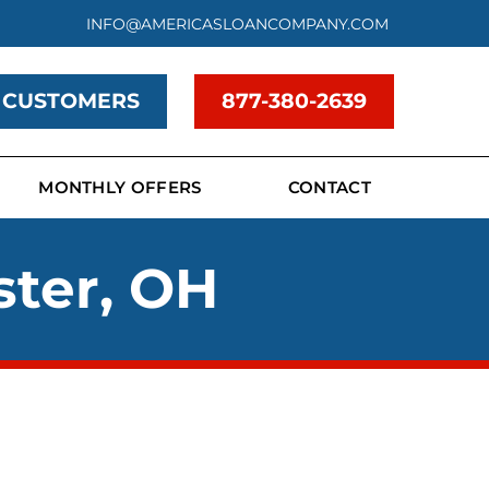
INFO@AMERICASLOANCOMPANY.COM
 CUSTOMERS
877-380-2639
MONTHLY OFFERS
CONTACT
ster, OH