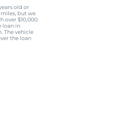
ears old or
miles, but we
th over $10,000.
 loan in
. The vehicle
ver the loan