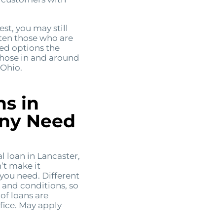
est, you may still
often those who are
eed options the
those in and around
 Ohio.
ns in
Any Need
 loan in Lancaster,
’t make it
 you need. Different
s and conditions, so
of loans are
fice. May apply