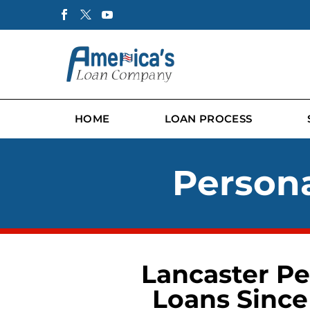
HOME
LOAN PROCESS
Persona
Lancaster Pe
Loans Since