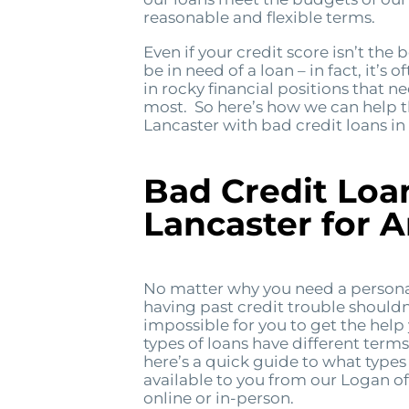
reasonable and flexible terms.
Even if your credit score isn’t the b
be in need of a loan – in fact, it’s 
in rocky financial positions that n
most. So here’s how we can help 
Lancaster with bad credit loans in
Bad Credit Loa
Lancaster for 
No matter why you need a personal
having past credit trouble shouldn
impossible for you to get the help
types of loans have different term
here’s a quick guide to what types 
available to you from our Logan of
online or in-person.