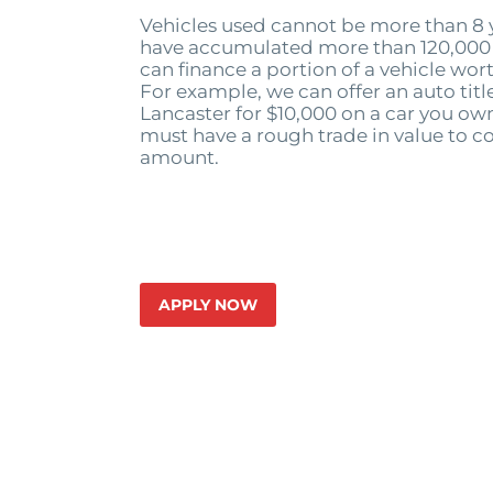
Vehicles used cannot be more than 8 y
have accumulated more than 120,000 
can finance a portion of a vehicle wor
For example, we can offer an auto title
Lancaster for $10,000 on a car you own
must have a rough trade in value to co
amount.
APPLY NOW