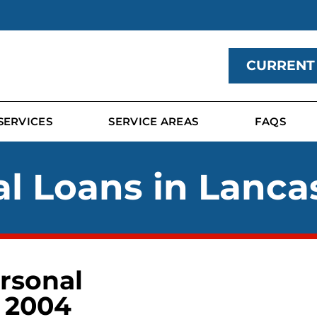
CURRENT
SERVICES
SERVICE AREAS
FAQS
l Loans in Lanca
rsonal
 2004