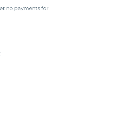
t no payments for
t
Personal
Lancast
A
poor credit perso