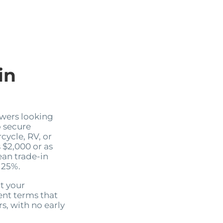
in
wers looking
 secure
cycle, RV, or
s $2,000 or as
ean trade-in
 25%.
it your
nt terms that
s, with no early