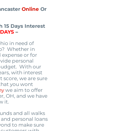
Lancaster
Online
Or
 15 Days Interest
5DAYS
–
Ohio in need of
io? Whether in
 expense or for
ovide personal
 budget. With our
ars, with interest
t score, we are sure
 that you wont
ny
we aim to offer
er, OH, and we have
 it.
unds and all walks
g, and personal loans
yond to make sure
r customers with