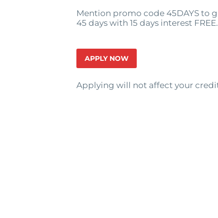
Mention promo code 45DAYS to ge
45 days with 15 days interest FREE.
APPLY NOW
Applying will not affect your credi