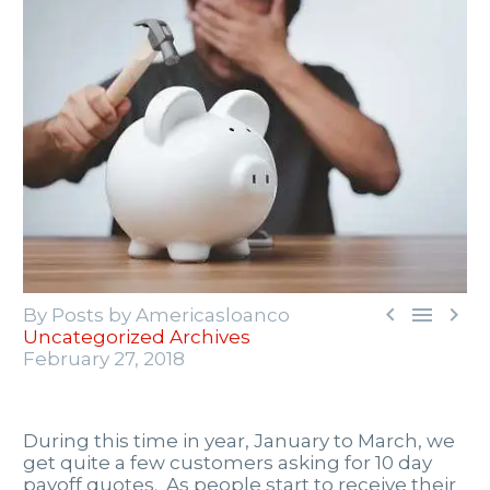



By Posts by Americasloanco
Uncategorized Archives
February 27, 2018
During this time in year, January to March, we
get quite a few customers asking for 10 day
payoff quotes. As people start to receive their