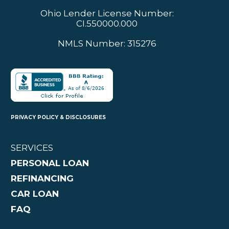
Ohio Lender License Number:
CI.550000.000
NMLS Number: 315276
PRIVACY POLICY & DISCLOSURES
SERVICES
PERSONAL LOAN
REFINANCING
CAR LOAN
FAQ