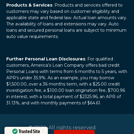
Products & Services
: Products and services offered to
customers may vary based on customer eligibility and
applicable state and federal law. Actual loan amounts vary.
The availability of loans and extensions may vary. Auto
loans and secured personal loans are subject to minimum
auto value requirements.
Further Personal Loan Disclosures
: For qualified
customers, America’s Loan Company offers bad credit
Personal Loans with terms from 6 months to 5 years, with
APR’s under 35.9%. As an example, you may borrow
$1,500.00, over a 36 months term, with a $25.00 credit
investigation fee, a $100.00 loan origination fee, $700.96
in interest, with a total payment of $2325.96, an APR of
31.13%, and with monthly payments of $64.61.
© 2026. All rights reserved.
Trusted Site