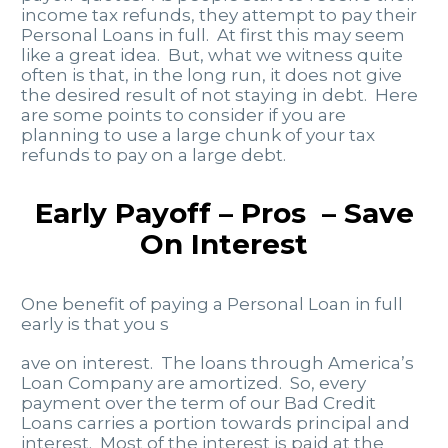
income tax refunds, they attempt to pay their
Personal Loans in full. At first this may seem
like a great idea. But, what we witness quite
often is that, in the long run, it does not give
the desired result of not staying in debt. Here
are some points to consider if you are
planning to use a large chunk of your tax
refunds to pay on a large debt.
Early Payoff – Pros – Save
On Interest
One benefit of paying a Personal Loan in full
early is that you s
ave on interest. The loans through America’s
Loan Company are amortized. So, every
payment over the term of our Bad Credit
Loans carries a portion towards principal and
interest. Most of the interest is paid at the