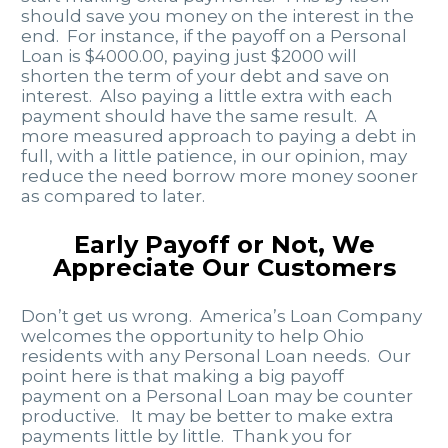
should save you money on the interest in the
end. For instance, if the payoff on a Personal
Loan is $4000.00, paying just $2000 will
shorten the term of your debt and save on
interest. Also paying a little extra with each
payment should have the same result. A
more measured approach to paying a debt in
full, with a little patience, in our opinion, may
reduce the need borrow more money sooner
as compared to later.
Early Payoff or Not, We
Appreciate Our Customers
Don’t get us wrong. America’s Loan Company
welcomes the opportunity to help Ohio
residents with any Personal Loan needs. Our
point here is that making a big payoff
payment on a Personal Loan may be counter
productive. It may be better to make extra
payments little by little. Thank you for