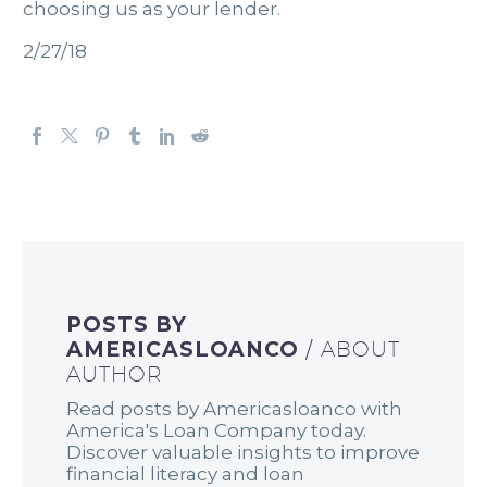
choosing us as your lender.
2/27/18
POSTS BY
AMERICASLOANCO
/ ABOUT
AUTHOR
Read posts by Americasloanco with
America's Loan Company today.
Discover valuable insights to improve
financial literacy and loan