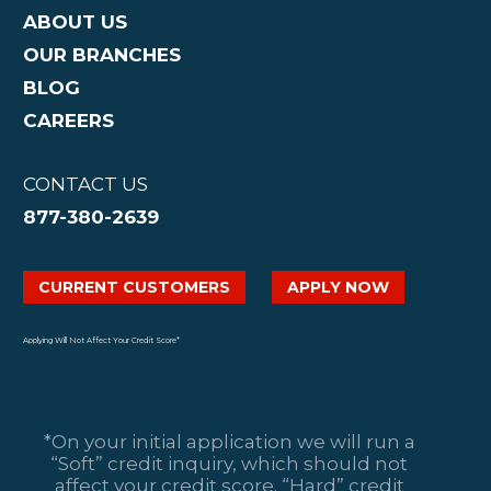
ABOUT US
OUR BRANCHES
BLOG
CAREERS
CONTACT US
877-380-2639
CURRENT CUSTOMERS
APPLY NOW
Applying Will Not Affect Your Credit Score*
*On your initial application we will run a
“Soft” credit inquiry, which should not
affect your credit score. “Hard” credit