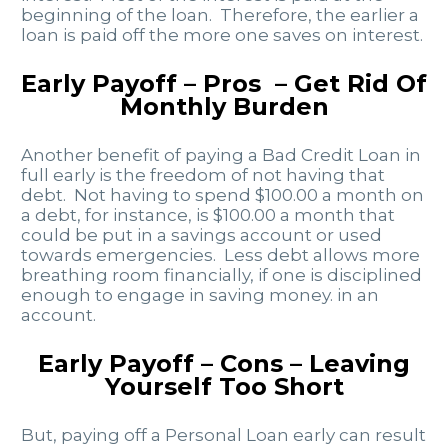
beginning of the loan. Therefore, the earlier a
loan is paid off the more one saves on interest.
Early Payoff – Pros – Get Rid Of
Monthly Burden
Another benefit of paying a Bad Credit Loan in
full early is the freedom of not having that
debt. Not having to spend $100.00 a month on
a debt, for instance, is $100.00 a month that
could be put in a savings account or used
towards emergencies. Less debt allows more
breathing room financially, if one is disciplined
enough to engage in saving money. in an
account.
Early Payoff – Cons – Leaving
Yourself Too Short
But, paying off a Personal Loan early can result