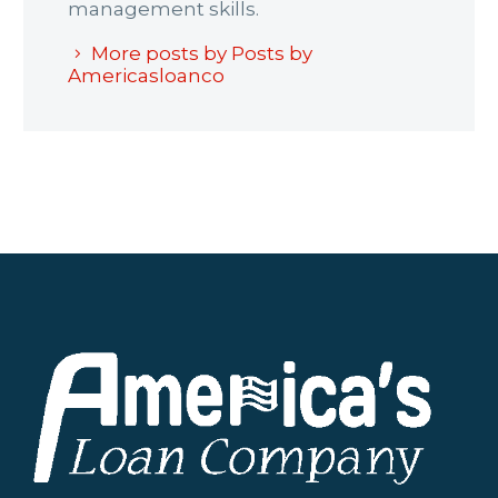
management skills.
More posts by Posts by
Americasloanco