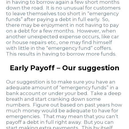
in having to borrow again a few short months
down the road. It is no unusual for customers
to leave themselves too short in “emergency
funds” after paying a debt in full early. So,
there may be enjoyment in not having to pay
on a debt for a few months. However, when
another unexpected expense occurs, like car
or house repairs etc., one may find himself
with little in the “emergency fund” coffers.
This results in having to borrow more funds.
Early Payoff – Our suggestion
Our suggestion is to make sure you have an
adequate amount of “emergency funds” in a
bank account or under your bed. Take a deep
breath and start cranking down some
numbers. Figure out based on past years how
much money would be adequate to have for
emergencies. That may mean that you can’t
payoff a debt in full right away. But you can
start making extra payments. This by itself