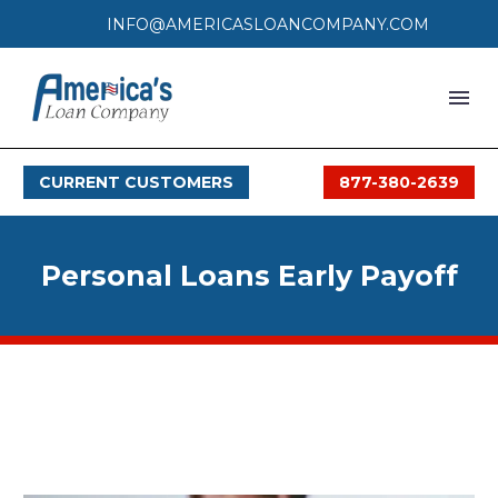
INFO@AMERICASLOANCOMPANY.COM
HOME
CURRENT CUSTOMERS
877-380-2639
LOAN PROCESS
SERVICES
Personal Loans Early Payoff
SERVICE AREAS
FAQS
MONTHLY OFFERS
CONTACT