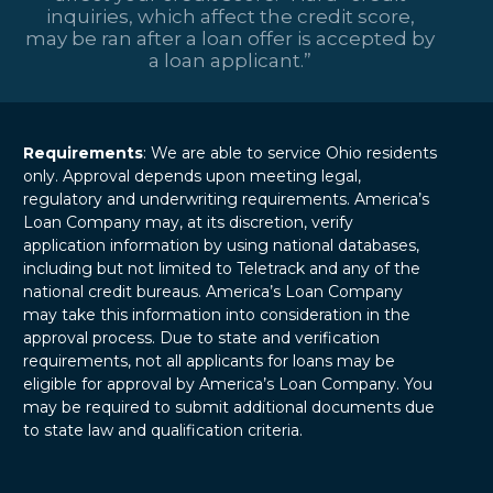
inquiries, which affect the credit score,
may be ran after a loan offer is accepted by
a loan applicant.”
Requirements
: We are able to service Ohio residents
only. Approval depends upon meeting legal,
regulatory and underwriting requirements. America’s
Loan Company may, at its discretion, verify
application information by using national databases,
including but not limited to Teletrack and any of the
national credit bureaus. America’s Loan Company
may take this information into consideration in the
approval process. Due to state and verification
requirements, not all applicants for loans may be
eligible for approval by America’s Loan Company. You
may be required to submit additional documents due
to state law and qualification criteria.