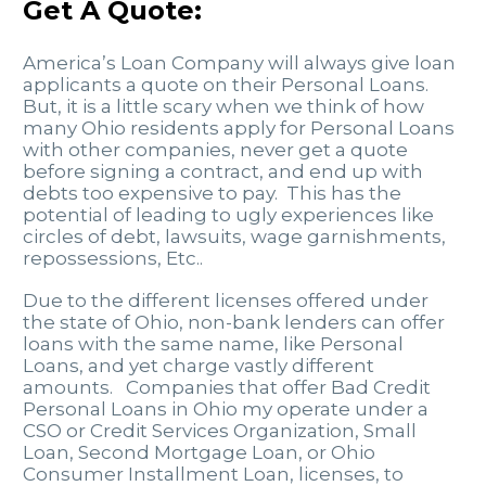
Get A Quote:
America’s Loan Company will always give loan
applicants a quote on their Personal Loans.
But, it is a little scary when we think of how
many Ohio residents apply for Personal Loans
with other companies, never get a quote
before signing a contract, and end up with
debts too expensive to pay. This has the
potential of leading to ugly experiences like
circles of debt, lawsuits, wage garnishments,
repossessions, Etc..
Due to the different licenses offered under
the state of Ohio, non-bank lenders can offer
loans with the same name, like Personal
Loans, and yet charge vastly different
amounts. Companies that offer Bad Credit
Personal Loans in Ohio my operate under a
CSO or Credit Services Organization, Small
Loan, Second Mortgage Loan, or Ohio
Consumer Installment Loan, licenses, to