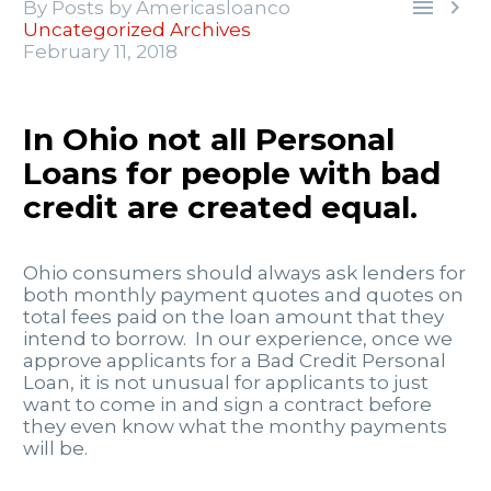


By Posts by Americasloanco
Uncategorized Archives
February 11, 2018
In Ohio not all Personal
Loans for people with bad
credit are created equal.
Ohio consumers should always ask lenders for
both monthly payment quotes and quotes on
total fees paid on the loan amount that they
intend to borrow. In our experience, once we
approve applicants for a Bad Credit Personal
Loan, it is not unusual for applicants to just
want to come in and sign a contract before
they even know what the monthy payments
will be.