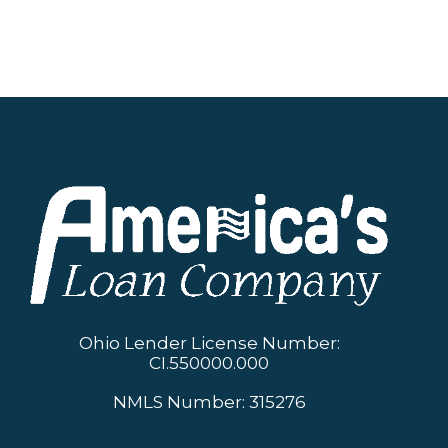
Ohio Lender License Number:
CI.550000.000
NMLS Number: 315276