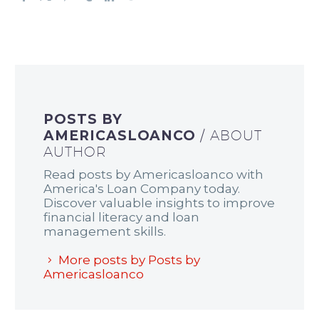
POSTS BY
AMERICASLOANCO
/ ABOUT
AUTHOR
Read posts by Americasloanco with
America's Loan Company today.
Discover valuable insights to improve
financial literacy and loan
management skills.
More posts by Posts by
Americasloanco