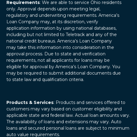
Requirements
: We are able to service Ohio residents
only. Approval depends upon meeting legal,
regulatory and underwriting requirements. America’s
Loan Company may, at its discretion, verify
application information by using national databases,
including but not limited to Teletrack and any of the
national credit bureaus. America’s Loan Company
may take this information into consideration in the
approval process. Due to state and verification
requirements, not all applicants for loans may be
eligible for approval by America’s Loan Company. You
may be required to submit additional documents due
to state law and qualification criteria.
Products & Services
: Products and services offered to
customers may vary based on customer eligibility and
applicable state and federal law. Actual loan amounts vary.
The availability of loans and extensions may vary. Auto
loans and secured personal loans are subject to minimum
auto value requirements.