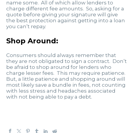
name some. All of which allow lenders to
charge different fee amounts. So, asking for a
quote before giving your signature will give
the best protection against getting into a loan
you can’t repay.
Shop Around:
Consumers should always remember that
they are not obligated to sign a contract. Don’t
be afraid to shop around for lenders who
charge lesser fees. This may require patience.
But, a little patience and shopping around will
most likely save a bundle in fees, not counting
with less stress and headaches associated
with not being able to pay a debt.