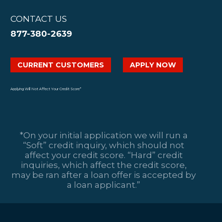
CONTACT US
877-380-2639
CURRENT CUSTOMERS
APPLY NOW
Applying Will Not Affect Your Credit Score*
*On your initial application we will run a
“Soft” credit inquiry, which should not
affect your credit score. “Hard” credit
inquiries, which affect the credit score,
may be ran after a loan offer is accepted by
a loan applicant.”