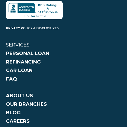
PRIVACY POLICY & DISCLOSURES
SERVICES
PERSONAL LOAN
REFINANCING
CAR LOAN
FAQ
ABOUT US
OUR BRANCHES
BLOG
CAREERS