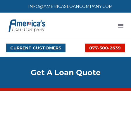
INFO@AMERICASLOANCOMPANY.COM
HOME
CURRENT CUSTOMERS
877-380-2639
LOAN PROCESS
SERVICES
Get A Loan Quote
SERVICE AREAS
FAQS
MONTHLY OFFERS
CONTACT