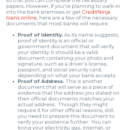
so that you can complete the necessary
papers. However, if you’re planning to walk-in
into the bank premises or get
CreditNinja
loans online
, here are a few of the necessary
documents that most banks will require.
Proof of Identity.
As its name suggests,
proof of identity is an official or
government document that will verify
your identity. It should be a valid
document containing your photo and
signature, such as a driver’s license,
passport, and social security card,
depending on what your bank accepts.
Proof of Address.
This is another
document that will serve as a piece of
evidence that the address you stated on
their official documents matches your
actual address.
Though they might
require it for other official reasons, still,
you need to prepare this document to
verify your existence further. You can
bring your electricity, gas, internet, or