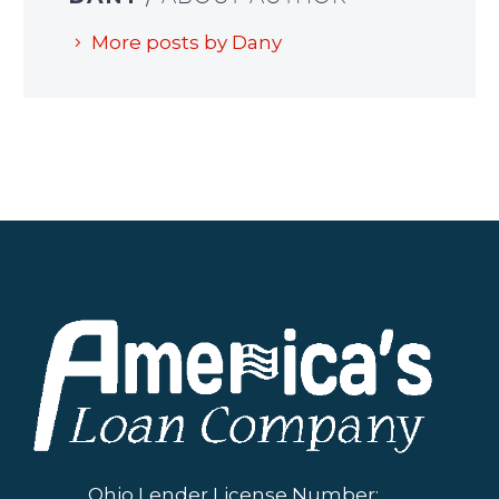
More posts by Dany
Ohio Lender License Number: