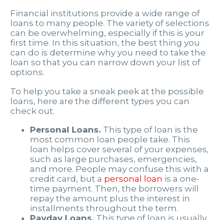
Financial institutions provide a wide range of
loans to many people. The variety of selections
can be overwhelming, especially if this is your
first time. In this situation, the best thing you
can do is determine why you need to take the
loan so that you can narrow down your list of
options.
To help you take a sneak peek at the possible
loans, here are the different types you can
check out.
Personal Loans.
This type of loan is the
most common loan people take. This
loan helps cover several of your expenses,
such as large purchases, emergencies,
and more. People may confuse this with a
credit card, but a
personal loan
is a one-
time payment. Then, the borrowers will
repay the amount plus the interest in
installments throughout the term.
Payday Loans.
This type of loan is usually