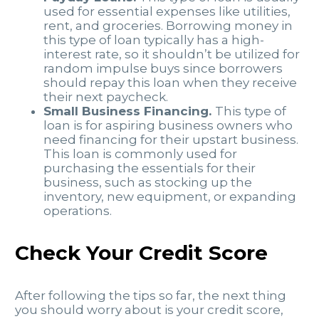
used for essential expenses like utilities,
rent, and groceries. Borrowing money in
this type of loan typically has a high-
interest rate, so it shouldn’t be utilized for
random impulse buys since borrowers
should repay this loan when they receive
their next paycheck.
Small Business Financing.
This type of
loan is for aspiring business owners who
need financing for their upstart business.
This loan is commonly used for
purchasing the essentials for their
business, such as stocking up the
inventory, new equipment, or expanding
operations.
Check Your Credit Score
After following the tips so far, the next thing
you should worry about is your credit score,