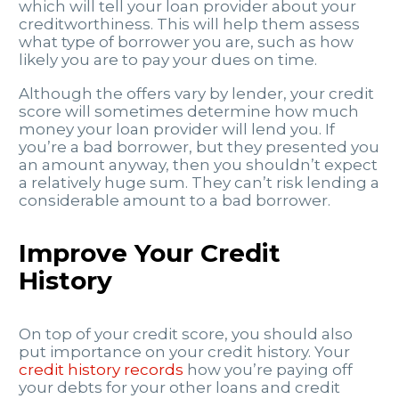
which will tell your loan provider about your
creditworthiness. This will help them assess
what type of borrower you are, such as how
likely you are to pay your dues on time.
Although the offers vary by lender, your credit
score will sometimes determine how much
money your loan provider will lend you. If
you’re a bad borrower, but they presented you
an amount anyway, then you shouldn’t expect
a relatively huge sum. They can’t risk lending a
considerable amount to a bad borrower.
Improve Your Credit
History
On top of your
credit score, you should also
put importance on your credit history. Your
credit history records
how you’re paying off
your debts for your other loans and credit