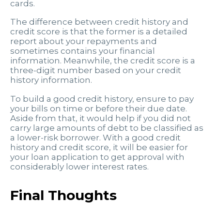
cards.
The difference between credit history and
credit score is that the former is a detailed
report about your repayments and
sometimes contains your financial
information. Meanwhile, the credit score is a
three-digit number based on your credit
history information.
To build a good credit history, ensure to pay
your bills on time or before their due date.
Aside from that, it would help if you did not
carry large amounts of debt to be classified as
a lower-risk borrower. With a good credit
history and credit score, it will be easier for
your loan application to get approval with
considerably lower interest rates.
Final Thoughts