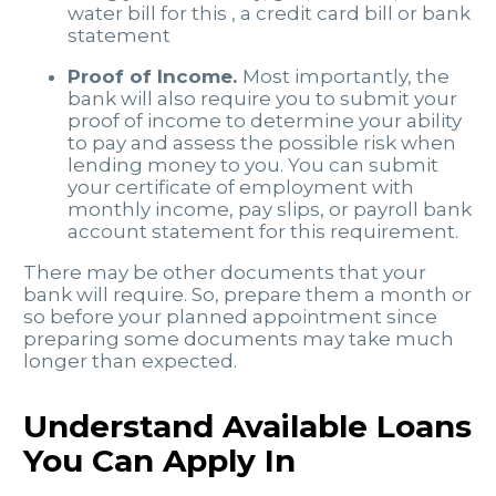
water bill for this , a credit card bill or bank
statement
Proof of Income.
Most importantly, the
bank will also require you to submit your
proof of income to determine your ability
to pay and assess the possible risk when
lending money to you. You can submit
your certificate of employment with
monthly income, pay slips, or payroll bank
account statement for this requirement.
There may be other documents that your
bank will require. So, prepare them a month or
so before your planned appointment since
preparing some documents may take much
longer than expected.
Understand Available Loans
You Can Apply In