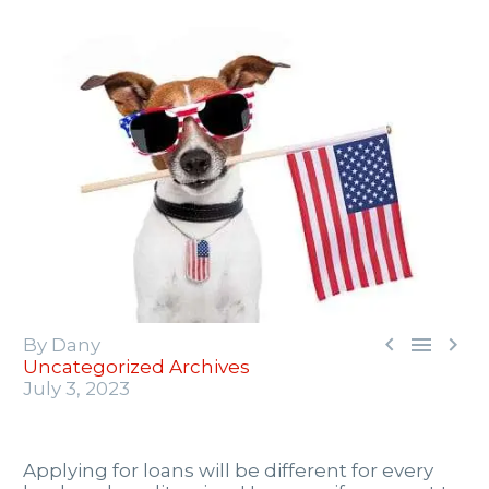



By Dany
Uncategorized Archives
July 3, 2023
Applying for loans will be different for every