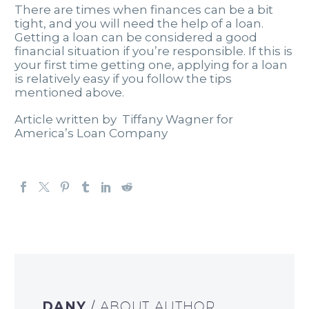
There are times when finances can be a bit
tight, and you will need the help of a loan.
Getting a loan can be considered a good
financial situation if you’re responsible. If this is
your first time getting one, applying for a loan
is relatively easy if you follow the tips
mentioned above.
Article written by Tiffany Wagner for
America’s Loan Company
DANY
/ ABOUT AUTHOR