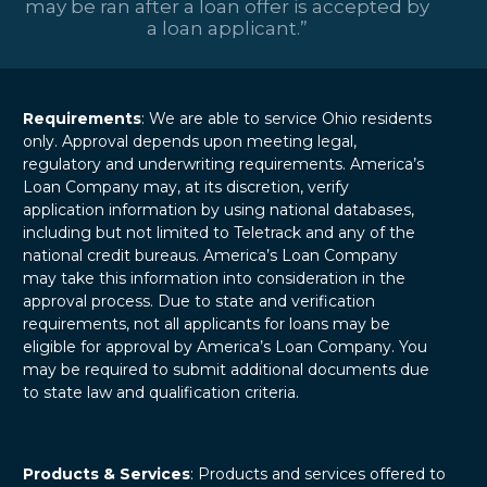
may be ran after a loan offer is accepted by
a loan applicant.”
Requirements
: We are able to service Ohio residents
only. Approval depends upon meeting legal,
regulatory and underwriting requirements. America’s
Loan Company may, at its discretion, verify
application information by using national databases,
including but not limited to Teletrack and any of the
national credit bureaus. America’s Loan Company
may take this information into consideration in the
approval process. Due to state and verification
requirements, not all applicants for loans may be
eligible for approval by America’s Loan Company. You
may be required to submit additional documents due
to state law and qualification criteria.
Products & Services
: Products and services offered to