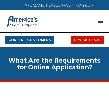
INFO@AMERICASLOANCOMPANY.COM
HOME
CURRENT CUSTOMERS
877-380-2639
LOAN PROCESS
SERVICES
What Are the Requirements
SERVICE AREAS
for Online Application?
FAQS
MONTHLY OFFERS
CONTACT