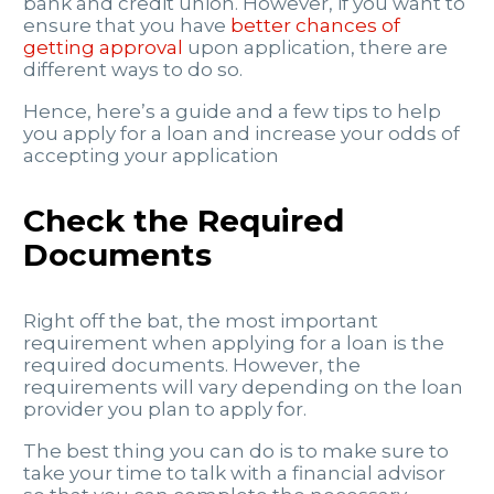
bank and credit union. However, if you want to
ensure that you have
better chances of
getting approval
upon application, there are
different ways to do so.
Hence, here’s a guide and a few tips to help
you apply for a loan and increase your odds of
accepting your application
Check the Required
Documents
Right off the bat, the most important
requirement when applying for a loan is the
required documents. However, the
requirements will vary depending on the loan
provider you plan to apply for.
The best thing you can do is to make sure to
take your time to talk with a financial advisor