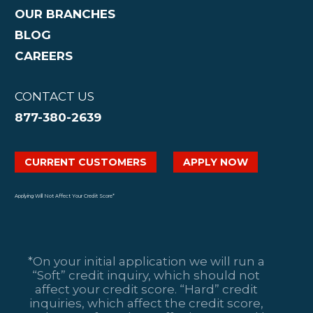
OUR BRANCHES
BLOG
CAREERS
CONTACT US
877-380-2639
CURRENT CUSTOMERS
APPLY NOW
Applying Will Not Affect Your Credit Score*
*On your initial application we will run a
“Soft” credit inquiry, which should not
affect your credit score. “Hard” credit
inquiries, which affect the credit score,