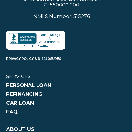
CI.550000.000
NMLS Number: 315276
PRIVACY POLICY & DISCLOSURES
SERVICES
PERSONAL LOAN
REFINANCING
CAR LOAN
FAQ
ABOUT US