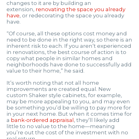
changes to it are by building an
extension,
renovating the space you already
have
, or redecorating the space you already
have.
“Of course, all these options cost money and
need to be done in the right way, so there is an
inherent risk to each. If you aren’t experienced
in renovations, the best course of action is to
copy what people in similar homes and
neighborhoods have done to successfully add
value to their home,” he said.
It’s worth noting that not all home
improvements are created equal. New
custom Shaker style cabinets, for example,
may be more appealing to you, and may even
be something you’d be willing to pay more for
in your next home. But when it comes time for
a
bank-ordered appraisal
, they’ll likely add
little to no value to the home—meaning
you’re out the cost of the investment with no
real return.