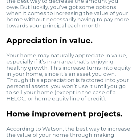
the best way to decrease the amount you
owe. But luckily, you’ve got some options
when it comes to increasing the value of your
home without necessarily having to pay more
towards your principal each month.
Appreciation in value
.
Your home may naturally appreciate in value,
especially if it’s in an area that’s enjoying
healthy growth. This increase turns into equity
in your home, since it’s an asset you own.
Though this appreciation is factored into your
personal assets, you won’t use it until you go
to sell your home (except in the case of a
HELOC, or home equity line of credit).
Home improvement projects
.
According to Watson, the best way to increase
the value of your home through making