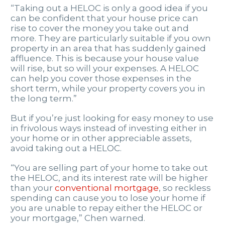
“Taking out a HELOC is only a good idea if you
can be confident that your house price can
rise to cover the money you take out and
more. They are particularly suitable if you own
property in an area that has suddenly gained
affluence. This is because your house value
will rise, but so will your expenses. A HELOC
can help you cover those expenses in the
short term, while your property covers you in
the long term.”
But if you’re just looking for easy money to use
in frivolous ways instead of investing either in
your home or in other appreciable assets,
avoid taking out a HELOC.
“You are selling part of your home to take out
the HELOC, and its interest rate will be higher
than your
conventional mortgage
, so reckless
spending can cause you to lose your home if
you are unable to repay either the HELOC or
your mortgage,” Chen warned.