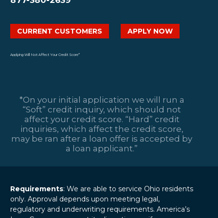
CURRENT CUSTOMERS
APPLY NOW
Applying Will Not Affect Your Credit Score*
*On your initial application we will run a
“Soft” credit inquiry, which should not
affect your credit score. “Hard” credit
inquiries, which affect the credit score,
may be ran after a loan offer is accepted by
a loan applicant.”
Requirements
: We are able to service Ohio residents
only. Approval depends upon meeting legal,
regulatory and underwriting requirements. America’s