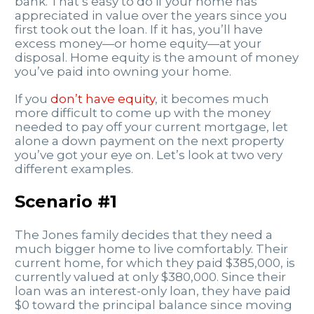
bank. That’s easy to do if your home has
appreciated in value over the years since you
first took out the loan. If it has, you’ll have
excess money—or home equity—at your
disposal. Home equity is the amount of money
you’ve paid into owning your home.
If you
don’t have equity
, it becomes much
more difficult to come up with the money
needed to pay off your current mortgage, let
alone a down payment on the next property
you’ve got your eye on. Let’s look at two very
different examples.
Scenario #1
The Jones family decides that they need a
much bigger home to live comfortably. Their
current home, for which they paid $385,000, is
currently valued at only $380,000. Since their
loan was an interest-only loan, they have paid
$0 toward the principal balance since moving