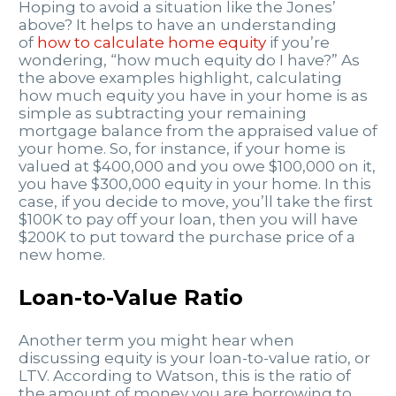
Hoping to avoid a situation like the Jones’
above? It helps to have an understanding
of
how to calculate home equity
if you’re
wondering, “how much equity do I have?” As
the above examples highlight, calculating
how much equity you have in your home is as
simple as subtracting your remaining
mortgage balance from the appraised value of
your home. So, for instance, if your home is
valued at $400,000 and you owe $100,000 on it,
you have $300,000 equity in your home. In this
case, if you decide to move, you’ll take the first
$100K to pay off your loan, then you will have
$200K to put toward the purchase price of a
new home.
Loan-to-Value Ratio
Another term you might hear when
discussing equity is your loan-to-value ratio, or
LTV. According to Watson, this is the ratio of
the amount of money you are borrowing to