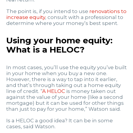
The point is, if you intend to use
renovations to
increase equity
, consult with a professional to
determine where your money’s best spent.
Using your home equity:
What is a HELOC?
In most cases, you’ll use the equity you’ve built
in your home when you buy a new one.
However, there is a way to tap into it earlier,
and that’s through taking out a home equity
line of credit. “
A HELOC
is money taken out
against the value of your home (like a second
mortgage) but it can be used for other things
than just to pay for your home,” Watson said.
Is a HELOC a good idea? It can be in some
cases, said Watson.