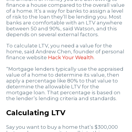
finance a house compared to the overall value
of a home. It’s a way for banks to assign a level
of risk to the loan they’ll be lending you. Most
banks are comfortable with an LTV anywhere
between 50 and 90%, said Watson, and this
depends on several external factors.
To calculate LTV, you need a value for the
home, said Andrew Chen, founder of personal
finance website
Hack Your Wealth
.
“Mortgage lenders typically use the appraised
value of a home to determine its value, then
apply a percentage like 80% to that value to
determine the allowable LTV for the
mortgage loan. That percentage is based on
the lender’s lending criteria and standards.
Calculating LTV
Say you want to buy a home that’s $300,000