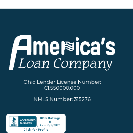
Ohio Lender License Number:
CI.550000.000
NMLS Number: 315276