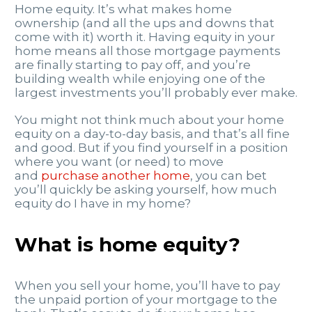
Home equity. It’s what makes home
ownership (and all the ups and downs that
come with it) worth it. Having equity in your
home means all those mortgage payments
are finally starting to pay off, and you’re
building wealth while enjoying one of the
largest investments you’ll probably ever make.
You might not think much about your home
equity on a day-to-day basis, and that’s all fine
and good. But if you find yourself in a position
where you want (or need) to move
and
purchase another home
, you can bet
you’ll quickly be asking yourself, how much
equity do I have in my home?
What is home equity?
When you sell your home, you’ll have to pay
the unpaid portion of your mortgage to the