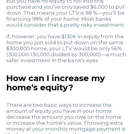
but you have no equity to roll into this
purchase and you’ve only saved $6,000 to put
down. That means your LTV is 98 %—you’ll be
financing 98% of your home. Most banks
would consider that a pretty risky investment.
If, however, you have $130K in equity from the
home you just sold to put down on the same
$300,000 home, your LTV would be only 56%
(300,000-130,000 divided by 300,000)—a much
safer investment in the bank’s eyes.
How can I increase my
home’s equity?
There are two basic ways to increase the
amount of equity you have in your home:
decrease the amount you owe on the home
or increase the home’s value. Throwing extra
money at your monthly mortgage payment is