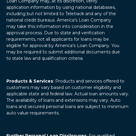
Loan Company may, at its discretion, verify
application information by using national databases,
including but not limited to Teletrack and any of the
national credit bureaus. America’s Loan Company
may take this information into consideration in the
approval process. Due to state and verification
requirements, not all applicants for loans may be
eligible for approval by America’s Loan Company. You
may be required to submit additional documents due
to state law and qualification criteria.
Products & Services
: Products and services offered to
customers may vary based on customer eligibility and
applicable state and federal law. Actual loan amounts vary.
The availability of loans and extensions may vary. Auto
loans and secured personal loans are subject to minimum
auto value requirements.
Further Personal Loan Disclosures
: For qualified