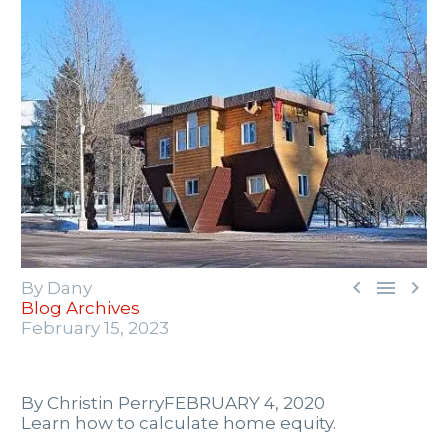



By Dany
Blog Archives
February 15, 2023
By Christin Perry
FEBRUARY 4, 2020
Learn how to calculate home equity.