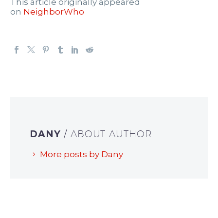
This article originally appeared
on
NeighborWho
DANY
/ ABOUT AUTHOR
More posts by Dany