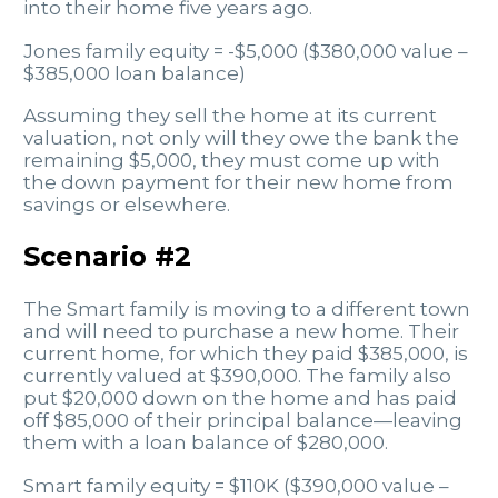
into their home five years ago.
Jones family equity = -$5,000 ($380,000 value –
$385,000 loan balance)
Assuming they sell the home at its current
valuation, not only will they owe the bank the
remaining $5,000, they must come up with
the down payment for their new home from
savings or elsewhere.
Scenario #2
The Smart family is moving to a different town
and will need to purchase a new home. Their
current home, for which they paid $385,000, is
currently valued at $390,000. The family also
put $20,000 down on the home and has paid
off $85,000 of their principal balance—leaving
them with a loan balance of $280,000.
Smart family equity = $110K ($390,000 value –