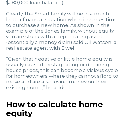
$280,000 loan balance)
Clearly, the Smart family will be in a much
better financial situation when it comes time
to purchase a new home. As shown in the
example of the Jones family, without equity
you are stuck with a depreciating asset
(essentially a money drain) said Oli Watson, a
real estate agent with Dwell.
“Given that negative or little home equity is
usually caused by stagnating or declining
house prices, this can become a vicious cycle
for homeowners where they cannot afford to
move and are also losing money on their
existing home,” he added.
How to calculate home
equity