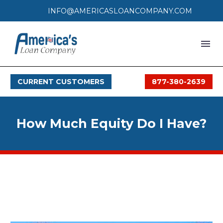
INFO@AMERICASLOANCOMPANY.COM
HOME
CURRENT CUSTOMERS
877-380-2639
LOAN PROCESS
SERVICES
How Much Equity Do I Have?
SERVICE AREAS
FAQS
MONTHLY OFFERS
CONTACT