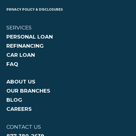
PRIVACY POLICY & DISCLOSURES
SERVICES
PERSONAL LOAN
REFINANCING
CAR LOAN
FAQ
ABOUT US
OUR BRANCHES
BLOG
CAREERS
CONTACT US
877-380-2639