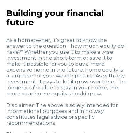
Building your financial
future
As a homeowner, it’s great to know the
answer to the question, “how much equity do I
have?” Whether you use it to make a wise
investment in the short-term or save it to
make it possible for you to buy a more
expensive home in the future, home equity is
a large part of your wealth picture. As with any
investment, it pays to let it grow over time. The
longer you’re able to stay in your home, the
more your home equity should grow.
Disclaimer: The above is solely intended for
informational purposes and in no way
constitutes legal advice or specific
recommendations.