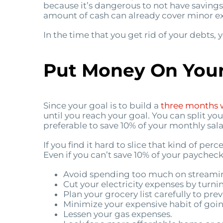
because it’s dangerous to not have saving
amount of cash can already cover minor exp
In the time that you get rid of your debts
Put Money On Your
Since your goal is to build a
three months 
until you reach your goal. You can split yo
preferable to save 10% of your monthly sala
If you find it hard to slice that kind of p
Even if you can’t save 10% of your paycheck
Avoid spending too much on streaming
Cut your electricity expenses by turn
Plan your grocery list carefully to pr
Minimize your expensive habit of goin
Lessen your gas expenses.