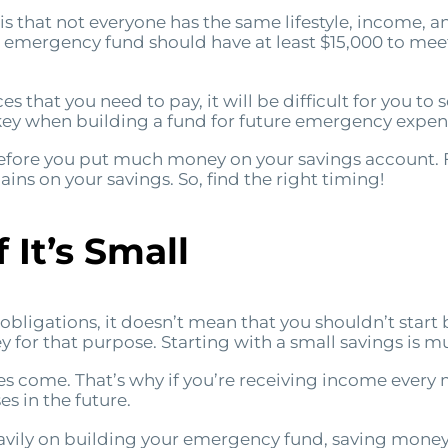
s that not everyone has the same lifestyle, income, a
 emergency fund should have at least $15,000 to mee
es that you need to pay, it will be difficult for you to 
e key when building a fund for future emergency expen
before you put much money on your savings account. F
ins on your savings. So, find the right timing!
 It’s Small
t obligations, it doesn’t mean that you shouldn’t sta
 for that purpose. Starting with a small savings is mu
 come. That’s why if you’re receiving income every m
s in the future.
vily on building your emergency fund, saving money e