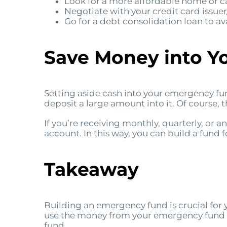
Look for a more affordable home or ca
Negotiate with your credit card issuer/
Go for a debt consolidation loan to ava
Save Money into Y
Setting aside cash into your emergency fun
deposit a large amount into it. Of course, th
If you’re receiving monthly, quarterly, or 
account. In this way, you can build a fund
Takeaway
Building an emergency fund is crucial for you
use the money from your emergency fund 
fund.