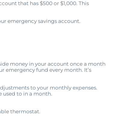
count that has $500 or $1,000. This
 your emergency savings account.
 aside money in your account once a month
your emergency fund every month. It’s
w adjustments to your monthly expenses.
e used to in a month.
able thermostat.