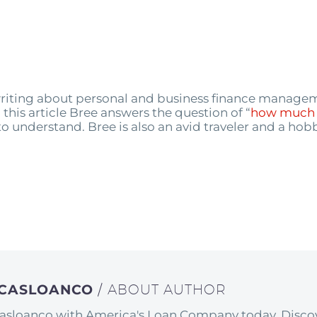
n writing about personal and business finance manag
his article Bree answers the question of “
how much 
s to understand. Bree is also an avid traveler and a hobb
ICASLOANCO
/ ABOUT AUTHOR
asloanco with America's Loan Company today. Discov