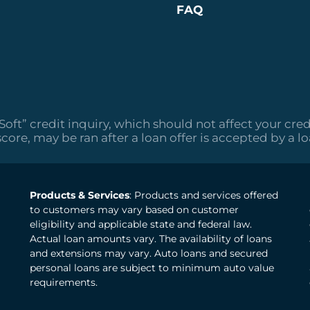
FAQ
“Soft” credit inquiry, which should not affect your cred
score, may be ran after a loan offer is accepted by a l
Products & Services
: Products and services offered
to customers may vary based on customer
eligibility and applicable state and federal law.
Actual loan amounts vary. The availability of loans
and extensions may vary. Auto loans and secured
personal loans are subject to minimum auto value
requirements.