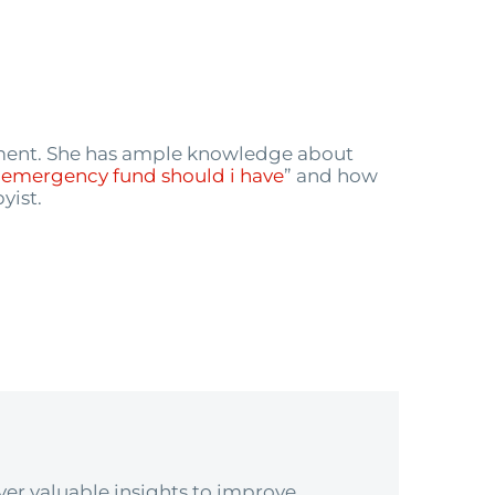
ement. She has ample knowledge about
emergency fund should i have
” and how
yist.
er valuable insights to improve