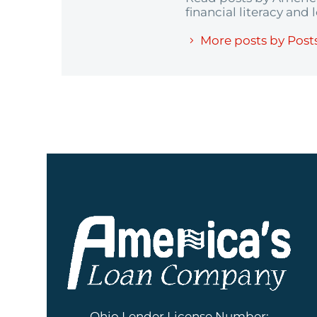
financial literacy and
More posts by Post
Ohio Lender License Number: