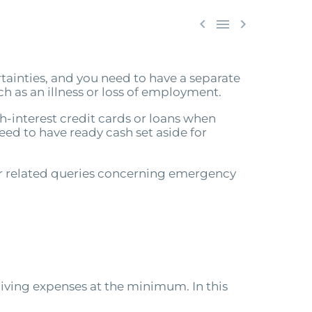



ertainties, and you need to have a separate
 as an illness or loss of employment.
igh-interest credit cards or loans when
eed to have ready cash set aside for
er related queries concerning emergency
iving expenses at the minimum. In this