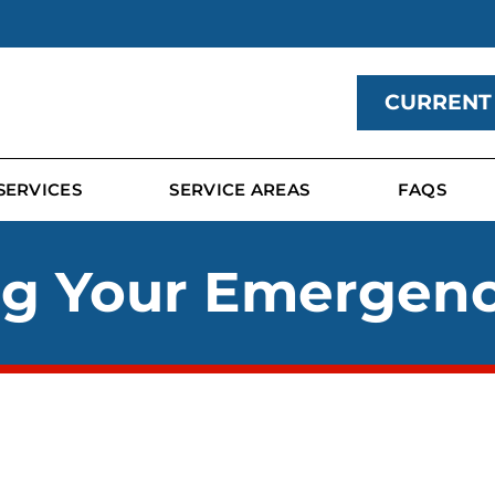
CURRENT
SERVICES
SERVICE AREAS
FAQS
ng Your Emergen