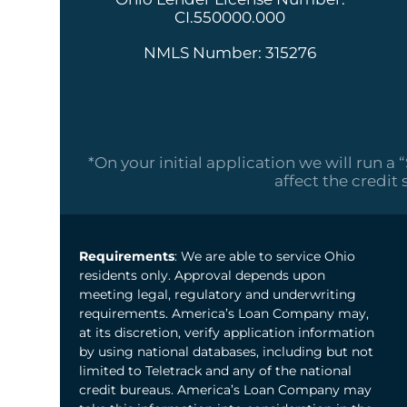
CI.550000.000
NMLS Number: 315276
*On your initial application we will run a 
affect the credit 
Requirements
: We are able to service Ohio
residents only. Approval depends upon
meeting legal, regulatory and underwriting
requirements. America’s Loan Company may,
at its discretion, verify application information
by using national databases, including but not
limited to Teletrack and any of the national
credit bureaus. America’s Loan Company may