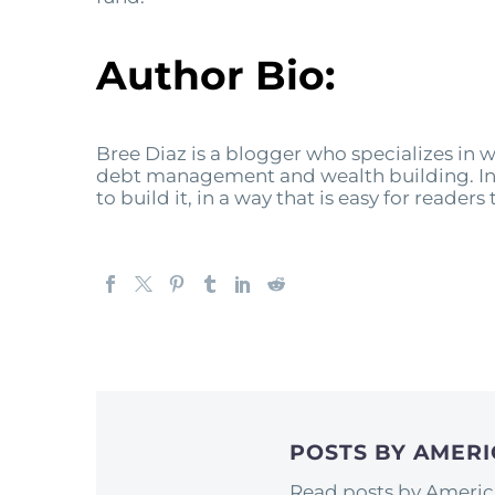
Author Bio:
Bree Diaz is a blogger who specializes i
debt management and wealth building. In t
to build it, in a way that is easy for reader
POSTS BY AMER
Read posts by Americ