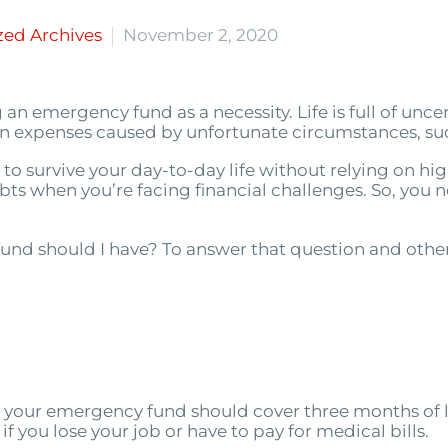
zed Archives
November 2, 2020
 an emergency fund as a necessity. Life is full of unc
 expenses caused by unfortunate circumstances, such
you to survive your day-to-day life without relying on h
ts when you’re facing financial challenges. So, you n
und should I have? To answer that question and oth
 your emergency fund should cover three months of l
if you lose your job or have to pay for medical bills.