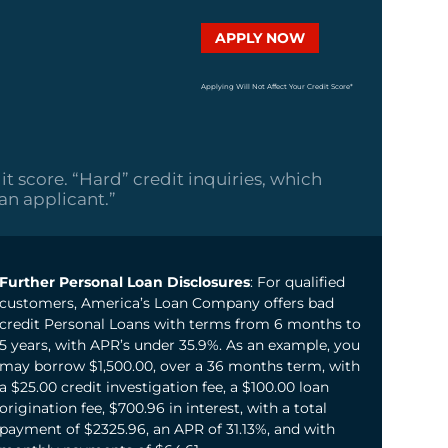
APPLY NOW
Applying Will Not Affect Your Credit Score*
it score. “Hard” credit inquiries, which
oan applicant.”
Further Personal Loan Disclosures
: For qualified
customers, America’s Loan Company offers bad
credit Personal Loans with terms from 6 months to
5 years, with APR’s under 35.9%. As an example, you
may borrow $1,500.00, over a 36 months term, with
a $25.00 credit investigation fee, a $100.00 loan
origination fee, $700.96 in interest, with a total
payment of $2325.96, an APR of 31.13%, and with