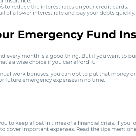
r insurance.
s to reduce the interest rates on your credit cards.
il of a lower interest rate and pay your debts quickly.
our Emergency Fund Ins
d every month is a good thing. But if you want to bu
at’s a wise choice if you can afford it.
annual work bonuses, you can opt to put that money or
 for future emergency expenses in no time.
 to keep afloat in times of a financial crisis. If you lo
to cover important expenses. Read the tips mention