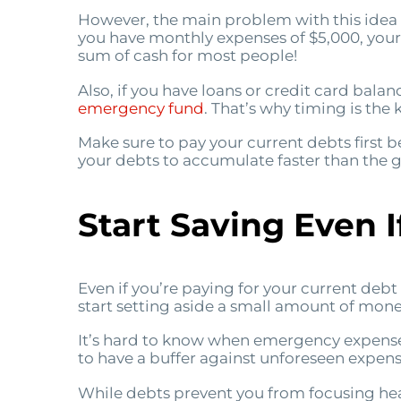
However, the main problem with this idea i
you have monthly expenses of $5,000, your
sum of cash for most people!
Also, if you have loans or credit card balanc
emergency fund
. That’s why timing is th
Make sure to pay your current debts first 
your debts to accumulate faster than the ga
Start Saving Even If
Even if you’re paying for your current deb
start setting aside a small amount of money
It’s hard to know when emergency expenses
to have a buffer against unforeseen expense
While debts prevent you from focusing hea