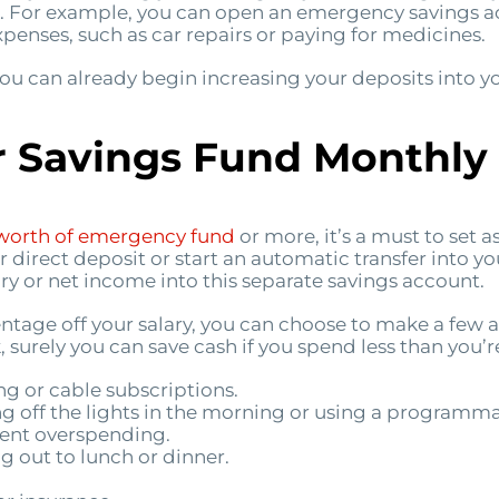
s. For example, you can open an emergency savings ac
enses, such as car repairs or paying for medicines.
, you can already begin increasing your deposits into
 Savings Fund Monthly
worth of emergency fund
or more, it’s a must to set
ur direct deposit or start an automatic transfer into 
ry or net income into this separate savings account.
ercentage off your salary, you can choose to make a fe
, surely you can save cash if you spend less than you’r
 or cable subscriptions.
ing off the lights in the morning or using a programm
event overspending.
g out to lunch or dinner.