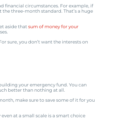
nd financial circumstances. For example, if
t the three-month standard. That’s a huge
set aside that
sum of money for your
ses.
or sure, you don’t want the interests on
rt building your emergency fund. You can
ch better than nothing at all.
onth, make sure to save some of it for you
ven at a small scale is a smart choice