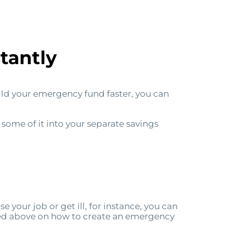
tantly
ild your emergency fund faster, you can
 some of it into your separate savings
se your job or get ill, for instance, you can
ed above on how to create an emergency