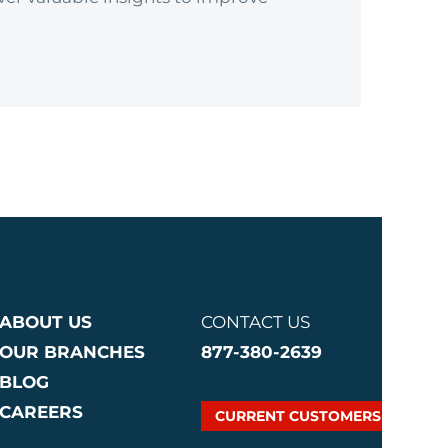
ABOUT US
CONTACT US
OUR BRANCHES
877-380-2639
BLOG
CAREERS
CURRENT CUSTOMERS