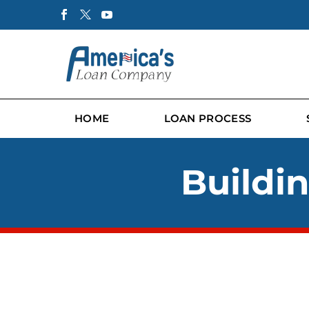
HOME
LOAN PROCESS
Buildi