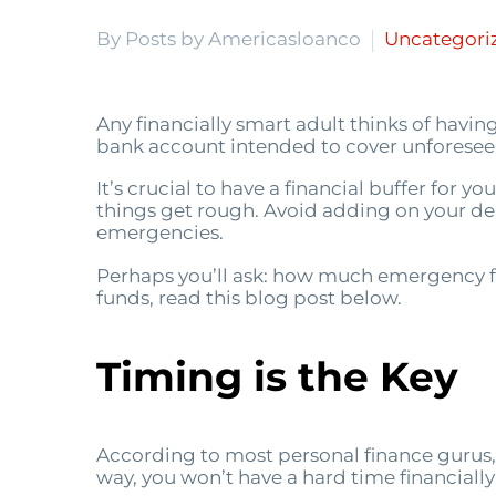
By Posts by Americasloanco
Uncategori
Any financially smart adult thinks of having
bank account intended to cover unforeseen
It’s crucial to have a financial buffer for 
things get rough. Avoid adding on your deb
emergencies.
Perhaps you’ll ask: how much emergency f
funds, read this blog post below.
Timing is the Key
According to most personal finance gurus,
way, you won’t have a hard time financially 