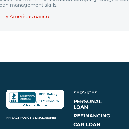
 loan management skills.
s by Americasloanco
SERVICES
PERSONAL
LOAN
REFINANCING
PRIVACY POLICY & DISCLOSURES
CAR LOAN