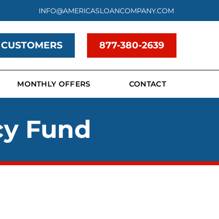
INFO@AMERICASLOANCOMPANY.COM
 CUSTOMERS
877-380-2639
MONTHLY OFFERS
CONTACT
cy Fund