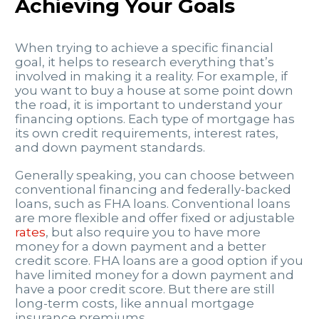
Achieving Your Goals
When trying to achieve a specific financial
goal, it helps to research everything that’s
involved in making it a reality. For example, if
you want to buy a house at some point down
the road, it is important to understand your
financing options. Each type of mortgage has
its own credit requirements, interest rates,
and down payment standards.
Generally speaking, you can choose between
conventional financing and federally-backed
loans, such as FHA loans. Conventional loans
are more flexible and offer fixed or adjustable
rates
, but also require you to have more
money for a down payment and a better
credit score. FHA loans are a good option if you
have limited money for a down payment and
have a poor credit score. But there are still
long-term costs, like annual mortgage
insurance premiums.