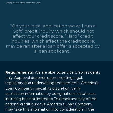
Applying Will Not Affect Your Credit Score*
*On your initial application we will run a
“Soft” credit inquiry, which should not
affect your credit score. “Hard” credit
inquiries, which affect the credit score,
may be ran after a loan offer is accepted by
a loan applicant.”
Requirements
: We are able to service Ohio residents
only. Approval depends upon meeting legal,
regulatory and underwriting requirements. America’s
Loan Company may, at its discretion, verify
application information by using national databases,
including but not limited to Teletrack and any of the
national credit bureaus. America’s Loan Company
may take this information into consideration in the