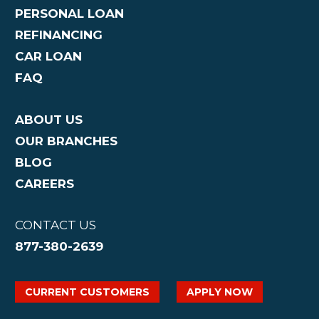
PERSONAL LOAN
REFINANCING
CAR LOAN
FAQ
ABOUT US
OUR BRANCHES
BLOG
CAREERS
CONTACT US
877-380-2639
CURRENT CUSTOMERS
APPLY NOW