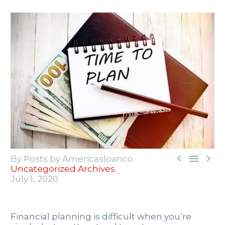



By Posts by Americasloanco
Uncategorized Archives
July 1, 2020
Financial planning is difficult when you’re