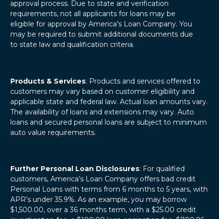
approval process. Due to state and verification
requirements, not all applicants for loans may be
eligible for approval by America’s Loan Company. You
may be required to submit additional documents due
to state law and qualification criteria.
Products & Services
: Products and services offered to
customers may vary based on customer eligibility and
applicable state and federal law. Actual loan amounts vary.
The availability of loans and extensions may vary. Auto
loans and secured personal loans are subject to minimum
auto value requirements.
Further Personal Loan Disclosures
: For qualified
customers, America’s Loan Company offers bad credit
Personal Loans with terms from 6 months to 5 years, with
APR’s under 35.9%. As an example, you may borrow
$1,500.00, over a 36 months term, with a $25.00 credit