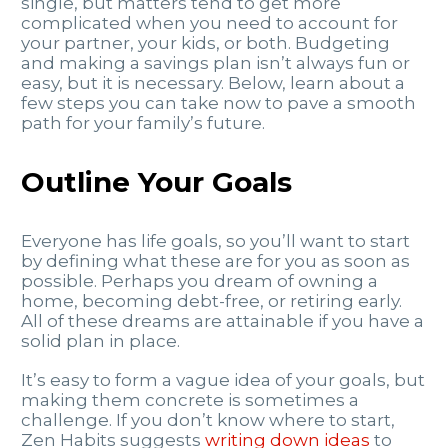
single, but matters tend to get more
complicated when you need to account for
your partner, your kids, or both. Budgeting
and making a savings plan isn’t always fun or
easy, but it is necessary. Below, learn about a
few steps you can take now to pave a smooth
path for your family’s future.
Outline Your Goals
Everyone has life goals, so you’ll want to start
by defining what these are for you as soon as
possible. Perhaps you dream of owning a
home, becoming debt-free, or retiring early.
All of these dreams are attainable if you have a
solid plan in place.
It’s easy to form a vague idea of your goals, but
making them concrete is sometimes a
challenge. If you don’t know where to start,
Zen Habits suggests
writing down ideas
to