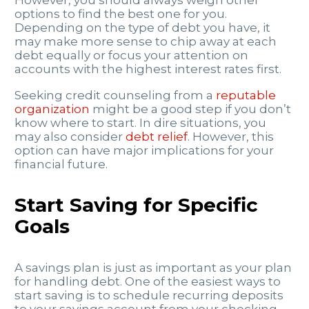
options to find the best one for you.
Depending on the type of debt you have, it
may make more sense to chip away at each
debt equally or focus your attention on
accounts with the highest interest rates first.
Seeking credit counseling from a
reputable
organization
might be a good step if you don’t
know where to start. In dire situations, you
may also consider
debt relief
. However, this
option can have major implications for your
financial future.
Start Saving for Specific
Goals
A savings plan is just as important as your plan
for handling debt. One of the easiest ways to
start saving is to schedule recurring deposits
to your savings account from your checking