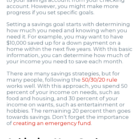
account. However, you might make more
progress if you set specific goals.
Setting a savings goal starts with determining
how much you need and knowing when you
need it. For example, you may want to have
$10,000 saved up for a down payment on a
home within the next five years. With this basic
information, you can determine how much of
your income you need to save each month.
There are many savings strategies, but for
many people, following the
50/30/20 rule
works well. With this approach, you spend 50
percent of your income on needs, such as
food and housing, and 30 percent of your
income on wants, such as entertainment or
hobbies. The remaining 20 percent then goes
towards savings. Don’t forget the importance
of
creating an emergency fund
.