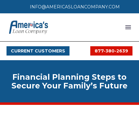
INFO@AMERICASLOANCOMPANY.COM
HOME
CURRENT CUSTOMERS
877-380-2639
LOAN PROCESS
SERVICES
Financial Planning Steps to
SERVICE AREAS
Secure Your Family’s Future
FAQS
MONTHLY OFFERS
CONTACT