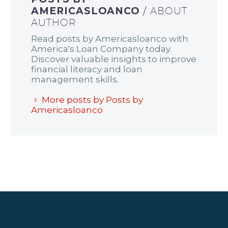
AMERICASLOANCO
/ ABOUT
AUTHOR
Read posts by Americasloanco with
America's Loan Company today.
Discover valuable insights to improve
financial literacy and loan
management skills.
More posts by Posts by
Americasloanco