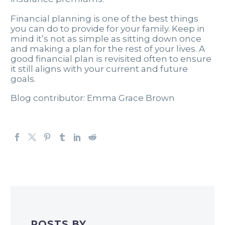
Financial planning is one of the best things
you can do to provide for your family. Keep in
mind it’s not as simple as sitting down once
and making a plan for the rest of your lives. A
good financial plan is revisited often to ensure
it still aligns with your current and future
goals.
Blog contributor: Emma Grace Brown
POSTS BY