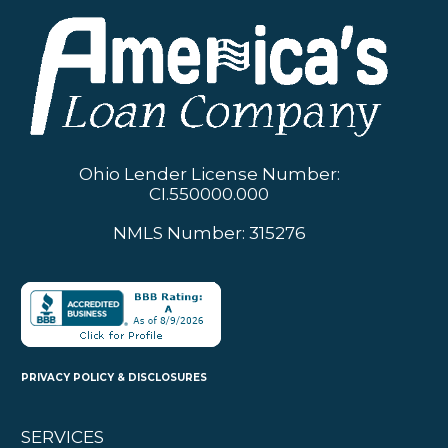
Ohio Lender License Number:
CI.550000.000
NMLS Number: 315276
PRIVACY POLICY & DISCLOSURES
SERVICES