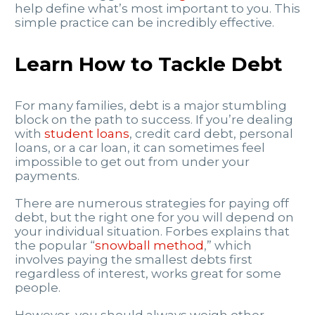
help define what’s most important to you. This
simple practice can be incredibly effective.
Learn How to Tackle Debt
For many families, debt is a major stumbling
block on the path to success. If you’re dealing
with
student loans
, credit card debt, personal
loans, or a car loan, it can sometimes feel
impossible to get out from under your
payments.
There are numerous strategies for paying off
debt, but the right one for you will depend on
your individual situation. Forbes explains that
the popular “
snowball method
,” which
involves paying the smallest debts first
regardless of interest, works great for some
people.
However, you should always weigh other