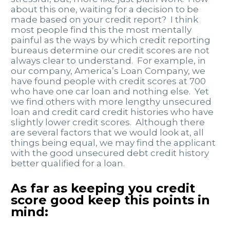
about this one, waiting for a decision to be
made based on your credit report? I think
most people find this the most mentally
painful as the ways by which credit reporting
bureaus determine our credit scores are not
always clear to understand. For example, in
our company, America’s Loan Company, we
have found people with credit scores at 700
who have one car loan and nothing else. Yet
we find others with more lengthy unsecured
loan and credit card credit histories who have
slightly lower credit scores. Although there
are several factors that we would look at, all
things being equal, we may find the applicant
with the good unsecured debt credit history
better qualified for a loan.
As far as keeping you credit
score good keep this points in
mind: