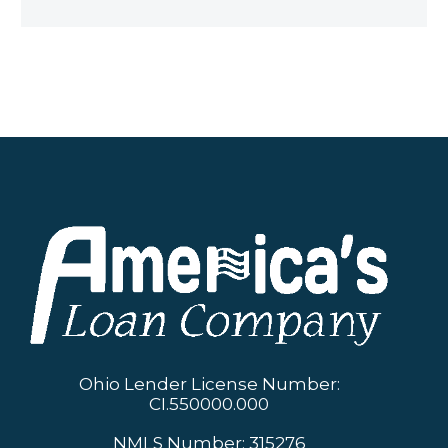
Ohio Lender License Number:
CI.550000.000
NMLS Number: 315276