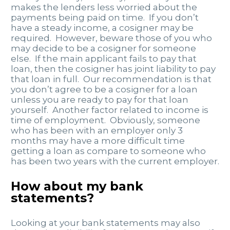
makes the lenders less worried about the
payments being paid on time. If you don’t
have a steady income, a cosigner may be
required. However, beware those of you who
may decide to be a cosigner for someone
else. If the main applicant fails to pay that
loan, then the cosigner has joint liability to pay
that loan in full. Our recommendation is that
you don’t agree to be a cosigner for a loan
unless you are ready to pay for that loan
yourself. Another factor related to income is
time of employment. Obviously, someone
who has been with an employer only 3
months may have a more difficult time
getting a loan as compare to someone who
has been two years with the current employer.
How about my bank
statements?
Looking at your bank statements may also