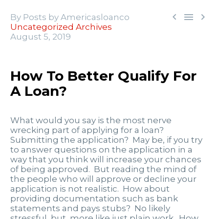



By Posts by Americasloanco
Uncategorized Archives
August 5, 2019
How To Better Qualify For
A Loan?
What would you say is the most nerve
wrecking part of applying for a loan?
Submitting the application? May be, if you try
to answer questions on the application in a
way that you think will increase your chances
of being approved. But reading the mind of
the people who will approve or decline your
application is not realistic. How about
providing documentation such as bank
statements and pays stubs? No likely
stressful, but, more like just plain work. How