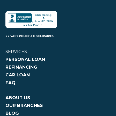
PRIVACY POLICY & DISCLOSURES
SERVICES
PERSONAL LOAN
REFINANCING
CAR LOAN
FAQ
ABOUT US
OUR BRANCHES
BLOG