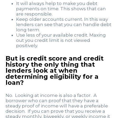
It will always help to make you debt
payments on time. This shows that can
are responsible.
Keep older accounts current. In this way
lenders can see that you can handle debt
long term.
Use less of your available credit. Maxing
out you credit limit is not viewed
positively.
But is credit score and credit
history the only thing that
lenders look at when
determining eligibility for a
loan?
No. Looking at income is also a factor. A
borrower who can proof that they have a
steady proof of income will have a preferable
decision. If you can prove that you receive a
steady monthly, biweekly, or weekly income it