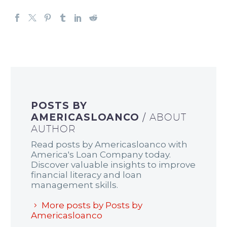
POSTS BY
AMERICASLOANCO
/ ABOUT
AUTHOR
Read posts by Americasloanco with
America's Loan Company today.
Discover valuable insights to improve
financial literacy and loan
management skills.
More posts by Posts by
Americasloanco