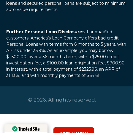
loans and secured personal loans are subject to minimum
auto value requirements.
Further Personal Loan Disclosures
: For qualified
customers, America’s Loan Company offers bad credit
Personal Loans with terms from 6 months to 5 years, with
APR’s under 35.9%. As an example, you may borrow
$1,500.00, over a 36 months term, with a $25.00 credit
investigation fee, a $100.00 loan origination fee, $700.96
in interest, with a total payment of $2325.96, an APR of
31.13%, and with monthly payments of $64.61.
© 2026. All rights reserved.
Trusted Site