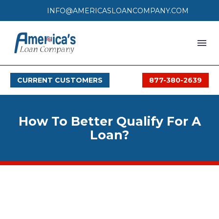
INFO@AMERICASLOANCOMPANY.COM
HOME
CURRENT CUSTOMERS
877-380-2639
LOAN PROCESS
SERVICES
How To Better Qualify For A
SERVICE AREAS
Loan?
FAQS
MONTHLY OFFERS
CONTACT