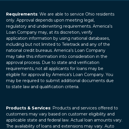
Requirements
: We are able to service Ohio residents
only. Approval depends upon meeting legal,
regulatory and underwriting requirements. America’s
Loan Company may, at its discretion, verify
application information by using national databases,
including but not limited to Teletrack and any of the
national credit bureaus. America’s Loan Company
may take this information into consideration in the
approval process. Due to state and verification
requirements, not all applicants for loans may be
eligible for approval by America’s Loan Company. You
may be required to submit additional documents due
to state law and qualification criteria.
Products & Services
: Products and services offered to
customers may vary based on customer eligibility and
applicable state and federal law. Actual loan amounts vary.
The availability of loans and extensions may vary. Auto