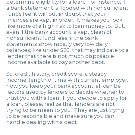
determine eligibility for a loan. For instance, if
a bank statement is flooded with nonsufficient
funds fee, it will put in doubt that your
finances are kept in order. It makes you look
like more of a high risk to loan money to. But,
even if the bank account is kept clean of
nonsufficient fund fees, if the bank
statements show mostly very low daily
balances, like under $20, that may indicate to a
lender that there is not much disposable
income available to pay another debt.
So, credit history, credit score, a steady
income, length of time with current employer,
how you keep your bank account, all can be
factors used by lenders to decide whether to
trust you with a loan. If you decide to apply for
a loan, please, realize that lenders are not
trying to be mean to you. They are just trying
to be responsible and make sure you can
handle dealing with a debt.