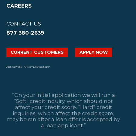
CAREERS
CONTACT US
877-380-2639
CURRENT CUSTOMERS
APPLY NOW
Applying Will Not Affect Your Credit Score*
*On your initial application we will run a
“Soft” credit inquiry, which should not
affect your credit score. “Hard” credit
inquiries, which affect the credit score,
may be ran after a loan offer is accepted by
a loan applicant.”