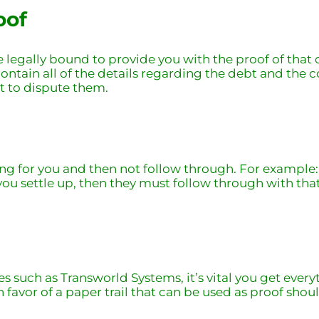
oof
’re legally bound to provide you with the proof of tha
contain all of the details regarding the debt and the c
ht to dispute them.
g for you and then not follow through. For example: If
you settle up, then they must follow through with that
 such as Transworld Systems, it’s vital you get everyt
 favor of a paper trail that can be used as proof shoul