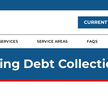
CURRENT
SERVICES
SERVICE AREAS
FAQS
ing Debt Collecti