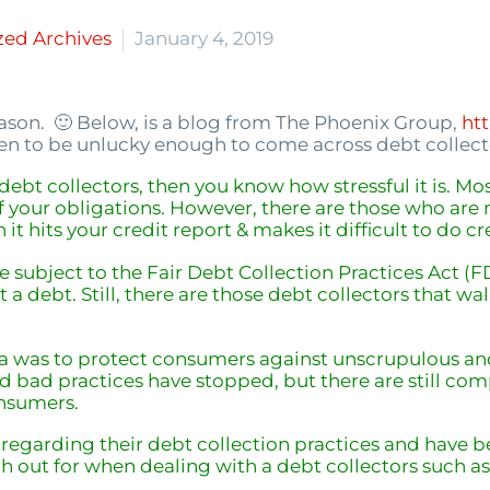
zed Archives
January 4, 2019
eason. 🙂 Below, is a blog from The Phoenix Group,
ht
en to be unlucky enough to come across debt collecto
d debt collectors, then you know how stressful it is. Mo
f your obligations. However, there are those who are 
n it hits your credit report & makes it difficult to do
cr
e subject to the Fair Debt Collection Practices Act (
 a debt. Still, there are those debt collectors that w
a was to protect consumers against unscrupulous and 
and bad practices have stopped, but there are still co
onsumers.
egarding their debt collection practices and have be
h out for when dealing with a debt collectors such a