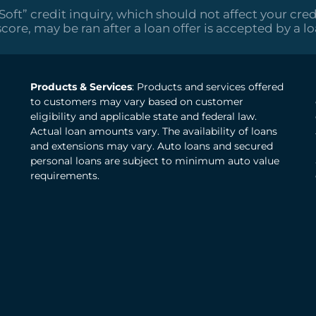
“Soft” credit inquiry, which should not affect your cred
score, may be ran after a loan offer is accepted by a l
Products & Services
: Products and services offered
to customers may vary based on customer
eligibility and applicable state and federal law.
Actual loan amounts vary. The availability of loans
and extensions may vary. Auto loans and secured
personal loans are subject to minimum auto value
requirements.