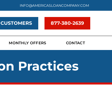
INFO@AMERICASLOANCOMPANY.COM
 CUSTOMERS
877-380-2639
MONTHLY OFFERS
CONTACT
on Practices