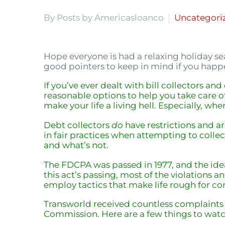
By Posts by Americasloanco
Uncategori
Hope everyone is had a relaxing holiday s
good pointers to keep in mind if you happ
If you’ve ever dealt with bill collectors an
reasonable options to help you take care o
make your life a living hell. Especially, whe
Debt collectors
do
have restrictions and ar
in fair practices when attempting to collect
and what’s not.
The FDCPA was passed in 1977, and the ide
this act’s passing, most of the violations 
employ tactics that make life rough for c
Transworld received countless complaints r
Commission. Here are a few things to watc