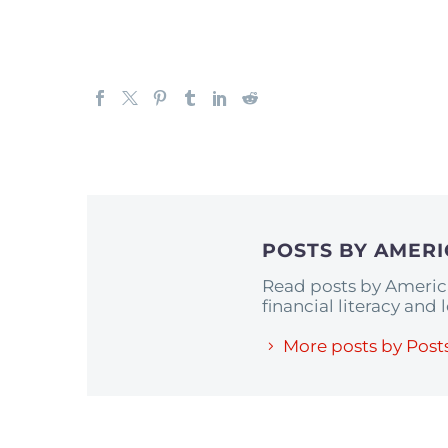
POSTS BY AMER
Read posts by Americ
financial literacy and
More posts by Post