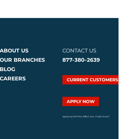
ABOUT US
CONTACT US
OUR BRANCHES
877-380-2639
BLOG
CAREERS
CURRENT CUSTOMERS
APPLY NOW
Applying Will Not Affect Your Credit Score*