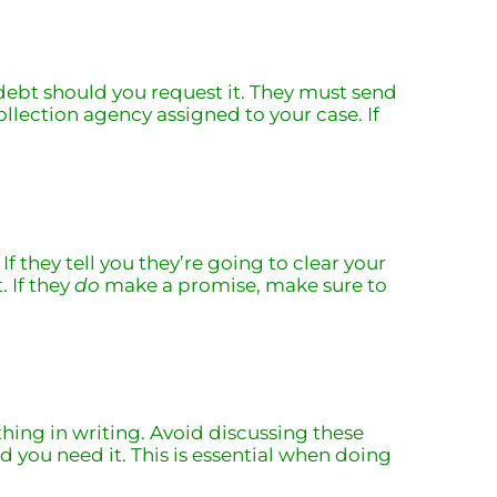
t debt should you request it. They must send
ollection agency assigned to your case. If
 they tell you they’re going to clear your
. If they
do
make a promise, make sure to
hing in writing. Avoid discussing these
d you need it. This is essential when doing