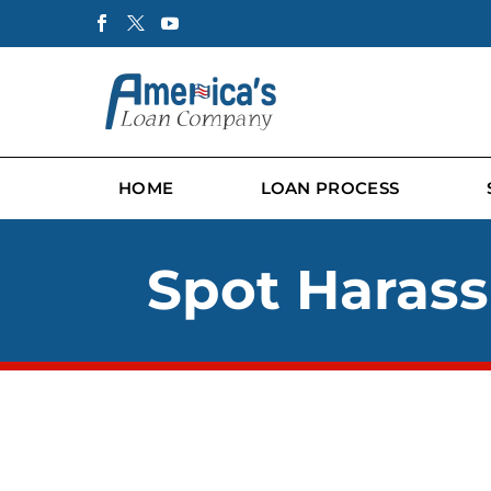
HOME
LOAN PROCESS
Spot Harass