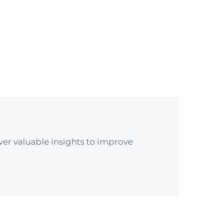
er valuable insights to improve