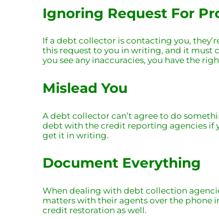
Ignoring Request For Pr
If a debt collector is contacting you, they
this request to you in writing, and it must 
you see any inaccuracies, you have the rig
Mislead You
A debt collector can’t agree to do somethin
debt with the credit reporting agencies if 
get it in writing.
Document Everything
When dealing with debt collection agencies
matters with their agents over the phone in
credit restoration
as well.