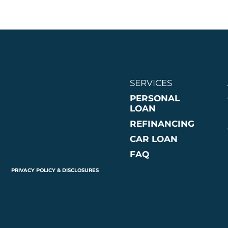
SERVICES
PERSONAL
LOAN
REFINANCING
CAR LOAN
FAQ
PRIVACY POLICY & DISCLOSURES