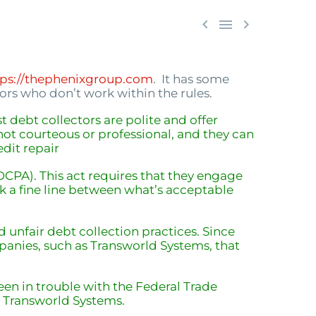



tps://thephenixgroup.com
. It has some
rs who don’t work within the rules.
st debt collectors are polite and offer
not courteous or professional, and they can
edit repair
FDCPA). This act requires that they engage
alk a fine line between what’s acceptable
unfair debt collection practices. Since
mpanies, such as Transworld Systems, that
en in trouble with the Federal Trade
s Transworld Systems.