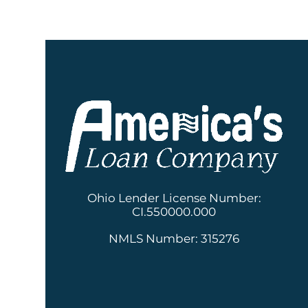
Ohio Lender License Number:
CI.550000.000
NMLS Number: 315276