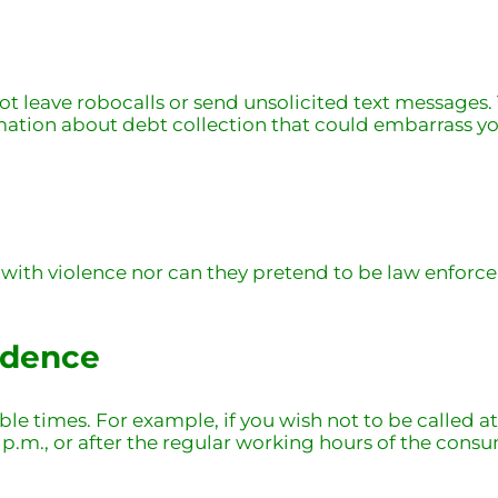
 leave robocalls or send unsolicited text messages. T
mation about debt collection that could embarrass you
 with violence nor can they pretend to be law enfor
ndence
ble times. For example, if you wish not to be called a
 9 p.m., or after the regular working hours of the consu