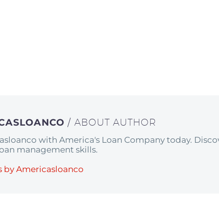
ICASLOANCO
/ ABOUT AUTHOR
asloanco with America's Loan Company today. Discov
 loan management skills.
s by Americasloanco