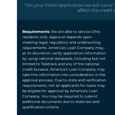
*On your initial application we will run a 
affect the credit 
Requirements
: We are able to service Ohio
residents only. Approval depends upon
meeting legal, regulatory and underwriting
requirements. America’s Loan Company may,
at its discretion, verify application information
by using national databases, including but not
limited to Teletrack and any of the national
credit bureaus. America’s Loan Company may
take this information into consideration in the
approval process. Due to state and verification
requirements, not all applicants for loans may
be eligible for approval by America’s Loan
Company. You may be required to submit
additional documents due to state law and
qualification criteria.