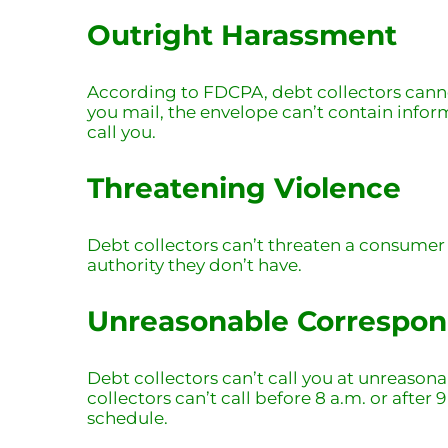
Outright Harassment
According to FDCPA, debt collectors cannot
you mail, the envelope can’t contain infor
call you.
Threatening Violence
Debt collectors can’t threaten a consumer
authority they don’t have.
Unreasonable Correspo
Debt collectors can’t call you at unreasona
collectors can’t call before 8 a.m. or after
schedule.