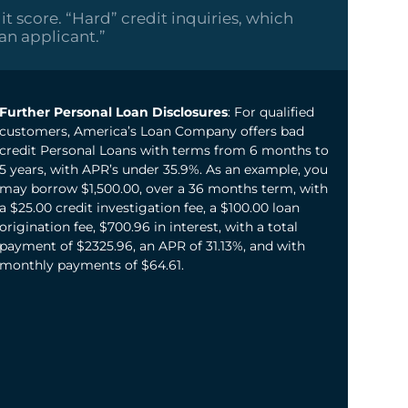
it score. “Hard” credit inquiries, which
oan applicant.”
Further Personal Loan Disclosures
: For qualified
customers, America’s Loan Company offers bad
credit Personal Loans with terms from 6 months to
5 years, with APR’s under 35.9%. As an example, you
may borrow $1,500.00, over a 36 months term, with
a $25.00 credit investigation fee, a $100.00 loan
origination fee, $700.96 in interest, with a total
payment of $2325.96, an APR of 31.13%, and with
monthly payments of $64.61.