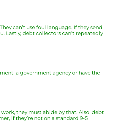
hey can’t use foul language. If they send
. Lastly, debt collectors can’t repeatedly
cement, a government agency or have the
t work, they must abide by that. Also, debt
mer, if they’re not on a standard 9-5