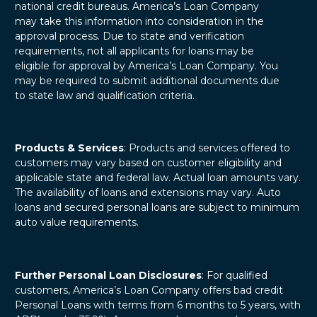
national credit bureaus. America’s Loan Company
may take this information into consideration in the
approval process. Due to state and verification
requirements, not all applicants for loans may be
eligible for approval by America’s Loan Company. You
may be required to submit additional documents due
to state law and qualification criteria.
Products & Services
: Products and services offered to
customers may vary based on customer eligibility and
applicable state and federal law. Actual loan amounts vary.
The availability of loans and extensions may vary. Auto
loans and secured personal loans are subject to minimum
auto value requirements.
Further Personal Loan Disclosures
: For qualified
customers, America’s Loan Company offers bad credit
Personal Loans with terms from 6 months to 5 years, with