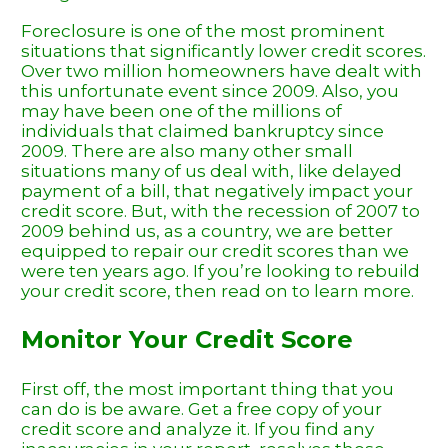
Foreclosure is one of the most prominent
situations that significantly lower credit scores.
Over two million homeowners have dealt with
this unfortunate event since 2009. Also, you
may have been one of the millions of
individuals that claimed bankruptcy since
2009. There are also many other small
situations many of us deal with, like delayed
payment of a bill, that negatively impact your
credit score. But, with the recession of 2007 to
2009 behind us, as a country, we are better
equipped to repair our credit scores than we
were ten years ago. If you’re looking to rebuild
your credit score, then read on to learn more.
Monitor Your Credit Score
First off, the most important thing that you
can do is be aware. Get a free copy of your
credit score and analyze it. If you find any