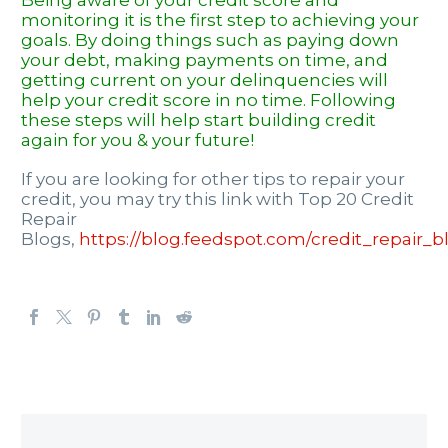
Being aware of your credit score and
monitoring it is the first step to achieving your
goals. By doing things such as paying down
your debt, making payments on time, and
getting current on your delinquencies will
help your credit score in no time. Following
these steps will help start
building credit
again for you & your future!
If you are looking for other tips to repair your
credit, you may try this link with Top 20 Credit
Repair
Blogs,
https://blog.feedspot.com/credit_repair_b