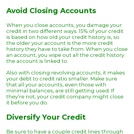
Avoid Closing Accounts
When you close accounts, you damage your
credit in two different ways. 15% of your credit
is based on how old your credit history is, so
the older your account is the more credit
history they have to take from. When you close
an account, you wipe out all the credit history
the account is linked to.
Also with closing revolving accounts, it makes
your debt to credit ratio smaller. Make sure
that all your accounts, even those with
minimal balances, are still getting used. If
they’re not, your credit company might close
it before you do.
Diversify Your Credit
Be sure to have a couple credit lines through