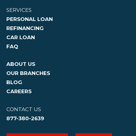
SERVICES
PERSONAL LOAN
REFINANCING
CAR LOAN
FAQ
ABOUT US
OUR BRANCHES
BLOG
CAREERS
CONTACT US
877-380-2639