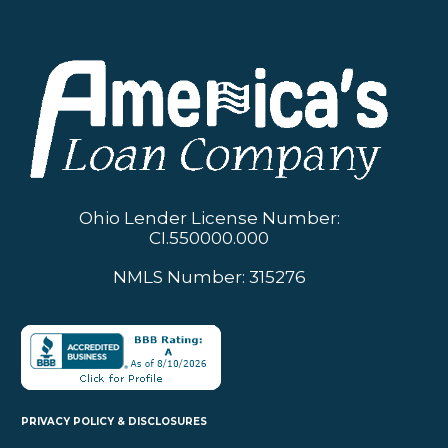
Ohio Lender License Number:
CI.550000.000
NMLS Number: 315276
PRIVACY POLICY & DISCLOSURES