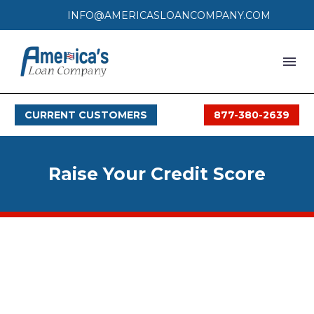
INFO@AMERICASLOANCOMPANY.COM
HOME
CURRENT CUSTOMERS
877-380-2639
LOAN PROCESS
SERVICES
Raise Your Credit Score
SERVICE AREAS
FAQS
MONTHLY OFFERS
CONTACT