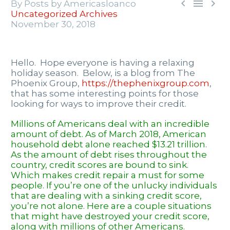



By Posts by Americasloanco
Uncategorized Archives
November 30, 2018
Hello. Hope everyone is having a relaxing
holiday season. Below, is a blog from The
Phoenix Group,
https://thephenixgroup.com
,
that has some interesting points for those
looking for ways to improve their credit.
Millions of Americans deal with an incredible
amount of debt. As of March 2018, American
household debt alone reached $13.21 trillion.
As the amount of debt rises throughout the
country, credit scores are bound to sink.
Which makes
credit repair
a must for some
people. If you’re one of the unlucky individuals
that are dealing with a sinking credit score,
you’re not alone. Here are a couple situations
that might have destroyed your credit score,
along with millions of other Americans.