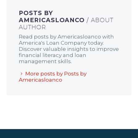
POSTS BY
AMERICASLOANCO
/ ABOUT
AUTHOR
Read posts by Americasloanco with
America's Loan Company today.
Discover valuable insights to improve
financial literacy and loan
management skills.
More posts by Posts by
Americasloanco