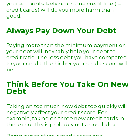
your accounts. Relying on one credit line (i.e.
credit cards) will do you more harm than
good.
Always Pay Down Your Debt
Paying more than the minimum payment on
your debt will inevitably help your debt to
credit ratio. The less debt you have compared
to your credit, the higher your credit score will
be.
Think Before You Take On New
Debt
Taking on too much new debt too quickly will
negatively affect your credit score. For
example, taking on three new credit cards in
three months is probably not a good idea.