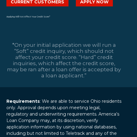
CURRENT CUSTOMERS
APPLY NOW
Applying Will Not Affect Your Credit Score*
*On your initial application we will run a
“Soft” credit inquiry, which should not
affect your credit score. “Hard” credit
inquiries, which affect the credit score,
may be ran after a loan offer is accepted by
a loan applicant.”
Requirements
: We are able to service Ohio residents
only. Approval depends upon meeting legal,
regulatory and underwriting requirements. America’s
Loan Company may, at its discretion, verify
application information by using national databases,
including but not limited to Teletrack and any of the