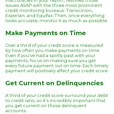
inaccuracies in your report, resolves those
issues ASAP with the three most prominent
credit monitoring bureaus: TransUnion,
Experian, and Equifax. Then, once everything
looks accurate, monitor it as much as possible.
Make Payments on Time
Over a third of your credit score is measured
by how often you make payments on time.
Even if you’ve had a spotty past with your
payments, focus on making sure you get
every future payment out on time. Each timely
payment will positively affect your credit score.
Get Current on Delinquencies
A third of your credit score surround your debt
to credit ratio, so it’s incredibly important that
you get current on those delinquent
accounts.