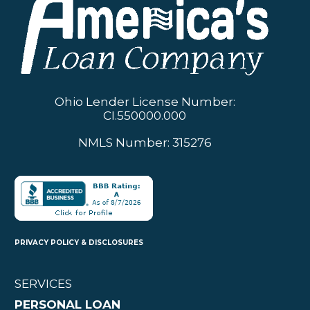
Ohio Lender License Number:
CI.550000.000
NMLS Number: 315276
PRIVACY POLICY & DISCLOSURES
SERVICES
PERSONAL LOAN