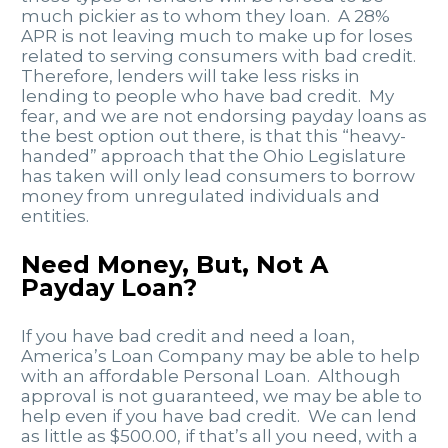
much pickier as to whom they loan. A 28%
APR is not leaving much to make up for loses
related to serving consumers with bad credit.
Therefore, lenders will take less risks in
lending to people who have bad credit. My
fear, and we are not endorsing payday loans as
the best option out there, is that this “heavy-
handed” approach that the Ohio Legislature
has taken will only lead consumers to borrow
money from unregulated individuals and
entities.
Need Money, But, Not A
Payday Loan?
If you have bad credit and need a loan,
America’s Loan Company may be able to help
with an affordable Personal Loan. Although
approval is not guaranteed, we may be able to
help even if you have bad credit. We can lend
as little as $500.00, if that’s all you need, with a