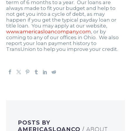
term of 6 months to a year. Our loans are
always made to fit your budget and help to
not get you into a cycle of debt, as may
happen if you get the typical payday loan or
title loan. You may apply at our website,
www.americasloancompany.com
, or by
coming to any of our offices in Ohio. We also
report your loan payment history to
TransUnion to help you improve your credit.
POSTS BY
AMERICASLOANCO
/ ABOUT