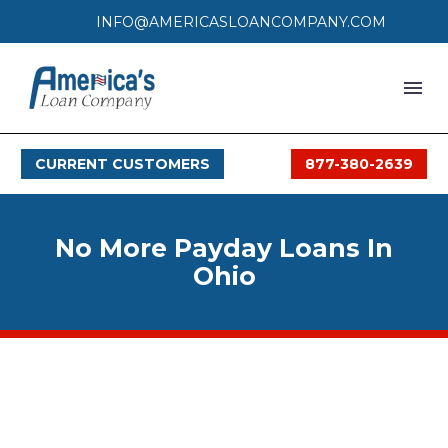
INFO@AMERICASLOANCOMPANY.COM
HOME
CURRENT CUSTOMERS
877-380-2639
LOAN PROCESS
SERVICES
No More Payday Loans In
SERVICE AREAS
Ohio
FAQS
MONTHLY OFFERS
CONTACT