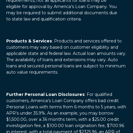
requirements, not all applicants for loans may be
eligible for approval by America’s Loan Company. You
may be required to submit additional documents due
to state law and qualification criteria.
Products & Services
: Products and services offered to
customers may vary based on customer eligibility and
applicable state and federal law. Actual loan amounts vary.
The availability of loans and extensions may vary. Auto
loans and secured personal loans are subject to minimum
auto value requirements.
Further Personal Loan Disclosures
: For qualified
customers, America’s Loan Company offers bad credit
Personal Loans with terms from 6 months to 5 years, with
APR’s under 35.9%. As an example, you may borrow
$1,500.00, over a 36 months term, with a $25.00 credit
investigation fee, a $100.00 loan origination fee, $700.96
in interest, with a total payment of $2325.96, an APR of