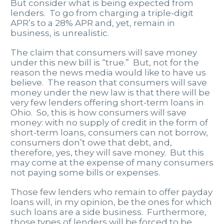
But consider what is being expected from
lenders. To go from charging a triple-digit
APR’s to a 28% APR and, yet, remain in
business, is unrealistic.
The claim that consumers will save money
under this new bill is “true.” But, not for the
reason the news media would like to have us
believe. The reason that consumers will save
money under the new law is that there will be
very few lenders offering short-term loans in
Ohio. So, this is how consumers will save
money: with no supply of credit in the form of
short-term loans, consumers can not borrow,
consumers don’t owe that debt, and,
therefore, yes, they will save money. But this
may come at the expense of many consumers
not paying some bills or expenses.
Those few lenders who remain to offer payday
loans will, in my opinion, be the ones for which
such loans are a side business. Furthermore,
those types of lenders will be forced to be