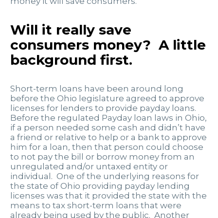
money it will save consumers.
Will it really save
consumers money? A little
background first.
Short-term loans have been around long
before the Ohio legislature agreed to approve
licenses for lenders to provide payday loans.
Before the regulated Payday loan laws in Ohio,
if a person needed some cash and didn’t have
a friend or relative to help or a bank to approve
him for a loan, then that person could choose
to not pay the bill or borrow money from an
unregulated and/or untaxed entity or
individual. One of the underlying reasons for
the state of Ohio providing payday lending
licenses was that it provided the state with the
means to tax short-term loans that were
already being used by the public. Another