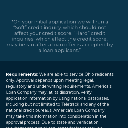
*On your initial application we will run a
“Soft” credit inquiry, which should not
affect your credit score. “Hard” credit
inquiries, which affect the credit score,
may be ran after a loan offer is accepted by
a loan applicant.”
Requirements
: We are able to service Ohio residents
only. Approval depends upon meeting legal,
regulatory and underwriting requirements. America’s
Loan Company may, at its discretion, verify
application information by using national databases,
including but not limited to Teletrack and any of the
national credit bureaus. America’s Loan Company
may take this information into consideration in the
approval process. Due to state and verification