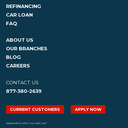
REFINANCING
CAR LOAN
FAQ
ABOUT US
OUR BRANCHES
BLOG
CAREERS
CONTACT US
877-380-2639
CURRENT CUSTOMERS
APPLY NOW
Applying Will Not Affect Your Credit Score*