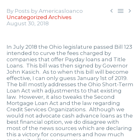



By Posts by Americasloanco
Uncategorized Archives
August 30, 2018
In July 2018 the Ohio legislature passed Bill 123
intended to curve the fees charged by
companies that offer Payday loans and Title
Loans. This bill was then signed by Governor
John Kasich. As to when this bill will become
effective, I can only guess January 1st of 2019.
The bill mostly addresses the Ohio Short-Term
Loan Act with adjustments to that existing
law. However, it also tweaks the Second
Mortgage Loan Act and the law regarding
Credit Services Organizations. Although we
would not advocate cash advance loans as the
best financial option, we do disagree with
most of the news sources which are declaring
this a victory for consumers and how much