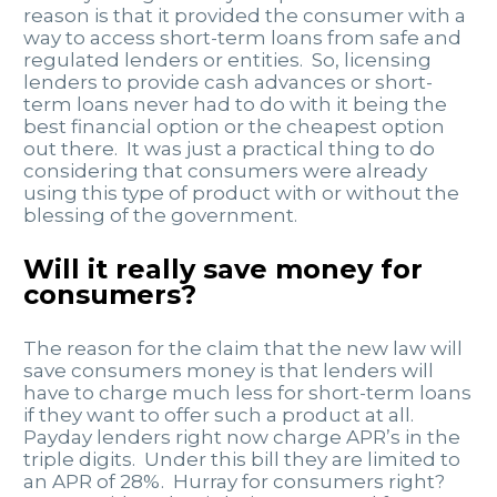
reason is that it provided the consumer with a
way to access short-term loans from safe and
regulated lenders or entities. So, licensing
lenders to provide cash advances or short-
term loans never had to do with it being the
best financial option or the cheapest option
out there. It was just a practical thing to do
considering that consumers were already
using this type of product with or without the
blessing of the government.
Will it really save money for
consumers?
The reason for the claim that the new law will
save consumers money is that lenders will
have to charge much less for short-term loans
if they want to offer such a product at all.
Payday lenders right now charge APR’s in the
triple digits. Under this bill they are limited to
an APR of 28%. Hurray for consumers right?