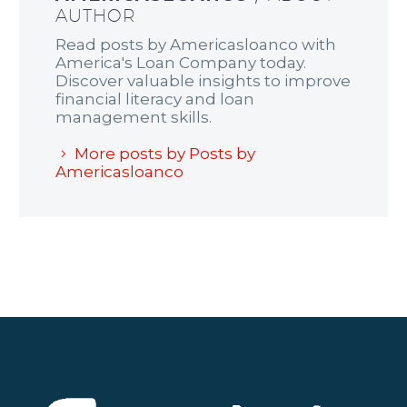
AUTHOR
Read posts by Americasloanco with
America's Loan Company today.
Discover valuable insights to improve
financial literacy and loan
management skills.
More posts by Posts by
Americasloanco