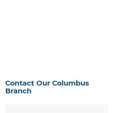
Can’t make it to a branch? No problem!
Our
seamless online loan process allows you to
apply from anywhere in Ohio. If your
application is received by noon, you could
have funds deposited directly into your bank
account the same day.
Experience hassle-free personal loans tailored
to your needs, no matter where you are in the
Buckeye State. Get started today with
America’s Loan Company.
Contact Our Columbus
Branch