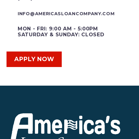
INFO@AMERICASLOANCOMPANY.COM
MON - FRI: 9:00 AM - 5:00PM
SATURDAY & SUNDAY: CLOSED
APPLY NOW