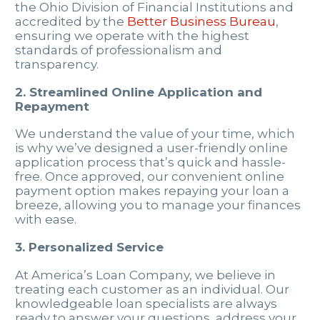
the Ohio Division of Financial Institutions and
accredited by the
Better Business Bureau
,
ensuring we operate with the highest
standards of professionalism and
transparency.
2. Streamlined Online Application and
Repayment
We understand the value of your time, which
is why we’ve designed a user-friendly online
application process that’s quick and hassle-
free. Once approved, our convenient online
payment option makes repaying your loan a
breeze, allowing you to manage your finances
with ease.
3. Personalized Service
At America’s Loan Company, we believe in
treating each customer as an individual. Our
knowledgeable loan specialists are always
ready to answer your questions, address your