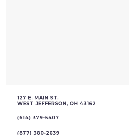
127 E. MAIN ST.
WEST JEFFERSON, OH 43162
(614) 379-5407
(877) 380-2639