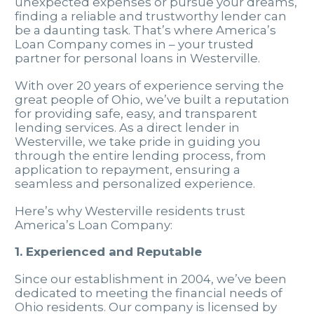
unexpected expenses or pursue your dreams,
finding a reliable and trustworthy lender can
be a daunting task. That’s where America’s
Loan Company comes in – your trusted
partner for personal loans in Westerville.
With over 20 years of experience serving the
great people of Ohio, we’ve built a reputation
for providing safe, easy, and transparent
lending services. As a direct lender in
Westerville, we take pride in guiding you
through the entire lending process, from
application to repayment, ensuring a
seamless and personalized experience.
Here’s why Westerville residents trust
America’s Loan Company:
1. Experienced and Reputable
Since our establishment in 2004, we’ve been
dedicated to meeting the financial needs of
Ohio residents. Our company is licensed by