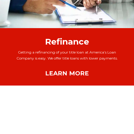
Refinance
Getting a refinancing of your title loan at America’s Loan
Company is easy. We offer title loans with lower payments.
LEARN MORE