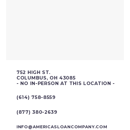
752 HIGH ST.
COLUMBUS, OH 43085
- NO IN-PERSON AT THIS LOCATION -
(614) 758-8559
(877) 380-2639
INFO@AMERICASLOANCOMPANY.COM