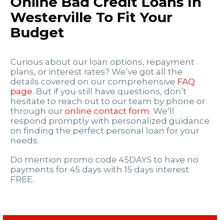
Online Bad Credit Loans In
Westerville To Fit Your
Budget
Curious about our loan options, repayment
plans, or interest rates? We’ve got all the
details covered on our comprehensive
FAQ
page
. But if you still have questions, don’t
hesitate to reach out to our team by phone or
through our
online contact form
. We’ll
respond promptly with personalized guidance
on finding the perfect personal loan for your
needs.
Do mention promo code 45DAYS to have no
payments for 45 days with 15 days interest
FREE.