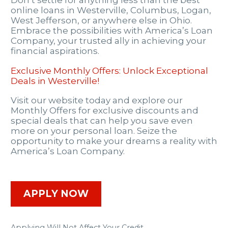
Don’t settle for anything less than the best
online loans in Westerville, Columbus, Logan,
West Jefferson, or anywhere else in Ohio.
Embrace the possibilities with America’s Loan
Company, your trusted ally in achieving your
financial aspirations.
Exclusive Monthly Offers: Unlock Exceptional
Deals in Westerville!
Visit our website today and explore our
Monthly Offers for exclusive discounts and
special deals that can help you save even
more on your personal loan. Seize the
opportunity to make your dreams a reality with
America’s Loan Company.
APPLY NOW
Applying Will Not Affect Your Credit