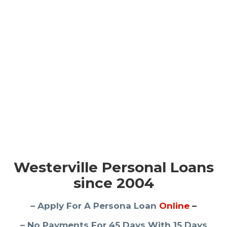
Westerville Personal Loans
since 2004
– Apply For A Persona Loan
Online
–
– No Payments For 45 Days With 15 Days