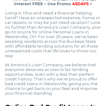
Interest FREE – Use Promo
45DAYS
–
Living in Ohio and need a financial helping
hand? Have an unexpected expense, home or
car repairs, or may be just need vacation? Look
no further than America’s Loan Company, your
go-to source for online Personal Loans in
Westerville, OH. For over 20 years, we’ve been
assisting residents across the Buckeye State
with affordable lending solutions for all those
unexpected costs that life loves to throw our
way.
At America’s Loan Company, we believe that
everyone deserves access to fair lending
opportunities, even with a less than perfect
credit history. That’s why we’re proud to offer
bad credit loans in Westerville, giving you the
chance to get back on your feet and improve
your financial standing.