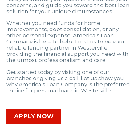
concerns, and guide you toward the best loan
solution for your unique circumstances.
Whether you need funds for home
improvements, debt consolidation, or any
other personal expense, America’s Loan
Company is here to help. Trust us to be your
reliable lending partner in Westerville,
providing the financial support you need with
the utmost professionalism and care.
Get started today by visiting one of our
branches or giving us a call. Let us show you
why America’s Loan Company is the preferred
choice for personal loans in Westerville.
APPLY NOW