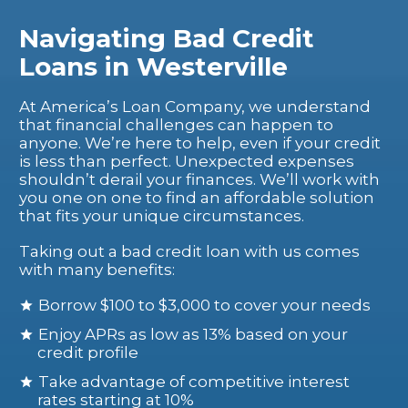
Navigating Bad Credit
Loans in Westerville
At America’s Loan Company, we understand
that financial challenges can happen to
anyone. We’re here to help, even if your credit
is less than perfect. Unexpected expenses
shouldn’t derail your finances. We’ll work with
you one on one to find an affordable solution
that fits your unique circumstances.
Taking out a bad credit loan with us comes
with many benefits:
Borrow $100 to $3,000 to cover your needs
Enjoy APRs as low as 13% based on your
credit profile
Take advantage of competitive interest
rates starting at 10%