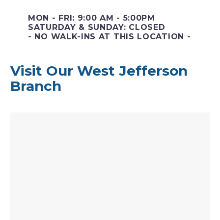
MON - FRI: 9:00 AM - 5:00PM
SATURDAY & SUNDAY: CLOSED
- NO WALK-INS AT THIS LOCATION -
Visit Our West Jefferson
Branch