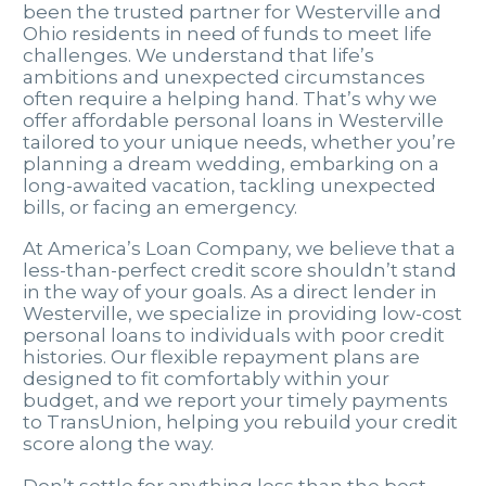
been the trusted partner for Westerville and
Ohio residents in need of funds to meet life
challenges. We understand that life’s
ambitions and unexpected circumstances
often require a helping hand. That’s why we
offer affordable personal loans in Westerville
tailored to your unique needs, whether you’re
planning a dream wedding, embarking on a
long-awaited vacation, tackling unexpected
bills, or facing an emergency.
At America’s Loan Company, we believe that a
less-than-perfect credit score shouldn’t stand
in the way of your goals. As a direct lender in
Westerville, we specialize in providing low-cost
personal loans to individuals with poor credit
histories. Our flexible repayment plans are
designed to fit comfortably within your
budget, and we report your timely payments
to TransUnion, helping you rebuild your credit
score along the way.