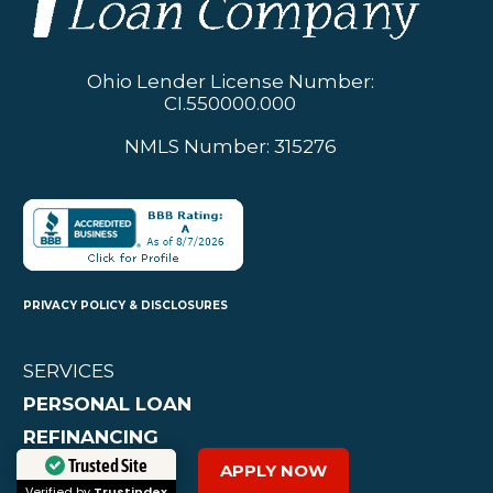
Ohio Lender License Number:
CI.550000.000
NMLS Number: 315276
PRIVACY POLICY & DISCLOSURES
SERVICES
PERSONAL LOAN
REFINANCING
CAR LOAN
APPLY NOW
Trusted Site