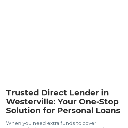
Trusted Direct Lender in
Westerville: Your One-Stop
Solution for Personal Loans
When you need extra funds to cover