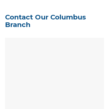
Contact Our Columbus
Branch