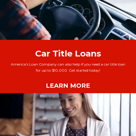
Car Title Loans
America’s Loan Company can also help if you need a car title loan
for up to $10,000. Get started today!
LEARN MORE