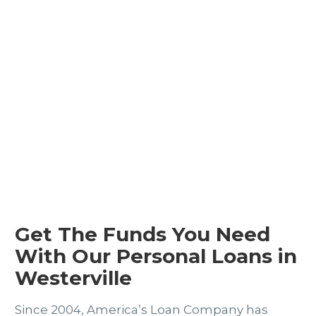
Get The Funds You Need
With Our Personal Loans in
Westerville
Since 2004, America’s Loan Company has