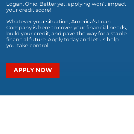
Logan, Ohio. Better yet, applying won’t impact
your credit score!
Whatever your situation, America’s Loan
Company is here to cover your financial needs,
build your credit, and pave the way for a stable
financial future. Apply today and let us help
you take control.
APPLY NOW