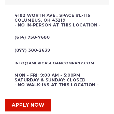
4182 WORTH AVE., SPACE #L-115
COLUMBUS, OH 43219
- NO IN-PERSON AT THIS LOCATION -
(614) 758-7680
(877) 380-2639
INFO@AMERICASLOANCOMPANY.COM
MON - FRI: 9:00 AM - 5:00PM
SATURDAY & SUNDAY: CLOSED
- NO WALK-INS AT THIS LOCATION -
APPLY NOW