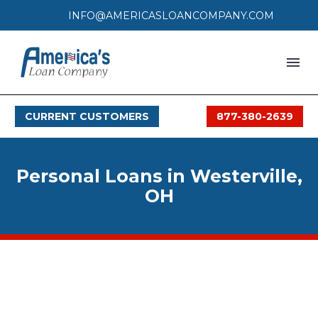
INFO@AMERICASLOANCOMPANY.COM
HOME
CURRENT CUSTOMERS
877-380-2639
LOAN PROCESS
SERVICES
Personal Loans in Westerville,
SERVICE AREAS
OH
FAQS
MONTHLY OFFERS
CONTACT