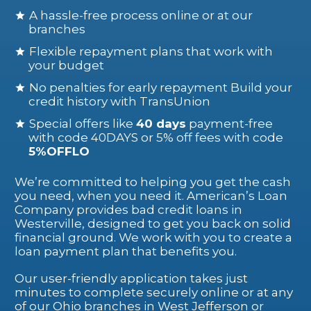
A hassle-free process online or at our
branches
Flexible repayment plans that work with
your budget
No penalties for early repayment Build your
credit history with TransUnion
Special offers like
40 days
payment-free
with code 40DAYS or 5% off fees with code
5%OFFLO
We’re committed to helping you get the cash
you need, when you need it. American’s Loan
Company provides bad credit loans in
Westerville, designed to get you back on solid
financial ground. We work with you to create a
loan payment plan that benefits you.
Our user-friendly application takes just
minutes to complete securely online or at any
of our Ohio branches in West Jefferson or