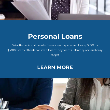
Personal Loans
We offer safe and hassle-free access to personal loans, $100 to
$3000 with affordable installment payments. Three quick and easy
steps!
LEARN MORE