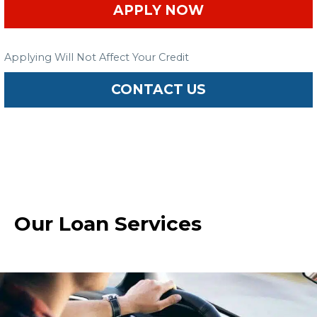
APPLY NOW
Applying Will Not Affect Your Credit
CONTACT US
Our Loan Services