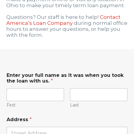
Ohio to make your timely term loan payment.
Questions? Our staff is here to help!
Contact
America’s Loan Company
during normal office
hours to answer your questions, or help you
with the form.
Enter your full name as it was when you took
the loan with us.
*
First
Last
Address
*