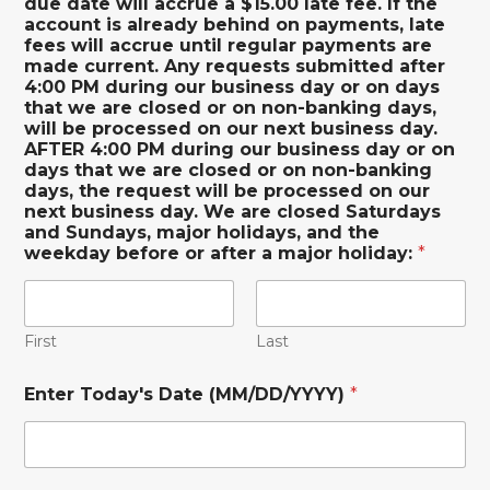
due date will accrue a $15.00 late fee. If the
account is already behind on payments, late
fees will accrue until regular payments are
made current. Any requests submitted after
4:00 PM during our business day or on days
that we are closed or on non-banking days,
will be processed on our next business day.
AFTER 4:00 PM during our business day or on
days that we are closed or on non-banking
days, the request will be processed on our
next business day. We are closed Saturdays
and Sundays, major holidays, and the
weekday before or after a major holiday:
*
First
Last
Enter Today's Date (MM/DD/YYYY)
*