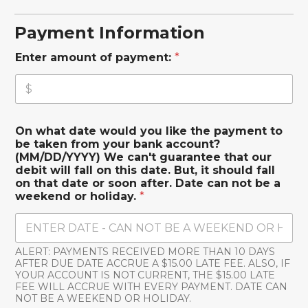
Payment Information
Enter amount of payment:
*
On what date would you like the payment to
be taken from your bank account?
(MM/DD/YYYY) We can't guarantee that our
debit will fall on this date. But, it should fall
on that date or soon after. Date can not be a
weekend or holiday.
*
ALERT: PAYMENTS RECEIVED MORE THAN 10 DAYS
AFTER DUE DATE ACCRUE A $15.00 LATE FEE. ALSO, IF
YOUR ACCOUNT IS NOT CURRENT, THE $15.00 LATE
FEE WILL ACCRUE WITH EVERY PAYMENT. DATE CAN
NOT BE A WEEKEND OR HOLIDAY.