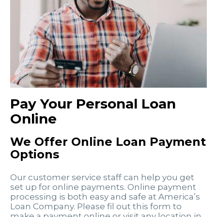
Pay Your Personal Loan
Online
We Offer Online Loan Payment
Options
Our customer service staff can help you get
set up for online payments. Online payment
processing is both easy and safe at America’s
Loan Company. Please fil out this form to
make a payment online or visit any location in