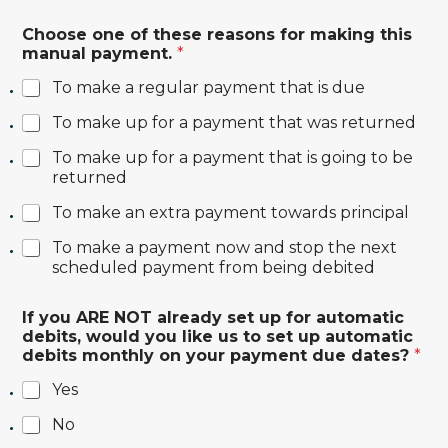
Choose one of these reasons for making this
manual payment.
*
To make a regular payment that is due
To make up for a payment that was returned
To make up for a payment that is going to be
returned
To make an extra payment towards principal
To make a payment now and stop the next
scheduled payment from being debited
If you ARE NOT already set up for automatic
debits, would you like us to set up automatic
debits monthly on your payment due dates?
*
Yes
No