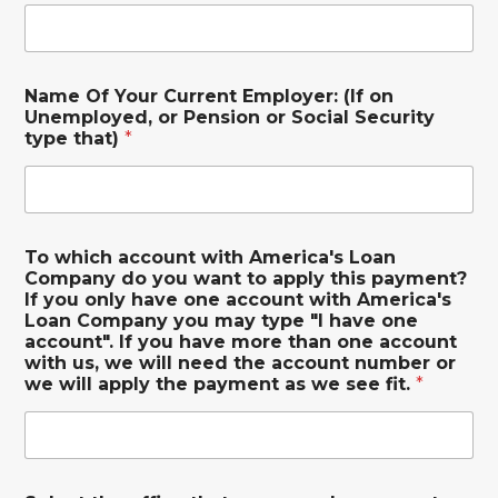
Name Of Your Current Employer: (If on
Unemployed, or Pension or Social Security
type that)
*
To which account with America's Loan
Company do you want to apply this payment?
If you only have one account with America's
Loan Company you may type "I have one
account". If you have more than one account
with us, we will need the account number or
we will apply the payment as we see fit.
*