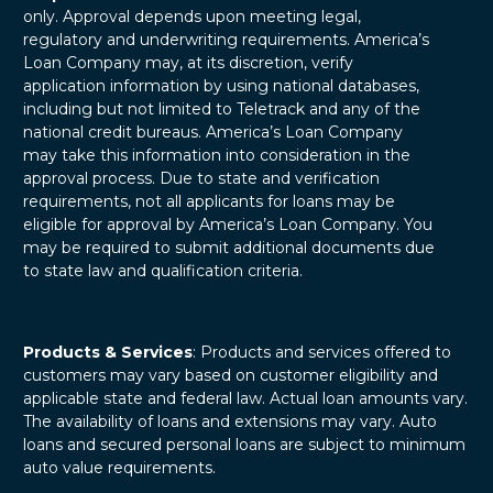
only. Approval depends upon meeting legal,
regulatory and underwriting requirements. America’s
Loan Company may, at its discretion, verify
application information by using national databases,
including but not limited to Teletrack and any of the
national credit bureaus. America’s Loan Company
may take this information into consideration in the
approval process. Due to state and verification
requirements, not all applicants for loans may be
eligible for approval by America’s Loan Company. You
may be required to submit additional documents due
to state law and qualification criteria.
Products & Services
: Products and services offered to
customers may vary based on customer eligibility and
applicable state and federal law. Actual loan amounts vary.
The availability of loans and extensions may vary. Auto
loans and secured personal loans are subject to minimum
auto value requirements.