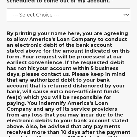
scheduled to come out of my account.
*
By printing your name here, you are agreeing
to allow America's Loan Company to conduct
an electronic debit of the bank account
stated above for the amount indicated on this
form. Your request will be processed at our
earliest convenience. If the requested debit
has not hit your account within 5 business
days, please contact us. Please keep in mind
that any authorized debit to your bank
account that is returned dishonored by your
bank, will cause extra non-sufficient funds
fee(s) which you will be responsible for
paying. You indemnify America’s Loan
Company and any of its service providers
from any loss that you may incur due to the
electronic debits to your bank account stated
above. Also, be advised that any payments
received more than 10 days after the payment