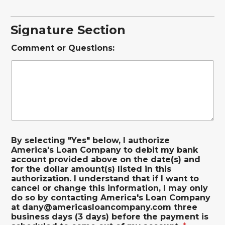
Signature Section
Comment or Questions:
By selecting "Yes" below, I authorize
America's Loan Company to debit my bank
account provided above on the date(s) and
for the dollar amount(s) listed in this
authorization. I understand that if I want to
cancel or change this information, I may only
do so by contacting America's Loan Company
at dany@americasloancompany.com three
business days (3 days) before the payment is