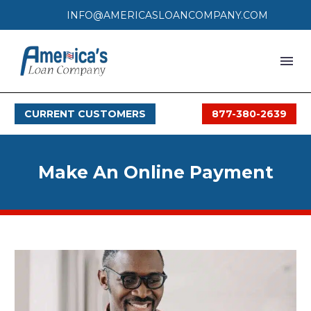
INFO@AMERICASLOANCOMPANY.COM
HOME
CURRENT CUSTOMERS
877-380-2639
LOAN PROCESS
SERVICES
Make An Online Payment
SERVICE AREAS
FAQS
MONTHLY OFFERS
CONTACT