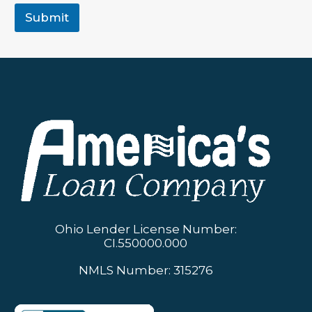
Submit
Ohio Lender License Number:
CI.550000.000
NMLS Number: 315276