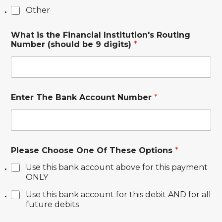
.
Other
f
a
l
What is the Financial Institution's Routing
l
Number (should be 9 digits)
*
o
r
Enter The Bank Account Number
*
Please Choose One Of These Options
*
Use this bank account above for this payment
ONLY
Use this bank account for this debit AND for all
future debits