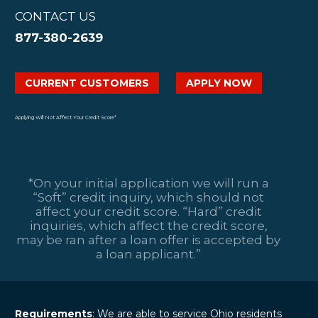
CONTACT US
877-380-2639
CURRENT CUSTOMERS
APPLY NOW
Applying Will Not Affect Your Credit Score*
*On your initial application we will run a
“Soft” credit inquiry, which should not
affect your credit score. “Hard” credit
inquiries, which affect the credit score,
may be ran after a loan offer is accepted by
a loan applicant.”
Requirements
: We are able to service Ohio residents