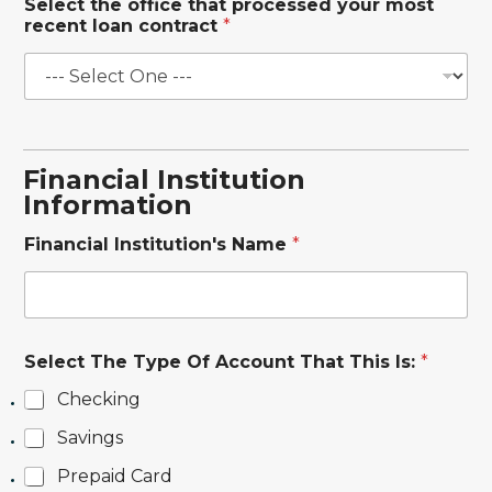
Select the office that processed your most
recent loan contract
*
Financial Institution
Information
a
Financial Institution's Name
*
u
t
h
o
r
i
Select The Type Of Account That This Is:
*
z
a
Checking
t
i
Savings
o
Prepaid Card
n