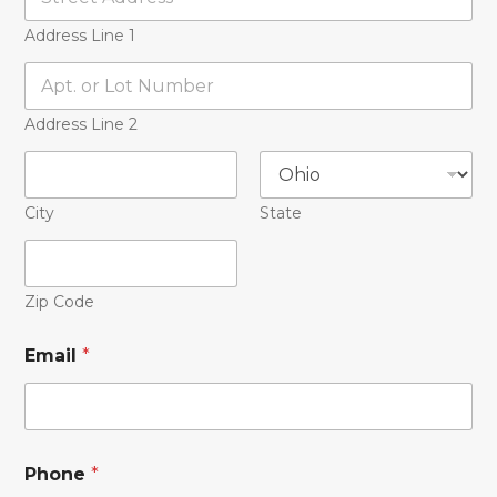
Address Line 1
Address Line 2
City
State
Zip Code
Email
*
Phone
*