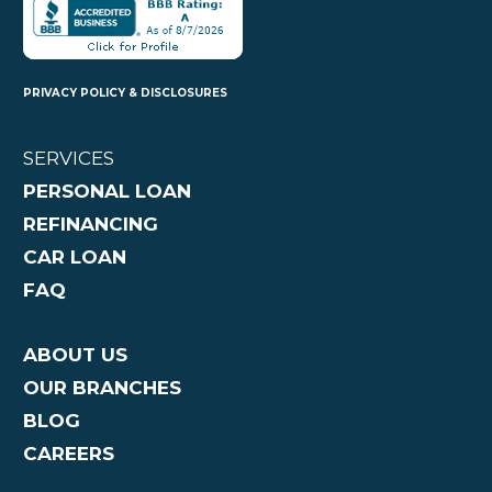
PRIVACY POLICY & DISCLOSURES
SERVICES
PERSONAL LOAN
REFINANCING
CAR LOAN
FAQ
ABOUT US
OUR BRANCHES
BLOG
CAREERS