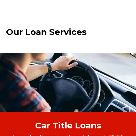
Our Loan Services
Car Title Loans