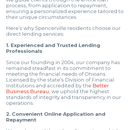
process, from application to repayment,
ensuring a personalized experience tailored to
their unique circumstances.
Here’s why Spencerville residents choose our
direct lending services:
1. Experienced and Trusted Lending
Professionals
Since our founding in 2004, our company has
remained steadfast in its commitment to
meeting the financial needs of Ohioans.
Licensed by the state’s Division of Financial
Institutions and accredited by the
Better
Business Bureau
, we uphold the highest
standards of integrity and transparency in our
operations.
2. Convenient Online Application and
Repayment