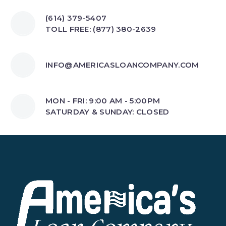
(614) 379-5407
TOLL FREE: (877) 380-2639
INFO@AMERICASLOANCOMPANY.COM
MON - FRI: 9:00 AM - 5:00PM
SATURDAY & SUNDAY: CLOSED