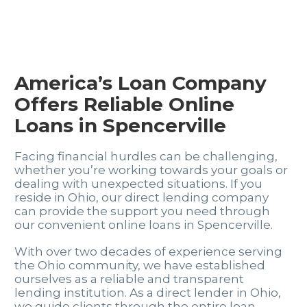
America’s Loan Company
Offers Reliable Online
Loans in Spencerville
Facing financial hurdles can be challenging,
whether you’re working towards your goals or
dealing with unexpected situations. If you
reside in Ohio, our direct lending company
can provide the support you need through
our convenient online loans in Spencerville.
With over two decades of experience serving
the Ohio community, we have established
ourselves as a reliable and transparent
lending institution. As a direct lender in Ohio,
we guide clients through the entire loan