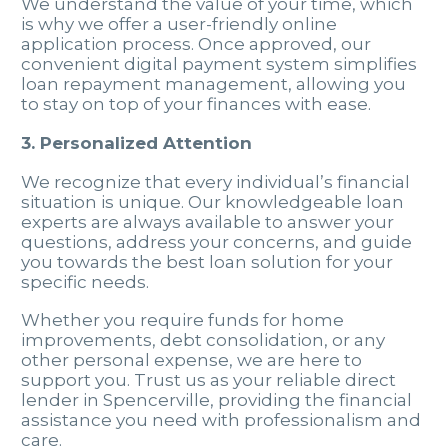
We understand the value of your time, which
is why we offer a user-friendly online
application process. Once approved, our
convenient digital payment system simplifies
loan repayment management, allowing you
to stay on top of your finances with ease.
3. Personalized Attention
We recognize that every individual’s financial
situation is unique. Our knowledgeable loan
experts are always available to answer your
questions, address your concerns, and guide
you towards the best loan solution for your
specific needs.
Whether you require funds for home
improvements, debt consolidation, or any
other personal expense, we are here to
support you. Trust us as your reliable direct
lender in Spencerville, providing the financial
assistance you need with professionalism and
care.