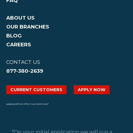
FAQ
ABOUT US
OUR BRANCHES
BLOG
CAREERS
CONTACT US
877-380-2639
CURRENT CUSTOMERS
APPLY NOW
Applying Will Not Affect Your Credit Score*
*On your initial application we will run a