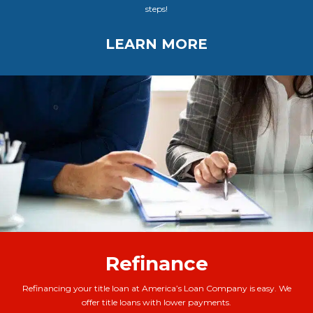
steps!
LEARN MORE
Refinance
Refinancing your title loan at America’s Loan Company is easy. We
offer title loans with lower payments.