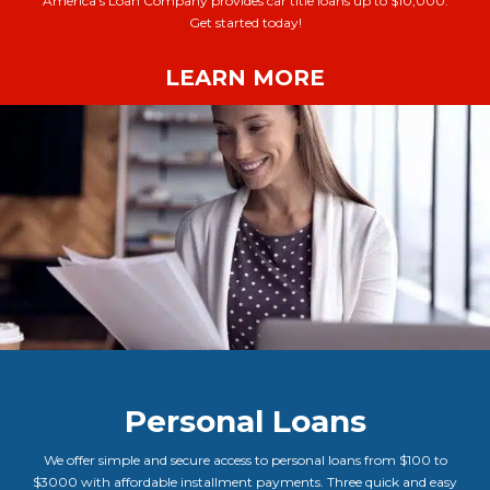
America’s Loan Company provides car title loans up to $10,000.
Get started today!
LEARN MORE
Personal Loans
We offer simple and secure access to personal loans from $100 to
$3000 with affordable installment payments. Three quick and easy