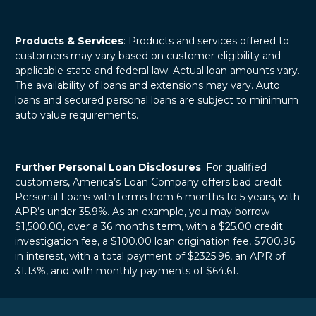
Products & Services
: Products and services offered to
customers may vary based on customer eligibility and
applicable state and federal law. Actual loan amounts vary.
The availability of loans and extensions may vary. Auto
loans and secured personal loans are subject to minimum
auto value requirements.
Further Personal Loan Disclosures
: For qualified
customers, America’s Loan Company offers bad credit
Personal Loans with terms from 6 months to 5 years, with
APR’s under 35.9%. As an example, you may borrow
$1,500.00, over a 36 months term, with a $25.00 credit
investigation fee, a $100.00 loan origination fee, $700.96
in interest, with a total payment of $2325.96, an APR of
31.13%, and with monthly payments of $64.61.