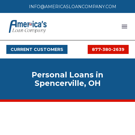
INFO@AMERICASLOANCOMPANY.COM
HOME
CURRENT CUSTOMERS
877-380-2639
LOAN PROCESS
SERVICES
Personal Loans in
SERVICE AREAS
Spencerville, OH
FAQS
MONTHLY OFFERS
CONTACT