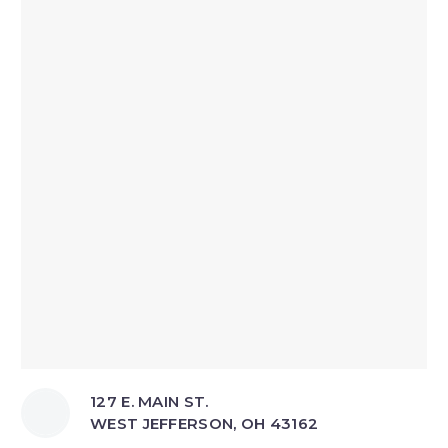
127 E. MAIN ST.
WEST JEFFERSON, OH 43162