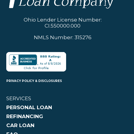
Ohio Lender License Number:
CI.550000.000
NMLS Number: 315276
PRIVACY POLICY & DISCLOSURES
SERVICES
PERSONAL LOAN
REFINANCING
CAR LOAN