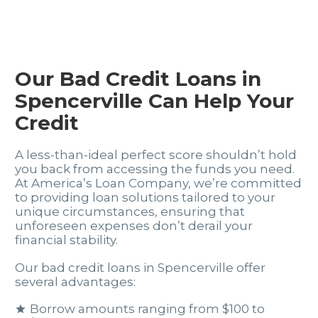
Our Bad Credit Loans in
Spencerville Can Help Your
Credit
A less-than-ideal perfect score shouldn’t hold
you back from accessing the funds you need.
At America’s Loan Company, we’re committed
to providing loan solutions tailored to your
unique circumstances, ensuring that
unforeseen expenses don’t derail your
financial stability.
Our bad credit loans in Spencerville offer
several advantages:
Borrow amounts ranging from $100 to