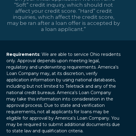
“Soft” credit inquiry, which should not
affect your credit score. “Hard” credit
inquiries, which affect the credit score,
may be ran after a loan offer is accepted by
a loan applicant.”
Requirements
: We are able to service Ohio residents
only. Approval depends upon meeting legal,
regulatory and underwriting requirements. America’s
Loan Company may, at its discretion, verify
application information by using national databases,
including but not limited to Teletrack and any of the
national credit bureaus. America’s Loan Company
may take this information into consideration in the
approval process. Due to state and verification
requirements, not all applicants for loans may be
eligible for approval by America’s Loan Company. You
may be required to submit additional documents due
to state law and qualification criteria.