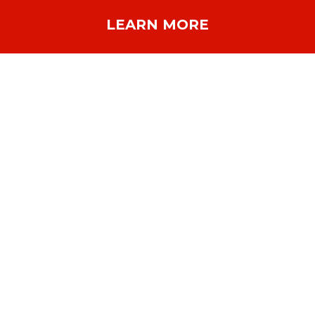
LEARN MORE