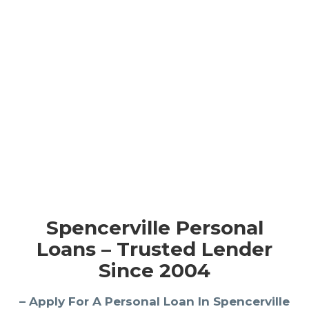
Spencerville Personal
Loans – Trusted Lender
Since 2004
– Apply For A Personal Loan In Spencerville