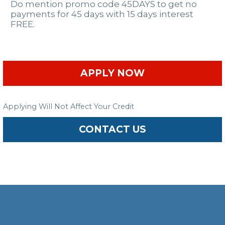
Do mention promo code 45DAYS to get no
payments for 45 days with 15 days interest
FREE.
APPLY NOW
Applying Will Not Affect Your Credit
CONTACT US