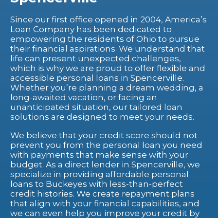
Since our first office opened in 2004, America’s
Loan Company has been dedicated to
empowering the residents of Ohio to pursue
their financial aspirations. We understand that
life can present unexpected challenges,
which is why we are proud to offer flexible and
accessible personal loans in Spencerville.
Whether you’re planning a dream wedding, a
long-awaited vacation, or facing an
unanticipated situation, our tailored loan
solutions are designed to meet your needs.
We believe that your credit score should not
prevent you from the personal loan you need
with payments that make sense with your
budget. As a direct lender in Spencerville, we
specialize in providing affordable personal
loans to Buckeyes with less-than-perfect
credit histories. We create repayment plans
that align with your financial capabilities, and
we can even help you improve your credit by