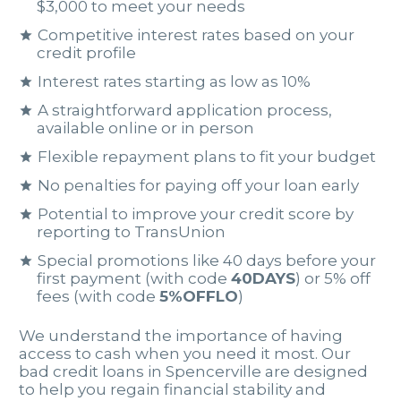
$3,000 to meet your needs
Competitive interest rates based on your
credit profile
Interest rates starting as low as 10%
A straightforward application process,
available online or in person
Flexible repayment plans to fit your budget
No penalties for paying off your loan early
Potential to improve your credit score by
reporting to TransUnion
Special promotions like 40 days before your
first payment (with code
40DAYS
) or 5% off
fees (with code
5%OFFLO
)
We understand the importance of having
access to cash when you need it most. Our
bad credit loans in Spencerville are designed
to help you regain financial stability and