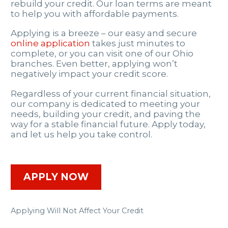
rebuild your credit. Our loan terms are meant
to help you with affordable payments.
Applying is a breeze – our easy and secure
online application
takes just minutes to
complete, or you can visit one of our Ohio
branches. Even better, applying won’t
negatively impact your credit score.
Regardless of your current financial situation,
our company is dedicated to meeting your
needs, building your credit, and paving the
way for a stable financial future. Apply today,
and let us help you take control.
APPLY NOW
Applying Will Not Affect Your Credit