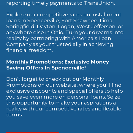
reporting timely payments to TransUnion.
Explore our competitive rates on installment
loans in Spencerville, Fort Shawnee, Lima,
Springfield, Dayton, Logan, West Jefferson, or
anywhere else in Ohio. Turn your dreams into
reality by partnering with America’s Loan
Company as your trusted ally in achieving
financial freedom.
Monthly Promotions: Exclusive Money-
Saving Offers In Spencerville!
Don’t forget to check out our Monthly
Promotions on our website, where you’ll find
exclusive discounts and special offers to help
you save even more on personal loans. Seize
this opportunity to make your aspirations a
reality with our competitive rates and flexible
terms.