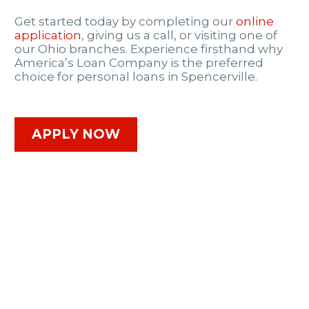
Get started today by completing our
online
application
, giving us a call, or visiting one of
our Ohio branches. Experience firsthand why
America’s Loan Company is the preferred
choice for personal loans in Spencerville.
APPLY NOW