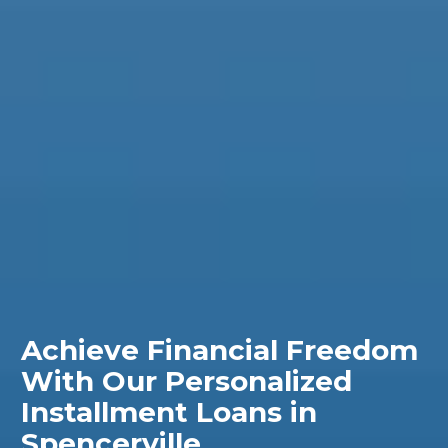
Achieve Financial Freedom
With Our Personalized
Installment Loans in
Spencerville