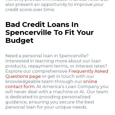
also present an opportunity to improve your
credit score over time.
Bad Credit Loans In
Spencerville To Fit Your
Budget
Need a personal loan in Spencerville?
Interested in learning more about our loan
products, repayment terms, or interest rates?
Explore our comprehensive
Frequently Asked
Questions page
or get in touch with our
knowledgeable team through our
online
contact form
. At America’s Loan Company you
will never deal with a machine or AI. Our team
is dedicated to providing personalized
guidance, ensuring you secure the best
personal loan for your unique needs.