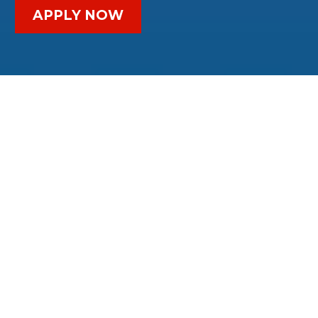
APPLY NOW