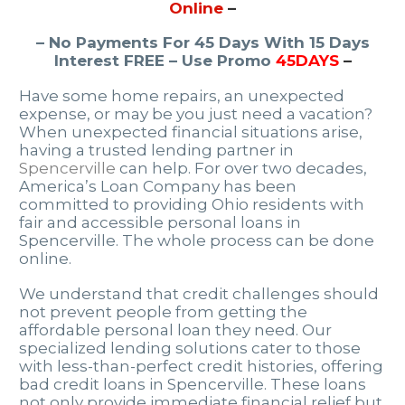
Online
–
– No Payments For 45 Days With 15 Days
Interest FREE – Use Promo
45DAYS
–
Have some home repairs, an unexpected
expense, or may be you just need a vacation?
When unexpected financial situations arise,
having a trusted lending partner in
Spencerville
can help. For over two decades,
America’s Loan Company has been
committed to providing Ohio residents with
fair and accessible personal loans in
Spencerville. The whole process can be done
online.
We understand that credit challenges should
not prevent people from getting the
affordable personal loan they need. Our
specialized lending solutions cater to those
with less-than-perfect credit histories, offering
bad credit loans in Spencerville. These loans
not only provide immediate financial relief but