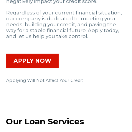
negatively impact your credit score.
Regardless of your current financial situation,
our company is dedicated to meeting your
needs, building your credit, and paving the
way for a stable financial future. Apply today,
and let us help you take control.
APPLY NOW
Applying Will Not Affect Your Credit
Our Loan Services