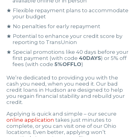
available online or in person
Flexible repayment plans to accommodate
your budget
No penalties for early repayment
Potential to enhance your credit score by
reporting to TransUnion
Special promotions like 40 days before your
first payment (with code
40DAYS
) or 5% off
fees (with code
5%OFFLO
)
We’re dedicated to providing you with the
cash you need, when you need it. Our bad
credit loans in Hudson are designed to help
you regain financial stability and rebuild your
credit.
Applying is quick and simple – our secure
online application
takes just minutes to
complete, or you can visit one of our Ohio
locations. Even better, applying won’t