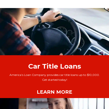
Car Title Loans
America’s Loan Company provides car title loans up to $10,000.
Get started today!
LEARN MORE