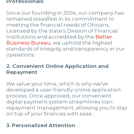
Professionals
Since our founding in 2004, our company has
remained steadfast in its commitment to
meeting the financial needs of Ohioans.
Licensed by the state’s Division of Financial
Institutions and accredited by the
Better
Business Bureau
, we uphold the highest
standards of integrity and transparency in our
operations.
2. Convenient Online Application and
Repayment
We value your time, which is why we’ve
developed a user-friendly online application
process. Once approved, our convenient
digital payment system streamlines loan
repayment management, allowing you to stay
on top of your finances with ease.
3. Personalized Attention