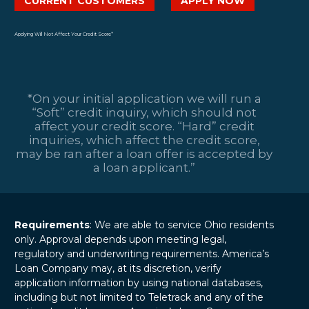
CURRENT CUSTOMERS
APPLY NOW
Applying Will Not Affect Your Credit Score*
*On your initial application we will run a
“Soft” credit inquiry, which should not
affect your credit score. “Hard” credit
inquiries, which affect the credit score,
may be ran after a loan offer is accepted by
a loan applicant.”
Requirements
: We are able to service Ohio residents
only. Approval depends upon meeting legal,
regulatory and underwriting requirements. America’s
Loan Company may, at its discretion, verify
application information by using national databases,
including but not limited to Teletrack and any of the