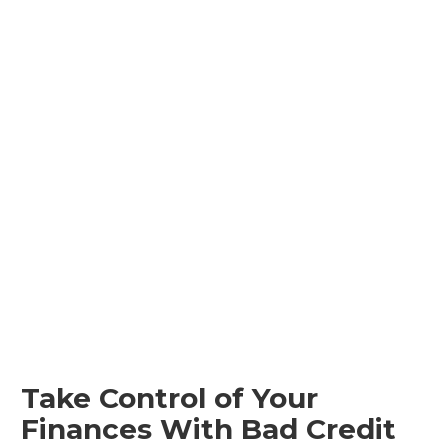
Take Control of Your
Finances With Bad Credit