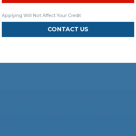
Applying Will Not Affect Your Credit
CONTACT US