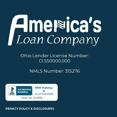
Ohio Lender License Number:
CI.550000.000
NMLS Number: 315276
PRIVACY POLICY & DISCLOSURES