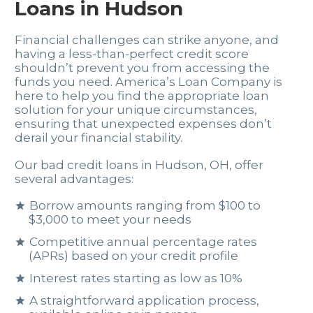
Loans in Hudson
Financial challenges can strike anyone, and
having a less-than-perfect credit score
shouldn’t prevent you from accessing the
funds you need. America’s Loan Company is
here to help you find the appropriate loan
solution for your unique circumstances,
ensuring that unexpected expenses don’t
derail your financial stability.
Our bad credit loans in Hudson, OH, offer
several advantages:
Borrow amounts ranging from $100 to
$3,000 to meet your needs
Competitive annual percentage rates
(APRs) based on your credit profile
Interest rates starting as low as 10%
A straightforward application process,