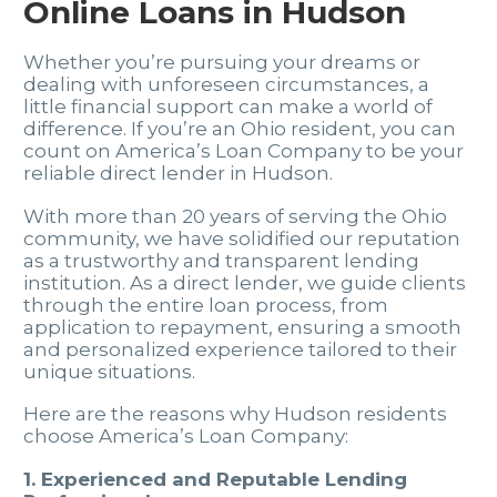
Online Loans in Hudson
Whether you’re pursuing your dreams or
dealing with unforeseen circumstances, a
little financial support can make a world of
difference. If you’re an Ohio resident, you can
count on America’s Loan Company to be your
reliable direct lender in Hudson.
With more than 20 years of serving the Ohio
community, we have solidified our reputation
as a trustworthy and transparent lending
institution. As a direct lender, we guide clients
through the entire loan process, from
application to repayment, ensuring a smooth
and personalized experience tailored to their
unique situations.
Here are the reasons why Hudson residents
choose America’s Loan Company:
1. Experienced and Reputable Lending