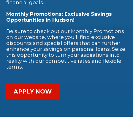
financial goals.
Monthly Promotions: Exclusive Savings
Opportunities In Hudson!
Be sure to check out our Monthly Promotions
on our website, where you’ll find exclusive
discounts and special offers that can further
enhance your savings on personal loans. Seize
this opportunity to turn your aspirations into
reality with our competitive rates and flexible
terms.
APPLY NOW