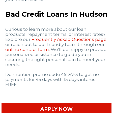
Bad Credit Loans In Hudson
Curious to learn more about our loan
products, repayment terms, or interest rates?
Explore our
Frequently Asked Questions page
or reach out to our friendly team through our
online contact form
. We’ll be happy to provide
personalized assistance to guide you in
securing the right personal loan to meet your
needs.
Do mention promo code 45DAYS to get no
payments for 45 days with 15 days interest
FREE.
APPLY NOW