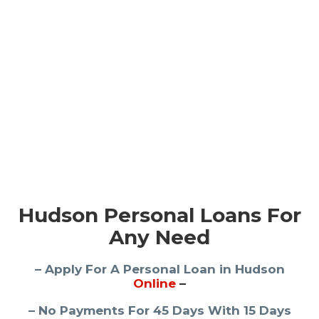
Hudson Personal Loans For
Any Need
– Apply For A Personal Loan in Hudson
Online
–
– No Payments For 45 Days With 15 Days