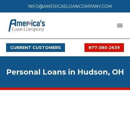
INFO@AMERICASLOANCOMPANY.COM
HOME
CURRENT CUSTOMERS
877-380-2639
LOAN PROCESS
SERVICES
Personal Loans in Hudson, OH
SERVICE AREAS
FAQS
MONTHLY OFFERS
CONTACT