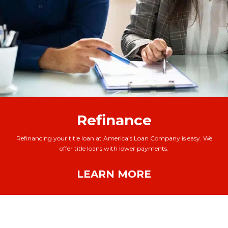
Refinance
Refinancing your title loan at America’s Loan Company is easy. We
offer title loans with lower payments.
LEARN MORE