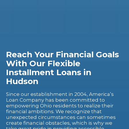
Reach Your Financial Goals
With Our Flexible
Installment Loans in
Hudson
Since our establishment in 2004, America’s
Loan Company has been committed to
empowering Ohio residents to realize their
financial ambitions. We recognize that
unexpected circumstances can sometimes
create financial obstacles, which is why we
take great pride in providing accessible