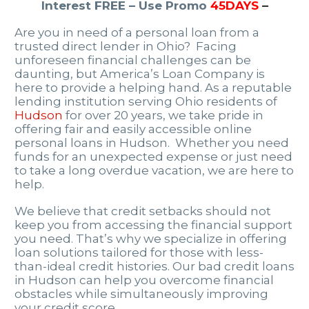
Interest FREE – Use Promo
45DAYS
–
Are you in need of a personal loan from a
trusted direct lender in Ohio? Facing
unforeseen financial challenges can be
daunting, but America’s Loan Company is
here to provide a helping hand. As a reputable
lending institution serving Ohio residents of
Hudson
for over 20 years, we take pride in
offering fair and easily accessible online
personal loans in Hudson. Whether you need
funds for an unexpected expense or just need
to take a long overdue vacation, we are here to
help.
We believe that credit setbacks should not
keep you from accessing the financial support
you need. That’s why we specialize in offering
loan solutions tailored for those with less-
than-ideal credit histories. Our bad credit loans
in Hudson can help you overcome financial
obstacles while simultaneously improving
your credit score.