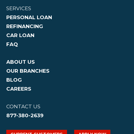
SERVICES
PERSONAL LOAN
REFINANCING
CAR LOAN
FAQ
ABOUT US
OUR BRANCHES
BLOG
CAREERS
CONTACT US
877-380-2639