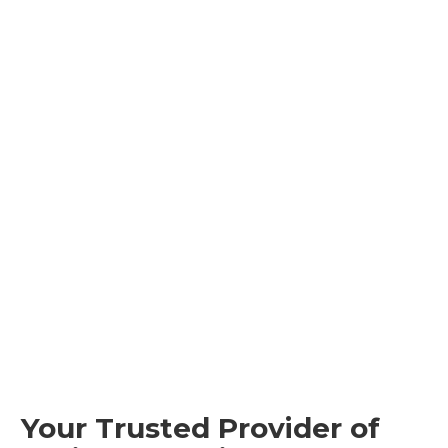
Your Trusted Provider of