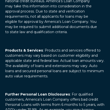
national credit bureaus. America’s Loan Company
may take this information into consideration in the
approval process. Due to state and verification
requirements, not all applicants for loans may be
eligible for approval by America’s Loan Company. You
may be required to submit additional documents due
to state law and qualification criteria.
Products & Services
: Products and services offered to
customers may vary based on customer eligibility and
applicable state and federal law. Actual loan amounts vary.
The availability of loans and extensions may vary. Auto
loans and secured personal loans are subject to minimum
auto value requirements.
Further Personal Loan Disclosures
: For qualified
customers, America’s Loan Company offers bad credit
Personal Loans with terms from 6 months to 5 years, with
APR’s under 35.9%. As an example, you may borrow