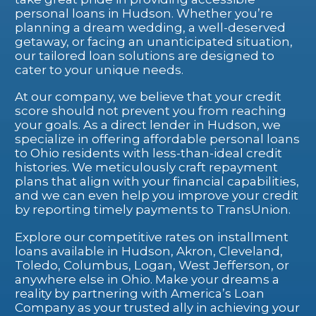
personal loans in Hudson. Whether you’re
planning a dream wedding, a well-deserved
getaway, or facing an unanticipated situation,
our tailored loan solutions are designed to
cater to your unique needs.
At our company, we believe that your credit
score should not prevent you from reaching
your goals. As a direct lender in Hudson, we
specialize in offering affordable personal loans
to Ohio residents with less-than-ideal credit
histories. We meticulously craft repayment
plans that align with your financial capabilities,
and we can even help you improve your credit
by reporting timely payments to TransUnion.
Explore our competitive rates on installment
loans available in Hudson, Akron, Cleveland,
Toledo, Columbus, Logan, West Jefferson, or
anywhere else in Ohio. Make your dreams a
reality by partnering with America’s Loan
Company as your trusted ally in achieving your