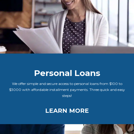
Personal Loans
We offer simple and secure access to personal loans from $100 to
$3000 with affordable installment payments. Three quick and easy
steps!
LEARN MORE