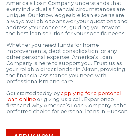
America’s Loan Company understands that
every individual’s financial circumstances are
unique. Our knowledgeable loan experts are
always available to answer your questions and
address your concerns, guiding you toward
the best loan solution for your specific needs.
Whether you need funds for home
improvements, debt consolidation, or any
other personal expense, America’s Loan
Company is here to support you. Trust us as
your reliable direct lender in Akron, providing
the financial assistance you need with
professionalism and care.
Get started today by
applying for a personal
loan online
or giving us a call. Experience
firsthand why America’s Loan Company is the
preferred choice for personal loans in Hudson.