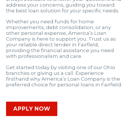
address your concerns, guiding you toward
the best loan solution for your specific needs.
Whether you need funds for home
improvements, debt consolidation, or any
other personal expense, America’s Loan
Company is here to support you. Trust us as
your reliable direct lender in Fairfield,
providing the financial assistance you need
with professionalism and care.
Get started today by visiting one of our Ohio
branches or giving us a call. Experience
firsthand why America’s Loan Company is the
preferred choice for personal loans in Fairfield.
APPLY NOW