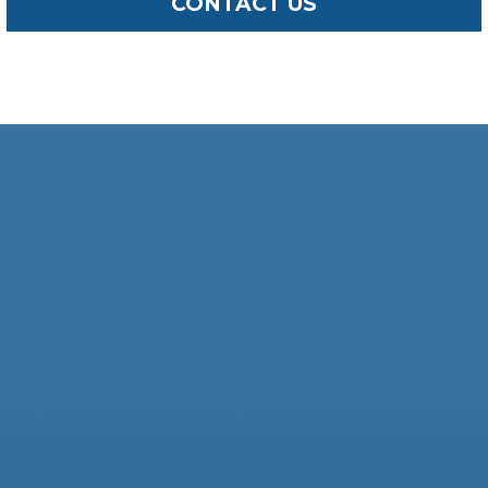
CONTACT US