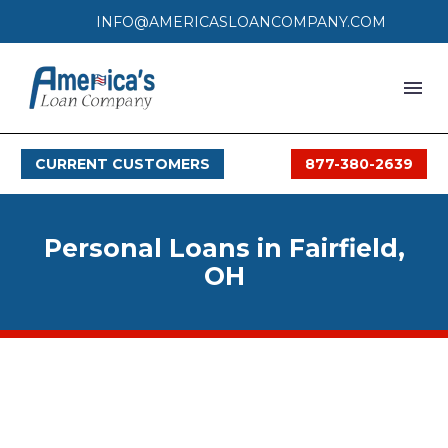
INFO@AMERICASLOANCOMPANY.COM
HOME
CURRENT CUSTOMERS
877-380-2639
LOAN PROCESS
SERVICES
Personal Loans in Fairfield,
SERVICE AREAS
OH
FAQS
MONTHLY OFFERS
CONTACT