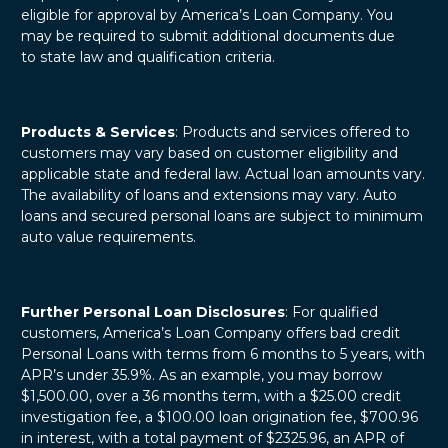
eligible for approval by America’s Loan Company. You
may be required to submit additional documents due
to state law and qualification criteria.
Products & Services
: Products and services offered to
customers may vary based on customer eligibility and
applicable state and federal law. Actual loan amounts vary.
The availability of loans and extensions may vary. Auto
loans and secured personal loans are subject to minimum
auto value requirements.
Further Personal Loan Disclosures
: For qualified
customers, America’s Loan Company offers bad credit
Personal Loans with terms from 6 months to 5 years, with
APR’s under 35.9%. As an example, you may borrow
$1,500.00, over a 36 months term, with a $25.00 credit
investigation fee, a $100.00 loan origination fee, $700.96
in interest, with a total payment of $2325.96, an APR of