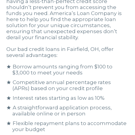
having a less-than-perfect credit score
shouldn’t prevent you from accessing the
funds you need. America’s Loan Company is
here to help you find the appropriate loan
solution for your unique circumstances,
ensuring that unexpected expenses don’t
derail your financial stability.
Our bad credit loans in Fairfield, OH, offer
several advantages:
Borrow amounts ranging from $100 to
$3,000 to meet your needs
Competitive annual percentage rates
(APRs) based on your credit profile
Interest rates starting as low as 10%
A straightforward application process,
available online or in person
Flexible repayment plans to accommodate
your budget