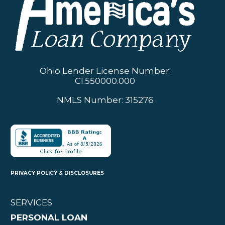
Ohio Lender License Number:
CI.550000.000
NMLS Number: 315276
PRIVACY POLICY & DISCLOSURES
SERVICES
PERSONAL LOAN