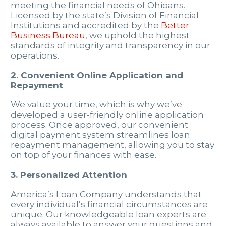
meeting the financial needs of Ohioans.
Licensed by the state’s Division of Financial
Institutions and accredited by the
Better
Business Bureau
, we uphold the highest
standards of integrity and transparency in our
operations.
2. Convenient Online Application and
Repayment
We value your time, which is why we’ve
developed a user-friendly online application
process. Once approved, our convenient
digital payment system streamlines loan
repayment management, allowing you to stay
on top of your finances with ease.
3. Personalized Attention
America’s Loan Company understands that
every individual’s financial circumstances are
unique. Our knowledgeable loan experts are
always available to answer your questions and