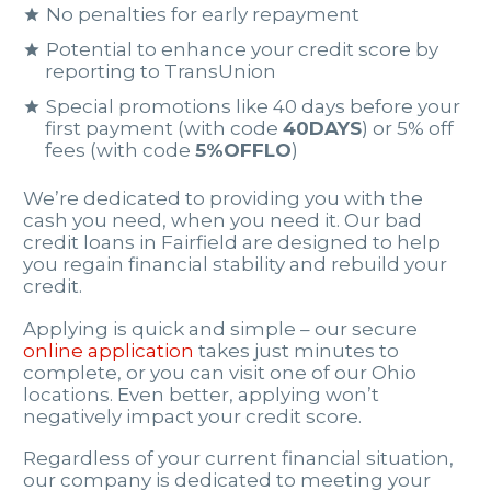
No penalties for early repayment
Potential to enhance your credit score by
reporting to TransUnion
Special promotions like 40 days before your
first payment (with code
40DAYS
) or 5% off
fees (with code
5%OFFLO
)
We’re dedicated to providing you with the
cash you need, when you need it. Our bad
credit loans in Fairfield are designed to help
you regain financial stability and rebuild your
credit.
Applying is quick and simple – our secure
online application
takes just minutes to
complete, or you can visit one of our Ohio
locations. Even better, applying won’t
negatively impact your credit score.
Regardless of your current financial situation,
our company is dedicated to meeting your