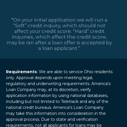
*On your initial application we will run a
“Soft” credit inquiry, which should not
affect your credit score. “Hard” credit
inquiries, which affect the credit score,
may be ran after a loan offer is accepted by
a loan applicant.”
Requirements
: We are able to service Ohio residents
only. Approval depends upon meeting legal,
regulatory and underwriting requirements. America’s
Loan Company may, at its discretion, verify
application information by using national databases,
including but not limited to Teletrack and any of the
national credit bureaus. America’s Loan Company
may take this information into consideration in the
approval process. Due to state and verification
requirements, not all applicants for loans may be