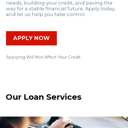
needs, building your credit, and paving the
way for a stable financial future. Apply today,
and let us help you take control.
APPLY NOW
Applying Will Not Affect Your Credit
Our Loan Services