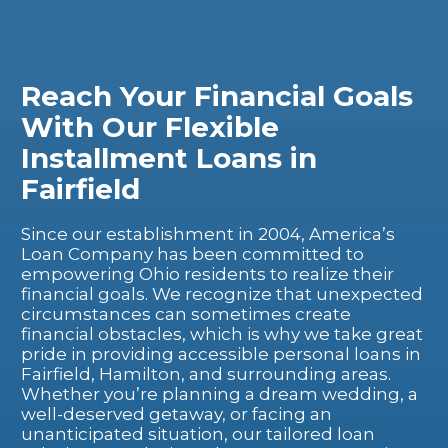
Reach Your Financial Goals
With Our Flexible
Installment Loans in
Fairfield
Since our establishment in 2004, America’s
Loan Company has been committed to
empowering Ohio residents to realize their
financial goals. We recognize that unexpected
circumstances can sometimes create
financial obstacles, which is why we take great
pride in providing accessible personal loans in
Fairfield, Hamilton, and surrounding areas.
Whether you’re planning a dream wedding, a
well-deserved getaway, or facing an
unanticipated situation, our tailored loan