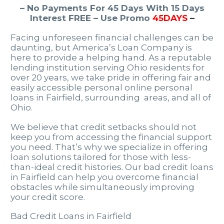
– No Payments For 45 Days With 15 Days
Interest FREE – Use Promo
45DAYS
–
Facing unforeseen financial challenges can be
daunting, but America’s Loan Company is
here to provide a helping hand. As a reputable
lending institution serving Ohio residents for
over 20 years, we take pride in offering fair and
easily accessible personal online personal
loans in Fairfield, surrounding areas, and all of
Ohio.
We believe that credit setbacks should not
keep you from accessing the financial support
you need. That’s why we specialize in offering
loan solutions tailored for those with less-
than-ideal credit histories. Our bad credit loans
in Fairfield can help you overcome financial
obstacles while simultaneously improving
your credit score.
Bad Credit Loans in Fairfield