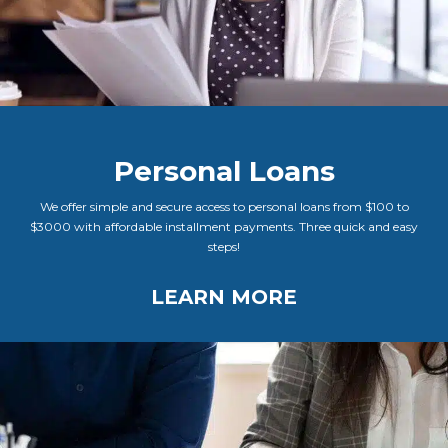
Personal Loans
We offer simple and secure access to personal loans from $100 to
$3000 with affordable installment payments. Three quick and easy
steps!
LEARN MORE