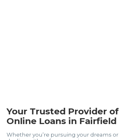
Your Trusted Provider of
Online Loans in Fairfield
Whether you’re pursuing your dreams or