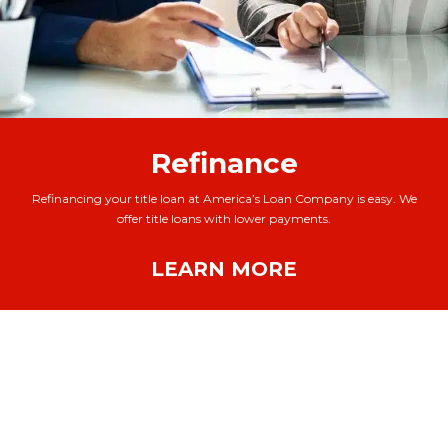
Refinance
Refinancing your title loan at America’s Loan Company is easy. We
offer title loans with lower payments.
LEARN MORE