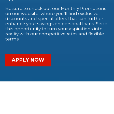
Be sure to check out our Monthly Promotions
on our website, where you’ll find exclusive
discounts and special offers that can further
enhance your savings on personal loans. Seize
this opportunity to turn your aspirations into
reality with our competitive rates and flexible
terms.
APPLY NOW