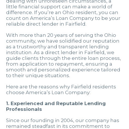
dealing with unforeseen circumstances, a
little financial support can make a world of
difference. If you’re an Ohio resident, you can
count on America’s Loan Company to be your
reliable direct lender in Fairfield.
With more than 20 years of serving the Ohio
community, we have solidified our reputation
as a trustworthy and transparent lending
institution. As a direct lender in Fairfield, we
guide clients through the entire loan process,
from application to repayment, ensuring a
smooth and personalized experience tailored
to their unique situations.
Here are the reasons why Fairfield residents
choose America’s Loan Company:
1. Experienced and Reputable Lending
Professionals
Since our founding in 2004, our company has
remained steadfast in its commitment to