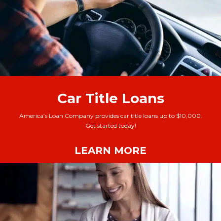
Car Title Loans
America’s Loan Company provides car title loans up to $10,000.
Get started today!
LEARN MORE