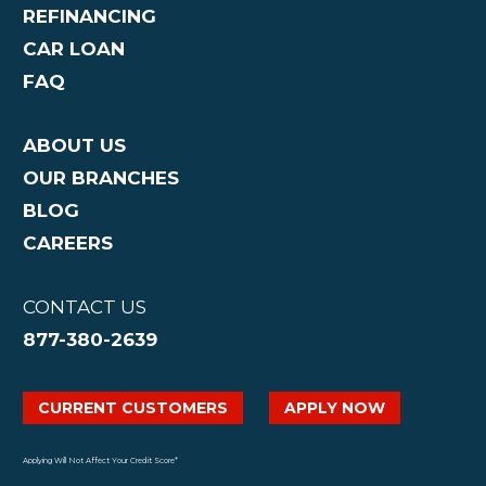
REFINANCING
CAR LOAN
FAQ
ABOUT US
OUR BRANCHES
BLOG
CAREERS
CONTACT US
877-380-2639
CURRENT CUSTOMERS
APPLY NOW
Applying Will Not Affect Your Credit Score*