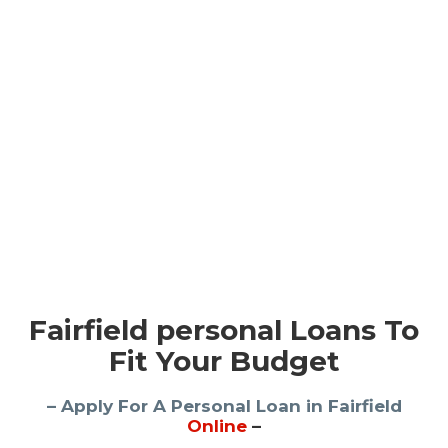
Fairfield personal Loans To
Fit Your Budget
– Apply For A Personal Loan in Fairfield
Online
–