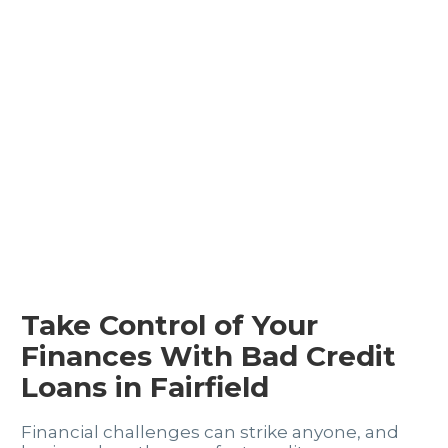
Take Control of Your
Finances With Bad Credit
Loans in Fairfield
Financial challenges can strike anyone, and