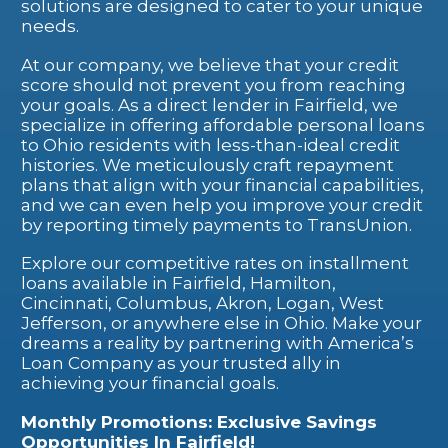
solutions are designed to cater to your unique
needs.
At our company, we believe that your credit
score should not prevent you from reaching
your goals. As a direct lender in Fairfield, we
specialize in offering affordable personal loans
to Ohio residents with less-than-ideal credit
histories. We meticulously craft repayment
plans that align with your financial capabilities,
and we can even help you improve your credit
by reporting timely payments to TransUnion.
Explore our competitive rates on installment
loans available in Fairfield, Hamilton,
Cincinnati, Columbus, Akron, Logan, West
Jefferson, or anywhere else in Ohio. Make your
dreams a reality by partnering with America’s
Loan Company as your trusted ally in
achieving your financial goals.
Monthly Promotions: Exclusive Savings
Opportunities In Fairfield!