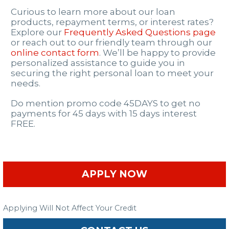
Curious to learn more about our loan
products, repayment terms, or interest rates?
Explore our
Frequently Asked Questions page
or reach out to our friendly team through our
online contact form
. We’ll be happy to provide
personalized assistance to guide you in
securing the right personal loan to meet your
needs.
Do mention promo code 45DAYS to get no
payments for 45 days with 15 days interest
FREE.
APPLY NOW
Applying Will Not Affect Your Credit